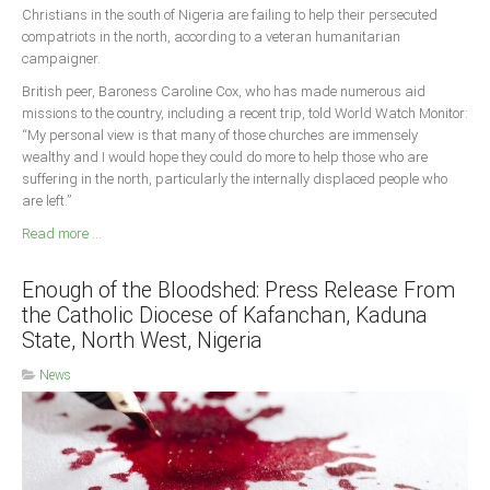
Christians in the south of Nigeria are failing to help their persecuted
compatriots in the north, according to a veteran humanitarian
campaigner.
British peer, Baroness Caroline Cox, who has made numerous aid
missions to the country, including a recent trip, told World Watch Monitor:
“My personal view is that many of those churches are immensely
wealthy and I would hope they could do more to help those who are
suffering in the north, particularly the internally displaced people who
are left.”
Read more ...
Enough of the Bloodshed: Press Release From
the Catholic Diocese of Kafanchan, Kaduna
State, North West, Nigeria
News