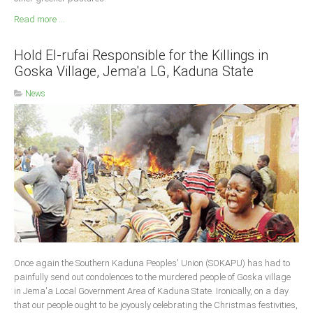
Read more ...
Hold El-rufai Responsible for the Killings in
Goska Village, Jema'a LG, Kaduna State
News
Once again the Southern Kaduna Peoples' Union (SOKAPU) has had to
painfully send out condolences to the murdered people of Goska village
in Jema'a Local Government Area of Kaduna State. Ironically, on a day
that our people ought to be joyously celebrating the Christmas festivities,