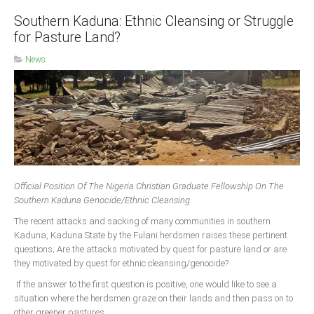
Southern Kaduna: Ethnic Cleansing or Struggle
for Pasture Land?
News
Official Position Of The Nigeria Christian Graduate Fellowship On The
Southern Kaduna Genocide/Ethnic Cleansing
The recent attacks and sacking of many communities in southern
Kaduna, Kaduna State by the Fulani herdsmen raises these pertinent
questions; Are the attacks motivated by quest for pasture land or are
they motivated by quest for ethnic cleansing/genocide?
If the answer to the first question is positive, one would like to see a
situation where the herdsmen graze on their lands and then pass on to
other greener pastures.