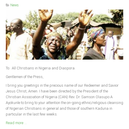
News
To: All Christians in Nigeria and Diaspora.
Gentlemen of the Press,
I bring you greetings in the precious name of our Redeemer and Savior
Jesus Christ, Amen. I have been directed by the President of the
Christian Association of Nigeria (CAN) Rev. Dr. Samson Olasupo A
Ayokunle to bring to your attention the on-going ethnic/religious cleansing
of Nigerian Christians in general and those of southern Kaduna in
particular in the last few weeks.
Read more ...