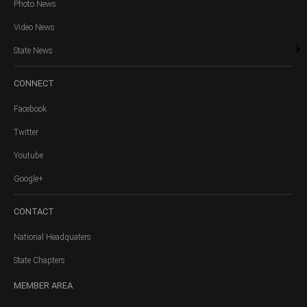
Photo News
Video News
State News
CONNECT
Facebook
Twitter
Youtube
Google+
CONTACT
National Headquaters
State Chapters
MEMBER
AREA