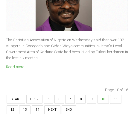
The Christian Association of Nigeria on Wednesday said that over 102
villagers in Godogodo and Gidan Waya communities in Jema’a Local
Government Area of Kaduna State had been killed by Fulani herdsmen in
the last six months.
Read more ...
Page 10 of 16
START
PREV
5
6
7
8
9
10
11
12
13
14
NEXT
END