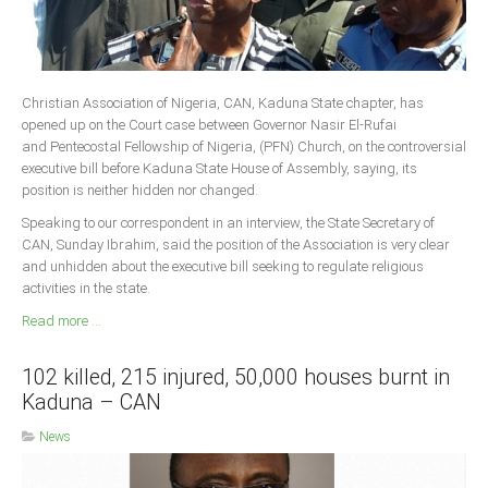
Christian Association of Nigeria, CAN, Kaduna State chapter, has
opened up on the Court case between Governor Nasir El-Rufai
and Pentecostal Fellowship of Nigeria, (PFN) Church, on the controversial
executive bill before Kaduna State House of Assembly, saying, its
position is neither hidden nor changed.
Speaking to our correspondent in an interview, the State Secretary of
CAN, Sunday Ibrahim, said the position of the Association is very clear
and unhidden about the executive bill seeking to regulate religious
activities in the state.
Read more ...
102 killed, 215 injured, 50,000 houses burnt in
Kaduna – CAN
News