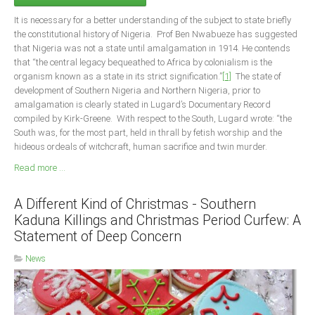
Delta
It is necessary for a better understanding of the subject to state briefly
Ebonyi
the constitutional history of Nigeria. Prof Ben Nwabueze has suggested
that Nigeria was not a state until amalgamation in 1914. He contends
Edo
that “the central legacy bequeathed to Africa by colonialism is the
Ekiti
organism known as a state in its strict signification.”
[1]
The state of
development of Southern Nigeria and Northern Nigeria, prior to
Enugu
amalgamation is clearly stated in Lugard’s Documentary Record
compiled by Kirk-Greene. With respect to the South, Lugard wrote: “the
Abuja
South was, for the most part, held in thrall by fetish worship and the
hideous ordeals of witchcraft, human sacrifice and twin murder.
Read more ...
CONTACT US
A Different Kind of Christmas - Southern
National Headquaters
Kaduna Killings and Christmas Period Curfew: A
State Chapters
Statement of Deep Concern
News
CONSTITUTION
CAN INT'L