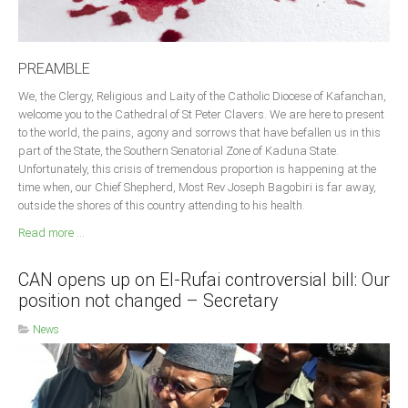
PREAMBLE
We, the Clergy, Religious and Laity of the Catholic Diocese of Kafanchan,
welcome you to the Cathedral of St Peter Clavers. We are here to present
to the world, the pains, agony and sorrows that have befallen us in this
part of the State, the Southern Senatorial Zone of Kaduna State.
Unfortunately, this crisis of tremendous proportion is happening at the
time when, our Chief Shepherd, Most Rev Joseph Bagobiri is far away,
outside the shores of this country attending to his health.
Read more ...
CAN opens up on El-Rufai controversial bill: Our
position not changed – Secretary
News