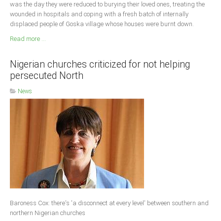
was the day they were reduced to burying their loved ones, treating the
wounded in hospitals and coping with a fresh batch of internally
displaced people of Goska village whose houses were burnt down.
Read more ...
Nigerian churches criticized for not helping
persecuted North
News
Baroness Cox: there's 'a disconnect at every level' between southern and
northern Nigerian churches