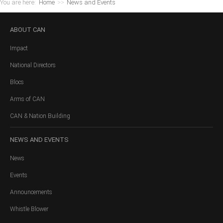
You are here:
Home
>>
News and Events
ABOUT
CAN
Impact
National Directors
Blocs
Arms of CAN
CAN & Nation Building
NEWS
AND EVENTS
News
Events
Announcements
Whistle Blower