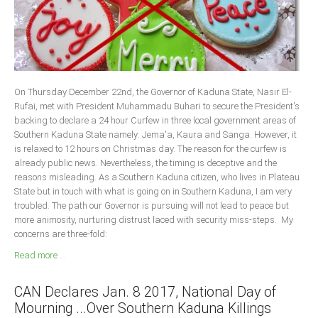
South Africa
On Thursday December 22nd, the Governor of Kaduna State, Nasir El-
Rufai, met with President Muhammadu Buhari to secure the President's
backing to declare a 24 hour Curfew in three local government areas of
Southern Kaduna State namely: Jema'a, Kaura and Sanga. However, it
is relaxed to 12 hours on Christmas day. The reason for the curfew is
already public news. Nevertheless, the timing is deceptive and the
reasons misleading. As a Southern Kaduna citizen, who lives in Plateau
State but in touch with what is going on in Southern Kaduna, I am very
troubled. The path our Governor is pursuing will not lead to peace but
more animosity, nurturing distrust laced with security miss-steps. My
concerns are three-fold:
Read more ...
CAN Declares Jan. 8 2017, National Day of
Mourning ...Over Southern Kaduna Killings