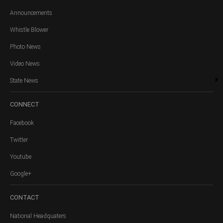
Announcements
Whistle Blower
Photo News
Video News
State News
CONNECT
Facebook
Twitter
Youtube
Google+
CONTACT
National Headquaters