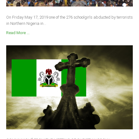
South Africa
On Friday May 17, 2019 one of the 276 schoolgirls abducted by terrorists
in Northern Nigeria in...
Read More ...