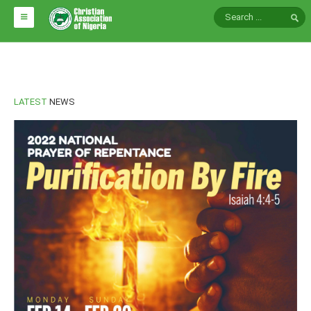
HOME
ABOUT CAN
LATEST
NEWS
Impact
National Directors
Blocs
Arms of CAN
CAN & Nation Building
NEWS AND EVENTS
News
Events