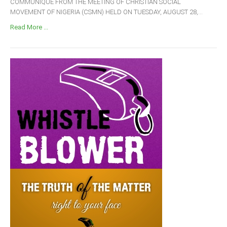
COMMUNIQUÉ FROM THE MEETING OF CHRISTIAN SOCIAL
MOVEMENT OF NIGERIA (CSMN) HELD ON TUESDAY, AUGUST 28,...
Read More ...