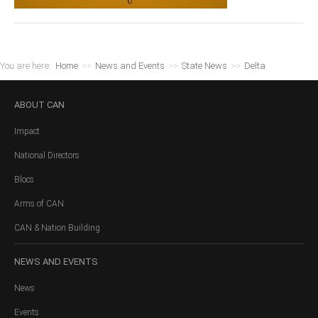
You are here:
Home
>>
News and Events
>>
State News
>>
Delta
ABOUT
CAN
Impact
National Directors
Blocs
Arms of CAN
CAN & Nation Building
NEWS
AND EVENTS
News
Events