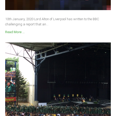
Delta
Ebonyi
10th January, 2020 Lord Alton of Liverpool has written to the BBC
Edo
challenging a report that an...
Ekiti
Read More ...
Enugu
Abuja
CONTACT US
National Headquaters
State Chapters
CONSTITUTION
CAN INT'L