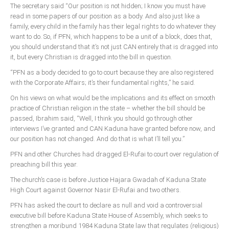
Announcements
The secretary said “Our position is not hidden; I know you must have
read in some papers of our position as a body. And also just like a
Whistle Blower
family, every child in the family has their legal rights to do whatever they
Photo News
want to do. So, if PFN, which happens to be a unit of a block, does that,
you should understand that it’s not just CAN entirely that is dragged into
Video News
it, but every Christian is dragged into the bill in question.
State News
“PFN as a body decided to go to court because they are also registered
with the Corporate Affairs; it’s their fundamental rights,” he said.
Abia
On his views on what would be the implications and its effect on smooth
practice of Christian religion in the state – whether the bill should be
Adamawa
passed, Ibrahim said, “Well, I think you should go through other
Akwa Ibom
interviews I’ve granted and CAN Kaduna have granted before now, and
our position has not changed. And do that is what I’ll tell you.”
Anambra
PFN and other Churches had dragged El-Rufai to court over regulation of
Bauchi
preaching bill this year.
Bayelsa
The church’s case is before Justice Hajara Gwadah of Kaduna State
Benue
High Court against Governor Nasir El-Rufai and two others.
Borno
PFN has asked the court to declare as null and void a controversial
executive bill before Kaduna State House of Assembly, which seeks to
Cross River
strengthen a moribund 1984 Kaduna State law that regulates (religious)