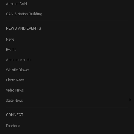
Arms of CAN
CAN & Nation Building
NEWS
AND EVENTS
News
Events
Announcements
Whistle Blower
Photo News
Video News
State News
CONNECT
Facebook