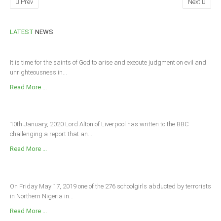
Prev
Next
South Africa
LATEST
NEWS
It is time for the saints of God to arise and execute judgment on evil and
unrighteousness in...
Read More ...
10th January, 2020 Lord Alton of Liverpool has written to the BBC
challenging a report that an...
Read More ...
On Friday May 17, 2019 one of the 276 schoolgirls abducted by terrorists
in Northern Nigeria in...
Read More ...