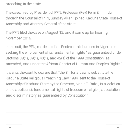
preaching in the state.
Delta
The case, filed by President of PFN, Professor (Rev) Femi Ehinmidu,
Ebonyi
through the Counsel of PFN, Sunday Akani, joined Kaduna State House of
Edo
Assembly and Attorney-General of the state.
Ekiti
The PFN filed the case on August 12, and it came up for hearing in
November 2016.
Enugu
In the suit, the PFN, made up of all Pentecostal churches in Nigeria, is
Abuja
seeking the enforcement of its fundamental rights “as guaranteed under
Sections 38(1), 39(1), 40(1), and 42(1) of the 1999 Constitution, as
amended, and under the African Charter of Human and Peoples Rights.”
CONTACT US
It wants the court to declare that “the Bill for a Law to substitute the
Kaduna State Religious Preaching Law 1984, sent to the House of
Assembly of Kaduna State by the Governor, Nasir El-Rufai, is a violation
National Headquaters
of the applicant’s fundamental rights of freedom of religion, association
State Chapters
and discriminatory as guaranteed by Constitution.”
CONSTITUTION
CAN INT'L