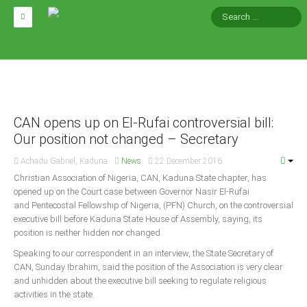
HOME
ABOUT CAN
Impact
CAN opens up on El-Rufai controversial bill:
National Directors
Our position not changed – Secretary
Blocs
Achadu Gabriel, Kaduna
News
22 December 2016
Arms of CAN
Christian Association of Nigeria, CAN, Kaduna State chapter, has
opened up on the Court case between Governor Nasir El-Rufai
CAN & Nation Building
and Pentecostal Fellowship of Nigeria, (PFN) Church, on the controversial
executive bill before Kaduna State House of Assembly, saying, its
NEWS AND EVENTS
position is neither hidden nor changed.
Speaking to our correspondent in an interview, the State Secretary of
CAN, Sunday Ibrahim, said the position of the Association is very clear
News
and unhidden about the executive bill seeking to regulate religious
Events
activities in the state.