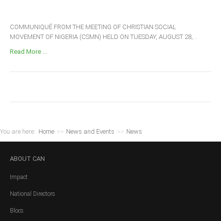
COMMUNIQUÉ FROM THE MEETING OF CHRISTIAN SOCIAL
MOVEMENT OF NIGERIA (CSMN) HELD ON TUESDAY, AUGUST 28,...
Read More ...
You are here:
Home
>>
News and Events
>>
News
ABOUT
CAN
Impact
National Directors
Blocs