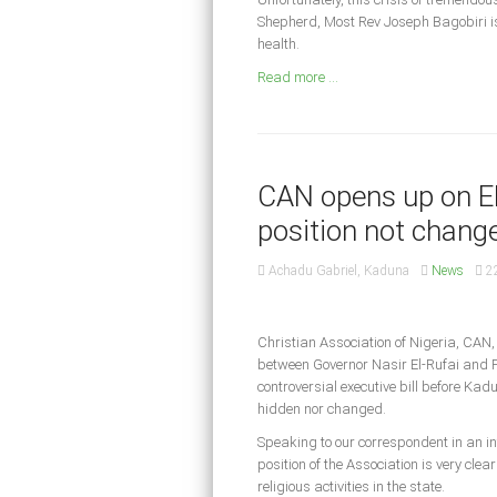
Shepherd, Most Rev Joseph Bagobiri is 
health.
Read more ...
CAN opens up on El-
position not chang
Achadu Gabriel, Kaduna
News
2
Christian Association of Nigeria, CAN
between Governor Nasir El-Rufai and P
controversial executive bill before Kad
hidden nor changed.
Speaking to our correspondent in an in
position of the Association is very cle
religious activities in the state.