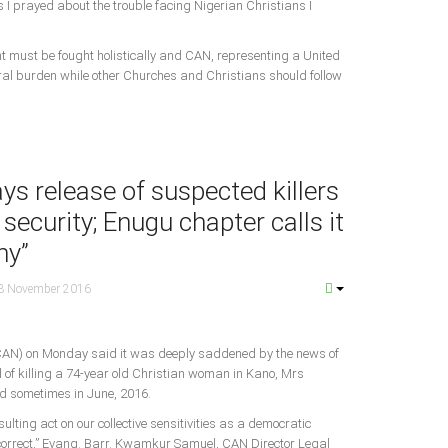
 I prayed about the trouble facing Nigerian Christians I
t must be fought holistically and CAN, representing a United
tral burden while other Churches and Christians should follow
s release of suspected killers
 security; Enugu chapter calls it
hy”
3 November 2016
 (CAN) on Monday said it was deeply saddened by the news of
d of killing a 74-year old Christian woman in Kano, Mrs
 sometimes in June, 2016.
ulting act on our collective sensitivities as a democratic
 correct,” Evang. Barr. Kwamkur Samuel, CAN Director Legal