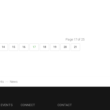
Page 17 of 25
14
15
16
17
18
19
20
21
nts
>>
News
 EVENTS
CONNECT
CONTACT