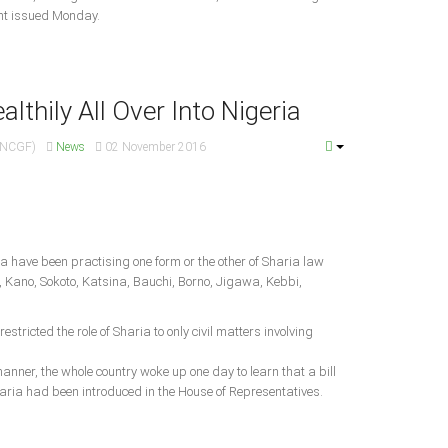
ent issued Monday.
lthily All Over Into Nigeria
 (NCGF)
News
02 November 2016
ia have been practising one form or the other of Sharia law
 Kano, Sokoto, Katsina, Bauchi, Borno, Jigawa, Kebbi,
estricted the role of Sharia to only civil matters involving
anner, the whole country woke up one day to learn that a bill
aria had been introduced in the House of Representatives.