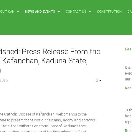
BOUT CAN
NEWS AND EVENTS
CONTACT US
CONSTITUTION
CA
LAT
dshed: Press Release From the
f Kafanchan, Kaduna State,
It i
a
exec
unri
 2016
Read
10th
 the Catholic Diocese of Kafanchan, welcome you to the
has 
here to present to the world, the pains, agony and sorrows
repo
he State, the Southern Senatorial Zone of Kaduna State.
Read
s proportion is happening at the time when, our Chief