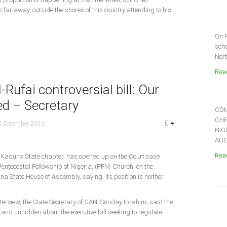
far away, outside the shores of this country attending to his
On F
scho
Nort
Read
Rufai controversial bill: Our
ed – Secretary
COM
CHR
2 December 2016
NIG
AUGU
Read
, Kaduna State chapter, has opened up on the Court case
entecostal Fellowship of Nigeria, (PFN) Church, on the
una State House of Assembly, saying, its position is neither
terview, the State Secretary of CAN, Sunday Ibrahim, said the
ar and unhidden about the executive bill seeking to regulate