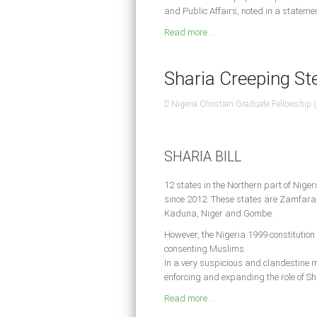
and Public Affairs, noted in a statem
Read more ...
Sharia Creeping Stea
Nigeria Christian Graduate Fellowship
SHARIA BILL
12 states in the Northern part of Niger
since 2012. These states are Zamfara,
Kaduna, Niger and Gombe.
However, the Nigeria 1999 constitution r
consenting Muslims.
In a very suspicious and clandestine m
enforcing and expanding the role of Sh
Read more ...