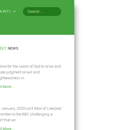
N INT'L
EST
NEWS
s time for the saints of God to arise and
ute judgment on evil and
ghteousness in...
 More ...
 January, 2020 Lord Alton of Liverpool
written to the BBC challenging a
rt that an...
 More ...