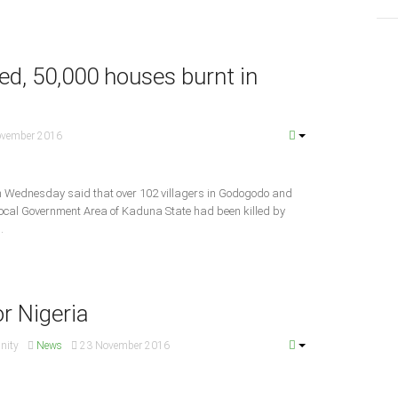
red, 50,000 houses burnt in
ovember 2016
on Wednesday said that over 102 villagers in Godogodo and
cal Government Area of Kaduna State had been killed by
.
or Nigeria
Unity
News
23 November 2016