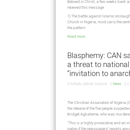
Beloved in Christ, a few weeks back as
received this message:
1) The battle against Islamic onslaugh
Church in Nigeria, must carry the cen
the pattern.
Read more ...
Blasphemy: CAN say
a threat to national
“invitation to anarc
Achadu Gabriel, Kaduna
News
2
The Christian Association of Nigeria
the release of the five people suspecte
Bridget Agbaheme, who was murdered
“This is a highly provocative and an ins
nation if the newspapers’ reports are