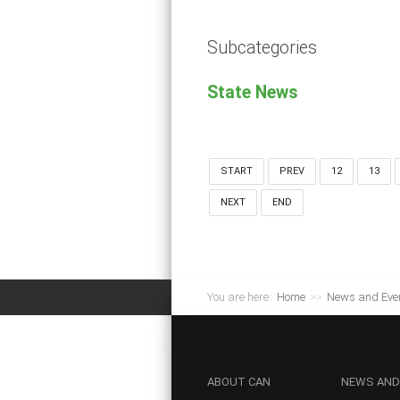
Subcategories
State News
START
PREV
12
13
NEXT
END
You are here:
Home
>>
News and Eve
ABOUT
CAN
NEWS
AND