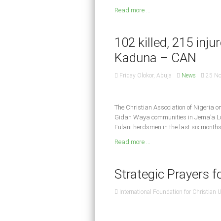
Read more ...
102 killed, 215 inju
Kaduna – CAN
Friday Olokor, Abuja
News
25 N
The Christian Association of Nigeria 
Gidan Waya communities in Jema’a Lo
Fulani herdsmen in the last six months
Read more ...
Strategic Prayers f
International Foundation for Christian 