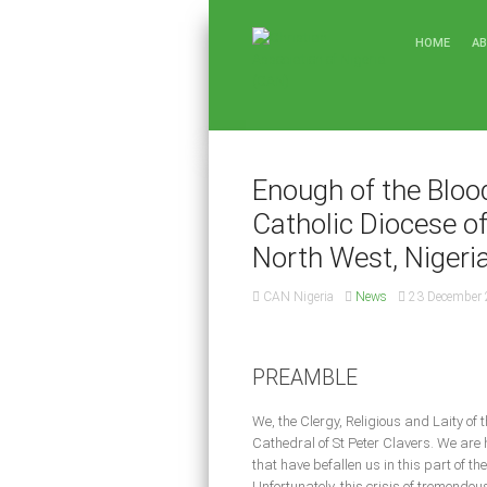
HOME
A
Enough of the Bloo
Catholic Diocese o
North West, Nigeri
CAN Nigeria
News
23 December
PREAMBLE
We, the Clergy, Religious and Laity of
Cathedral of St Peter Clavers. We are 
that have befallen us in this part of t
Unfortunately, this crisis of tremendou