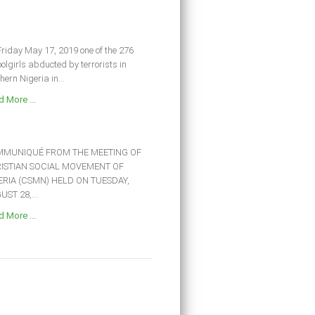
riday May 17, 2019 one of the 276
olgirls abducted by terrorists in
hern Nigeria in...
 More ...
MUNIQUÉ FROM THE MEETING OF
ISTIAN SOCIAL MOVEMENT OF
ERIA (CSMN) HELD ON TUESDAY,
ST 28,...
 More ...