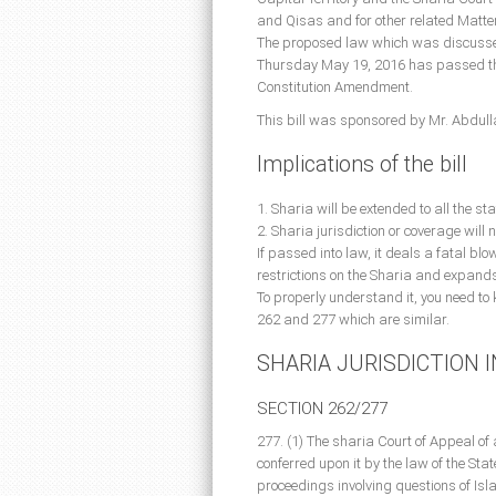
and Qisas and for other related Matte
The proposed law which was discussed b
Thursday May 19, 2016 has passed the
Constitution Amendment.
This bill was sponsored by Mr. Abdul
Implications of the bill
1. Sharia will be extended to all the st
2. Sharia jurisdiction or coverage will 
If passed into law, it deals a fatal blo
restrictions on the Sharia and expands
To properly understand it, you need to
262 and 277 which are similar.
SHARIA JURISDICTION 
SECTION 262/277
277. (1) The sharia Court of Appeal of 
conferred upon it by the law of the Stat
proceedings involving questions of Isl