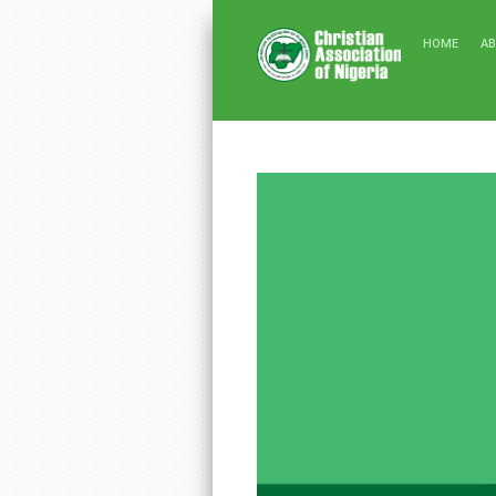
HOME
A