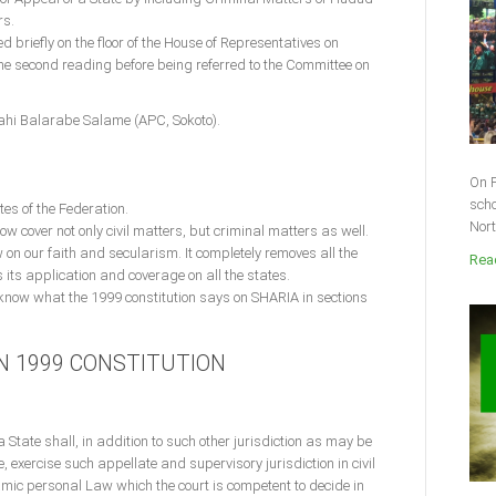
rs.
riefly on the floor of the House of Representatives on
 second reading before being referred to the Committee on
lahi Balarabe Salame (APC, Sokoto).
On F
scho
ates of the Federation.
Nort
now cover not only civil matters, but criminal matters as well.
w on our faith and secularism. It completely removes all the
Read
 its application and coverage on all the states.
 know what the 1999 constitution says on SHARIA in sections
IN 1999 CONSTITUTION
a State shall, in addition to such other jurisdiction as may be
e, exercise such appellate and supervisory jurisdiction in civil
amic personal Law which the court is competent to decide in