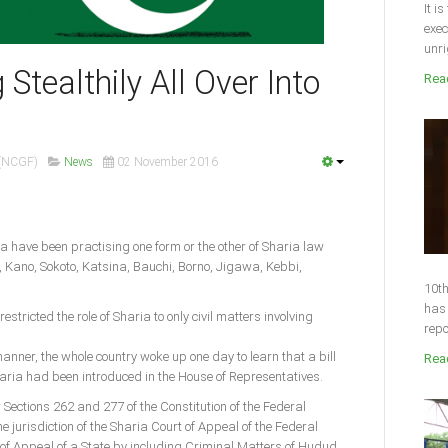
It i
exec
unri
Stealthily All Over Into
Read
 (NCGF)
News
02 November 2016
ia have been practising one form or the other of Sharia law
 Kano, Sokoto, Katsina, Bauchi, Borno, Jigawa, Kebbi,
10th
has 
estricted the role of Sharia to only civil matters involving
repo
anner, the whole country woke up one day to learn that a bill
Read
aria had been introduced in the House of Representatives.
lter Sections 262 and 277 of the Constitution of the Federal
e jurisdiction of the Sharia Court of Appeal of the Federal
 of Appeal of a State by including Criminal Matters of Hudud