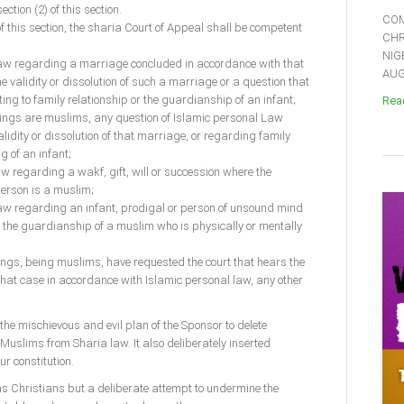
tion (2) of this section.
COM
of this section, the sharia Court of Appeal shall be competent
CHR
NIG
Law regarding a marriage concluded in accordance with that
AUGU
he validity or dissolution of such a marriage or a question that
g to family relationship or the guardianship of an infant;
Read
edings are muslims, any question of Islamic personal Law
lidity or dissolution of that marriage, or regarding family
g of an infant;
aw regarding a wakf, gift, will or succession where the
person is a muslim;
Law regarding an infant, prodigal or person of unsound mind
 the guardianship of a muslim who is physically or mentally
edings, being muslims, have requested the court that hears the
 that case in accordance with Islamic personal law, any other
 the mischievous and evil plan of the Sponsor to delete
Muslims from Sharia law. It also deliberately inserted
ur constitution.
h as Christians but a deliberate attempt to undermine the