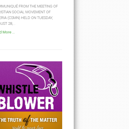
MUNIQUÉ FROM THE MEETING OF
ISTIAN SOCIAL MOVEMENT OF
ERIA (CSMN) HELD ON TUESDAY,
ST 28,...
 More ...