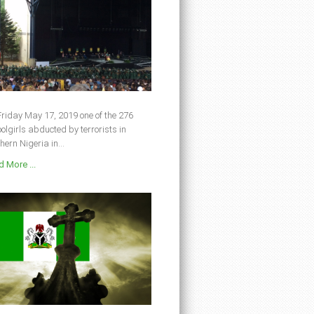
riday May 17, 2019 one of the 276
olgirls abducted by terrorists in
hern Nigeria in...
 More ...