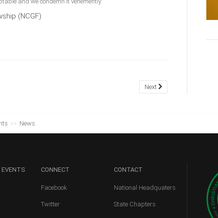
ceptable and we condemn it vehemently.
owship (NCGF)
Next
nts
>>
News
 EVENTS
CONNECT
CONTACT
Facebook
National Headquaters
Twitter
State Chapters