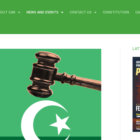
BOUT CAN
NEWS AND EVENTS
CONTACT US
CONSTITUTION
CA
LAT