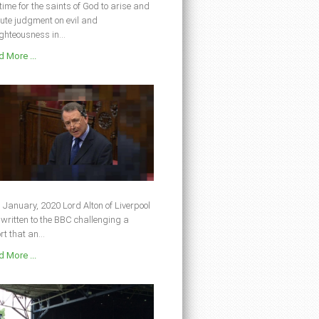
s time for the saints of God to arise and
ute judgment on evil and
ghteousness in...
 More ...
 January, 2020 Lord Alton of Liverpool
written to the BBC challenging a
rt that an...
 More ...