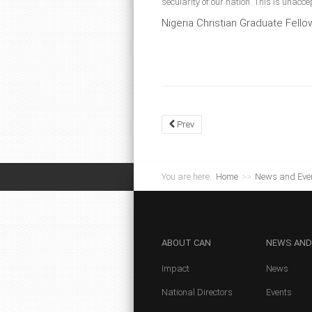
secularity of our nation. This is unac
Nigeria Christian Graduate Fell
Prev
You are here:
Home
>>
News and Eve
ABOUT
CAN
NEWS
AND
Impact
News
National Directors
Events