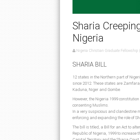
Sharia Creeping 
Nigeria
Nigeria Christian Graduate Fellowship
SHARIA BILL
12 states in the Northern part of Niger
since 2012. These states are Zamfara,
Kaduna, Niger and Gombe.
However, the Nigeria 1999 constitution r
consenting Muslims.
In a very suspicious and clandestine m
enforcing and expanding the role of Sh
The bill is titled, a Bill for an Act to a
Republic of Nigeria, 1999 to increase th
Capital Territory and the Sharia Court