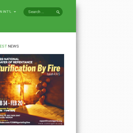
N INT'L
EST
NEWS