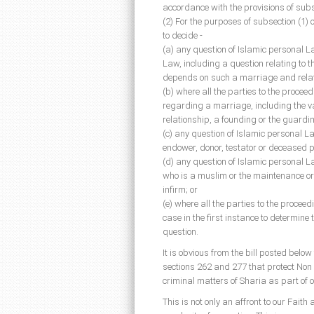
accordance with the provisions of subsec
(2) For the purposes of subsection (1) 
to decide -
(a) any question of Islamic personal 
Law, including a question relating to t
depends on such a marriage and relatin
(b) where all the parties to the proce
regarding a marriage, including the va
relationship, a founding or the guardin
(c) any question of Islamic personal L
endower, donor, testator or deceased 
(d) any question of Islamic personal 
who is a muslim or the maintenance or
infirm; or
(e) where all the parties to the proce
case in the first instance to determine
question.
It is obvious from the bill posted below
sections 262 and 277 that protect Non 
criminal matters of Sharia as part of o
This is not only an affront to our Fait