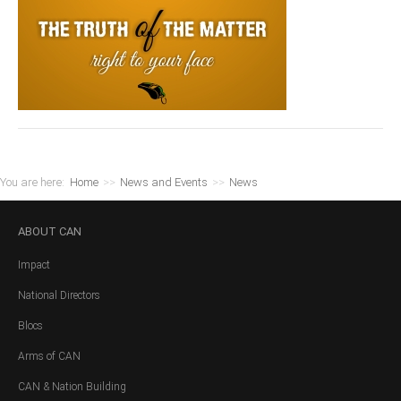
You are here:
Home
>>
News and Events
>>
News
ABOUT
CAN
Impact
National Directors
Blocs
Arms of CAN
CAN & Nation Building