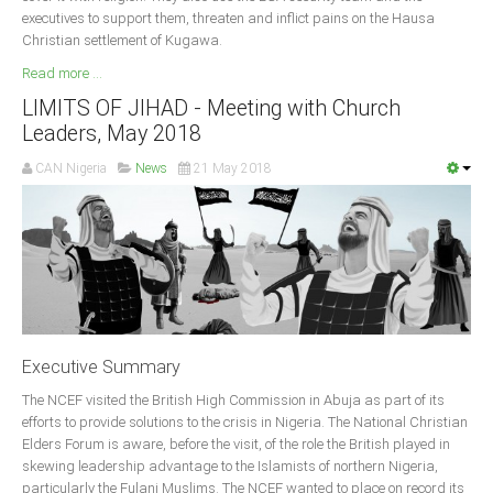
executives to support them, threaten and inflict pains on the Hausa
South Africa
Christian settlement of Kugawa.
Read more ...
LIMITS OF JIHAD - Meeting with Church
Leaders, May 2018
CAN Nigeria
News
21 May 2018
Executive Summary
The NCEF visited the British High Commission in Abuja as part of its
efforts to provide solutions to the crisis in Nigeria. The National Christian
Elders Forum is aware, before the visit, of the role the British played in
skewing leadership advantage to the Islamists of northern Nigeria,
particularly the Fulani Muslims. The NCEF wanted to place on record its