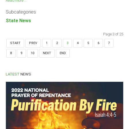
Read more ...
Subcategories
State News
Page 3 of 25
START
PREV
1
2
3
4
5
6
7
8
9
10
NEXT
END
LATEST
NEWS