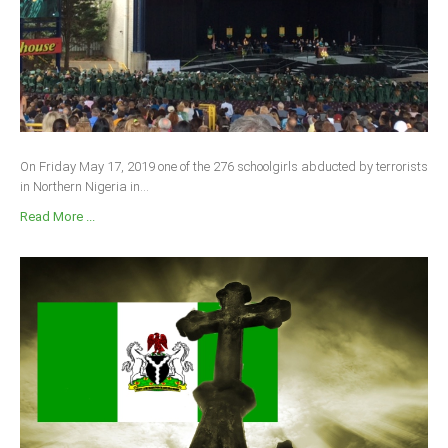
On Friday May 17, 2019 one of the 276 schoolgirls abducted by terrorists
in Northern Nigeria in...
Read More ...