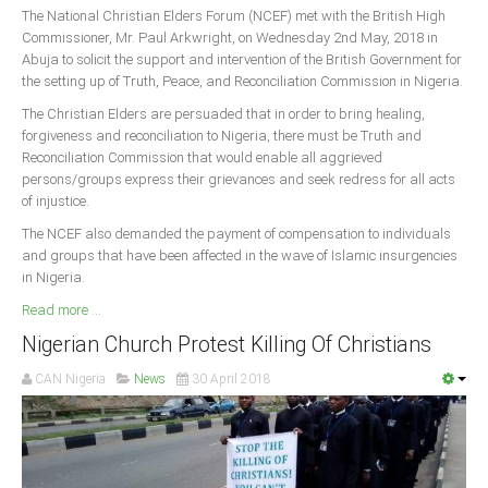
The National Christian Elders Forum (NCEF) met with the British High
Commissioner, Mr. Paul Arkwright, on Wednesday 2nd May, 2018 in
Abuja to solicit the support and intervention of the British Government for
the setting up of Truth, Peace, and Reconciliation Commission in Nigeria.
The Christian Elders are persuaded that in order to bring healing,
forgiveness and reconciliation to Nigeria, there must be Truth and
Reconciliation Commission that would enable all aggrieved
persons/groups express their grievances and seek redress for all acts
of injustice.
The NCEF also demanded the payment of compensation to individuals
and groups that have been affected in the wave of Islamic insurgencies
in Nigeria.
Read more ...
Nigerian Church Protest Killing Of Christians
CAN Nigeria
News
30 April 2018