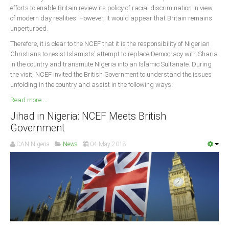
efforts to enable Britain review its policy of racial discrimination in view
of modern day realities. However, it would appear that Britain remains
unperturbed.
Therefore, it is clear to the NCEF that it is the responsibility of Nigerian
Christians to resist Islamists’ attempt to replace Democracy with Sharia
in the country and transmute Nigeria into an Islamic Sultanate. During
the visit, NCEF invited the British Government to understand the issues
unfolding in the country and assist in the following ways:
Read more ...
Jihad in Nigeria: NCEF Meets British
Government
CAN Nigeria
News
04 May 2018