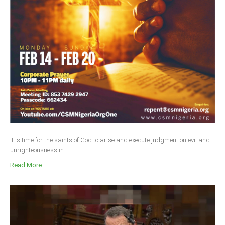
It is time for the saints of God to arise and execute judgment on evil and
unrighteousness in...
Read More ...