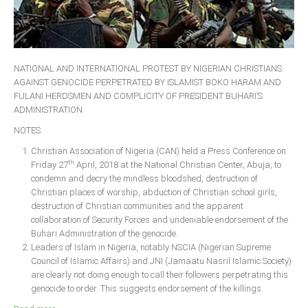
NATIONAL AND INTERNATIONAL PROTEST BY NIGERIAN CHRISTIANS
AGAINST GENOCIDE PERPETRATED BY ISLAMIST BOKO HARAM AND
FULANI HERDSMEN AND COMPLICITY OF PRESIDENT BUHARI’S
ADMINISTRATION
NOTES:
Christian Association of Nigeria (CAN) held a Press Conference on
th
Friday 27
April, 2018 at the National Christian Center, Abuja, to
condemn and decry the mindless bloodshed, destruction of
Christian places of worship, abduction of Christian school girls,
destruction of Christian communities and the apparent
collaboration of Security Forces and undeniable endorsement of the
Buhari Administration of the genocide.
Leaders of Islam in Nigeria, notably NSCIA (Nigerian Supreme
Council of Islamic Affairs) and JNI (Jamaatu Nasril Islamic Society)
are clearly not doing enough to call their followers perpetrating this
genocide to order. This suggests endorsement of the killings.