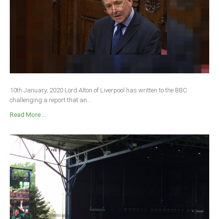
10th January, 2020 Lord Alton of Liverpool has written to the BBC
challenging a report that an...
Read More ...