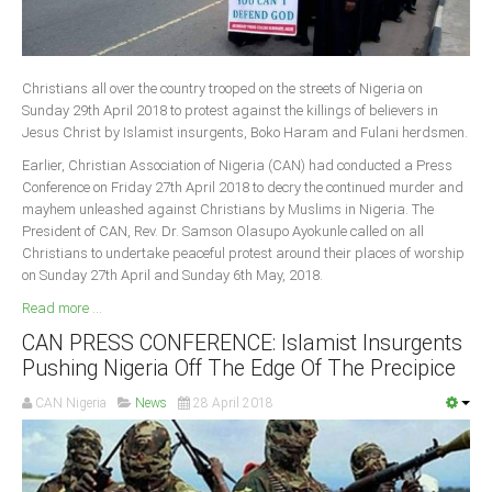
Christians all over the country trooped on the streets of Nigeria on
Sunday 29th April 2018 to protest against the killings of believers in
Jesus Christ by Islamist insurgents, Boko Haram and Fulani herdsmen.
Earlier, Christian Association of Nigeria (CAN) had conducted a Press
Conference on Friday 27th April 2018 to decry the continued murder and
mayhem unleashed against Christians by Muslims in Nigeria. The
President of CAN, Rev. Dr. Samson Olasupo Ayokunle called on all
Christians to undertake peaceful protest around their places of worship
on Sunday 27th April and Sunday 6th May, 2018.
Read more ...
CAN PRESS CONFERENCE: Islamist Insurgents
Pushing Nigeria Off The Edge Of The Precipice
CAN Nigeria
News
28 April 2018