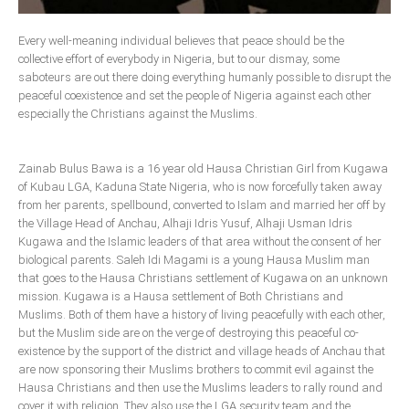
Delta
Every well-meaning individual believes that peace should be the
Ebonyi
collective effort of everybody in Nigeria, but to our dismay, some
Edo
saboteurs are out there doing everything humanly possible to disrupt the
peaceful coexistence and set the people of Nigeria against each other
Ekiti
especially the Christians against the Muslims.
Enugu
Abuja
Zainab Bulus Bawa is a 16 year old Hausa Christian Girl from Kugawa
of Kubau LGA, Kaduna State Nigeria, who is now forcefully taken away
from her parents, spellbound, converted to Islam and married her off by
the Village Head of Anchau, Alhaji Idris Yusuf, Alhaji Usman Idris
CONTACT US
Kugawa and the Islamic leaders of that area without the consent of her
biological parents. Saleh Idi Magami is a young Hausa Muslim man
National Headquaters
that goes to the Hausa Christians settlement of Kugawa on an unknown
mission. Kugawa is a Hausa settlement of Both Christians and
State Chapters
Muslims. Both of them have a history of living peacefully with each other,
but the Muslim side are on the verge of destroying this peaceful co-
existence by the support of the district and village heads of Anchau that
CONSTITUTION
are now sponsoring their Muslims brothers to commit evil against the
Hausa Christians and then use the Muslims leaders to rally round and
CAN INT'L
cover it with religion. They also use the LGA security team and the