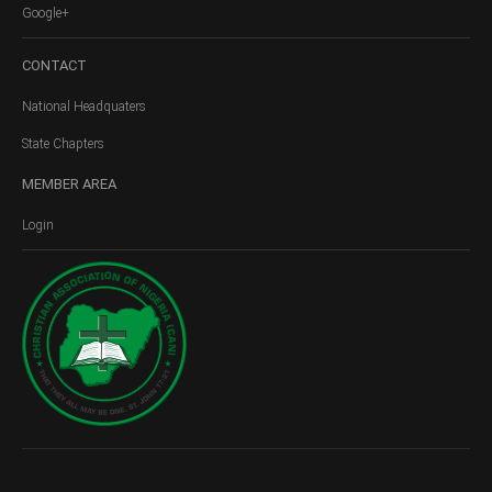
Google+
CONTACT
National Headquaters
State Chapters
MEMBER
AREA
Login