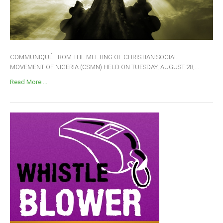
COMMUNIQUÉ FROM THE MEETING OF CHRISTIAN SOCIAL
MOVEMENT OF NIGERIA (CSMN) HELD ON TUESDAY, AUGUST 28,...
Read More ...