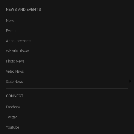
NEWS
AND EVENTS
News
Events
Announcements
Whistle Blower
Photo News
Video News
State News
CONNECT
Facebook
Twitter
Youtube