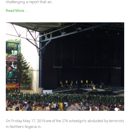
challenging a report that an...
Read More ...
On Friday May 17, 2019 one of the 276 schoolgirls abducted by terrorists
in Northern Nigeria in...