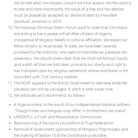
not be tolerated, non-citizens should not have access into the country
to vote and more importantly, the result of a free and fair election
must be peacefully accepted as demonstrated by President
Goodluck Jonathan in 2015.
The National Christian Elders Forum wish to state that Christians
are willing to live in peace will all other citizens of Nigeria,
irrespective of religious beliefs or cultural affiliation. We expect our
fellow citizens to reciprocate. To date, we have been severely
provoked by the Islamists who seem to translate our patience into
weakness. We should make clear that we shall not fold our hands
and watch all that we hold dear, primarily our liberty and right to
live, trampled upon by religious extremists whose worldview is not
consistent with 21st Century realities.
The NCEF appeals to the British Government to intervene while the
situation can still be salvaged. A stitch in time saves nine.
We advocate and recommend, as follows:
A Nigeria where, in the words of our Independence National anthem,
“Though tribes and tongues may differ, in brotherhood we stand”.
URGENTLY, a Truth and Reconciliation Commission.
Restructuring of the country to conform to True Federalism.
Removal of Government sponsorship of Religious Pilgrimages and
the making of Section 10 of the Constitution justiciable.