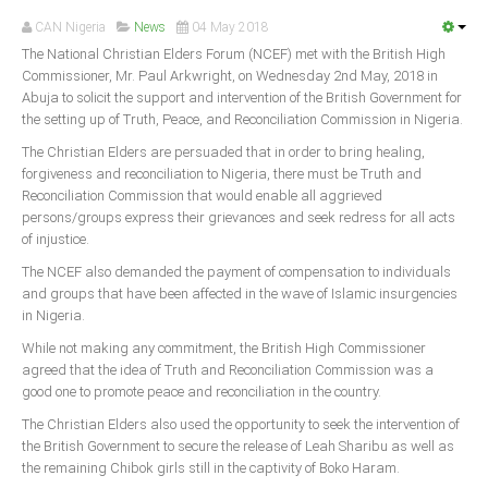
Announcements
CAN Nigeria
News
04 May 2018
Whistle Blower
The National Christian Elders Forum (NCEF) met with the British High
Commissioner, Mr. Paul Arkwright, on Wednesday 2nd May, 2018 in
Photo News
Abuja to solicit the support and intervention of the British Government for
Video News
the setting up of Truth, Peace, and Reconciliation Commission in Nigeria.
State News
The Christian Elders are persuaded that in order to bring healing,
forgiveness and reconciliation to Nigeria, there must be Truth and
Reconciliation Commission that would enable all aggrieved
Abia
persons/groups express their grievances and seek redress for all acts
Adamawa
of injustice.
Akwa Ibom
The NCEF also demanded the payment of compensation to individuals
and groups that have been affected in the wave of Islamic insurgencies
Anambra
in Nigeria.
Bauchi
While not making any commitment, the British High Commissioner
Bayelsa
agreed that the idea of Truth and Reconciliation Commission was a
good one to promote peace and reconciliation in the country.
Benue
The Christian Elders also used the opportunity to seek the intervention of
Borno
the British Government to secure the release of Leah Sharibu as well as
the remaining Chibok girls still in the captivity of Boko Haram.
Cross River