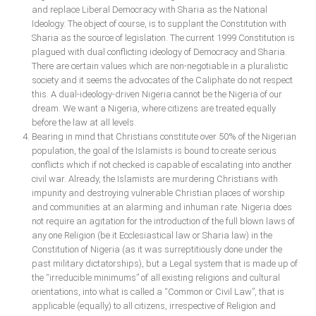
and replace Liberal Democracy with Sharia as the National
Ideology. The object of course, is to supplant the Constitution with
South Africa
Sharia as the source of legislation. The current 1999 Constitution is
plagued with dual conflicting ideology of Democracy and Sharia.
There are certain values which are non-negotiable in a pluralistic
society and it seems the advocates of the Caliphate do not respect
this. A dual-ideology-driven Nigeria cannot be the Nigeria of our
dream. We want a Nigeria, where citizens are treated equally
before the law at all levels.
Bearing in mind that Christians constitute over 50% of the Nigerian
population, the goal of the Islamists is bound to create serious
conflicts which if not checked is capable of escalating into another
civil war. Already, the Islamists are murdering Christians with
impunity and destroying vulnerable Christian places of worship
and communities at an alarming and inhuman rate. Nigeria does
not require an agitation for the introduction of the full blown laws of
any one Religion (be it Ecclesiastical law or Sharia law) in the
Constitution of Nigeria (as it was surreptitiously done under the
past military dictatorships), but a Legal system that is made up of
the “irreducible minimums” of all existing religions and cultural
orientations, into what is called a “Common or Civil Law”, that is
applicable (equally) to all citizens, irrespective of Religion and