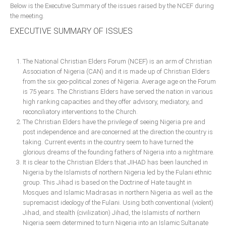
Below is the Executive Summary of the issues raised by the NCEF during
Delta
the meeting.
Ebonyi
EXECUTIVE SUMMARY OF ISSUES
Edo
Ekiti
The National Christian Elders Forum (NCEF) is an arm of Christian
Enugu
Association of Nigeria (CAN) and it is made up of Christian Elders
from the six geo-political zones of Nigeria. Average age on the Forum
Abuja
is 75 years. The Christians Elders have served the nation in various
high ranking capacities and they offer advisory, mediatory, and
reconciliatory interventions to the Church.
The Christian Elders have the privilege of seeing Nigeria pre and
CONTACT US
post independence and are concerned at the direction the country is
taking. Current events in the country seem to have turned the
National Headquaters
glorious dreams of the founding fathers of Nigeria into a nightmare.
It is clear to the Christian Elders that JIHAD has been launched in
State Chapters
Nigeria by the Islamists of northern Nigeria led by the Fulani ethnic
group. This Jihad is based on the Doctrine of Hate taught in
Mosques and Islamic Madrasas in northern Nigeria as well as the
CONSTITUTION
supremacist ideology of the Fulani. Using both conventional (violent)
Jihad, and stealth (civilization) Jihad, the Islamists of northern
CAN INT'L
Nigeria seem determined to turn Nigeria into an Islamic Sultanate