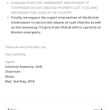
Immediate INVENTORY, ASSESSMENT AND PAYMENT OF
COMPENSATION FOR LIVES AND PROPERTY LOST TO ISLAMIC
INSURGENCY AND JIHAD IN THE COUNTRY.
Finally, we request the urgent intervention of the British
Government to secure the release of Leah Sharibu as well
as the remaining 113 girls from Chibok still in captivity of
Muslim insurgents.
Thank you and God bless you.
Yours faithfully,
Signed
Solomon Asemota, SAN
Chairman
Abuja
Wed. 2nd May, 2018
Prev
Next