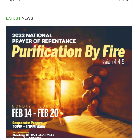
LATEST
NEWS