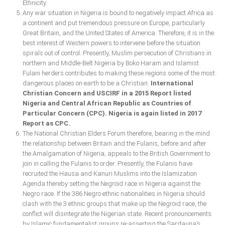
Ethnicity.
Any war situation in Nigeria is bound to negatively impact Africa as
a continent and put tremendous pressure on Europe, particularly
Great Britain, and the United States of America. Therefore, it is in the
best interest of Western powers to intervene before the situation
spirals out of control. Presently, Muslim persecution of Christians in
northern and Middle-Belt Nigeria by Boko Haram and Islamist
Fulani herders contributes to making these regions some of the most
dangerous places on earth to be a Christian.
International
Christian Concern and USCIRF in a 2015 Report listed
Nigeria and Central African Republic as Countries of
Particular Concern (CPC). Nigeria is again listed in 2017
Report as CPC.
The National Christian Elders Forum therefore, bearing in the mind
the relationship between Britain and the Fulanis, before and after
the Amalgamation of Nigeria, appeals to the British Government to
join in calling the Fulanis to order. Presently, the Fulanis have
recruited the Hausa and Kanuri Muslims into the Islamization
Agenda thereby setting the Negroid race in Nigeria against the
Negro race. If the 386 Negro ethnic nationalities in Nigeria should
clash with the 3 ethnic groups that make up the Negroid race, the
conflict will disintegrate the Nigerian state. Recent pronouncements
by Islamic fundamentalist groups re-asserting the Sardauna’s