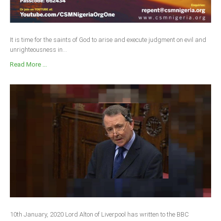
It is time for the saints of God to arise and execute judgment on evil and
unrighteousness in...
Read More ...
10th January, 2020 Lord Alton of Liverpool has written to the BBC