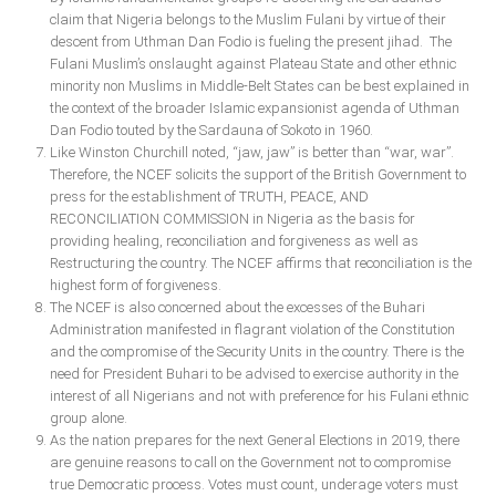
claim that Nigeria belongs to the Muslim Fulani by virtue of their
descent from Uthman Dan Fodio is fueling the present jihad. The
Fulani Muslim’s onslaught against Plateau State and other ethnic
minority non Muslims in Middle-Belt States can be best explained in
the context of the broader Islamic expansionist agenda of Uthman
Dan Fodio touted by the Sardauna of Sokoto in 1960.
Like Winston Churchill noted, “jaw, jaw” is better than “war, war”.
Therefore, the NCEF solicits the support of the British Government to
press for the establishment of TRUTH, PEACE, AND
RECONCILIATION COMMISSION in Nigeria as the basis for
providing healing, reconciliation and forgiveness as well as
Restructuring the country. The NCEF affirms that reconciliation is the
highest form of forgiveness.
The NCEF is also concerned about the excesses of the Buhari
Administration manifested in flagrant violation of the Constitution
and the compromise of the Security Units in the country. There is the
need for President Buhari to be advised to exercise authority in the
interest of all Nigerians and not with preference for his Fulani ethnic
group alone.
As the nation prepares for the next General Elections in 2019, there
are genuine reasons to call on the Government not to compromise
true Democratic process. Votes must count, underage voters must