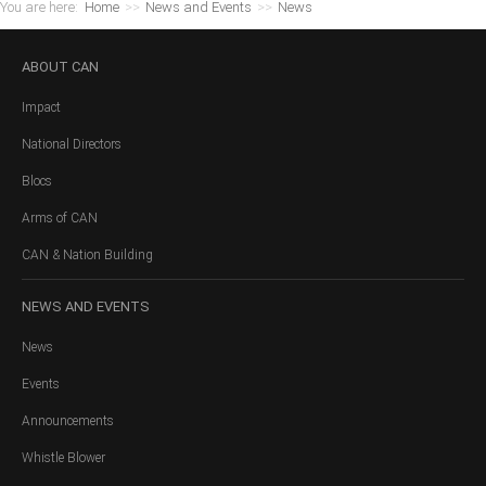
You are here:
Home
>>
News and Events
>>
News
ABOUT
CAN
Impact
National Directors
Blocs
Arms of CAN
CAN & Nation Building
NEWS
AND EVENTS
News
Events
Announcements
Whistle Blower