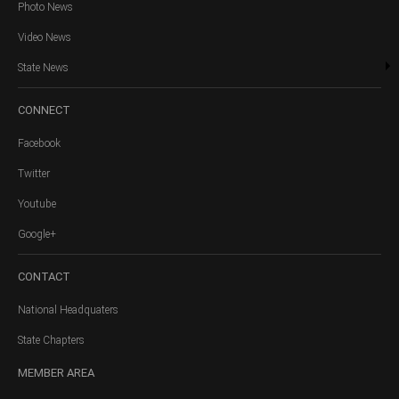
Photo News
Video News
State News
CONNECT
Facebook
Twitter
Youtube
Google+
CONTACT
National Headquaters
State Chapters
MEMBER
AREA