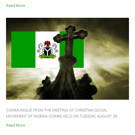
Read More ...
COMMUNIQUÉ FROM THE MEETING OF CHRISTIAN SOCIAL
MOVEMENT OF NIGERIA (CSMN) HELD ON TUESDAY, AUGUST 28,...
Read More ...