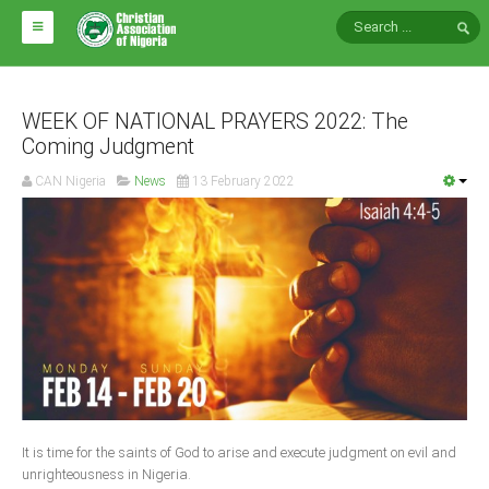
HOME
ABOUT CAN
WEEK OF NATIONAL PRAYERS 2022: The
Coming Judgment
Impact
CAN Nigeria
News
13 February 2022
National Directors
Blocs
Arms of CAN
CAN & Nation Building
NEWS AND EVENTS
News
It is time for the saints of God to arise and execute judgment on evil and
Events
unrighteousness in Nigeria.