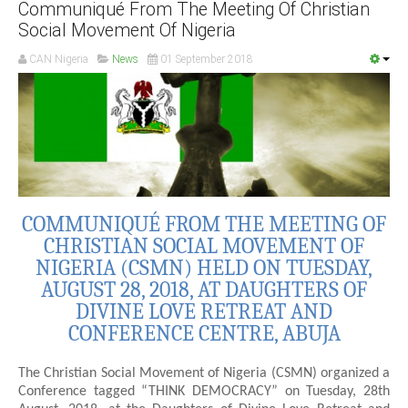
Communiqué From The Meeting Of Christian
Social Movement Of Nigeria
CAN Nigeria
News
01 September 2018
COMMUNIQUÉ FROM THE MEETING OF
CHRISTIAN SOCIAL MOVEMENT OF
NIGERIA (CSMN) HELD ON TUESDAY,
AUGUST 28, 2018, AT DAUGHTERS OF
DIVINE LOVE RETREAT AND
CONFERENCE CENTRE, ABUJA
The Christian Social Movement of Nigeria (CSMN) organized a
Conference tagged “THINK DEMOCRACY” on Tuesday, 28th