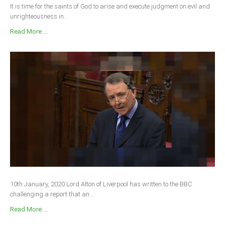
It is time for the saints of God to arise and execute judgment on evil and
unrighteousness in...
Read More ...
10th January, 2020 Lord Alton of Liverpool has written to the BBC
challenging a report that an...
Read More ...