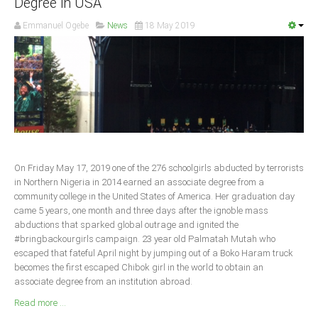
Degree in USA
South Africa
Emmanuel Ogebe
News
18 May 2019
On Friday May 17, 2019 one of the 276 schoolgirls abducted by terrorists
in Northern Nigeria in 2014 earned an associate degree from a
community college in the United States of America. Her graduation day
came 5 years, one month and three days after the ignoble mass
abductions that sparked global outrage and ignited the
#bringbackourgirls campaign. 23 year old Palmatah Mutah who
escaped that fateful April night by jumping out of a Boko Haram truck
becomes the first escaped Chibok girl in the world to obtain an
associate degree from an institution abroad.
Read more ...