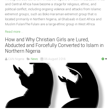
and Central Africa have become a stage for religious, ethnic, and
political conflict, including ongoing violence and attacks from Islamic
extremist groups, such as Boko Haraman extremist group that is
located primarily in Northern Nigeria, al-Shabaab in East Africa and
Muslim FulaniThe Fulani are a large ethnic group in West Africa.
Read more ...
How and Why Christian Girls are Lured,
Abducted and Forcefully Converted to Islam in
Northern Nigeria
CAN Nigeria
News
06 August 2018