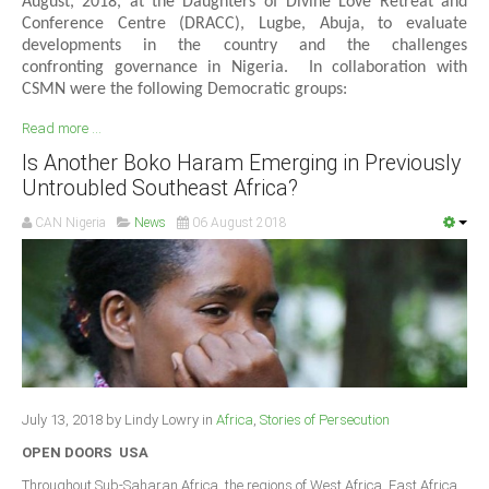
August, 2018, at the Daughters of Divine Love Retreat and
Conference Centre (DRACC), Lugbe, Abuja, to evaluate
developments in the country and the challenges
confronting governance in Nigeria. In collaboration with
CSMN were the following Democratic groups:
Read more ...
Is Another Boko Haram Emerging in Previously
Untroubled Southeast Africa?
CAN Nigeria
News
06 August 2018
July 13, 2018 by Lindy Lowry in
Africa
,
Stories of Persecution
OPEN DOORS USA
Throughout Sub-Saharan Africa, the regions of West Africa, East Africa