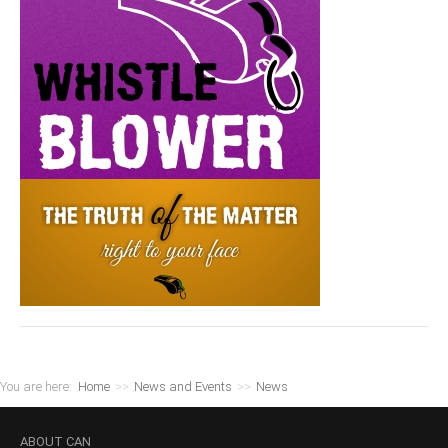
You are here:
Home
>>
News and Events
>>
News
ABOUT
CAN