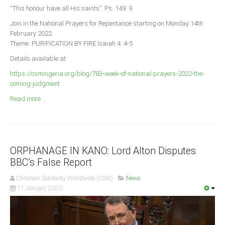
Announcements
“This honour have all His saints”. Ps. 149: 9
Whistle Blower
Join in the National Prayers for Repentance starting on Monday 14th
February 2022.
Photo News
Theme: PURIFICATION BY FIRE Isaiah 4: 4-5
Video News
Details available at:
State News
https://csmnigeria.org/blog/783-week-of-national-prayers-2022-the-
coming-judgment
Abia
Read more ...
Adamawa
Akwa Ibom
Anambra
ORPHANAGE IN KANO: Lord Alton Disputes
Bauchi
BBC’s False Report
Bayelsa
Christian Solidarity Worldwide (CSW)
News
Benue
11 January 2020
Borno
Cross River