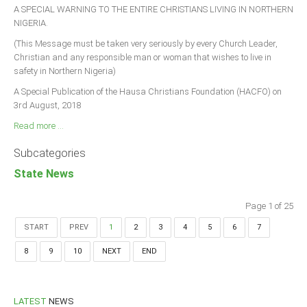
A SPECIAL WARNING TO THE ENTIRE CHRISTIANS LIVING IN NORTHERN
NIGERIA.
(This Message must be taken very seriously by every Church Leader,
Christian and any responsible man or woman that wishes to live in
safety in Northern Nigeria)
A Special Publication of the Hausa Christians Foundation (HACFO) on
3rd August, 2018
Read more ...
Subcategories
State News
Page 1 of 25
START
PREV
1
2
3
4
5
6
7
8
9
10
NEXT
END
LATEST
NEWS