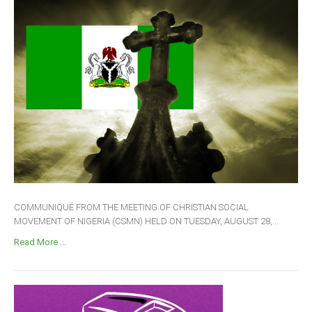
COMMUNIQUÉ FROM THE MEETING OF CHRISTIAN SOCIAL
MOVEMENT OF NIGERIA (CSMN) HELD ON TUESDAY, AUGUST 28,...
Read More ...