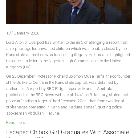
Delta
Ebonyi
Edo
th
Ekiti
10
January, 2020
Lord Alton of Liverpool has written to the BBC challenging a report that
Enugu
an orphanage for unwanted children which was forcibly closed by the
Abuja
Kano state authorities was functioning illegally. He has also highlighted
the case in a letter to the Nigerian High Commissioner to the United
Kingdom (UK).
CONTACT US
On 25 December, Professor Richard Solomon Musa Tarfa, the co-founder
of the Du Merci Centre in the Kano state capital, was detained by
authorities. A report by BBC Pidgin reporter Mansur Abubakar,
National Headquaters
published on the BBC News website at 14.41 on 9 January, stated that
police in “northern Nigeria” had “rescued 27 children from two illegal
State Chapters
orphanages operating in Kano and Kaduna states”, quoting police
spokesman Abdullahi Haruna.
CONSTITUTION
Read more ...
Escaped Chibok Girl Graduates With Associate
CAN INT'L