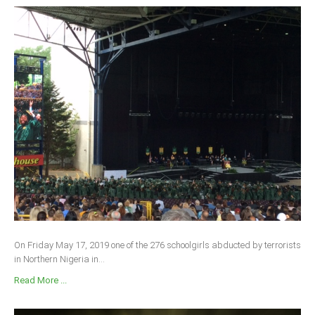
On Friday May 17, 2019 one of the 276 schoolgirls abducted by terrorists
in Northern Nigeria in...
Read More ...