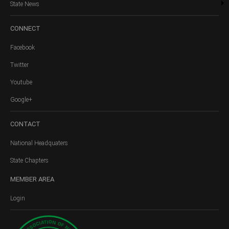
State News
CONNECT
Facebook
Twitter
Youtube
Google+
CONTACT
National Headquaters
State Chapters
MEMBER
AREA
Login