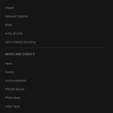
Impact
National Directors
Blocs
Arms of CAN
CAN & Nation Building
NEWS
AND EVENTS
News
Events
Announcements
Whistle Blower
Photo News
Video News