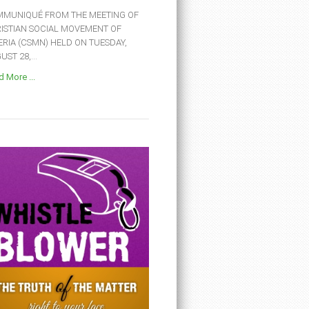
MUNIQUÉ FROM THE MEETING OF
ISTIAN SOCIAL MOVEMENT OF
ERIA (CSMN) HELD ON TUESDAY,
ST 28,...
 More ...