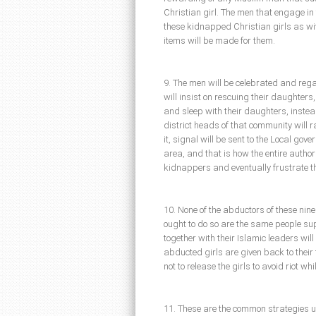
Christian girl. The men that engage i
these kidnapped Christian girls as wiv
items will be made for them.
9. The men will be celebrated and regar
will insist on rescuing their daughters
and sleep with their daughters, instea
district heads of that community will 
it, signal will be sent to the Local go
area, and that is how the entire authori
kidnappers and eventually frustrate th
10. None of the abductors of these nine
ought to do so are the same people su
together with their Islamic leaders will 
abducted girls are given back to their 
not to release the girls to avoid riot wh
11. These are the common strategies u