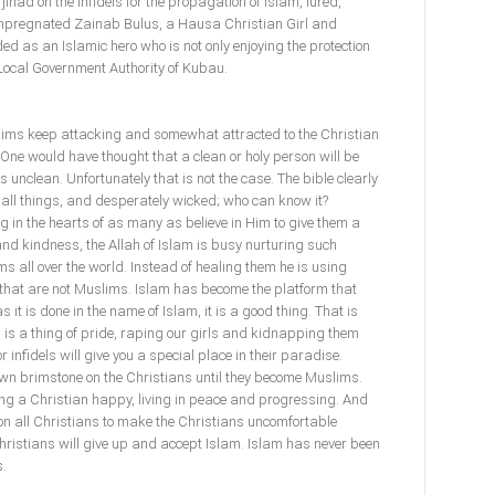
jihad on the infidels for the propagation of Islam, lured,
mpregnated Zainab Bulus, a Hausa Christian Girl and
ed as an Islamic hero who is not only enjoying the protection
Local Government Authority of Kubau.
ims keep attacking and somewhat attracted to the Christian
. One would have thought that a clean or holy person will be
unclean. Unfortunately that is not the case. The bible clearly
e all things, and desperately wicked; who can know it?
g in the hearts of as many as believe in Him to give them a
nd kindness, the Allah of Islam is busy nurturing such
ims all over the world. Instead of healing them he is using
hat are not Muslims. Islam has become the platform that
s it is done in the name of Islam, it is a good thing. That is
s is a thing of pride, raping our girls and kidnapping them
 infidels will give you a special place in their paradise.
wn brimstone on the Christians until they become Muslims.
ng a Christian happy, living in peace and progressing. And
on all Christians to make the Christians uncomfortable
hristians will give up and accept Islam. Islam has never been
s.