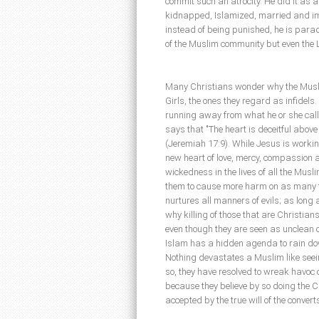
commit such an atrocity. He did it as a 
kidnapped, Islamized, married and i
instead of being punished, he is parad
of the Muslim community but even the 
Many Christians wonder why the Musl
Girls, the ones they regard as infidels
running away from what he or she calls 
says that "The heart is deceitful abov
(Jeremiah 17:9). While Jesus is workin
new heart of love, mercy, compassion a
wickedness in the lives of all the Musl
them to cause more harm on as many t
nurtures all manners of evils; as long a
why killing of those that are Christian
even though they are seen as unclean or
Islam has a hidden agenda to rain do
Nothing devastates a Muslim like seei
so, they have resolved to wreak havoc 
because they believe by so doing the C
accepted by the true will of the convert