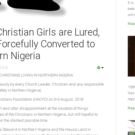
It i
exec
unri
Read
istian Girls are Lured,
orcefully Converted to
rn Nigeria
 2018
CHRISTIANS LIVING IN NORTHERN NIGERIA.
ously by every Church Leader, Christian and any responsible
10th
fety in Northern Nigeria)
has 
repo
hristians Foundation (HACFO) on 3rd August, 2018
Read
t and utter disappointment at the situation of things
es of the Christians in Northern Nigeria, but still hopeful to
in the shortest possible time.
’s Steward in Northern Nigeria and the Hausa Land in