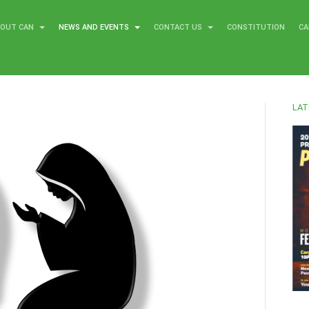
BOUT CAN
NEWS AND EVENTS
CONTACT US
CONSTITUTION
CA
LAT