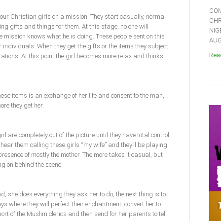
COM
ur Christian girls on a mission. They start casually, normal
CHR
ng gifts and things for them. At this stage, no one will
NIG
e mission knows what he is doing. These people sent on this
AUGU
ndividuals. When they get the gifts or the items they subject
Read
ations. At this point the girl becomes more relax and thinks
these items is an exchange of her life and consent to the man,
ore they get her.
rl are completely out of the picture until they have total control
hear them calling these girls “my wife” and they’ll be playing
presence of mostly the mother. The more takes it casual, but
g on behind the scene.
d, she does everything they ask her to do, the next thing is to
s where they will perfect their enchantment, convert her to
ort of the Muslim clerics and then send for her parents to tell