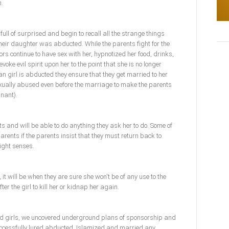
n.
 full of surprised and begin to recall all the strange things
heir daughter was abducted. While the parents fight for the
rs continue to have sex with her, hypnotized her food, drinks,
voke evil spirit upon her to the point that she is no longer
an girl is abducted they ensure that they get married to her
sexually abused even before the marriage to make the parents
nant).
ts and will be able to do anything they ask her to do. Some of
r parents if the parents insist that they must return back to
right senses.
, it will be when they are sure she won't be of any use to the
ter the girl to kill her or kidnap her again.
ued girls, we uncovered underground plans of sponsorship and
cessfully lured abducted, Islamized and married any