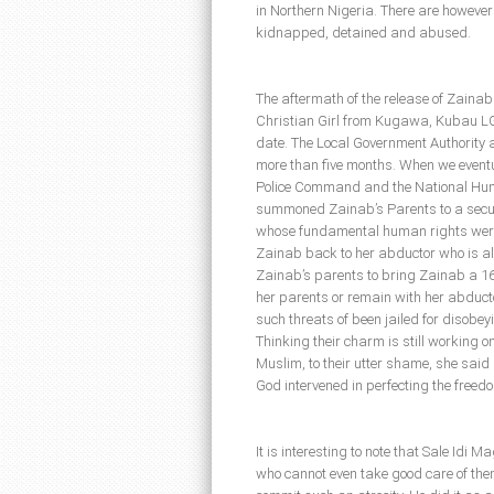
in Northern Nigeria. There are however
kidnapped, detained and abused.
The aftermath of the release of Zaina
Christian Girl from Kugawa, Kubau LG
date. The Local Government Authority a
more than five months. When we eventu
Police Command and the National Hu
summoned Zainab’s Parents to a securi
whose fundamental human rights were 
Zainab back to her abductor who is al
Zainab’s parents to bring Zainab a 16 
her parents or remain with her abduct
such threats of been jailed for disobeyi
Thinking their charm is still working o
Muslim, to their utter shame, she said
God intervened in perfecting the freed
It is interesting to note that Sale Idi
who cannot even take good care of the