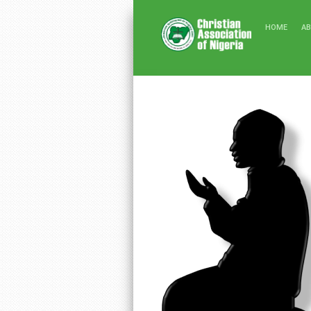
HOME
A