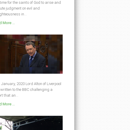
s time for the saints of God to arise and
ute judgment on evil and
ghteousness in...
 More ...
 January, 2020 Lord Alton of Liverpool
written to the BBC challenging a
rt that an...
 More ...