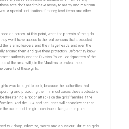
n these acts don’t need to have money to marry and maintain
es. A special contribution of money, food items and other
ded as heroes. At this point, when the parents of the girls
, they won’t have access to the real persons that abducted
d the Islamic leaders and the village heads and even the
rally around them and give them protection. Before they know
vernment authority and the Division Police Headquarters of the
ties of the area will join the Muslims to protect these
e parents of these girls.
 girls was brought to book, because the authorities that
pporting and protecting them. In most cases these abductors
be threatening a riot or attacks on the girls’ families if the
families. And the LGA and Securities will capitalize on that
ile the parents of the girls continue to languish in pain.
sed to kidnap, Islamize, marry and abuse our Christian girls