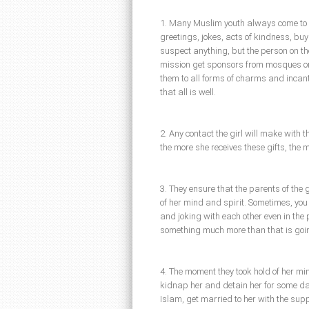
1. Many Muslim youth always come to o
greetings, jokes, acts of kindness, buyi
suspect anything, but the person on th
mission get sponsors from mosques or i
them to all forms of charms and incant
that all is well.
2. Any contact the girl will make with 
the more she receives these gifts, the m
3. They ensure that the parents of the gi
of her mind and spirit. Sometimes, you 
and joking with each other even in the 
something much more than that is goin
4. The moment they took hold of her min
kidnap her and detain her for some day
Islam, get married to her with the supp