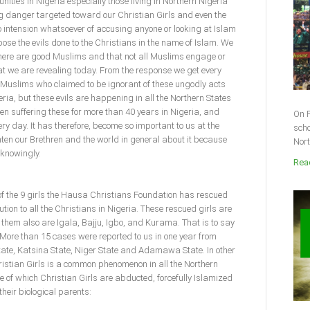
nities in Nigeria especially those living in Northern Nigeria
ng danger targeted toward our Christian Girls and even the
ntension whatsoever of accusing anyone or looking at Islam
xpose the evils done to the Christians in the name of Islam. We
here are good Muslims and that not all Muslims engage or
at we are revealing today. From the response we get every
e Muslims who claimed to be ignorant of these ungodly acts
ria, but these evils are happening in all the Northern States
een suffering these for more than 40 years in Nigeria, and
On F
ery day. It has therefore, become so important to us at the
scho
ten our Brethren and the world in general about it because
Nort
nknowingly.
Read
of the 9 girls the Hausa Christians Foundation has rescued
tion to all the Christians in Nigeria. These rescued girls are
them also are Igala, Bajju, Igbo, and Kurama. That is to say
n. More than 15 cases were reported to us in one year from
ate, Katsina State, Niger State and Adamawa State. In other
ristian Girls is a common phenomenon in all the Northern
e of which Christian Girls are abducted, forcefully Islamized
their biological parents: