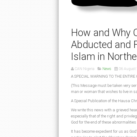
How and Why Chr
Abducted and F
Islam in Northe
CAN Nigeria
News
06 August
A SPECIAL WARNING TO THE ENTIRE 
(This Message must be taken very seri
man or woman that wishes to live in sa
A Special Publication of the Hausa C
We write this news with a grieved hear
especially that of the right and privileg
God for the end of these abnormalities 
It has become expedient for us as God