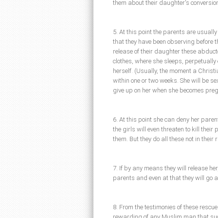
them about their daughter's conversio
5. At this point the parents are usually
that they have been observing before t
release of their daughter these abducto
clothes, where she sleeps, perpetually e
herself. (Usually, the moment a Christi
within one or two weeks. She will be 
give up on her when she becomes preg
6. At this point she can deny her paren
the girls will even threaten to kill thei
them. But they do all these not in their 
7. If by any means they will release her
parents and even at that they will go af
8. From the testimonies of these resc
rewarding of any Muslim man that suc