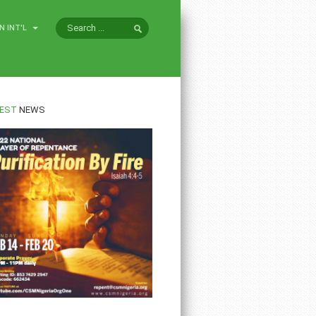
N INT'L
EST
NEWS