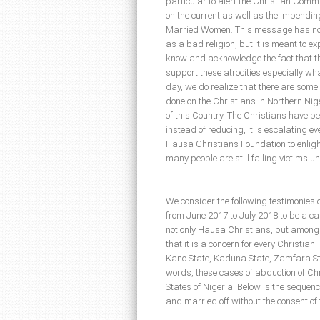
particular to alert the Christian Commu
on the current as well as the impendi
Married Women. This message has no i
as a bad religion, but it is meant to e
know and acknowledge the fact that t
support these atrocities especially wh
day, we do realize that there are som
done on the Christians in Northern Nige
of this Country. The Christians have b
instead of reducing, it is escalating ev
Hausa Christians Foundation to enligh
many people are still falling victims u
We consider the following testimonies 
from June 2017 to July 2018 to be a cau
not only Hausa Christians, but among 
that it is a concern for every Christia
Kano State, Kaduna State, Zamfara St
words, these cases of abduction of Ch
States of Nigeria. Below is the sequenc
and married off without the consent of 