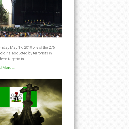
riday May 17, 2019 one of the 276
olgirls abducted by terrorists in
hern Nigeria in...
 More ...