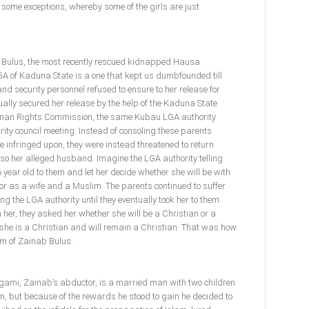
 some exceptions, whereby some of the girls are just
b Bulus, the most recently rescued kidnapped Hausa
A of Kaduna State is a one that kept us dumbfounded till
nd security personnel refused to ensure to her release for
ally secured her release by the help of the Kaduna State
man Rights Commission, the same Kubau LGA authority
ty council meeting. Instead of consoling these parents
infringed upon, they were instead threatened to return
so her alleged husband. Imagine the LGA authority telling
year old to them and let her decide whether she will be with
or as a wife and a Muslim. The parents continued to suffer
ng the LGA authority until they eventually took her to them.
n her, they asked her whether she will be a Christian or a
 she is a Christian and will remain a Christian. That was how
om of Zainab Bulus.
 Magami, Zainab’s abductor, is a married man with two children
m, but because of the rewards he stood to gain he decided to