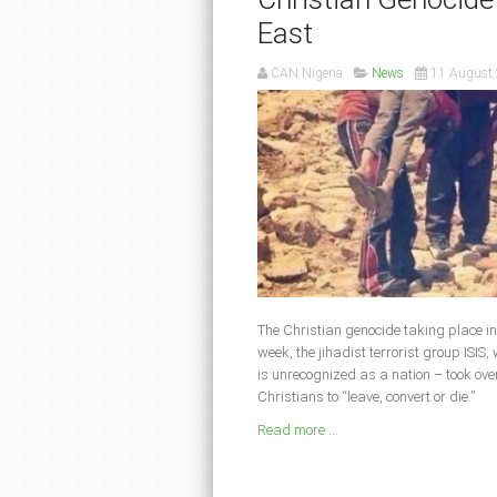
East
CAN Nigeria
News
11 August
The Christian genocide taking place in
week, the jihadist terrorist group ISIS
is unrecognized as a nation – took ove
Christians to “leave, convert or die.”
Read more ...