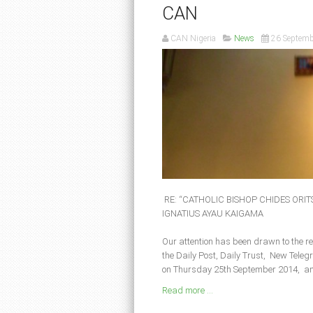
CAN
CAN Nigeria
News
26 Septemb
RE: “CATHOLIC BISHOP CHIDES ORI
IGNATIUS AYAU KAIGAMA
Our attention has been drawn to the r
the Daily Post, Daily Trust, New Tel
on Thursday 25th September 2014, an
Read more ...