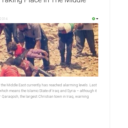
 2014
 the Middle East currently has reached alarming levels. Last
, which means the Islamic State of Iraq and Syria – although it
r Qaraqosh, the largest Christian town in Iraq, warning