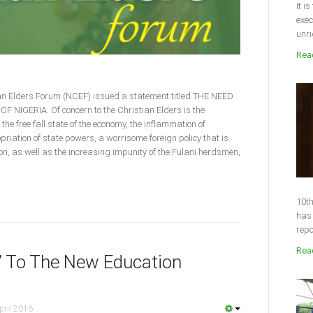
It i
exec
unri
Read
ian Elders Forum (NCEF) issued a statement titled THE NEED
IGERIA. Of concern to the Christian Elders is the
 the free fall state of the economy, the inflammation of
priation of state powers, a worrisome foreign policy that is
ion, as well as the increasing impunity of the Fulani herdsmen,
10th
has 
repo
Read
” To The New Education
pril 2016