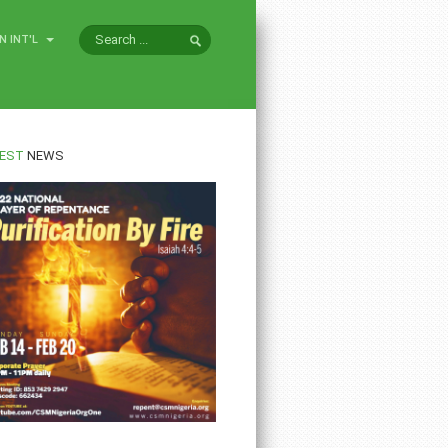
N INT'L
EST
NEWS