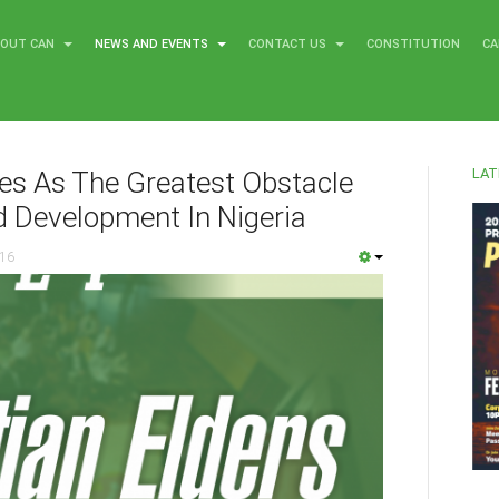
BOUT CAN
NEWS AND EVENTS
CONTACT US
CONSTITUTION
CA
LAT
ies As The Greatest Obstacle
d Development In Nigeria
016