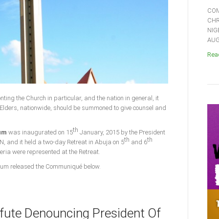
COM
CHR
NIG
AUGU
Read
nting the Church in particular, and the nation in general, it
Elders, nationwide, should be summoned to give counsel and
th
rum
was inaugurated on 15
January, 2015 by the President
th
th
N, and it held a two-day Retreat in Abuja on 5
and 6
geria were represented at the Retreat.
 Forum released the Communiqué below.
fute Denouncing President Of