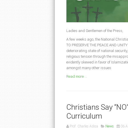
Ladies and Gentlemen of the Press,
A few weeks ago, the National Christ
TO PRESERVE THE PEACE AND UNITY OF N
deteriorating state of national security,
religious tension through the misappro
evidently skewed in favor of Islamizat
amongst many other issues.
Read more ...
Christians Say “NO
Curriculum
Prof. Charles Adisa
News
06 A