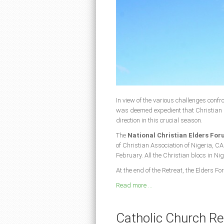
In view of the various challenges confro
was deemed expedient that Christian 
direction in this crucial season.
The
National Christian Elders Fo
of Christian Association of Nigeria, CA
February. All the Christian blocs in Ni
At the end of the Retreat, the Elders
Read more ...
Catholic Church Re