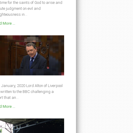
s time for the saints of God to arise and
ute judgment on evil and
ghteousness in...
 More ...
 January, 2020 Lord Alton of Liverpool
written to the BBC challenging a
rt that an...
 More ...