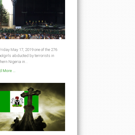
riday May 17, 2019 one of the 276
olgirls abducted by terrorists in
hern Nigeria in...
 More ...