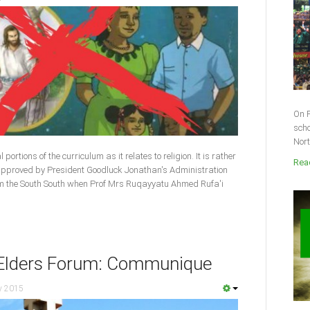
On F
scho
Nort
ortions of the curriculum as it relates to religion. It is rather
Read
 approved by President Goodluck Jonathan's Administration
om the South South when Prof Mrs Ruqayyatu Ahmed Rufa'i
n Elders Forum: Communique
y 2015