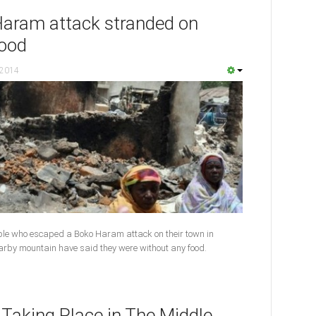
Haram attack stranded on
food
 2014
ple who escaped a Boko Haram attack on their town in
nearby mountain have said they were without any food.
 Taking Place in The Middle