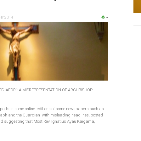
er 2014
TSEJAFOR”: A MISREPRESENTATION OF ARCHBISHOP
eports in some online editions of some newspapers such as
egraph and the Guardian with misleading headlines, posted
d suggesting that Most Rev. Ignatius Ayau Kaigama,