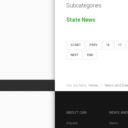
Subcategories
State News
START
PREV
16
17
NEXT
END
You are here:
Home
>>
News and Eve
ABOUT
CAN
NEWS
AND
Impact
News