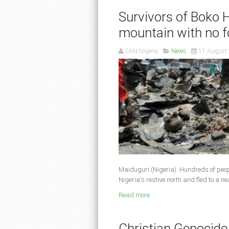
Survivors of Boko 
mountain with no 
CAN Nigeria
News
11 August
Maiduguri (Nigeria): Hundreds of peo
Nigeria's restive north and fled to a 
Read more ...
Christian Genocide