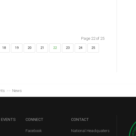
Page 22 of 25
18
19
20
21
22
23
24
25
nts
>>
News
 EVENTS
CONNECT
CONTACT
Facebook
National Headquaters