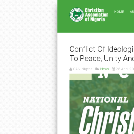
HOME
A
Conflict Of Ideolog
To Peace, Unity An
CAN Nigeria
News
26 April 2