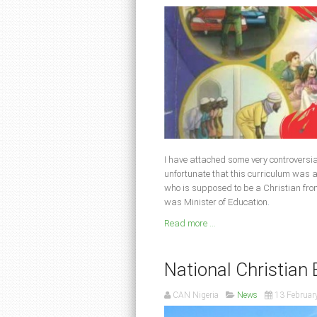
I have attached some very controversial p
unfortunate that this curriculum was
who is supposed to be a Christian fr
was Minister of Education
.
Read more ...
National Christia
CAN Nigeria
News
13 Februar