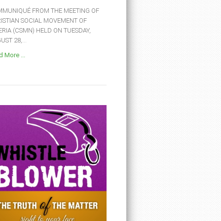
MUNIQUÉ FROM THE MEETING OF
ISTIAN SOCIAL MOVEMENT OF
ERIA (CSMN) HELD ON TUESDAY,
ST 28,...
 More ...