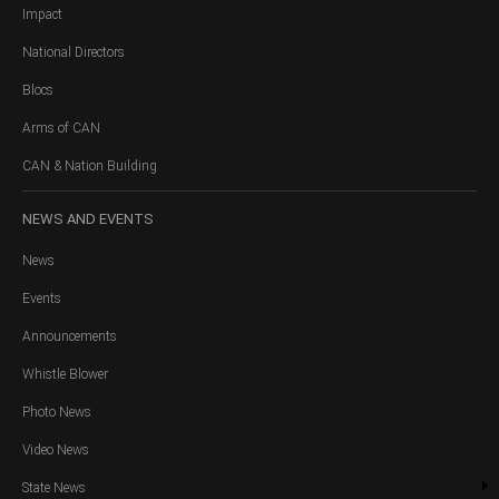
Impact
National Directors
Blocs
Arms of CAN
CAN & Nation Building
NEWS
AND EVENTS
News
Events
Announcements
Whistle Blower
Photo News
Video News
State News