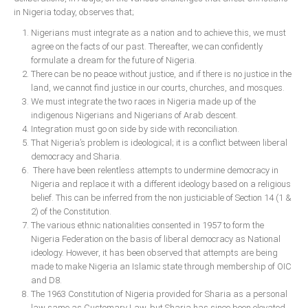
Delta
in Nigeria today, observes that;
Ebonyi
Nigerians must integrate as a nation and to achieve this, we must
agree on the facts of our past. Thereafter, we can confidently
Edo
formulate a dream for the future of Nigeria.
Ekiti
There can be no peace without justice, and if there is no justice in the
land, we cannot find justice in our courts, churches, and mosques.
Enugu
We must integrate the two races in Nigeria made up of the
indigenous Nigerians and Nigerians of Arab descent.
Abuja
Integration must go on side by side with reconciliation.
That Nigeria’s problem is ideological; it is a conflict between liberal
democracy and Sharia.
CONTACT US
There have been relentless attempts to undermine democracy in
Nigeria and replace it with a different ideology based on a religious
belief. This can be inferred from the non justiciable of Section 14 (1 &
National Headquaters
2) of the Constitution.
The various ethnic nationalities consented in 1957 to form the
State Chapters
Nigeria Federation on the basis of liberal democracy as National
ideology. However, it has been observed that attempts are being
made to make Nigeria an Islamic state through membership of OIC
CONSTITUTION
and D8.
The 1963 Constitution of Nigeria provided for Sharia as a personal
CAN INT'L
law same as Customary Law, but Sharia has since been elevated