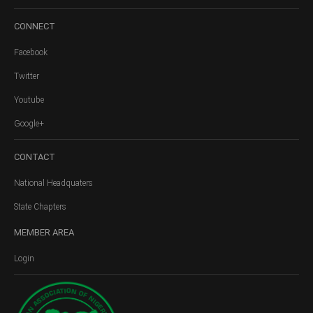
CONNECT
Facebook
Twitter
Youtube
Google+
CONTACT
National Headquaters
State Chapters
MEMBER
AREA
Login