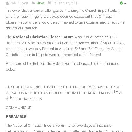
Announcements
CAN Nigeria
News
13 February 2015
In view of the various challenges confronting the Church in particular,
Whistle Blower
and the nation in general, it was deemed expedient that Christian
Photo News
Elders, nationwide, should be summoned to give counsel and direction in
this crucial season.
Video News
th
The
National Christian Elders Forum
was inaugurated on 15
State News
January, 2015 by the President of Christian Association of Nigeria, CAN,
th
th
and it held a two-day Retreat in Abuja on 5
and 6
February. All the
Abia
Christian blocs in Nigeria were represented at the Retreat.
Adamawa
At the end of the Retreat, the Elders Forum released the Communiqué
below.
Akwa Ibom
Anambra
TEXT OF COMMUNIQUE ISSUED AT THE END OF TWO-DAYS RETREAT
Bauchi
TH
OF NATIONAL CHRISTIAN ELDERS FORUM HELD AT ABUJA ON 5
&
TH
6
FEBRUARY, 2015
Bayelsa
COMMUNIQUE
Benue
PREAMBLE
Borno
The National Christian Elders Forum, after two days of intensive
Cross River
deliberations, in Abuja, on the various challenges that affect Christians