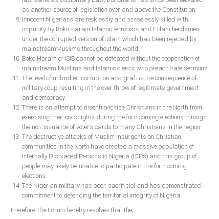
as another source of legislation over and above the Constitution.
South Africa
Innocent Nigerians are recklessly and senselessly killed with
impunity by Boko Haram Islamic terrorists and Fulani herdsmen
under the corrupted version of Islam which has been rejected by
mainstreamMuslims throughout the world.
Boko Haram or ISIS cannot be defeated without the cooperation of
mainstream Muslims and Islamic clerics who preach hate sermons.
The level of unbridled corruption and graft is the consequence of
military coup resulting in the over throw of legitimate government
and democracy.
There is an attempt to disenfranchise Christians in the North from
exercising their civic rights during the forthcoming elections through
the non-issuance of voter’s cards to many Christians in the region.
The destructive attacks of Muslim insurgents on Christian
communities in the North have created a massive population of
Internally Displaced Persons in Nigeria (IDPs) and this group of
people may likely be unable to participate in the forthcoming
elections.
The Nigerian military has been sacrificial and has demonstrated
commitment to defending the territorial integrity of Nigeria.
Therefore, the Forum hereby resolves that the;