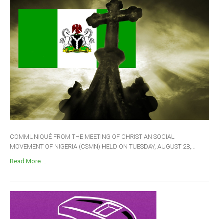
COMMUNIQUÉ FROM THE MEETING OF CHRISTIAN SOCIAL
MOVEMENT OF NIGERIA (CSMN) HELD ON TUESDAY, AUGUST 28,...
Read More ...