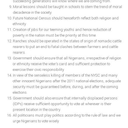
succeeding generations will know where we are coming from.
Moral lessons should be taught in schools to stem the trend of moral
decadence in the society.
Future National Census should henceforth reflect both religion and
ethnicity.
Creation of jobs for our teeming youths and hence reduction of
poverty in the nation must be the priority at this time.
Ranches should be operated in the states of origin of nomadic cattle
rearers to put an end to fatal clashes between farmers and cattle
rearers.
Government should ensure that all Nigerians, irrespective of religion
or ethnicity receive the voter’s card and sufficient protection to
exercise their civic responsibility.
In view of the senseless killing of members of the NYSC and many
other innocent Nigerians after the 2011 national elections, adequate
security must be guaranteed before, during, and after the coming
elections.
Government should also ensure that internally displaced persons
(IDPs) receive sufficient opportunity to vote at wherever is their
present location in the country.
All politicians must play politics according to the rule of law and we
urge Nigerians to vote wisely.