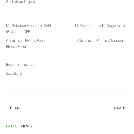
God bless Nigeria.
_________________________
_____________________________________
Mr. Solomon Asemota, SAN Lt. Gen. Joshua N. Dogonyaro,
(Rtd) mni, CFR
Chairman, Elders Forum Chairman, Plenary Session,
Elders Forum
_________________________
Bosun Emmanuel
Secretary
Prev
Next
LATEST
NEWS