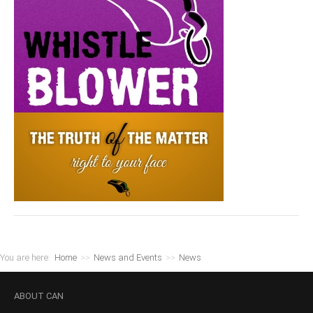
You are here:
Home
>>
News and Events
>>
News
ABOUT
CAN