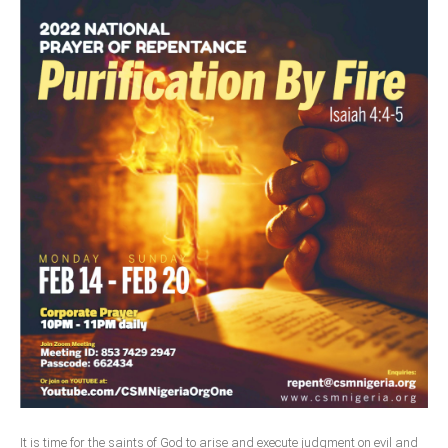
It is time for the saints of God to arise and execute judgment on evil and