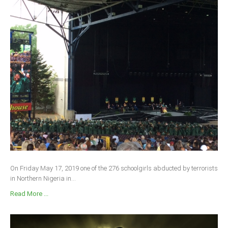
On Friday May 17, 2019 one of the 276 schoolgirls abducted by terrorists
in Northern Nigeria in...
Read More ...