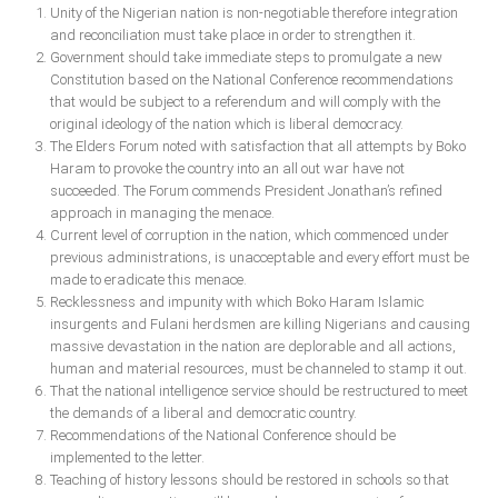
Unity of the Nigerian nation is non-negotiable therefore integration
and reconciliation must take place in order to strengthen it.
Government should take immediate steps to promulgate a new
Constitution based on the National Conference recommendations
that would be subject to a referendum and will comply with the
original ideology of the nation which is liberal democracy.
The Elders Forum noted with satisfaction that all attempts by Boko
Haram to provoke the country into an all out war have not
succeeded. The Forum commends President Jonathan’s refined
approach in managing the menace.
Current level of corruption in the nation, which commenced under
previous administrations, is unacceptable and every effort must be
made to eradicate this menace.
Recklessness and impunity with which Boko Haram Islamic
insurgents and Fulani herdsmen are killing Nigerians and causing
massive devastation in the nation are deplorable and all actions,
human and material resources, must be channeled to stamp it out.
That the national intelligence service should be restructured to meet
the demands of a liberal and democratic country.
Recommendations of the National Conference should be
implemented to the letter.
Teaching of history lessons should be restored in schools so that