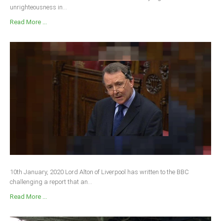
unrighteousness in...
Read More ...
10th January, 2020 Lord Alton of Liverpool has written to the BBC
challenging a report that an...
Read More ...