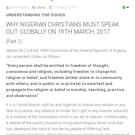
Announcements
CAN Nigeria
News
10 March 2017
Whistle Blower
UNDERSTANDING THE ISSUES:
Photo News
WHY NIGERIAN CHRISTIANS MUST SPEAK
OUT GLOBALLY ON 19TH MARCH, 2017
Video News
State News
(Part 1)
Section 38 (1) of the 1999 Constitution of the Federal Republic of Nigeria,
Abia
(as amended) states as follows:
Adamawa
“Every person shall be entitled to freedom of thought,
conscience and religion, including freedom to change his
Akwa Ibom
religion or belief, and freedom (either alone or in community
Anambra
with others, and in public or in private) to manifest and
propagate his religion or belief in worship, teaching, practice
Bauchi
and observance.”
Bayelsa
It is a Constitutional right for any Nigerian to choose any religion or any
faith to practice. Any attempt to hinder this right in any manner amounts
Benue
to a violation of the Constitution which is an act of treason. Unfortunately,
Borno
a section of the country, based on misguided religious fervor and zeal,
has developed the habit of murdering people of differing faith,
Cross River
particularly Christians. While Christians are not cowards, the doctrine of