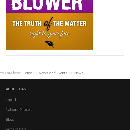
You are here:
Home
>>
News and Events
>>
News
ABOUT
CAN
Impact
National Directors
Blocs
Arms of CAN