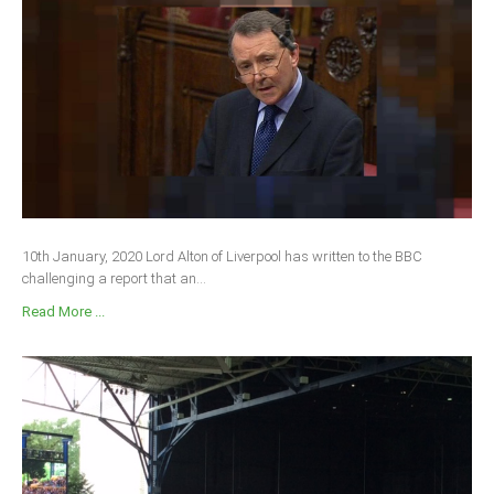
10th January, 2020 Lord Alton of Liverpool has written to the BBC
challenging a report that an...
Read More ...