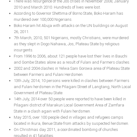
There was resurgence of the Jos crises in November 2008, January
2010 and March 2010. Hundreds of lives were lost.
According to Governor Shettima of Borno State, Boko Haram has
murdered over 100,000 Nigerians.
Boko Haram hit Abuja with attacks on the UN buildings on August
26, 2011.
7th March, 2010, 501 Nigerians, mostly Christians, were murdered
as they slept in Dogo Nahawa, Jos, Plateau State by religious
insurgents.
From 1996 to 2006, about 121 people have lost their lives in Bauchi
and Gombe States alone as a result of Fulani and Farmers clashes.
2002 and 2004 clashes in Yelwa Sani Gorowa area of Plateau State
between Farmers and Fulani Herdsmen.
13th July, 2014, 10 persons were killed in clashes between Farmers
and Fulani herdsmen in the Pilagani Street of Langtang, North Local
Government of Plateau State.
14th July, 2014 over 50 people were reported to have been killed in
Pilagani district of Marakun Local Government Area of Zamfara
State in a clash again with Fulani herdsmen.
May 2015, over 100 people died in villages and refugees camps
located in Ikura, Benue State from attacks by suspected herdsmen.
On Christmas day 2011, a coordinated bombing of churches
resulted in 41 fatalities.