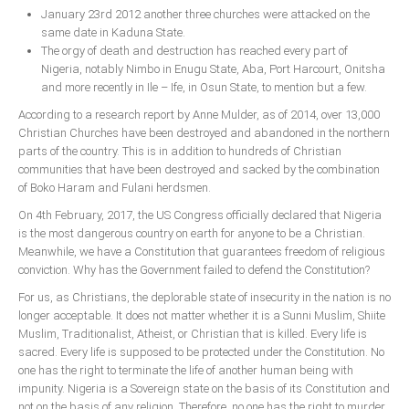
January 23rd 2012 another three churches were attacked on the
same date in Kaduna State.
The orgy of death and destruction has reached every part of
Nigeria, notably Nimbo in Enugu State, Aba, Port Harcourt, Onitsha
and more recently in Ile – Ife, in Osun State, to mention but a few.
According to a research report by Anne Mulder, as of 2014, over 13,000
Christian Churches have been destroyed and abandoned in the northern
parts of the country. This is in addition to hundreds of Christian
communities that have been destroyed and sacked by the combination
of Boko Haram and Fulani herdsmen.
On 4th February, 2017, the US Congress officially declared that Nigeria
is the most dangerous country on earth for anyone to be a Christian.
Meanwhile, we have a Constitution that guarantees freedom of religious
conviction. Why has the Government failed to defend the Constitution?
For us, as Christians, the deplorable state of insecurity in the nation is no
longer acceptable. It does not matter whether it is a Sunni Muslim, Shiite
Muslim, Traditionalist, Atheist, or Christian that is killed. Every life is
sacred. Every life is supposed to be protected under the Constitution. No
one has the right to terminate the life of another human being with
impunity. Nigeria is a Sovereign state on the basis of its Constitution and
not on the basis of any religion. Therefore, no one has the right to murder