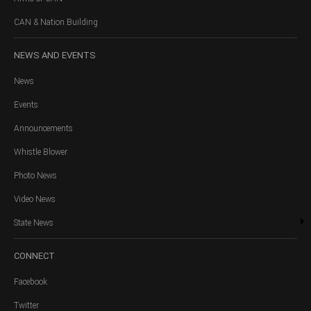
CAN & Nation Building
NEWS
AND EVENTS
News
Events
Announcements
Whistle Blower
Photo News
Video News
State News
CONNECT
Facebook
Twitter