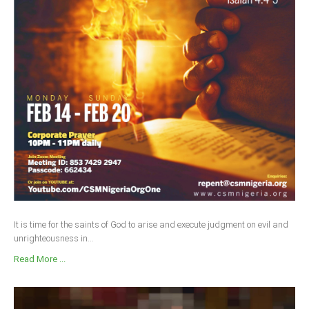
It is time for the saints of God to arise and execute judgment on evil and
unrighteousness in...
Read More ...