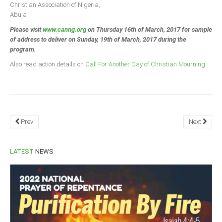
Christian Association of Nigeria,
Abuja
Please visit
www.canng.org
on Thursday 16th of March, 2017 for sample
of address to deliver on Sunday, 19th of March, 2017 during the
program.
Also read action details on
Call For Another Day of Christian Mourning
Prev
Next
LATEST
NEWS