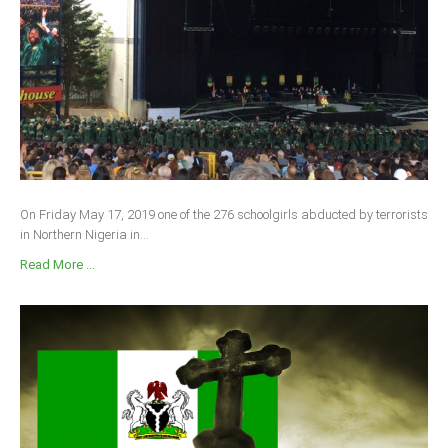
On Friday May 17, 2019 one of the 276 schoolgirls abducted by terrorists
in Northern Nigeria in...
Read More ...