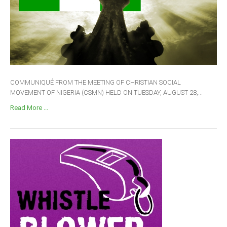
COMMUNIQUÉ FROM THE MEETING OF CHRISTIAN SOCIAL
MOVEMENT OF NIGERIA (CSMN) HELD ON TUESDAY, AUGUST 28,...
Read More ...