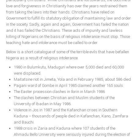
Delta
love and forgiveness in Christianity has over the years restrained them
from taking the laws into their hands. Christians have relied on
Ebonyi
Government to fulfill its statutory obligation of maintaining law and order
Edo
in the society. Sadly, again and again, Government has failed the nation
and it has failed the Christians. These acts of impunity and lawless
Ekiti
killing of Nigerians on the basis of religious intolerance must stop. Those
Enugu
teaching hate and intolerance must be called to order.
Abuja
Below is a short catalogue of some of the terrible evils that have befallen
Nigeria as a result of religious intolerance.
1980 in Bulumkutu, Maduguri where over 5,000 died and 60,000
were displaced.
CONTACT US
Maitatsine riot in Jimeta, Yola and in February 1985, about 586 died
Pagani ward of Gombe in April 1985 claimed another 165 souls.
The Easter procession clashes in Ilorin in March 1986
National Headquaters
The clashes between Christian and Muslim students of the
State Chapters
University of Ibadan in May 1986.
Violence in Jos in 1987 and the Kafanchan crises in Southern
Kaduna – thousands of people died in Kafanchan, Kano, Zamfara
CONSTITUTION
and Bauchi.
1988 crisis in Zaria and Kaduna where 107 students of the
CAN INT'L
Ahmadu Bello University were seriously injured during the election of