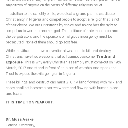
any citizen of Nigeria on the basis of differing religious belief.
In addition to the sanctity of life, we detect a grand plan to eradicate
Christianity in Nigeria and compel people to adopt a religion that is not
of their choice. We are Christians by choice and no one has the right to
compel us to worship another god. This attitude of hate must stop and
the perpetrators and the sponsors of religious insurgency must be
prosecuted. None of them should go scot free.
While the Jihadists have conventional weapons to kill and destroy,
Christians have two weapons that evil cannot overcome:
Truth and
Exposure
. This is why every Christian assembly must come out on 19th
March, 2017 and stand in front of its place of worship and speak the
Trust to expose the evils going on in Nigeria.
These killings and destructions must STOP. A land flowing with milk and
honey shall not become a barren wasteland flowing with human blood
and tears.
IT IS TIME TO SPEAK OUT.
Dr. Musa Asake,
General Secretary,