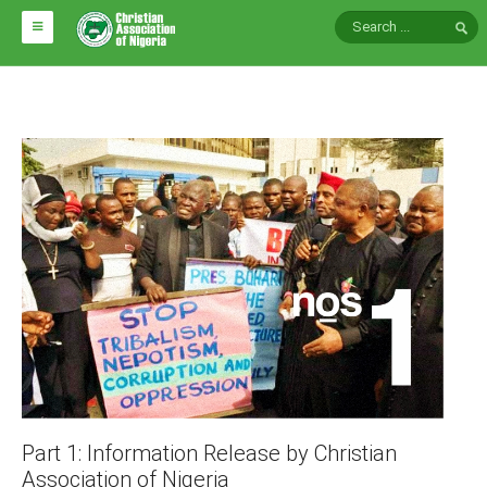
HOME
ABOUT CAN
Impact
National Directors
Blocs
Arms of CAN
CAN & Nation Building
NEWS AND EVENTS
News
Part 1: Information Release by Christian
Events
Association of Nigeria