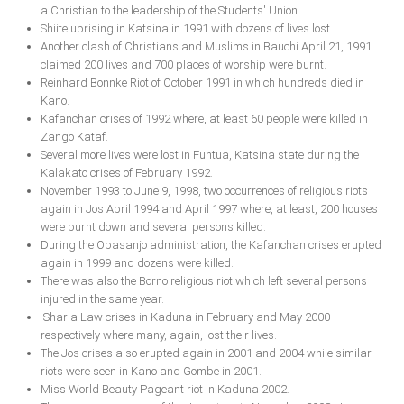
a Christian to the leadership of the Students' Union.
Shiite uprising in Katsina in 1991 with dozens of lives lost.
South Africa
Another clash of Christians and Muslims in Bauchi April 21, 1991
claimed 200 lives and 700 places of worship were burnt.
Reinhard Bonnke Riot of October 1991 in which hundreds died in
Kano.
Kafanchan crises of 1992 where, at least 60 people were killed in
Zango Kataf.
Several more lives were lost in Funtua, Katsina state during the
Kalakato crises of February 1992.
November 1993 to June 9, 1998, two occurrences of religious riots
again in Jos April 1994 and April 1997 where, at least, 200 houses
were burnt down and several persons killed.
During the Obasanjo administration, the Kafanchan crises erupted
again in 1999 and dozens were killed.
There was also the Borno religious riot which left several persons
injured in the same year.
Sharia Law crises in Kaduna in February and May 2000
respectively where many, again, lost their lives.
The Jos crises also erupted again in 2001 and 2004 while similar
riots were seen in Kano and Gombe in 2001.
Miss World Beauty Pageant riot in Kaduna 2002.