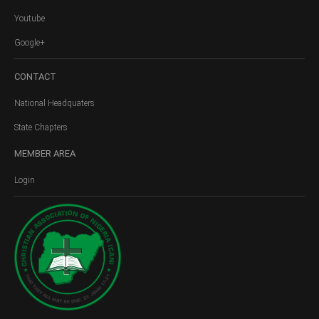
Youtube
Google+
CONTACT
National Headquaters
State Chapters
MEMBER
AREA
Login