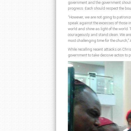
government and the government should
progress. Each should respect the bou
“However, we are not going to patronize
speak against the excesses of those in 
world and shine as light of the world. 
courageously and stand clean. We are a
most challenging time for the church,”
While recalling recent attacks on Chri
government to take decisive action to pr