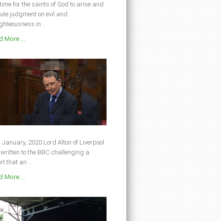
s time for the saints of God to arise and
ute judgment on evil and
ghteousness in...
 More ...
 January, 2020 Lord Alton of Liverpool
written to the BBC challenging a
rt that an...
 More ...