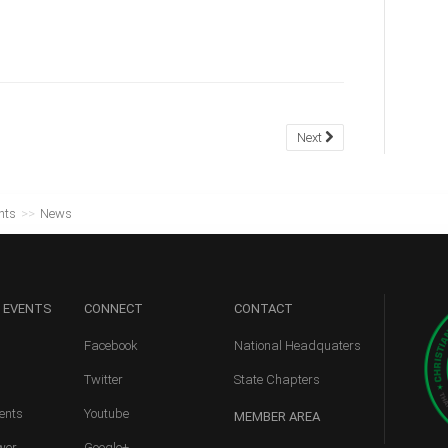
Next
nts
>>
News
 EVENTS
CONNECT
CONTACT
Facebook
National Headquaters
Twitter
State Chapters
ents
Youtube
MEMBER
AREA
wer
Google+