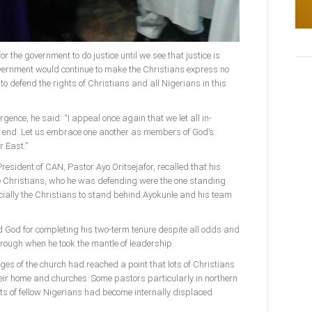
or the government to do justice until we see that justice is
government would continue to make the Christians express no
 to defend the rights of Christians and all Nigerians in this
gence, he said: “I appeal once again that we let all in-
n end. Let us embrace one another as members of God’s
r East.”
resident of CAN, Pastor Ayo Oritsejafor, recalled that his
 Christians, who he was defending were the one standing
ially the Christians to stand behind Ayokunle and his team
God for completing his two-term tenure despite all odds and
ough when he took the mantle of leadership.
es of the church had reached a point that lots of Christians
eir home and churches. Some pastors particularly in northern
ots of fellow Nigerians had become internally displaced