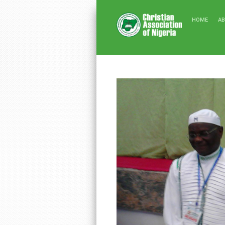
HOME
A