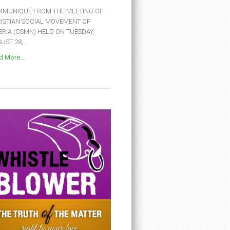
MUNIQUÉ FROM THE MEETING OF
ISTIAN SOCIAL MOVEMENT OF
ERIA (CSMN) HELD ON TUESDAY,
ST 28,...
 More ...