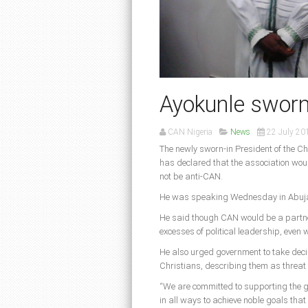
Ayokunle sworn
CAN Nigeria
News
22 July 20
The newly sworn-in President of the Ch
has declared that the association wou
not be anti-CAN.
He was speaking Wednesday in Abuja a
He said though CAN would be a partner
excesses of political leadership, even 
He also urged government to take deci
Christians, describing them as threat t
“We are committed to supporting the go
in all ways to achieve noble goals that