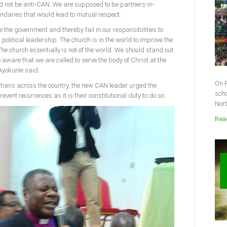
 not be anti-CAN. We are supposed to be partners-in-
ndaries that would lead to mutual respect.
 the government and thereby fail in our responsibilities to
political leadership. The church is in the world to improve the
The church essentially is not of the world. We should stand out
ware that we are called to serve the body of Christ at the
 Ayokunle said.
On F
stians across the country, the new CAN leader urged the
scho
event recurrences as it is their constitutional duty to do so.
Nort
Read