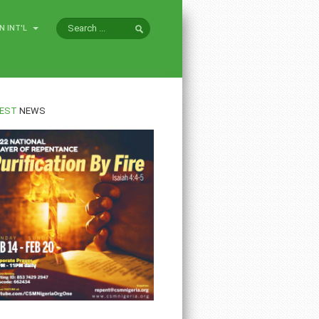
N INT'L
EST
NEWS