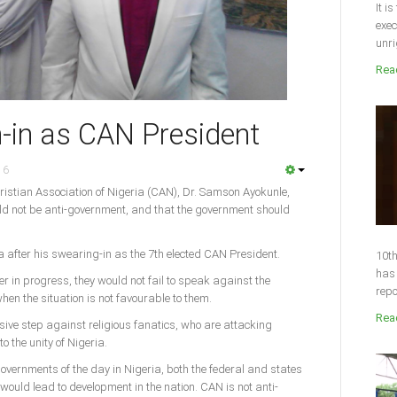
It i
exec
unri
Read
-in as CAN President
16
ristian Association of Nigeria (CAN), Dr. Samson Ayokunle,
ld not be anti-government, and that the government should
fter his swearing-in as the 7th elected CAN President.
10th
has 
 in progress, they would not fail to speak against the
repo
when the situation is not favourable to them.
Read
sive step against religious fanatics, who are attacking
o the unity of Nigeria.
vernments of the day in Nigeria, both the federal and states
 would lead to development in the nation. CAN is not anti-