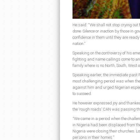
He said: “We shall not stop crying out f
done. Silence or inaction by those in 
confidence in them until they are ready
nation.”
Speaking on the controversy of his emer
fighting and name callings come to a
family where is no North, South, West o
Speaking earlier, the immediate past P
most challenging period was when the
against him and urged Nigerian espec
to succeed.
He however expressed joy and thanked 
the ‘rough roads’ CAN was passing thr
“We came in a period when the challeng
in Nigeria had been displaced from th
Nigeria were closing their churches. L
persons in their homes.”