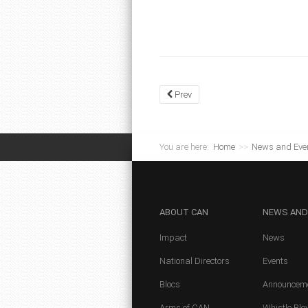
Prev
You are here:
Home
>>
News and Eve
ABOUT
CAN
NEWS
AND
Impact
News
National Directors
Events
Blocs
Announcem
Arms of CAN
Whistle Blo