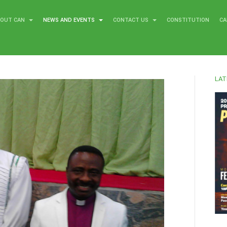
BOUT CAN
NEWS AND EVENTS
CONTACT US
CONSTITUTION
CA
LAT