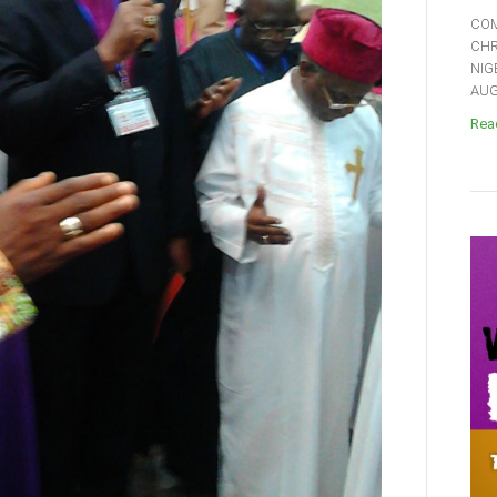
COM
CHR
NIG
AUGU
Read