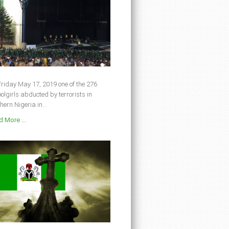
riday May 17, 2019 one of the 276
olgirls abducted by terrorists in
hern Nigeria in...
 More ...