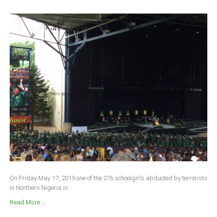
On Friday May 17, 2019 one of the 276 schoolgirls abducted by terrorists
in Northern Nigeria in...
Read More ...