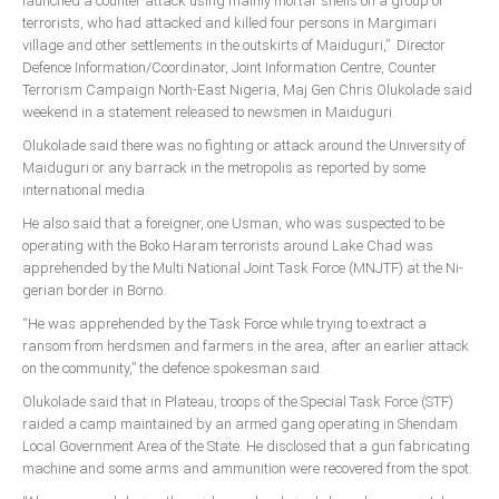
launched a counter attack using mainly mortar shells on a group of
Delta
terrorists, who had attacked and killed four persons in Margimari
village and other settlements in the outskirts of Maiduguri,” Director
Ebonyi
Defence Information/Coordinator, Joint Information Centre, Counter
Edo
Terrorism Campaign North-East Nigeria, Maj Gen Chris Olukolade said
weekend in a statement released to newsmen in Maiduguri.
Ekiti
Olukolade said there was no fighting or attack around the University of
Enugu
Maiduguri or any barrack in the metropolis as reported by some
Abuja
interna­tional media.
He also said that a foreigner, one Usman, who was sus­pected to be
operating with the Boko Haram terrorists around Lake Chad was
apprehended by the Multi National Joint Task Force (MNJTF) at the Ni­
CONTACT US
gerian border in Borno.
“He was apprehended by the Task Force while try­ing to extract a
National Headquaters
ransom from herdsmen and farmers in the area, after an earlier attack
on the community,” the defence spokesman said.
State Chapters
Olukolade said that in Pla­teau, troops of the Special Task Force (STF)
raided a camp maintained by an armed gang operating in Shendam
CONSTITUTION
Local Government Area of the State. He disclosed that a gun fabri­cating
machine and some arms and ammunition were recov­ered from the spot.
CAN INT'L