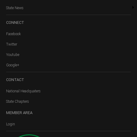
State News
CONNECT
Facebook
Twitter
Youtube
Google+
CONTACT
National Headquaters
State Chapters
MEMBER
AREA
Login