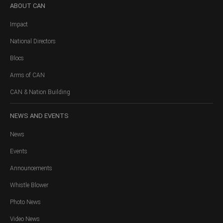
ABOUT
CAN
Impact
National Directors
Blocs
Arms of CAN
CAN & Nation Building
NEWS
AND EVENTS
News
Events
Announcements
Whistle Blower
Photo News
Video News