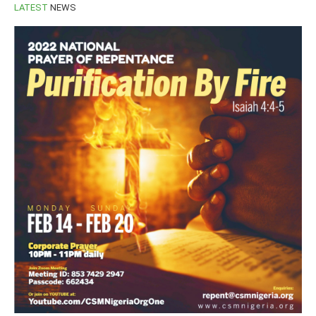
LATEST
NEWS