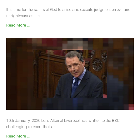
It is time for the saints of God to arise and execute judgment on evil and
unrighteousness in...
Read More ...
10th January, 2020 Lord Alton of Liverpool has written to the BBC
challenging a report that an...
Read More ...