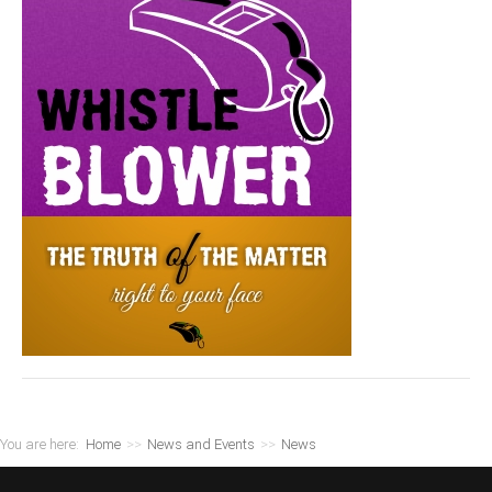
You are here:
Home
>>
News and Events
>>
News