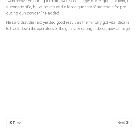
“Also recovered during the raid, were local single bar­rel guns, pistols, an
automatic rifle, bullet pellets and a large quantity of materials for pro­
South Africa
ducing gun powder,” he added.
He said that the raid yielded good result as the military got vital details
to track down the operators of the gun fabricating hideout, now at large.
Prev
Next