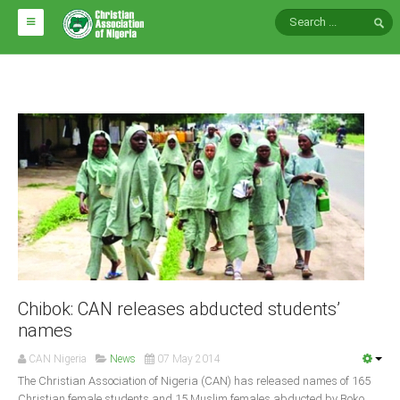
HOME
ABOUT CAN
Impact
National Directors
Blocs
Arms of CAN
CAN & Nation Building
NEWS AND EVENTS
Chibok: CAN releases abducted students’
names
News
CAN Nigeria
News
07 May 2014
Events
The Christian As­sociation of Nigeria (CAN) has released names of 165
Chris­tian female students and 15 Muslim females abducted by Boko