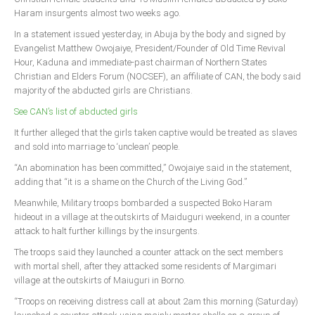
Announcements
Haram insurgents almost two weeks ago.
Whistle Blower
In a statement issued yesterday, in Abuja by the body and signed by
Evan­gelist Matthew Owojaiye, President/Founder of Old Time Revival
Photo News
Hour, Ka­duna and immediate-past chairman of Northern States
Video News
Christian and Elders Forum (NOCSEF), an af­filiate of CAN, the body said
majority of the ab­ducted girls are Christians.
State News
See CAN’s list of abducted girls
Abia
It further alleged that the girls taken captive would be treated as slaves
and sold into marriage to ‘unclean’ people.
Adamawa
“An abomination has been committed,” Owojaiye said in the statement,
Akwa Ibom
adding that “it is a shame on the Church of the Living God.”
Anambra
Meanwhile, Military troops bombarded a sus­pected Boko Haram
Bauchi
hideout in a village at the outskirts of Maiduguri weekend, in a counter
attack to halt further killings by the insurgents.
Bayelsa
The troops said they launched a counter attack on the sect members
Benue
with mortal shell, after they attacked some residents of Margimari
village at the outskirts of Maiuguri in Borno.
Borno
“Troops on receiving dis­tress call at about 2am this morning (Saturday)
Cross River