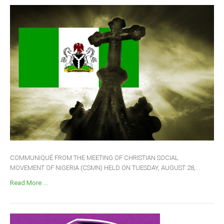
COMMUNIQUÉ FROM THE MEETING OF CHRISTIAN SOCIAL
MOVEMENT OF NIGERIA (CSMN) HELD ON TUESDAY, AUGUST 28,...
Read More ...