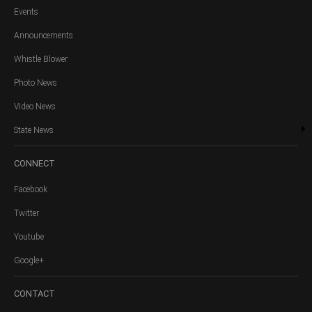
Events
Announcements
Whistle Blower
Photo News
Video News
State News
CONNECT
Facebook
Twitter
Youtube
Google+
CONTACT