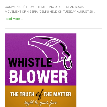
COMMUNIQUÉ FROM THE MEETING OF CHRISTIAN SOCIAL
MOVEMENT OF NIGERIA (CSMN) HELD ON TUESDAY, AUGUST 28,...
Read More ...