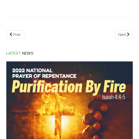
South Africa
Prev
Next
LATEST
NEWS