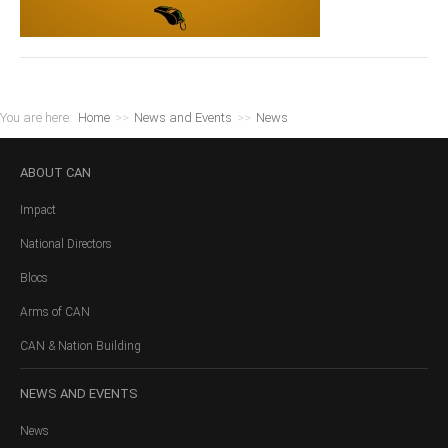
You are here:
Home
>>
News and Events
>>
News
ABOUT
CAN
Impact
National Directors
Blocs
Arms of CAN
CAN & Nation Building
NEWS
AND EVENTS
News