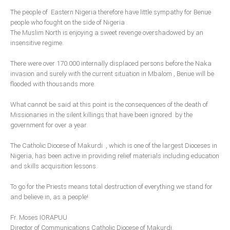
Delta
The people of Eastern Nigeria therefore have little sympathy for Benue
people who fought on the side of Nigeria .
Ebonyi
The Muslim North is enjoying a sweet revenge overshadowed by an
Edo
insensitive regime.
Ekiti
There were over 170.000 internally displaced persons before the Naka
Enugu
invasion and surely with the current situation in Mbalom , Benue will be
flooded with thousands more.
Abuja
What cannot be said at this point is the consequences of the death of
Missionaries in the silent killings that have been ignored by the
government for over a year.
CONTACT US
The Catholic Diocese of Makurdi , which is one of the largest Dioceses in
National Headquaters
Nigeria, has been active in providing relief materials including education
and skills acquisition lessons.
State Chapters
To go for the Priests means total destruction of everything we stand for
and believe in, as a people!
CONSTITUTION
Fr. Moses IORAPUU
CAN INT'L
Director of Communications Catholic Diocese of Makurdi.