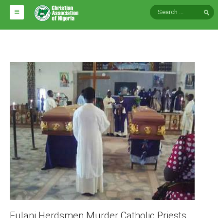
HOME
ABOUT CAN
Impact
National Directors
Blocs
Arms of CAN
CAN & Nation Building
NEWS AND EVENTS
News
Events
Fulani Herdsmen Murder Catholic Priests