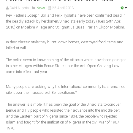
Announcements
CAN Nigeria
News
25 April 2018
Whistle Blower
Rev. Fathers Joseph Gor and Felix Tyolaha have been confirmed dead in
Photo News
the deadly attack by herdsmen/Jihadists early today (Tues 24th Apr.
2018) on Mbalom village and St. Ignatius Quasi Parish Ukpor-Mbalom.
Video News
State News
In their classic style they burnt down homes, destroyed food items and
killed at will.
Abia
The police seem to know nothing of the attacks which have been going on
Adamawa
in other villages within Benue State since the Anti Open Grazing Law
came into effect last year.
Akwa Ibom
Anambra
Many people are asking why the International community has remained
Bauchi
silent over the massacre of Benue citizens?
Bayelsa
The answer is simple: It has been the goal of the Jihadists to conquer
Benue
Benue and Tiv people who resisted their advance into the middle belt
and the Eastern part of Nigeria since 1804, the people who rejected
Borno
Islam and fought for the unification of Nigeria in the civil war of 1967 -
Cross River
1970.