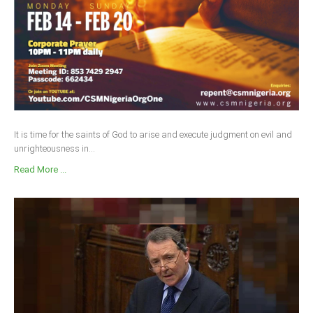
It is time for the saints of God to arise and execute judgment on evil and
unrighteousness in...
Read More ...