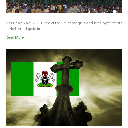
On Friday May 17, 2019 one of the 276 schoolgirls abducted by terrorists
in Northern Nigeria in...
Read More ...