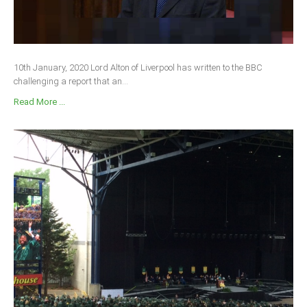
10th January, 2020 Lord Alton of Liverpool has written to the BBC
challenging a report that an...
Read More ...