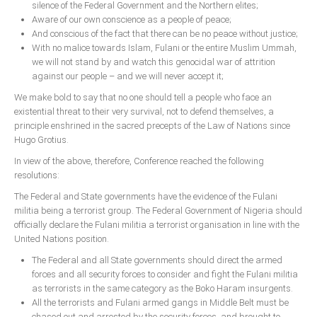
silence of the Federal Government and the Northern elites;
Aware of our own conscience as a people of peace;
And conscious of the fact that there can be no peace without justice;
With no malice towards Islam, Fulani or the entire Muslim Ummah,
we will not stand by and watch this genocidal war of attrition
against our people – and we will never accept it;
We make bold to say that no one should tell a people who face an
existential threat to their very survival, not to defend themselves, a
principle enshrined in the sacred precepts of the Law of Nations since
Hugo Grotius.
In view of the above, therefore, Conference reached the following
resolutions:
The Federal and State governments have the evidence of the Fulani
militia being a terrorist group. The Federal Government of Nigeria should
officially declare the Fulani militia a terrorist organisation in line with the
United Nations position.
The Federal and all State governments should direct the armed
forces and all security forces to consider and fight the Fulani militia
as terrorists in the same category as the Boko Haram insurgents.
All the terrorists and Fulani armed gangs in Middle Belt must be
chased out and arrested by the security forces, and brought to