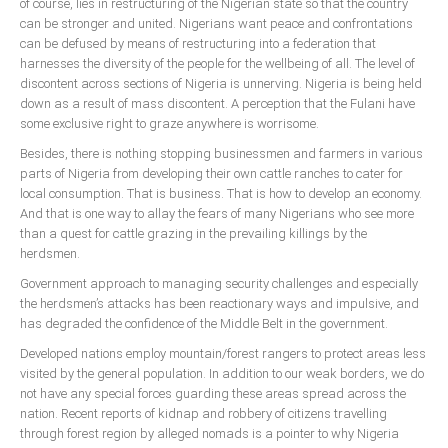
of course, lies in restructuring of the Nigerian state so that the country
can be stronger and united. Nigerians want peace and confrontations
can be defused by means of restructuring into a federation that
harnesses the diversity of the people for the wellbeing of all. The level of
discontent across sections of Nigeria is unnerving. Nigeria is being held
down as a result of mass discontent. A perception that the Fulani have
some exclusive right to graze anywhere is worrisome.
Besides, there is nothing stopping businessmen and farmers in various
parts of Nigeria from developing their own cattle ranches to cater for
local consumption. That is business. That is how to develop an economy.
And that is one way to allay the fears of many Nigerians who see more
than a quest for cattle grazing in the prevailing killings by the
herdsmen.
Government approach to managing security challenges and especially
the herdsmen’s attacks has been reactionary ways and impulsive, and
has degraded the confidence of the Middle Belt in the government.
Developed nations employ mountain/forest rangers to protect areas less
visited by the general population. In addition to our weak borders, we do
not have any special forces guarding these areas spread across the
nation. Recent reports of kidnap and robbery of citizens travelling
through forest region by alleged nomads is a pointer to why Nigeria