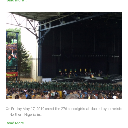
Read More ...
On Friday May 17, 2019 one of the 276 schoolgirls abducted by terrorists
in Northern Nigeria in...
Read More ...