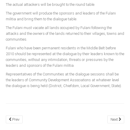
The actual attackers will be brought to the round table.
The government will produce the sponsors and leaders of the Fulani
militia and bring them to the dialogue table.
The Fulani must vacate all lands occupied by Fulani following the
attacks and the owners of the lands returned to their villages, towns and
communities.
Fulani who have been permanent residents in the Middle Belt before
2010 should be represented at the dialogue by their leaders known to the
communities, without any intimidation, threats or pressures by the
leaders and sponsors of the Fulani militia.
Representatives of the Communities at the dialogue sessions shall be
the leaders of Community Development Associations at whatever level
the dialogue is being held (District, Chiefdom, Local Government, State).
Prev
Next