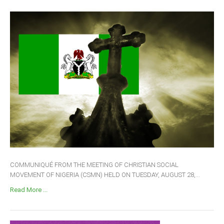
COMMUNIQUÉ FROM THE MEETING OF CHRISTIAN SOCIAL
MOVEMENT OF NIGERIA (CSMN) HELD ON TUESDAY, AUGUST 28,...
Read More ...