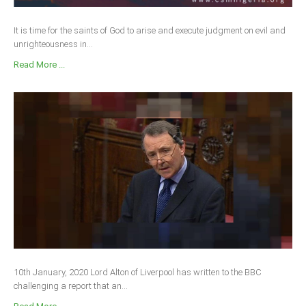
It is time for the saints of God to arise and execute judgment on evil and
unrighteousness in...
Read More ...
10th January, 2020 Lord Alton of Liverpool has written to the BBC
challenging a report that an...