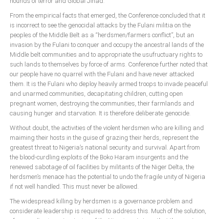
hounds of terror and Global Jihad.
From the empirical facts that emerged, the Conference concluded that it
is incorrect to see the genocidal attacks by the Fulani militia on the
peoples of the Middle Belt as a “herdsmen/farmers conflict”, but an
invasion by the Fulani to conquer and occupy the ancestral lands of the
Middle belt communities and to appropriate the usufructuary rights to
such lands to themselves by force of arms. Conference further noted that
our people have no quarrel with the Fulani and have never attacked
them. It is the Fulani who deploy heavily armed troops to invade peaceful
and unarmed communities, decapitating children, cutting open
pregnant women, destroying the communities, their farmlands and
causing hunger and starvation. It is therefore deliberate genocide.
Without doubt, the activities of the violent herdsmen who are killing and
maiming their hosts in the guise of grazing their herds, represent the
greatest threat to Nigeria’s national security and survival. Apart from
the blood-curdling exploits of the Boko Haram insurgents and the
renewed sabotage of oil facilities by militants of the Niger Delta, the
herdsmen’s menace has the potential to undo the fragile unity of Nigeria
if not well handled. This must never be allowed.
The widespread killing by herdsmen is a governance problem and
considerate leadership is required to address this. Much of the solution,