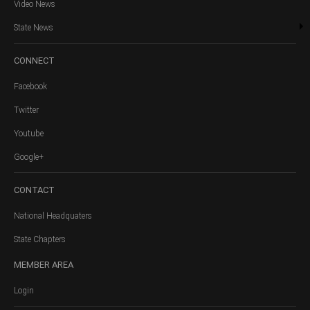
Video News
State News
CONNECT
Facebook
Twitter
Youtube
Google+
CONTACT
National Headquaters
State Chapters
MEMBER
AREA
Login