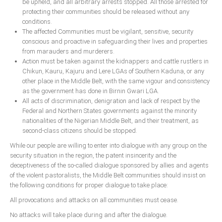
be upheld, and all arbitrary arrests stopped. All those arrested for
protecting their communities should be released without any
conditions.
The affected Communities must be vigilant, sensitive, security
conscious and proactive in safeguarding their lives and properties
from marauders and murderers.
Action must be taken against the kidnappers and cattle rustlers in
Chikun, Kauru, Kajuru and Lere LGAs of Southern Kaduna, or any
other place in the Middle Belt, with the same vigour and consistency
as the government has done in Birnin Gwari LGA.
All acts of discrimination, denigration and lack of respect by the
Federal and Northern States governments against the minority
nationalities of the Nigerian Middle Belt, and their treatment, as
second-class citizens should be stopped.
While our people are willing to enter into dialogue with any group on the
security situation in the region, the patent insincerity and the
deceptiveness of the so-called dialogue sponsored by allies and agents
of the violent pastoralists, the Middle Belt communities should insist on
the following conditions for proper dialogue to take place:
All provocations and attacks on all communities must cease.
No attacks will take place during and after the dialogue.