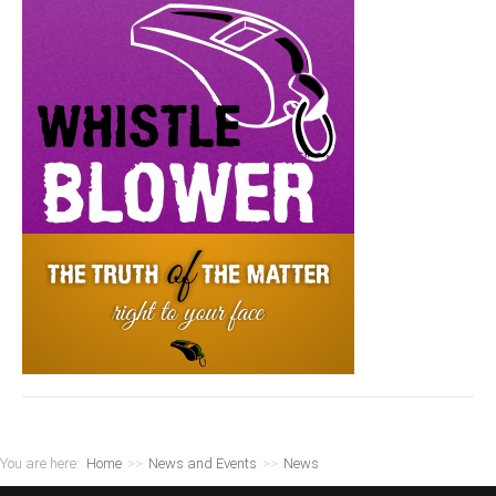
You are here:
Home
>>
News and Events
>>
News