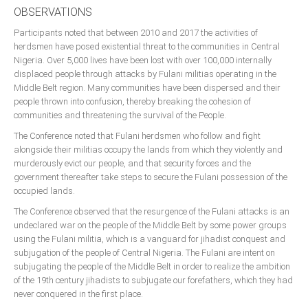
Delta
OBSERVATIONS
Ebonyi
Participants noted that between 2010 and 2017 the activities of
herdsmen have posed existential threat to the communities in Central
Edo
Nigeria. Over 5,000 lives have been lost with over 100,000 internally
Ekiti
displaced people through attacks by Fulani militias operating in the
Middle Belt region. Many communities have been dispersed and their
Enugu
people thrown into confusion, thereby breaking the cohesion of
communities and threatening the survival of the People.
Abuja
The Conference noted that Fulani herdsmen who follow and fight
alongside their militias occupy the lands from which they violently and
murderously evict our people, and that security forces and the
CONTACT US
government thereafter take steps to secure the Fulani possession of the
occupied lands.
National Headquaters
The Conference observed that the resurgence of the Fulani attacks is an
undeclared war on the people of the Middle Belt by some power groups
State Chapters
using the Fulani militia, which is a vanguard for jihadist conquest and
subjugation of the people of Central Nigeria. The Fulani are intent on
subjugating the people of the Middle Belt in order to realize the ambition
CONSTITUTION
of the 19th century jihadists to subjugate our forefathers, which they had
never conquered in the first place.
CAN INT'L