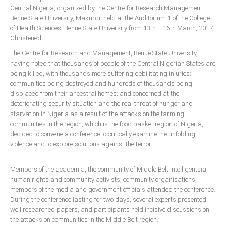
Announcements
Central Nigeria, organized by the Centre for Research Management,
Benue State University, Makurdi, held at the Auditorium 1 of the College
Whistle Blower
of Health Sciences, Benue State University from 13th – 16th March, 2017
Photo News
Christened:
Video News
The Centre for Research and Management, Benue State University,
having noted that thousands of people of the Central Nigerian States are
State News
being killed, with thousands more suffering debilitating injuries;
communities being destroyed and hundreds of thousands being
Abia
displaced from their ancestral homes; and concerned at the
deteriorating security situation and the real threat of hunger and
Adamawa
starvation in Nigeria as a result of the attacks on the farming
Akwa Ibom
communities in the region, which is the food basket region of Nigeria,
decided to convene a conference to critically examine the unfolding
Anambra
violence and to explore solutions against the terror.
Bauchi
Members of the academia, the community of Middle Belt intelligentsia,
Bayelsa
human rights and community activists, community organisations,
Benue
members of the media and government officials attended the conference.
During the conference lasting for two days, several experts presented
Borno
well researched papers, and participants held incisive discussions on
Cross River
the attacks on communities in the Middle Belt region.