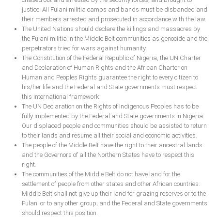
justice. All Fulani militia camps and bands must be disbanded and
their members arrested and prosecuted in accordance with the law.
The United Nations should declare the killings and massacres by
the Fulani militia in the Middle Belt communities as genocide and the
perpetrators tried for wars against humanity.
The Constitution of the Federal Republic of Nigeria, the UN Charter
and Declaration of Human Rights and the African Charter on
Human and Peoples Rights guarantee the right to every citizen to
his/her life and the Federal and State governments must respect
this international framework.
The UN Declaration on the Rights of Indigenous Peoples has to be
fully implemented by the Federal and State governments in Nigeria.
Our displaced people and communities should be assisted to return
to their lands and resume all their social and economic activities.
The people of the Middle Belt have the right to their ancestral lands
and the Governors of all the Northern States have to respect this
right.
The communities of the Middle Belt do not have land for the
settlement of people from other states and other African countries.
Middle Belt shall not give up their land for grazing reserves or to the
Fulani or to any other group; and the Federal and State governments
should respect this position.