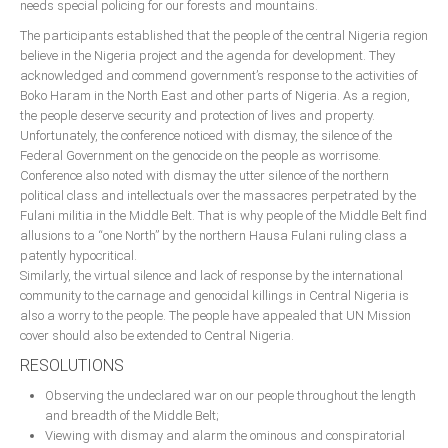
needs special policing for our forests and mountains.
The participants established that the people of the central Nigeria region
believe in the Nigeria project and the agenda for development. They
acknowledged and commend government’s response to the activities of
Boko Haram in the North East and other parts of Nigeria. As a region,
the people deserve security and protection of lives and property.
Unfortunately, the conference noticed with dismay, the silence of the
Federal Government on the genocide on the people as worrisome.
Conference also noted with dismay the utter silence of the northern
political class and intellectuals over the massacres perpetrated by the
Fulani militia in the Middle Belt. That is why people of the Middle Belt find
allusions to a “one North” by the northern Hausa Fulani ruling class a
patently hypocritical.
Similarly, the virtual silence and lack of response by the international
community to the carnage and genocidal killings in Central Nigeria is
also a worry to the people. The people have appealed that UN Mission
cover should also be extended to Central Nigeria.
RESOLUTIONS
Observing the undeclared war on our people throughout the length
and breadth of the Middle Belt;
Viewing with dismay and alarm the ominous and conspiratorial