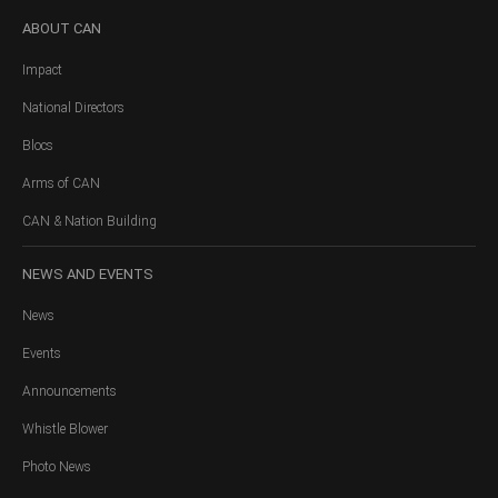
ABOUT
CAN
Impact
National Directors
Blocs
Arms of CAN
CAN & Nation Building
NEWS
AND EVENTS
News
Events
Announcements
Whistle Blower
Photo News