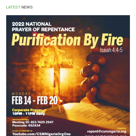
LATEST
NEWS