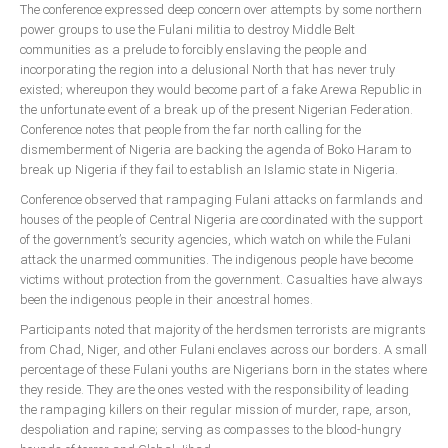
The conference expressed deep concern over attempts by some northern
power groups to use the Fulani militia to destroy Middle Belt
South Africa
communities as a prelude to forcibly enslaving the people and
incorporating the region into a delusional North that has never truly
existed; whereupon they would become part of a fake Arewa Republic in
the unfortunate event of a break up of the present Nigerian Federation.
Conference notes that people from the far north calling for the
dismemberment of Nigeria are backing the agenda of Boko Haram to
break up Nigeria if they fail to establish an Islamic state in Nigeria.
Conference observed that rampaging Fulani attacks on farmlands and
houses of the people of Central Nigeria are coordinated with the support
of the government’s security agencies, which watch on while the Fulani
attack the unarmed communities. The indigenous people have become
victims without protection from the government. Casualties have always
been the indigenous people in their ancestral homes.
Participants noted that majority of the herdsmen terrorists are migrants
from Chad, Niger, and other Fulani enclaves across our borders. A small
percentage of these Fulani youths are Nigerians born in the states where
they reside. They are the ones vested with the responsibility of leading
the rampaging killers on their regular mission of murder, rape, arson,
despoliation and rapine; serving as compasses to the blood-hungry