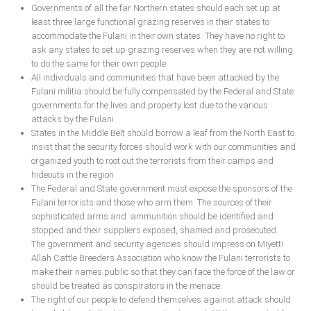
Governments of all the far Northern states should each set up at
least three large functional grazing reserves in their states to
accommodate the Fulani in their own states. They have no right to
ask any states to set up grazing reserves when they are not willing
to do the same for their own people.
All individuals and communities that have been attacked by the
Fulani militia should be fully compensated by the Federal and State
governments for the lives and property lost due to the various
attacks by the Fulani.
States in the Middle Belt should borrow a leaf from the North East to
insist that the security forces should work with our communities and
organized youth to root out the terrorists from their camps and
hideouts in the region.
The Federal and State government must expose the sponsors of the
Fulani terrorists and those who arm them. The sources of their
sophisticated arms and ammunition should be identified and
stopped and their suppliers exposed, shamed and prosecuted.
The government and security agencies should impress on Miyetti
Allah Cattle Breeders Association who know the Fulani terrorists to
make their names public so that they can face the force of the law or
should be treated as conspirators in the menace.
The right of our people to defend themselves against attack should