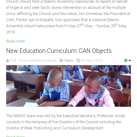
Church should hold a Solemn Assembly nationwide, to repent on behalf
Delta
of Nigeria and seek God’s divine intervention on account of the multiple
crisis afflicting the Church and the nation, His Eminence, the President of
Ebonyi
CAN, Pastor Ayo Oritsejafor, has approved that a national Solemn
Edo
th
th
Assembly should take place from Friday 27
May – Sunday 29
May,
2016.
Ekiti
Read more ...
Enugu
New Education Curriculum: CAN Objects
Abuja
Prof. Funmi Adesanya-Davies
News
07 May 2016
CONTACT US
National Headquaters
State Chapters
The NERDC team was led by the Executive Secretary, Professor Ismail
CONSTITUTION
Junaidu in the company of five Directors of the Council including the
Director of Book Publishing and Curriculum Development.
CAN INT'L