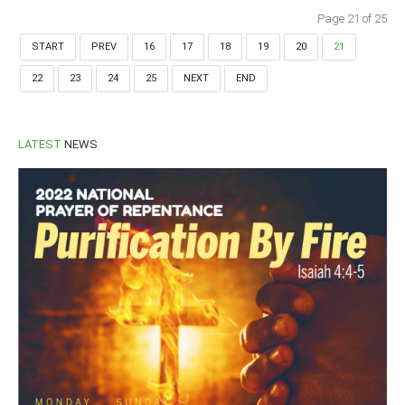
Page 21 of 25
START
PREV
16
17
18
19
20
21
22
23
24
25
NEXT
END
LATEST
NEWS