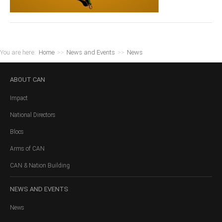
You are here:
Home
>>
News and Events
>>
News
ABOUT
CAN
Impact
National Directors
Blocs
Arms of CAN
CAN & Nation Building
NEWS
AND EVENTS
News