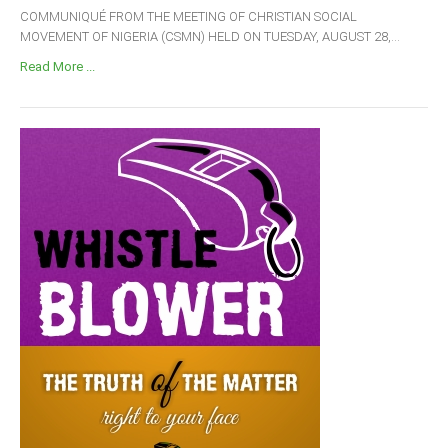
COMMUNIQUÉ FROM THE MEETING OF CHRISTIAN SOCIAL
MOVEMENT OF NIGERIA (CSMN) HELD ON TUESDAY, AUGUST 28,...
Read More ...