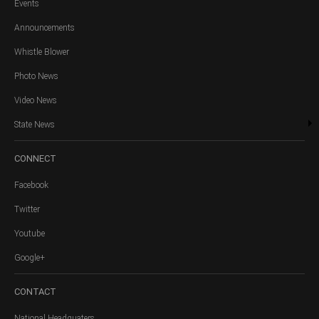
Events
Announcements
Whistle Blower
Photo News
Video News
State News
CONNECT
Facebook
Twitter
Youtube
Google+
CONTACT
National Headquaters