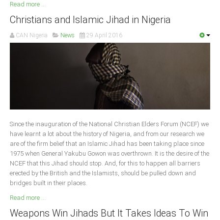
Read more ...
Christians and Islamic Jihad in Nigeria
CAN Nigeria
News
29 April 2016
Since the inauguration of the National Christian Elders Forum (NCEF) we
have learnt a lot about the history of Nigeria, and from our research we
are of the firm belief that an Islamic Jihad has been taking place since
1975 when General Yakubu Gowon was overthrown. It is the desire of the
NCEF that this Jihad should stop. And, for this to happen all barriers
erected by the British and the Islamists, should be pulled down and
bridges built in their places.
Read more ...
Weapons Win Jihads But It Takes Ideas To Win