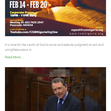
It is time for the saints of God to arise and execute judgment on evil and
unrighteousness in...
Read More ...