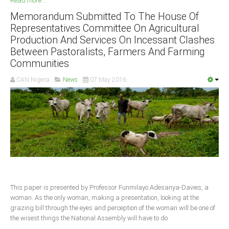
Read more ...
Memorandum Submitted To The House Of
South Africa
Representatives Committee On Agricultural
Production And Services On Incessant Clashes
Between Pastoralists, Farmers And Farming
Communities
CAN Nigeria
News
07 May 2016
This paper is presented by Professor Funmilayo Adesanya-Davies, a
woman. As the only woman, making a presentation, looking at the
grazing bill through the eyes and perception of the woman will be one of
the wisest things the National Assembly will have to do.