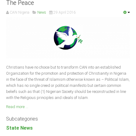
The Peace
CAN Nigeria
News
29 April 2016
Christians have no choice but to transform CAN into an established
Organization for the promotion and protection of Christianity in Nigeria
in the face of the threat of Islamism otherwise known as – Political Islam,
which has no single creed or political manifesto but certain common
beliefs such as that (1) Nigerian Society should be reconstructed in line
with the Religious principles and ideals of Islam.
Read more ...
Subcategories
State News