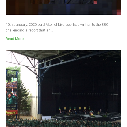
10th January, 2020 Lord Alton of Liverpool has written to the BBC
challenging a report that an...
Read More ...