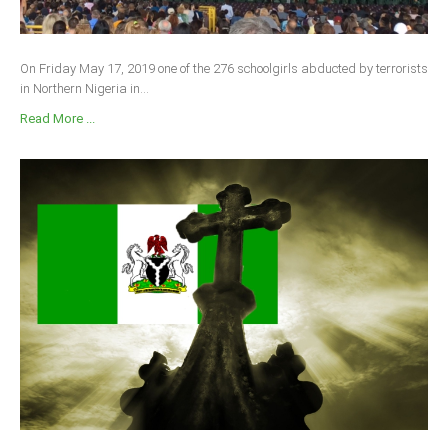
On Friday May 17, 2019 one of the 276 schoolgirls abducted by terrorists
in Northern Nigeria in...
Read More ...