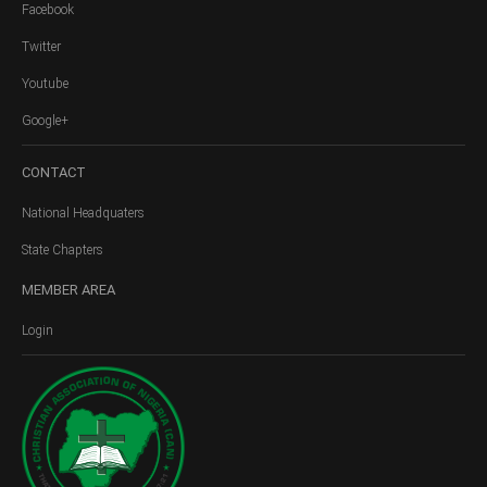
Facebook
Twitter
Youtube
Google+
CONTACT
National Headquaters
State Chapters
MEMBER
AREA
Login