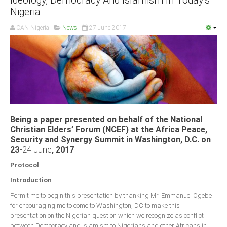
Ideology, Democracy And Islamism In Today’s
Nigeria
CAN Nigeria
News
27 June 2017
Being a paper presented on behalf of the National
Christian Elders’ Forum (NCEF) at the Africa Peace,
Security and Synergy Summit in Washington, D.C. on
23-
24 June
, 2017
Protocol
Introduction
Permit me to begin this presentation by thanking Mr. Emmanuel Ogebe
for encouraging me to come to Washington, DC to make this
presentation on the Nigerian question which we recognize as conflict
between Democracy and Islamism to Nigerians and other Africans in