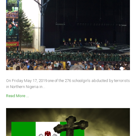
On Friday May 17, 2019 one of the 276 schoolgirls abducted by terrorists
in Northern Nigeria in...
Read More ...