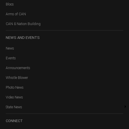
Blocs
Arms of CAN
CAN & Nation Building
NEWS
AND EVENTS
News
Events
Announcements
Whistle Blower
Photo News
Video News
State News
CONNECT