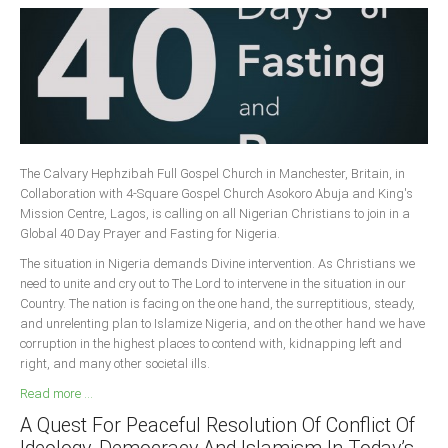
The Calvary Hephzibah Full Gospel Church in Manchester, Britain, in
Collaboration with 4-Square Gospel Church Asokoro Abuja and King's
Mission Centre, Lagos, is calling on all Nigerian Christians to join in a
Global 40 Day Prayer and Fasting for Nigeria.
The situation in Nigeria demands Divine intervention. As Christians we
need to unite and cry out to The Lord to intervene in the situation in our
Country. The nation is facing on the one hand, the surreptitious, steady,
and unrelenting plan to Islamize Nigeria, and on the other hand we have
corruption in the highest places to contend with, kidnapping left and
right, and many other societal ills.
Read more ...
A Quest For Peaceful Resolution Of Conflict Of