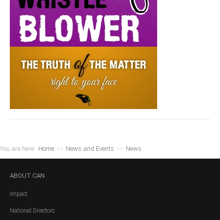
You are here:
Home
>>
News and Events
>>
News
ABOUT
CAN
Impact
National Directors