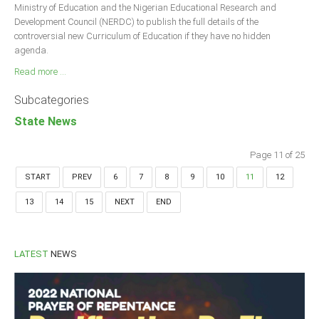
Ministry of Education and the Nigerian Educational Research and
Development Council (NERDC) to publish the full details of the
controversial new Curriculum of Education if they have no hidden
agenda.
Read more ...
Subcategories
State News
Page 11 of 25
START
PREV
6
7
8
9
10
11
12
13
14
15
NEXT
END
LATEST
NEWS