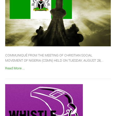
COMMUNIQUÉ FROM THE MEETING OF CHRISTIAN SOCIAL
MOVEMENT OF NIGERIA (CSMN) HELD ON TUESDAY, AUGUST 28,...
Read More ...