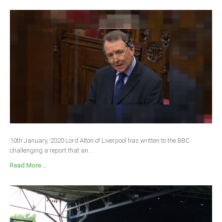
10th January, 2020 Lord Alton of Liverpool has written to the BBC
challenging a report that an...
Read More ...