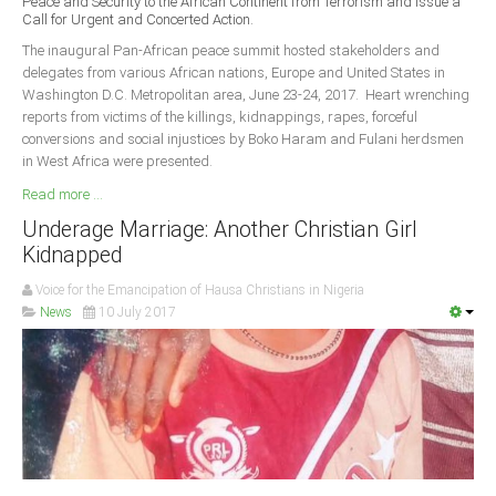
Peace and Security to the African Continent from Terrorism and Issue a
Delta
Call for Urgent and Concerted Action.
Ebonyi
The inaugural Pan-African peace summit hosted stakeholders and
delegates from various African nations, Europe and United States in
Edo
Washington D.C. Metropolitan area, June 23-24, 2017. Heart wrenching
reports from victims of the killings, kidnappings, rapes, forceful
Ekiti
conversions and social injustices by Boko Haram and Fulani herdsmen
Enugu
in West Africa were presented.
Abuja
Read more ...
Underage Marriage: Another Christian Girl
Kidnapped
CONTACT US
Voice for the Emancipation of Hausa Christians in Nigeria
News
10 July 2017
National Headquaters
State Chapters
CONSTITUTION
CAN INT'L