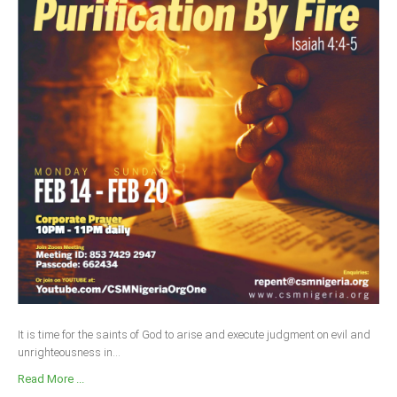
It is time for the saints of God to arise and execute judgment on evil and
unrighteousness in...
Read More ...