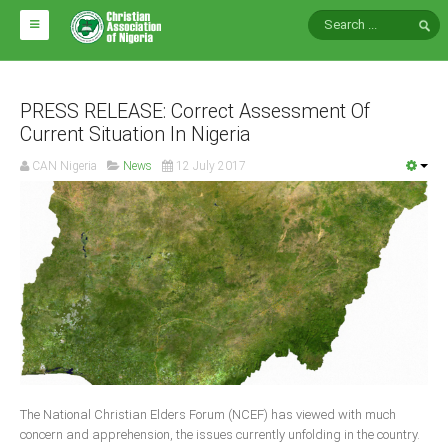
HOME
ABOUT CAN
PRESS RELEASE: Correct Assessment Of
Current Situation In Nigeria
Impact
CAN Nigeria
News
12 July 2017
National Directors
Blocs
Arms of CAN
CAN & Nation Building
NEWS AND EVENTS
News
The National Christian Elders Forum (NCEF) has viewed with much
Events
concern and apprehension, the issues currently unfolding in the country.