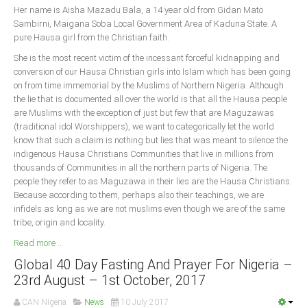
Her name is Aisha Mazadu Bala, a 14 year old from Gidan Mato
Sambirni, Maigana Soba Local Government Area of Kaduna State. A
South Africa
pure Hausa girl from the Christian faith.
She is the most recent victim of the incessant forceful kidnapping and
conversion of our Hausa Christian girls into Islam which has been going
on from time immemorial by the Muslims of Northern Nigeria. Although
the lie that is documented all over the world is that all the Hausa people
are Muslims with the exception of just but few that are Maguzawas
(traditional idol Worshippers), we want to categorically let the world
know that such a claim is nothing but lies that was meant to silence the
indigenous Hausa Christians Communities that live in millions from
thousands of Communities in all the northern parts of Nigeria. The
people they refer to as Maguzawa in their lies are the Hausa Christians.
Because according to them, perhaps also their teachings, we are
infidels as long as we are not muslims even though we are of the same
tribe, origin and locality.
Read more ...
Global 40 Day Fasting And Prayer For Nigeria –
23rd August – 1st October, 2017
CAN Nigeria
News
10 July 2017