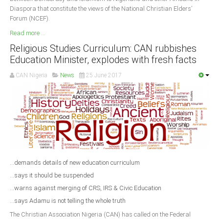
Diaspora that constitute the views of the National Christian Elders’
Forum (NCEF).
Read more ...
Religious Studies Curriculum: CAN rubbishes
Education Minister, explodes with fresh facts
CAN Nigeria
News
25 June 2017
...demands details of new education curriculum
...says it should be suspended
...warns against merging of CRS, IRS & Civic Education
...says Adamu is not telling the whole truth
The Christian Association Nigeria (CAN) has called on the Federal