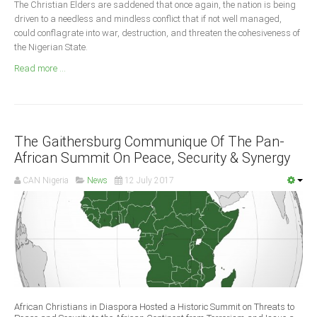
The Christian Elders are saddened that once again, the nation is being
Announcements
driven to a needless and mindless conflict that if not well managed,
Whistle Blower
could conflagrate into war, destruction, and threaten the cohesiveness of
the Nigerian State.
Photo News
Read more ...
Video News
State News
Abia
The Gaithersburg Communique Of The Pan-
Adamawa
African Summit On Peace, Security & Synergy
Akwa Ibom
CAN Nigeria
News
12 July 2017
Anambra
Bauchi
Bayelsa
Benue
Borno
Cross River
African Christians in Diaspora Hosted a Historic Summit on Threats to