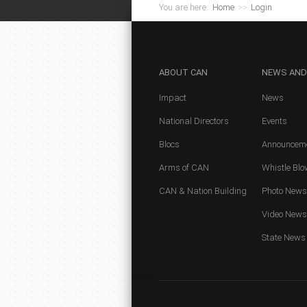
You are here:
Home
>>
Login
ABOUT
CAN
NEWS
AND
Impact
News
National Directors
Events
Blocs
Announcem
Arms of CAN
Whistle Blo
CAN & Nation Building
Photo News
Video News
State News