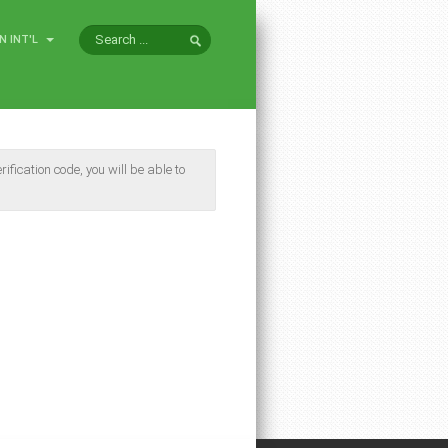
N INT'L
ification code, you will be able to