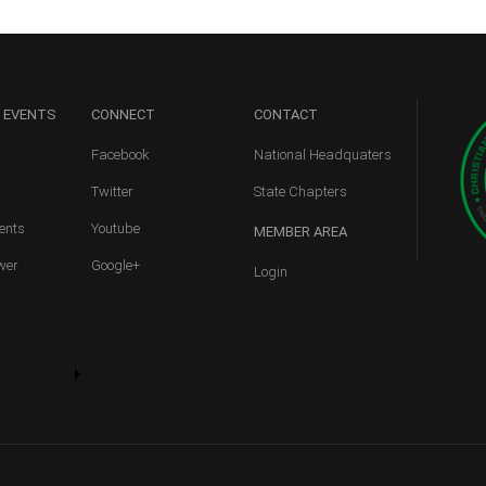
 EVENTS
CONNECT
CONTACT
Facebook
National Headquaters
Twitter
State Chapters
ents
Youtube
MEMBER
AREA
wer
Google+
Login