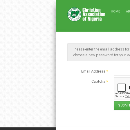
HOME
A
Please enter the email address for y
choose a new password for your a
Email Address
*
Captcha
*
SUBMI