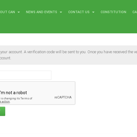
BOUT CAN
NEWS AND EVENTS
CONTACT US
CONSTITUTION
CA
our account. A verification code will be sent to you. Once you have received the ver
ccount.
T