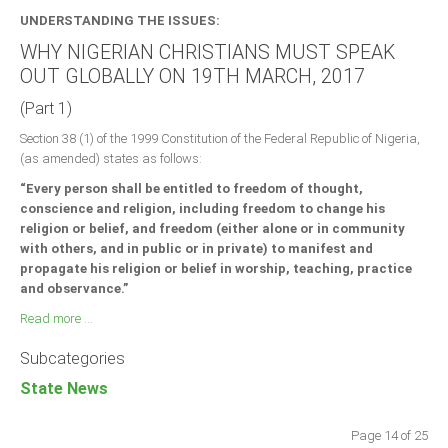
UNDERSTANDING THE ISSUES:
WHY NIGERIAN CHRISTIANS MUST SPEAK
OUT GLOBALLY ON 19TH MARCH, 2017
(Part 1)
Section 38 (1) of the 1999 Constitution of the Federal Republic of Nigeria,
(as amended) states as follows:
“Every person shall be entitled to freedom of thought,
conscience and religion, including freedom to change his
religion or belief, and freedom (either alone or in community
with others, and in public or in private) to manifest and
propagate his religion or belief in worship, teaching, practice
and observance.”
Read more ...
Subcategories
State News
Page 14 of 25