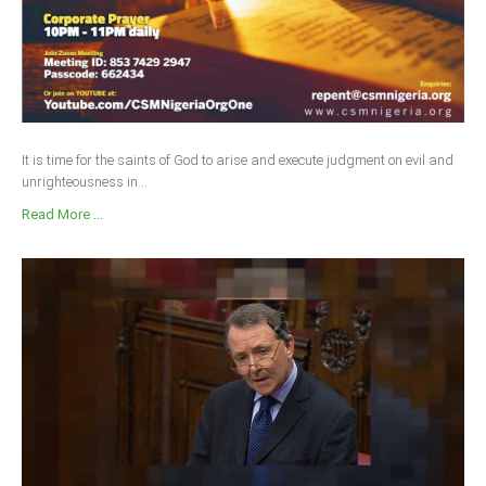
It is time for the saints of God to arise and execute judgment on evil and
unrighteousness in...
Read More ...