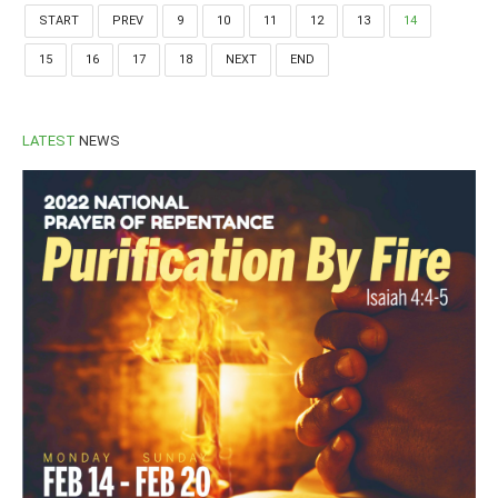
START
PREV
9
10
11
12
13
14
15
16
17
18
NEXT
END
LATEST
NEWS