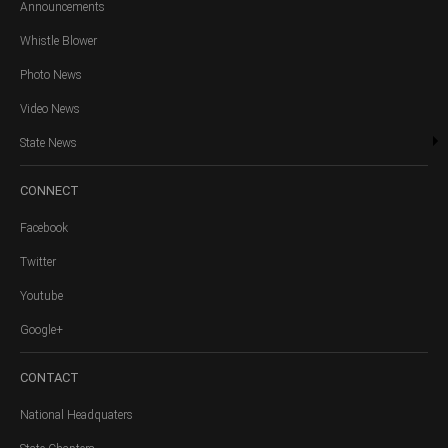
Announcements
Whistle Blower
Photo News
Video News
State News
CONNECT
Facebook
Twitter
Youtube
Google+
CONTACT
National Headquaters