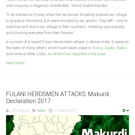
Announcements
with impunity in Nigeria’s Middle Belt. World Watch Monitor
Whistle Blower
”It all started on Friday when the herdsmen forcefully entered our village
to graze on farmland, but were resisted by our youths. They left – only to
Photo News
mobilise and storm our village in their numbers, shooting sporadically
Video News
and chasing everyone from their houses.”
State News
A survivor of a recent Fulani herdsmen’s attack in Benue state. It came on
the heels of many others which have taken place in
Guma, Agatu, Naka
and several other LGAs,
as WWM has reported in the past
.
Abia
Read more ...
Adamawa
Akwa Ibom
Anambra
Bauchi
FULANI HERDSMEN ATTACKS: Makurdi
Declaration 2017
Bayelsa
CAN Nigeria
News
22 March 2017
Benue
Borno
Cross River