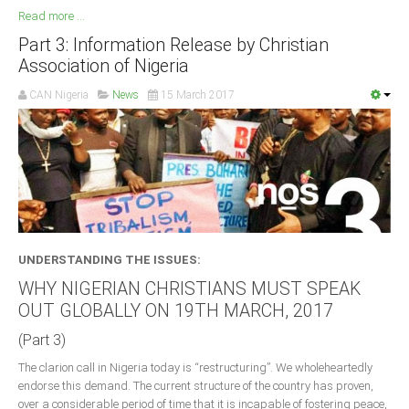
Read more ...
Part 3: Information Release by Christian
Association of Nigeria
CAN Nigeria
News
15 March 2017
UNDERSTANDING THE ISSUES:
WHY NIGERIAN CHRISTIANS MUST SPEAK
OUT GLOBALLY ON 19TH MARCH, 2017
(Part 3)
The clarion call in Nigeria today is “restructuring”. We wholeheartedly
endorse this demand. The current structure of the country has proven,
over a considerable period of time that it is incapable of fostering peace,