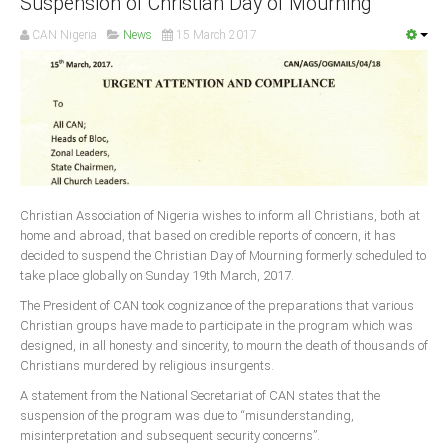
Suspension of Christian Day of Mourning
CAN Nigeria
News
15 March 2017
South Africa
Christian Association of Nigeria wishes to inform all Christians, both at
home and abroad, that based on credible reports of concern, it has
decided to suspend the Christian Day of Mourning formerly scheduled to
take place globally on Sunday 19th March, 2017.
The President of CAN took cognizance of the preparations that various
Christian groups have made to participate in the program which was
designed, in all honesty and sincerity, to mourn the death of thousands of
Christians murdered by religious insurgents.
A statement from the National Secretariat of CAN states that the
suspension of the program was due to “misunderstanding,
misinterpretation and subsequent security concerns”.