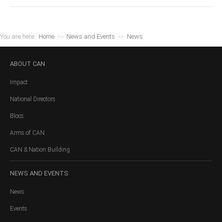
You are here:
Home
>>
News and Events
>>
News
ABOUT
CAN
Impact
National Directors
Blocs
Arms of CAN
CAN & Nation Building
NEWS
AND EVENTS
News
Events