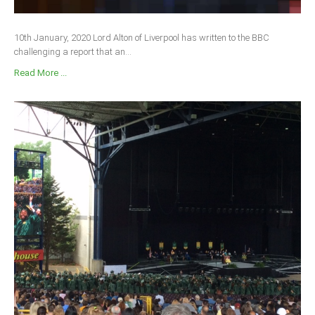
10th January, 2020 Lord Alton of Liverpool has written to the BBC
challenging a report that an...
Read More ...