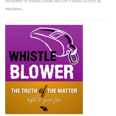
MOVEMENT OF NIGERIA (CSMN) HELD ON TUESDAY, AUGUST 28,...
Read More ...