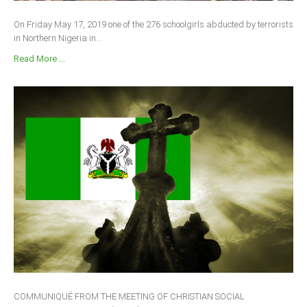
On Friday May 17, 2019 one of the 276 schoolgirls abducted by terrorists
in Northern Nigeria in...
Read More ...
COMMUNIQUÉ FROM THE MEETING OF CHRISTIAN SOCIAL