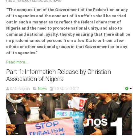
(as amended) states as follows:
“The composition of the Government of the Federation or any
of its agencies and the conduct of its affairs shall be carried
out in such a manner as to reflect the federal character of
Nigeria and the need to promote national unity, and also to
command national loyalty, thereby ensuring that there shall be
no predominance of persons from a few State or from a few
ethnic or other sectional groups in that Government or in any
of its agencies.”
Read more ...
Part 1: Information Release by Christian
Association of Nigeria
CAN Nigeria
News
10 March 2017