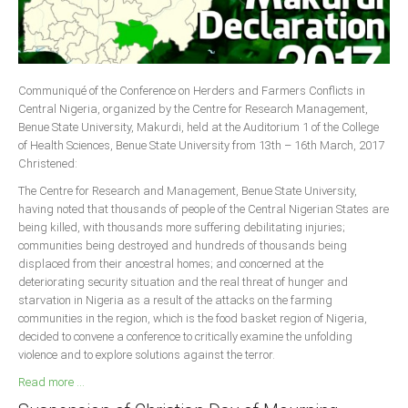
Delta
Ebonyi
Edo
Communiqué of the Conference on Herders and Farmers Conflicts in
Ekiti
Central Nigeria, organized by the Centre for Research Management,
Enugu
Benue State University, Makurdi, held at the Auditorium 1 of the College
of Health Sciences, Benue State University from 13th – 16th March, 2017
Abuja
Christened:
The Centre for Research and Management, Benue State University,
having noted that thousands of people of the Central Nigerian States are
CONTACT US
being killed, with thousands more suffering debilitating injuries;
communities being destroyed and hundreds of thousands being
displaced from their ancestral homes; and concerned at the
National Headquaters
deteriorating security situation and the real threat of hunger and
starvation in Nigeria as a result of the attacks on the farming
State Chapters
communities in the region, which is the food basket region of Nigeria,
decided to convene a conference to critically examine the unfolding
CONSTITUTION
violence and to explore solutions against the terror.
Read more ...
CAN INT'L