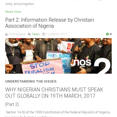
unity, and progress.
Read more ...
Part 2: Information Release by Christian
Association of Nigeria
CAN Nigeria
News
13 March 2017
UNDERSTANDING THE ISSUES:
WHY NIGERIAN CHRISTIANS MUST SPEAK
OUT GLOBALLY ON 19TH MARCH, 2017
(Part 2)
Section 14 (3) of the 1999 Constitution of the Federal Republic of Nigeria,