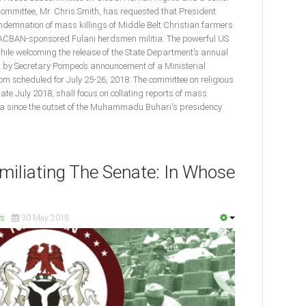
ommittee, Mr. Chris Smith, has requested that President
ndemnation of mass killings of Middle Belt Christian farmers
MACBAN-sponsored Fulani herdsmen militia. The powerful US
e welcoming the release of the State Department’s annual
t by Secretary Pompeo’s announcement of a Ministerial
m scheduled for July 25-26, 2018. The committee on religious
late July 2018, shall focus on collating reports of mass
ria since the outset of the Muhammadu Buhari's presidency.
iliating The Senate: In Whose
s
30 May 2018