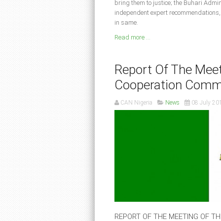
bring them to justice; the Buhari Admin
independent expert recommendations, b
in same.
Read more ...
Report Of The Meet
Cooperation Comm
CAN Nigeria
News
08 July 20
REPORT OF THE MEETING OF T