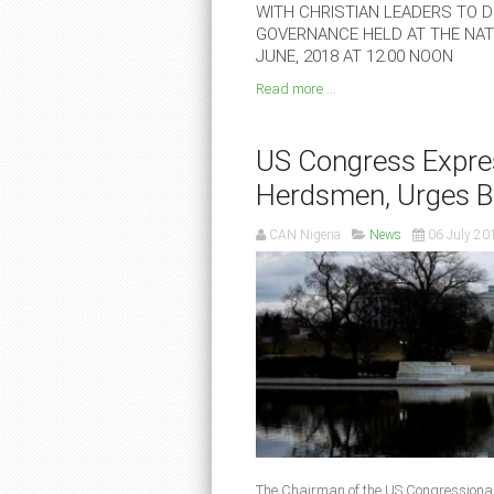
WITH CHRISTIAN LEADERS TO DE
GOVERNANCE HELD AT THE NATI
JUNE, 2018 AT 12.00 NOON
Read more ...
US Congress Expres
Herdsmen, Urges B
CAN Nigeria
News
06 July 20
The Chairman of the US Congressiona