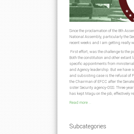
Since the proclamation of the 8th Assem
National Assembly, particularly the S
recent weeks and I am getting really 
First effort, was the challenge to the 
Both the constitution and other extant 
specific appointments from ministeria
and Agency leadership. But we have see
and subsisting case is the refusal o
the Chairman of EFCC after the Senate 
sister Security agency-DSS. Three year
has kept Magu on the job, effectively r
Read more ...
Subcategories