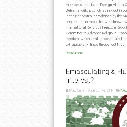
member of the House Foreign Affairs C
Buhari should publicly speak out in co
in their ancestral homelands by the 
congressman made his wish known whil
International Religious Freedom Repor
Committee to Advance Religious Freedo
freedom, which shall be constituted in 
extrajudicial killings throughout Nige
Read more ...
Emasculating & Hum
Interest?
Mazi Sam I. Ohuabunwa OFR
New