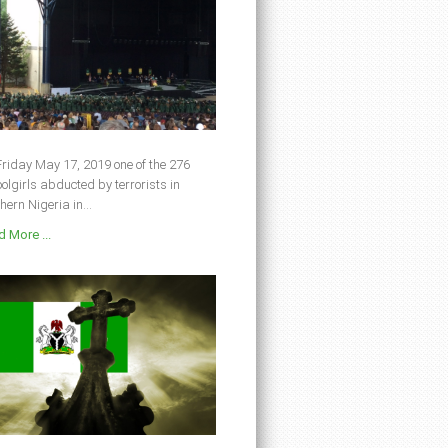
riday May 17, 2019 one of the 276
olgirls abducted by terrorists in
hern Nigeria in...
 More ...