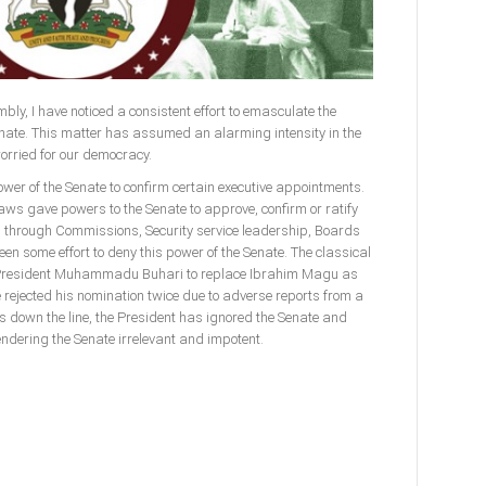
bly, I have noticed a consistent effort to emasculate the
enate. This matter has assumed an alarming intensity in the
worried for our democracy.
power of the Senate to confirm certain executive appointments.
laws gave powers to the Senate to approve, confirm or ratify
l through Commissions, Security service leadership, Boards
n some effort to deny this power of the Senate. The classical
f President Muhammadu Buhari to replace Ibrahim Magu as
rejected his nomination twice due to adverse reports from a
s down the line, the President has ignored the Senate and
endering the Senate irrelevant and impotent.