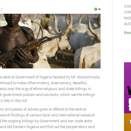
COM
18
CHR
NIG
AUGU
Read
)-The central Government of Nigeria headed by Mr. Muhammadu
ntinued to make inflammatory, diversionary, deceitful,
nts over the orgy of ethno-religious and state killings in
it government policies and conducts, which see the killings
y day in day out.
 and pieces of advice given or offered to the central
earch findings of various local and international research
d the ongoing killings by Government and non state actor
and old Eastern Nigeria and fish out the perpetrators and