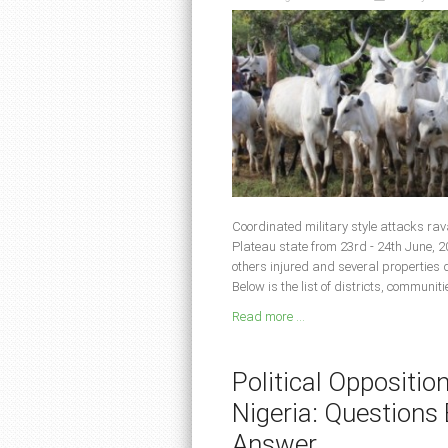
Coordinated military style attacks ra
Plateau state from 23rd - 24th June, 2
others injured and several properties
Below is the list of districts, communit
Read more ...
Political Oppositio
Nigeria: Question
Answer