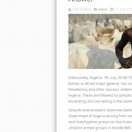
CAN Nigeria
News
11 July 20
(Intersociety, Nigeria: 7th July 2018
Buhari-a retired major general; has co
threatening and other injurious stateme
Nigeria. These are followed by complic
escalating and worsening in the countr
Despite several expert recommendations
Government of Nigeria arising from res
and investigative groups on how to en
Jihadist armed groups in Middle Belt 