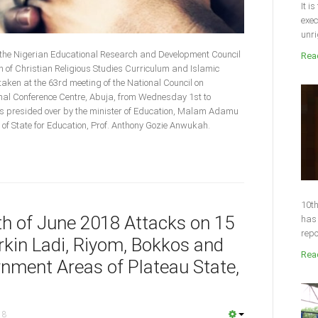
It i
exec
unri
 the Nigerian Educational Research and Development Council
Read
of Christian Religious Studies Curriculum and Islamic
aken at the 63rd meeting of the National Council on
ional Conference Centre, Abuja, from Wednesday 1st to
 presided over by the minister of Education, Malam Adamu
f State for Education, Prof. Anthony Gozie Anwukah.
10th
4th of June 2018 Attacks on 15
has 
repo
kin Ladi, Riyom, Bokkos and
Read
nment Areas of Plateau State,
18