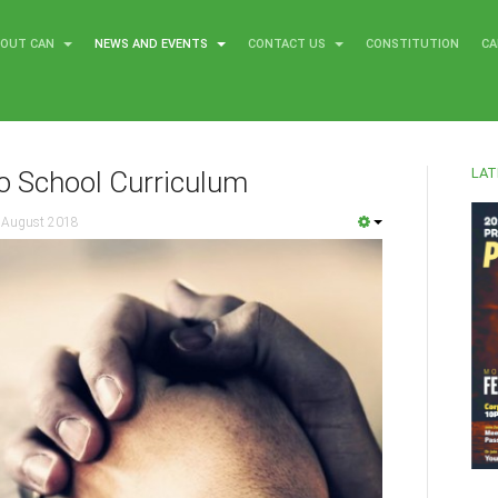
BOUT CAN
NEWS AND EVENTS
CONTACT US
CONSTITUTION
CA
LAT
o School Curriculum
 August 2018