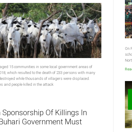
On F
scho
Nort
vaged 15 communities in some local government areas of
Read
018, which resulted to the death of 233 persons with many
 destroyed while thousands of villagers were displaced.
ies and people killed in the attack
n Sponsorship Of Killings In
s Buhari Government Must