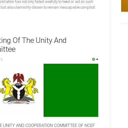
istration has not only failed woefully to heed or act on such
ut also clannishly chosen to remain inescapable complicit
ing Of The Unity And
ittee
18
HE UNITY AND COOPERATION COMMITTEE OF NCEF