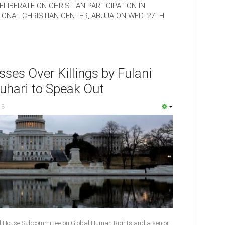
LIBERATE ON CHRISTIAN PARTICIPATION IN
ONAL CHRISTIAN CENTER, ABUJA ON WED. 27TH
ses Over Killings by Fulani
uhari to Speak Out
18
l House Subcommittee on Global Human Rights and a senior