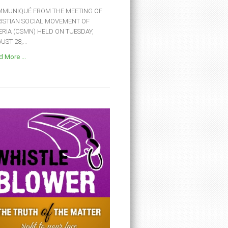
MUNIQUÉ FROM THE MEETING OF
ISTIAN SOCIAL MOVEMENT OF
ERIA (CSMN) HELD ON TUESDAY,
ST 28,...
 More ...