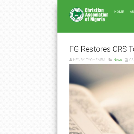
HOME
A
FG Restores CRS T
HENRY TYOHEMBA
News
03