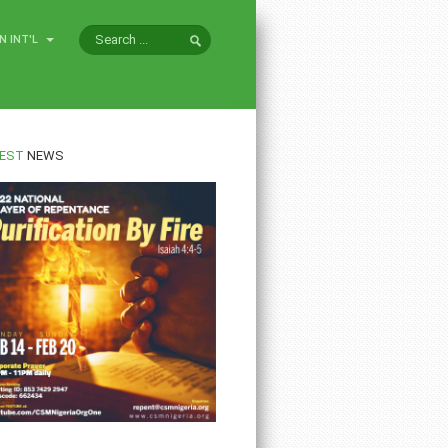
N INT'L
EST
NEWS