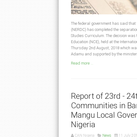
The federal government has said that
(NERDC) has completed the separation 
Studies Curriculum. The decision was t
Education (NCE), held at the Internat
Thursday 2nd August, 2018 which was
Adamu and supported by the minister o
Read more ...
Report of 23rd - 2
Communities in Bar
Mangu Local Gover
Nigeria
CAN Nigeria
News
11 July 20