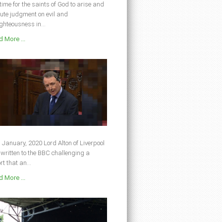
s time for the saints of God to arise and
ute judgment on evil and
ghteousness in...
 More ...
 January, 2020 Lord Alton of Liverpool
written to the BBC challenging a
rt that an...
 More ...