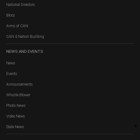
National Directors
Blocs
Arms of CAN
CAN & Nation Building
NEWS
AND EVENTS
News
Events
Announcements
Whistle Blower
Photo News
Video News
State News