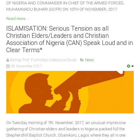
OF NIGERIA AND COMMANDER IN-CHIEF OF THE ARMED FORCES,
MUHAMMADU BUHARI (GCFR) ON 10TH OF NOVEMBER, 2017.
Read more ...
ISLAMISATION: Serious Tension as all
Christian Elders/Leaders and Christian
Association of Nigeria (CAN) Speak Loud and in
Clear Terms*
Bishop Prof. Funmilayo Adesanya-Davies
News
09 November 2017
On Tuesday morning of 7th. November, 2017, an unusual impressive
gathering of Christian elders and leaders in Nigeria packed full the
Shepherdhill Baptist Church, Obanikoro, Lagos where they all in one