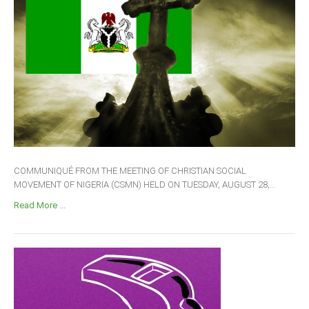
COMMUNIQUÉ FROM THE MEETING OF CHRISTIAN SOCIAL
MOVEMENT OF NIGERIA (CSMN) HELD ON TUESDAY, AUGUST 28,...
Read More ...