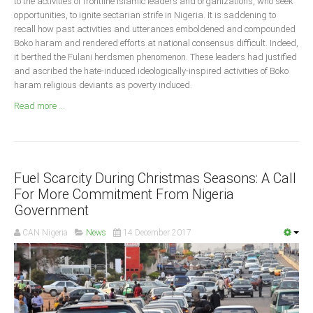
to the activities of frontline Islamic leaders and organizations, who seek
Announcements
opportunities, to ignite sectarian strife in Nigeria. It is saddening to
Whistle Blower
recall how past activities and utterances emboldened and compounded
Boko haram and rendered efforts at national consensus difficult. Indeed,
Photo News
it berthed the Fulani herdsmen phenomenon. These leaders had justified
Video News
and ascribed the hate-induced ideologically-inspired activities of Boko
haram religious deviants as poverty induced.
State News
Read more ...
Abia
Adamawa
Akwa Ibom
Fuel Scarcity During Christmas Seasons: A Call
For More Commitment From Nigeria
Anambra
Government
Bauchi
CAN Nigeria
News
14 December 2017
Bayelsa
Benue
Borno
Cross River