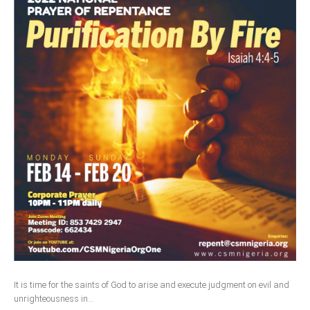
It is time for the saints of God to arise and execute judgment on evil and
unrighteousness in...