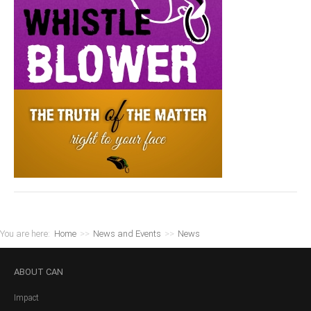
You are here:
Home
>>
News and Events
>>
News
ABOUT
CAN
Impact