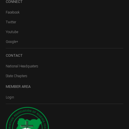
CONNECT
Facebook
Twitter
Youtube
Google+
CONTACT
National Headquaters
State Chapters
MEMBER
AREA
Login