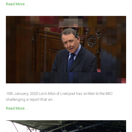
Read More ...
10th January, 2020 Lord Alton of Liverpool has written to the BBC
challenging a report that an...
Read More ...