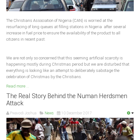
Delta
Ebonyi
The Christians Association of Nigeria (CAN) is worried at the
Edo
resurfacing of long queues at filling stations in Nigeria after several
increase in fuel price to ensure the availability of the product to all
Ekiti
citizens in recent past.
Enugu
Abuja
We are not only so concerned that this seeming artificial scarcity is
happening mostly during Christmas period but we are disturbed that
everything is looking like an attempt to deliberately sabotage the
celebration of Christmas by the Christians.
CONTACT US
Read more ...
National Headquaters
The Real Story Behind the Numan Herdsmen
Attack
State Chapters
Pwavodi Joshua
News
10 December 2017
CONSTITUTION
CAN INT'L