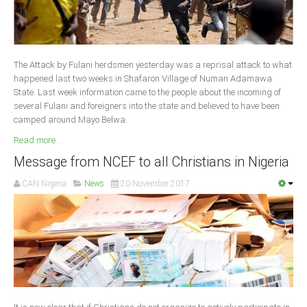
South Africa
The Attack by Fulani herdsmen yesterday was a reprisal attack to what
happened last two weeks in Shafaron Village of Numan Adamawa
State. Last week information came to the people about the incoming of
several Fulani and foreigners into the state and believed to have been
camped around Mayo Belwa.
Read more ...
Message from NCEF to all Christians in Nigeria
CAN Nigeria
News
20 November 2017