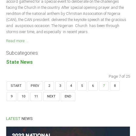
accord gathered for a special event to deliberate on the challenges
facing the Church in the country. After special opening prayer and the
rendition of the national anthem by Christian Association of Nigeria
(CAN), the CAN president delivered the keynote speech at the gracious
and auspicious occasion. The Nigerian Church has been through
storms over time, and especially in recent years.
Read more ...
Subcategories
State News
Page 7 of 25
START
PREV
2
3
4
5
6
7
8
9
10
11
NEXT
END
LATEST
NEWS