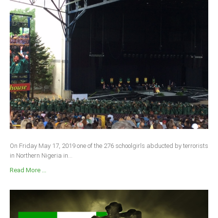
On Friday May 17, 2019 one of the 276 schoolgirls abducted by terrorists
in Northern Nigeria in...
Read More ...