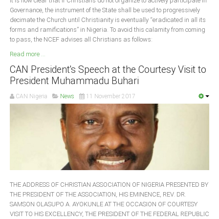
It is now clear that if Christians do not organize to actively participate in
Governance, the instrument of the State shall be used to progressively
decimate the Church until Christianity is eventually “eradicated in all its
forms and ramifications” in Nigeria. To avoid this calamity from coming
to pass, the NCEF advises all Christians as follows:
Read more ...
CAN President's Speech at the Courtesy Visit to
President Muhammadu Buhari
CAN Nigeria
News
11 November 2017
THE ADDRESS OF CHRISTIAN ASSOCIATION OF NIGERIA PRESENTED BY
THE PRESIDENT OF THE ASSOCIATION, HIS EMINENCE, REV. DR.
SAMSON OLASUPO A. AYOKUNLE AT THE OCCASION OF COURTESY
VISIT TO HIS EXCELLENCY, THE PRESIDENT OF THE FEDERAL REPUBLIC