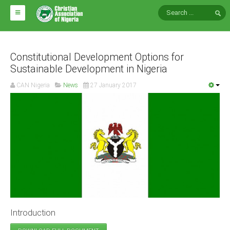
HOME
ABOUT CAN
Constitutional Development Options for
Sustainable Development in Nigeria
Impact
CAN Nigeria
News
27 January 2017
National Directors
Blocs
Arms of CAN
CAN & Nation Building
NEWS AND EVENTS
News
Introduction
Events