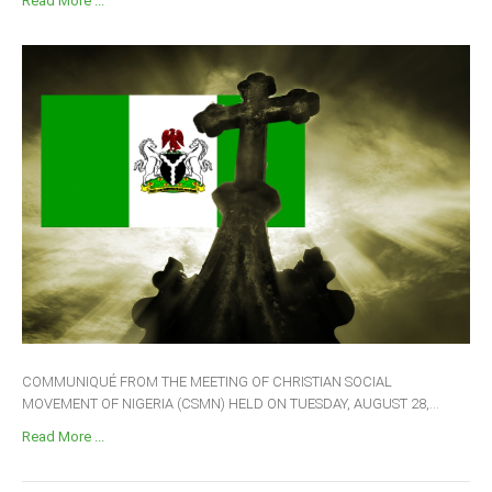
Read More ...
COMMUNIQUÉ FROM THE MEETING OF CHRISTIAN SOCIAL
MOVEMENT OF NIGERIA (CSMN) HELD ON TUESDAY, AUGUST 28,...
Read More ...