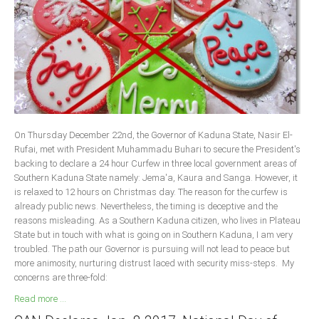
Delta
Ebonyi
Edo
Ekiti
Enugu
Abuja
On Thursday December 22nd, the Governor of Kaduna State, Nasir El-
Rufai, met with President Muhammadu Buhari to secure the President's
backing to declare a 24 hour Curfew in three local government areas of
CONTACT US
Southern Kaduna State namely: Jema'a, Kaura and Sanga. However, it
is relaxed to 12 hours on Christmas day. The reason for the curfew is
already public news. Nevertheless, the timing is deceptive and the
National Headquaters
reasons misleading. As a Southern Kaduna citizen, who lives in Plateau
State but in touch with what is going on in Southern Kaduna, I am very
State Chapters
troubled. The path our Governor is pursuing will not lead to peace but
more animosity, nurturing distrust laced with security miss-steps. My
CONSTITUTION
concerns are three-fold:
Read more ...
CAN INT'L