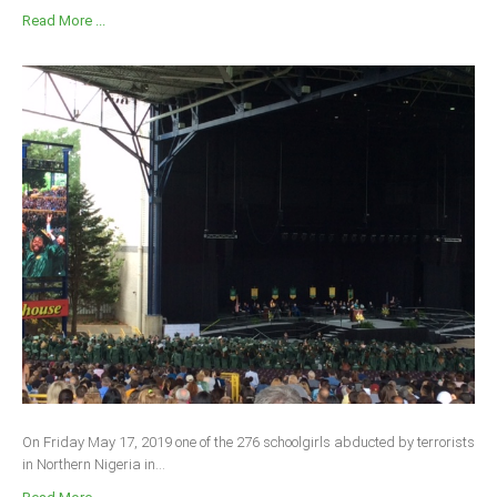
Read More ...
On Friday May 17, 2019 one of the 276 schoolgirls abducted by terrorists
in Northern Nigeria in...