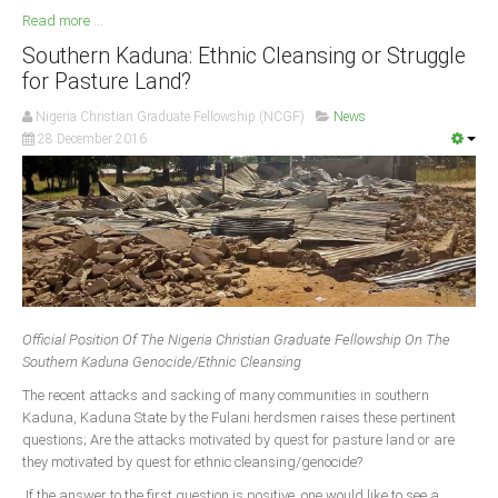
Read more ...
Southern Kaduna: Ethnic Cleansing or Struggle
for Pasture Land?
Nigeria Christian Graduate Fellowship (NCGF)
News
28 December 2016
Official Position Of The Nigeria Christian Graduate Fellowship On The
Southern Kaduna Genocide/Ethnic Cleansing
The recent attacks and sacking of many communities in southern
Kaduna, Kaduna State by the Fulani herdsmen raises these pertinent
questions; Are the attacks motivated by quest for pasture land or are
they motivated by quest for ethnic cleansing/genocide?
If the answer to the first question is positive, one would like to see a