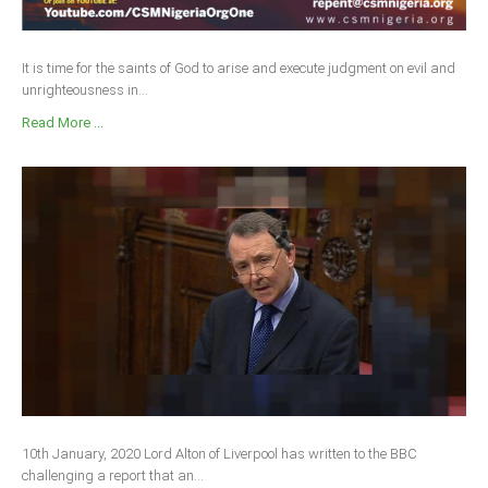
It is time for the saints of God to arise and execute judgment on evil and
unrighteousness in...
Read More ...
10th January, 2020 Lord Alton of Liverpool has written to the BBC
challenging a report that an...