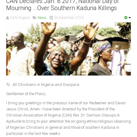
CAN Declares Jan. 8 2017, National Day of
Mourning ...Over Southern Kaduna Killings
South Africa
CAN Nigeria
News
30 December 2016
To: All Christians in Nigeria and Diaspora.
Gentlemen of the Press,
I bring you greetings in the precious name of our Redeemer and Savior
Jesus Christ, Amen. I have been directed by the President of the
Christian Association of Nigeria (CAN) Rev. Dr. Samson Olasupo A
Ayokunle to bring to your attention the on-going ethnic/religious cleansing
of Nigerian Christians in general and those of southern Kaduna in
particular in the last few weeks.