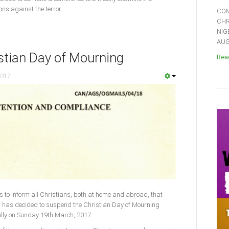
ons against the terror.
COM
CHR
NIG
AUGU
stian Day of Mourning
Read
2017
s to inform all Christians, both at home and abroad, that
it has decided to suspend the Christian Day of Mourning
ally on Sunday 19th March, 2017.