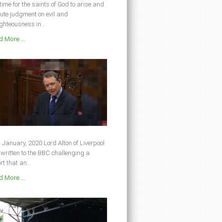
s time for the saints of God to arise and
ute judgment on evil and
ghteousness in...
 More ...
 January, 2020 Lord Alton of Liverpool
written to the BBC challenging a
rt that an...
 More ...