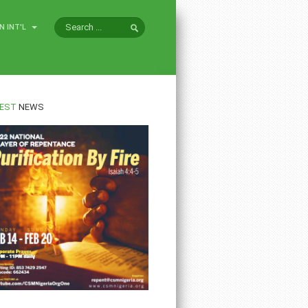
N INT'L
EST
NEWS