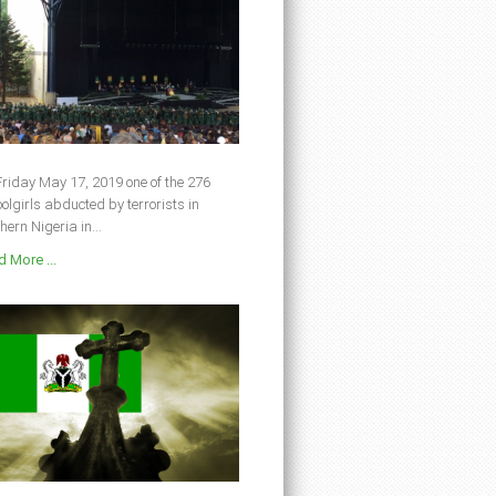
riday May 17, 2019 one of the 276
olgirls abducted by terrorists in
hern Nigeria in...
 More ...