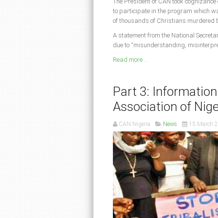
The President of CAN took cognizance 
to participate in the program which wa
of thousands of Christians murdered b
A statement from the National Secreta
due to “misunderstanding, misinterpre
Read more ...
Part 3: Information
Association of Nige
CAN Nigeria
News
15 March 