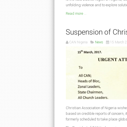
unfolding violence and to explore soluti
Read more ...
Suspension of Chri
CAN Nigeria
News
15 March 
Christian Association of Nigeria wishe
based on credible reports of concern, 
formerly scheduled to take place glob