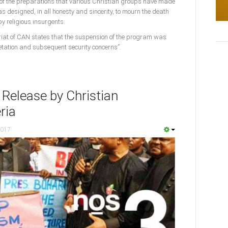
of the preparations that various Christian groups have made
s designed, in all honesty and sincerity, to mourn the death
y religious insurgents.
riat of CAN states that the suspension of the program was
tation and subsequent security concerns”.
 Release by Christian
ria
2017