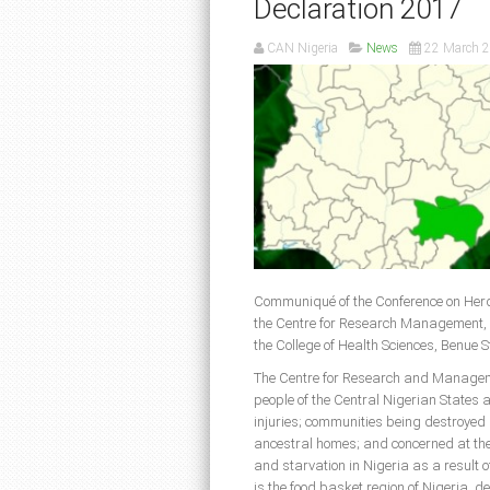
Declaration 2017
CAN Nigeria
News
22 March 
Communiqué of the Conference on Herd
the Centre for Research Management, B
the College of Health Sciences, Benue 
The Centre for Research and Manageme
people of the Central Nigerian States 
injuries; communities being destroyed
ancestral homes; and concerned at the 
and starvation in Nigeria as a result 
is the food basket region of Nigeria, de