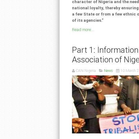
character of Nigeria and the nee
national loyalty, thereby ensurin
a few State or from a few ethnic 
of its agencies.”
Read more ...
Part 1: Information
Association of Nige
CAN Nigeria
News
10 March 