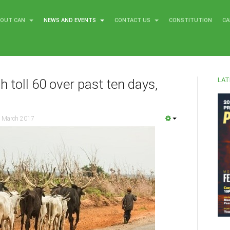
BOUT CAN
NEWS AND EVENTS
CONTACT US
CONSTITUTION
CA
LAT
h toll 60 over past ten days,
 March 2017