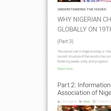
UNDERSTANDING THE ISSUES:
WHY NIGERIAN CH
GLOBALLY ON 19T
(Part 3)
The clarion call in Nigeria today is “
current structure of the country has pro
fostering peace, unity, and progress.
Read more ...
Part 2: Information
Association of Nige
CAN Nigeria
News
13 March 