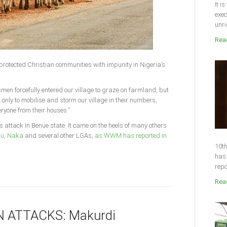
It i
exec
unri
Read
protected Christian communities with impunity in Nigeria’s
smen forcefully entered our village to graze on farmland, but
– only to mobilise and storm our village in their numbers,
ryone from their houses.”
s attack in Benue state. It came on the heels of many others
u, Naka
and several other LGAs,
as WWM has reported in
10th
has 
repo
Read
 ATTACKS: Makurdi