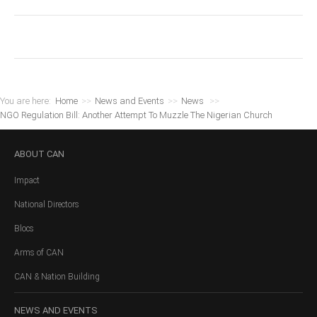
You are here:
Home
>>
News and Events
>>
News
>>
NGO Regulation Bill: Another Attempt To Muzzle The Nigerian Church
ABOUT
CAN
Impact
National Directors
Blocs
Arms of CAN
CAN & Nation Building
NEWS
AND EVENTS