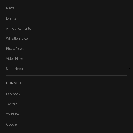
News
Events
Announcements
Whistle Blower
Photo News
Video News
State News
CONNECT
Facebook
Twitter
Youtube
Google+