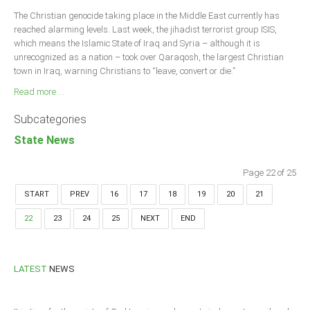
The Christian genocide taking place in the Middle East currently has
reached alarming levels. Last week, the jihadist terrorist group ISIS,
which means the Islamic State of Iraq and Syria – although it is
unrecognized as a nation – took over Qaraqosh, the largest Christian
town in Iraq, warning Christians to “leave, convert or die.”
Read more ...
Subcategories
State News
Page 22 of 25
START
PREV
16
17
18
19
20
21
22
23
24
25
NEXT
END
LATEST
NEWS