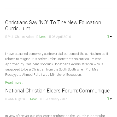
Announcements
Whistle Blower
Photo News
Christians Say “NO” To The New Education
Video News
Curriculum
State News
Prof. Charles Adisa
News
06 April 2016
Abia
I have attached some very controversial portions of the curriculum as it
Adamawa
relates to religion. It is rather unfortunate that this curriculum was
Akwa Ibom
approved by President Goodluck Jonathan's Administration who is
supposed to be a Christian from the South South when Prof Mrs
Anambra
Ruqayyatu Ahmed Rufa'i was Minister of Education
.
Bauchi
Read more ...
Bayelsa
National Christian Elders Forum: Communique
Benue
CAN Nigeria
News
13 February 2015
Borno
Cross River
In view of the various challenges confronting the Church in particular,