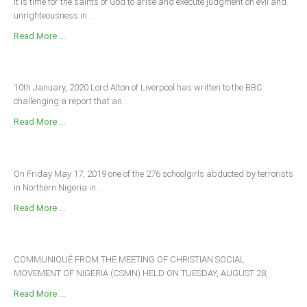
It is time for the saints of God to arise and execute judgment on evil and
unrighteousness in...
Read More ...
10th January, 2020 Lord Alton of Liverpool has written to the BBC
challenging a report that an...
Read More ...
On Friday May 17, 2019 one of the 276 schoolgirls abducted by terrorists
in Northern Nigeria in...
Read More ...
COMMUNIQUÉ FROM THE MEETING OF CHRISTIAN SOCIAL
MOVEMENT OF NIGERIA (CSMN) HELD ON TUESDAY, AUGUST 28,...
Read More ...