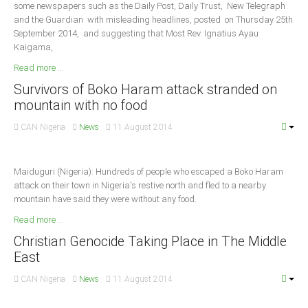
some newspapers such as the Daily Post, Daily Trust, New Telegraph
and the Guardian with misleading headlines, posted on Thursday 25th
South Africa
September 2014, and suggesting that Most Rev. Ignatius Ayau
Kaigama,
Read more ...
Survivors of Boko Haram attack stranded on
mountain with no food
CAN Nigeria
News
11 August 2014
Maiduguri (Nigeria): Hundreds of people who escaped a Boko Haram
attack on their town in Nigeria's restive north and fled to a nearby
mountain have said they were without any food.
Read more ...
Christian Genocide Taking Place in The Middle
East
CAN Nigeria
News
11 August 2014