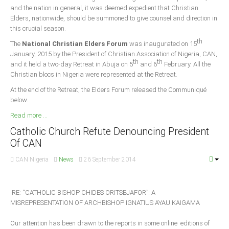
Delta
and the nation in general, it was deemed expedient that Christian
Elders, nationwide, should be summoned to give counsel and direction in
Ebonyi
this crucial season.
Edo
th
The
National Christian Elders Forum
was inaugurated on 15
January, 2015 by the President of Christian Association of Nigeria, CAN,
Ekiti
th
th
and it held a two-day Retreat in Abuja on 5
and 6
February. All the
Enugu
Christian blocs in Nigeria were represented at the Retreat.
Abuja
At the end of the Retreat, the Elders Forum released the Communiqué
below.
Read more ...
CONTACT US
Catholic Church Refute Denouncing President
Of CAN
National Headquaters
CAN Nigeria
News
26 September 2014
State Chapters
RE: “CATHOLIC BISHOP CHIDES ORITSEJAFOR”: A
CONSTITUTION
MISREPRESENTATION OF ARCHBISHOP IGNATIUS AYAU KAIGAMA
CAN INT'L
Our attention has been drawn to the reports in some online editions of