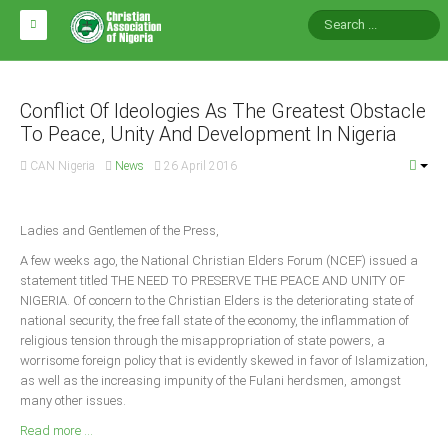
HOME
ABOUT CAN
Conflict Of Ideologies As The Greatest Obstacle
To Peace, Unity And Development In Nigeria
Impact
CAN Nigeria
News
26 April 2016
National Directors
Blocs
Ladies and Gentlemen of the Press,
Arms of CAN
A few weeks ago, the National Christian Elders Forum (NCEF) issued a
statement titled THE NEED TO PRESERVE THE PEACE AND UNITY OF
CAN & Nation Building
NIGERIA. Of concern to the Christian Elders is the deteriorating state of
national security, the free fall state of the economy, the inflammation of
NEWS AND EVENTS
religious tension through the misappropriation of state powers, a
worrisome foreign policy that is evidently skewed in favor of Islamization,
as well as the increasing impunity of the Fulani herdsmen, amongst
News
many other issues.
Events
Read more ...