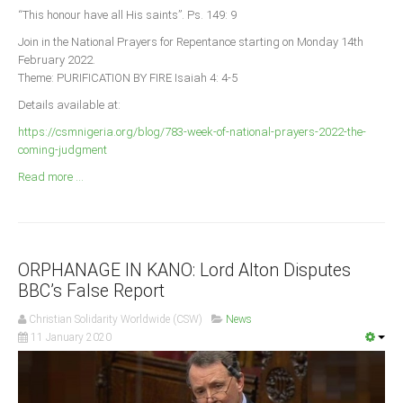
Announcements
“This honour have all His saints”. Ps. 149: 9
Whistle Blower
Join in the National Prayers for Repentance starting on Monday 14th
February 2022.
Photo News
Theme: PURIFICATION BY FIRE Isaiah 4: 4-5
Video News
Details available at:
State News
https://csmnigeria.org/blog/783-week-of-national-prayers-2022-the-
coming-judgment
Abia
Read more ...
Adamawa
Akwa Ibom
Anambra
ORPHANAGE IN KANO: Lord Alton Disputes
Bauchi
BBC’s False Report
Bayelsa
Christian Solidarity Worldwide (CSW)
News
Benue
11 January 2020
Borno
Cross River