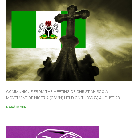
COMMUNIQUÉ FROM THE MEETING OF CHRISTIAN SOCIAL
MOVEMENT OF NIGERIA (CSMN) HELD ON TUESDAY, AUGUST 28,...
Read More ...