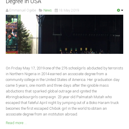
Degree in USA
South Africa
Emmanuel Ogebe
News
18 May 2019
On Friday May 17, 2019 one of the 276 schoolgirls abducted by terrorists
in Northern Nigeria in 2014 earned an associate degree from a
community college in the United States of America. Her graduation day
came 5 years, one month and three days after the ignoble mass
abductions that sparked global outrage and ignited the
#bringbackourgirls campaign. 23 year old Palmatah Mutah who
escaped that fateful April night by jumping out of a Boko Haram truck
becomes the first escaped Chibok girl in the world to obtain an
associate degree from an institution abroad.
Read more ...