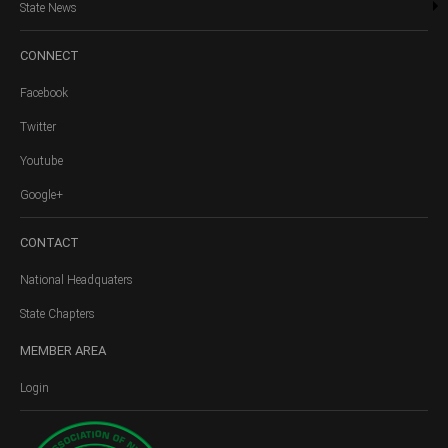
State News
CONNECT
Facebook
Twitter
Youtube
Google+
CONTACT
National Headquaters
State Chapters
MEMBER
AREA
Login