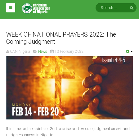
HOME
ABOUT CAN
WEEK OF NATIONAL PRAYERS 2022: The
Coming Judgment
Impact
CAN Nigeria
News
13 February 2022
National Directors
Blocs
Arms of CAN
CAN & Nation Building
NEWS AND EVENTS
News
It is time for the saints of God to arise and execute judgment on evil and
Events
unrighteousness in Nigeria.