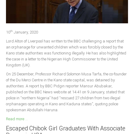
Delta
Ebonyi
Edo
th
Ekiti
10
January, 2020
Lord Alton of Liverpool has written to the BBC challenging a report that
Enugu
an orphanage for unwanted children which was forcibly closed by the
Abuja
Kano state authorities was functioning illegally. He has also highlighted
the case in a letter to the Nigerian High Commissioner to the United
Kingdom (UK).
CONTACT US
On 25 December, Professor Richard Solomon Musa Tarfa, the co-founder
of the Du Merci Centre in the Kano state capital, was detained by
authorities. A report by BBC Pidgin reporter Mansur Abubakar,
National Headquaters
published on the BBC News website at 14.41 on 9 January, stated that
police in “northern Nigeria” had “rescued 27 children from two illegal
State Chapters
orphanages operating in Kano and Kaduna states”, quoting police
spokesman Abdullahi Haruna.
CONSTITUTION
Read more ...
Escaped Chibok Girl Graduates With Associate
CAN INT'L