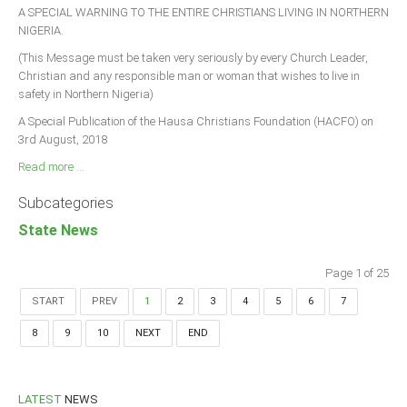
A SPECIAL WARNING TO THE ENTIRE CHRISTIANS LIVING IN NORTHERN
NIGERIA.
(This Message must be taken very seriously by every Church Leader,
Christian and any responsible man or woman that wishes to live in
safety in Northern Nigeria)
A Special Publication of the Hausa Christians Foundation (HACFO) on
3rd August, 2018
Read more ...
Subcategories
State News
Page 1 of 25
START
PREV
1
2
3
4
5
6
7
8
9
10
NEXT
END
LATEST
NEWS