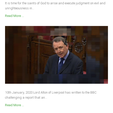
It is time for the saints of God to arise and execute judgment on evil and
unrighteousness in...
Read More ...
10th January, 2020 Lord Alton of Liverpool has written to the BBC
challenging a report that an...
Read More ...