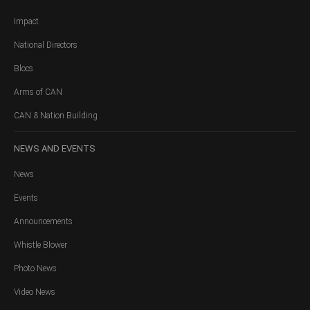
Impact
National Directors
Blocs
Arms of CAN
CAN & Nation Building
NEWS
AND EVENTS
News
Events
Announcements
Whistle Blower
Photo News
Video News