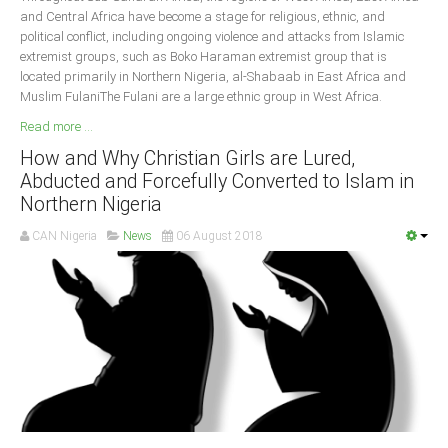
and Central Africa have become a stage for religious, ethnic, and
political conflict, including ongoing violence and attacks from Islamic
extremist groups, such as Boko Haraman extremist group that is
located primarily in Northern Nigeria, al-Shabaab in East Africa and
Muslim FulaniThe Fulani are a large ethnic group in West Africa.
Read more ...
How and Why Christian Girls are Lured,
Abducted and Forcefully Converted to Islam in
Northern Nigeria
CAN Nigeria
News
06 August 2018