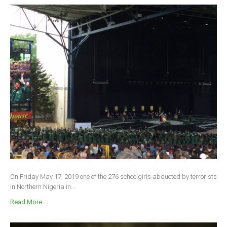
On Friday May 17, 2019 one of the 276 schoolgirls abducted by terrorists
in Northern Nigeria in...
Read More ...