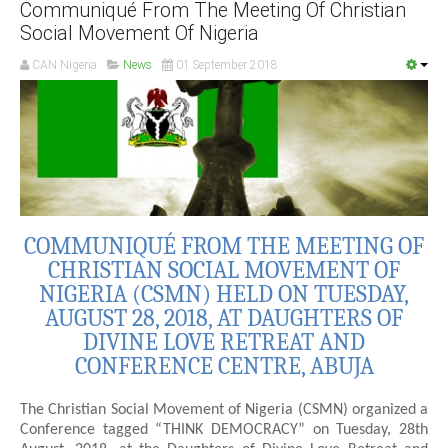
Communiqué From The Meeting Of Christian
Social Movement Of Nigeria
CAN Nigeria
News
01 September 2018
COMMUNIQUÉ FROM THE MEETING OF
CHRISTIAN SOCIAL MOVEMENT OF
NIGERIA (CSMN) HELD ON TUESDAY,
AUGUST 28, 2018, AT DAUGHTERS OF
DIVINE LOVE RETREAT AND
CONFERENCE CENTRE, ABUJA
The Christian Social Movement of Nigeria (CSMN) organized a
Conference tagged “THINK DEMOCRACY” on Tuesday, 28th