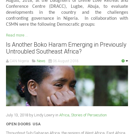
August, 2018, at the Daughters of Divine Love Retreat and
Conference Centre (DRACC), Lugbe, Abuja, to evaluate
developments in the country and the challenges
confronting governance in Nigeria. In collaboration with
CSMN were the following Democratic groups:
Read more ...
Is Another Boko Haram Emerging in Previously
Untroubled Southeast Africa?
CAN Nigeria
News
06 August 2018
July 13, 2018 by Lindy Lowry in
Africa
,
Stories of Persecution
OPEN DOORS USA
Throughout Sub-Saharan Africa, the regions of West Africa, East Africa