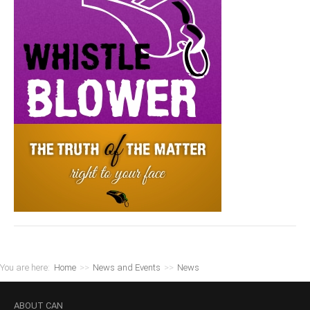
You are here:
Home
>>
News and Events
>>
News
ABOUT
CAN