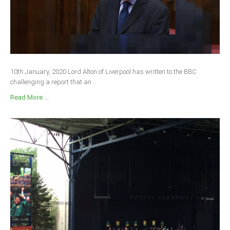
10th January, 2020 Lord Alton of Liverpool has written to the BBC
challenging a report that an...
Read More ...