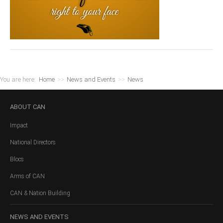
You are here:
Home
>>
News and Events
>>
News
ABOUT
CAN
Impact
National Directors
Blocs
Arms of CAN
CAN & Nation Building
NEWS
AND EVENTS