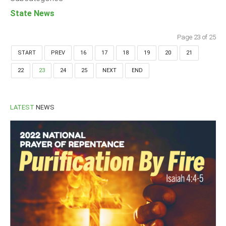
State News
Page 23 of 25
START
PREV
16
17
18
19
20
21
22
23
24
25
NEXT
END
LATEST
NEWS