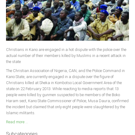
Christians in Kano are engaged in a hot dispute with the police over the
actual number of their members killed by Muslims in a recent attack in
the state
The Christian Association of Nigeria, CAN, and the Police Command in
Kano State, are currently engaged in a dispute over the figure of
Christians killed at Sheka in Kombotso Local Government Area of the
state on 22 February 2013. While reacting to media reports that 13
people were killed by gunmen suspected to be members of the Boko
Haram sect, Kano State Commissioner of Police, Musa Daura, confirmed
the incident but claimed that only eight people were slaughtered by the
Islamic militants.
Read more ...
Subcategories