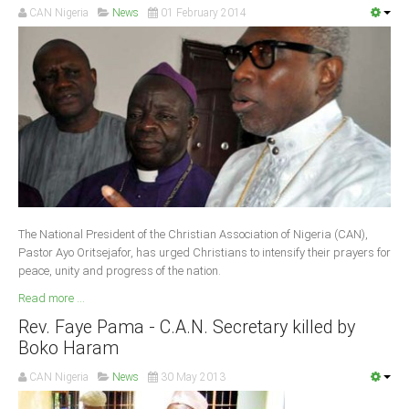
CAN Nigeria
News
01 February 2014
South Africa
The National President of the Christian Association of Nigeria (CAN),
Pastor Ayo Oritsejafor, has urged Christians to intensify their prayers for
peace, unity and progress of the nation.
Read more ...
Rev. Faye Pama - C.A.N. Secretary killed by
Boko Haram
CAN Nigeria
News
30 May 2013