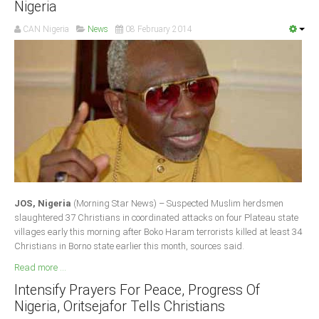
Nigeria
Delta
CAN Nigeria
News
08 February 2014
Ebonyi
Edo
Ekiti
Enugu
Abuja
CONTACT US
JOS, Nigeria
(Morning Star News) – Suspected Muslim herdsmen
National Headquaters
slaughtered 37 Christians in coordinated attacks on four Plateau state
villages early this morning after Boko Haram terrorists killed at least 34
State Chapters
Christians in Borno state earlier this month, sources said.
Read more ...
CONSTITUTION
Intensify Prayers For Peace, Progress Of
Nigeria, Oritsejafor Tells Christians
CAN INT'L