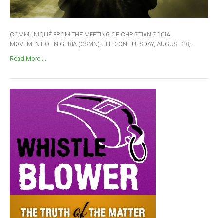
COMMUNIQUÉ FROM THE MEETING OF CHRISTIAN SOCIAL
MOVEMENT OF NIGERIA (CSMN) HELD ON TUESDAY, AUGUST 28,...
Read More ...