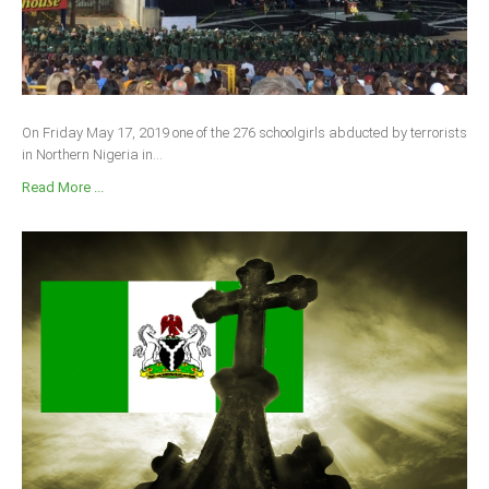
On Friday May 17, 2019 one of the 276 schoolgirls abducted by terrorists
in Northern Nigeria in...
Read More ...