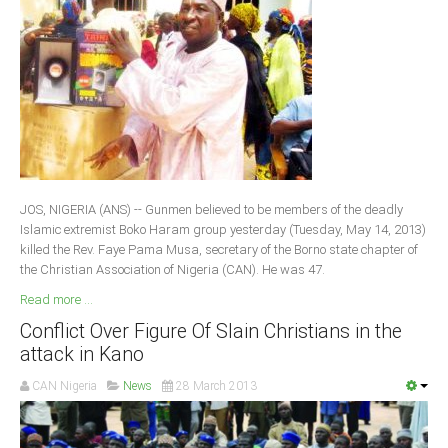
JOS, NIGERIA (ANS) -- Gunmen believed to be members of the deadly
Islamic extremist Boko Haram group yesterday (Tuesday, May 14, 2013)
killed the Rev. Faye Pama Musa, secretary of the Borno state chapter of
the Christian Association of Nigeria (CAN). He was 47.
Read more ...
Conflict Over Figure Of Slain Christians in the
attack in Kano
CAN Nigeria
News
28 March 2013