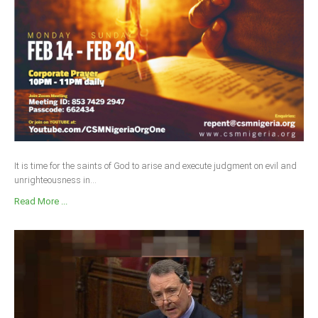
It is time for the saints of God to arise and execute judgment on evil and
unrighteousness in...
Read More ...