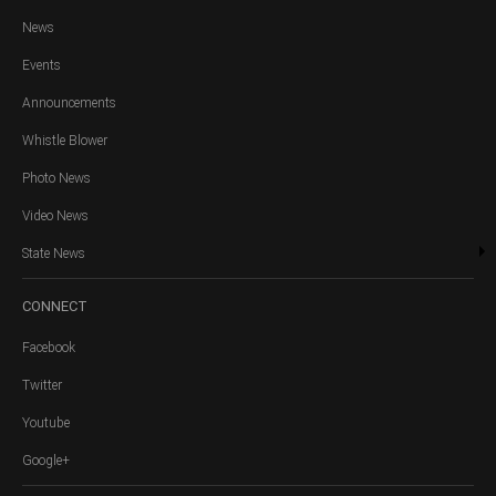
News
Events
Announcements
Whistle Blower
Photo News
Video News
State News
CONNECT
Facebook
Twitter
Youtube
Google+