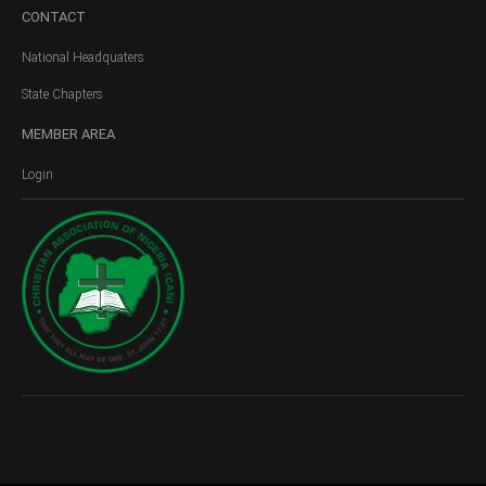
CONTACT
National Headquaters
State Chapters
MEMBER
AREA
Login