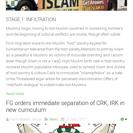
STAGE 1: INFILTRATION
Muslims begin moving to non-Muslim countries in increasing numbers
and the beginning of cultural conflicts are visible, though often subtle
First migration wave to non-Muslim “host” country.Appeal for
humanitarian tolerance from the host society.Attempts to portray Islam
as a peaceful & Muslims as victims of misunderstanding and racism
(even though Islam is not a ‘race’).High Muslim birth rate in host country
increase Muslim population.Mosques used to spread Islam and dislike
of host country & culture.Calls to criminalize “Islamophobia” as a hate
crime.Threatened legal action for perceived discrimination.Offers of
“interfaith dialogue” to indoctrinate non-Muslims.
Read more ...
FG orders immediate separation of CRK, IRK in
new curriculum
Frank Ikpefan, Abuja
News
23 July 2017