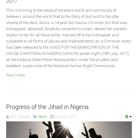
2017
Announcements
This is to bring to the notice of the entire world and community of
Whistle Blower
believers around the world that to the Glory of God and to the utter
Photo News
shame of the devil, Aisha, a 14 year old Hausa Christian Girl that was
kidnapped, detained, forcefully converted to Islam, denied her parents
Video News
access to her for all these while, married off to her kidnapper and
State News
subjected to all forms of abuse and maltreatments as a Christian minor
has been released to the VOICE FOR THE EMANCIPATION OF THE
HAUSA CHRISTIANS IN NIGERIA (VEHCIN) yester night (19th July, 2017)
Abia
at the Kaduna State Police Headquarters under the prudent and
excellent supervision of the National Human Right Commission.
Adamawa
Read more ...
Akwa Ibom
Anambra
Bauchi
Bayelsa
Progress of the Jihad in Nigeria
Benue
M.K. Usman
News
23 July 2017
Borno
Cross River