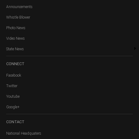
Announcements
Whistle Blower
Photo News
Video News
State News
CONNECT
Facebook
Twitter
Youtube
Google+
CONTACT
National Headquaters