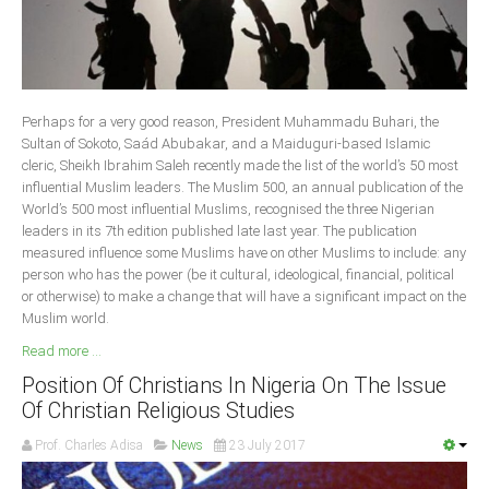
Delta
Ebonyi
Edo
Ekiti
Perhaps for a very good reason, President Muhammadu Buhari, the
Sultan of Sokoto, Saád Abubakar, and a Maiduguri-based Islamic
Enugu
cleric, Sheikh Ibrahim Saleh recently made the list of the world’s 50 most
Abuja
influential Muslim leaders. The Muslim 500, an annual publication of the
World’s 500 most influential Muslims, recognised the three Nigerian
leaders in its 7th edition published late last year. The publication
measured influence some Muslims have on other Muslims to include: any
CONTACT US
person who has the power (be it cultural, ideological, financial, political
or otherwise) to make a change that will have a significant impact on the
Muslim world.
National Headquaters
Read more ...
State Chapters
Position Of Christians In Nigeria On The Issue
Of Christian Religious Studies
CONSTITUTION
Prof. Charles Adisa
News
23 July 2017
CAN INT'L