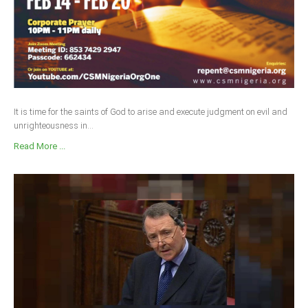
It is time for the saints of God to arise and execute judgment on evil and
unrighteousness in...
Read More ...