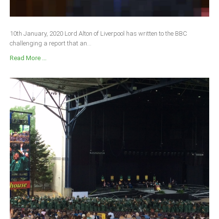
10th January, 2020 Lord Alton of Liverpool has written to the BBC
challenging a report that an...
Read More ...