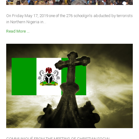
On Friday May 17, 2019 one of the 276 schoolgirls abducted by terrorists
in Northern Nigeria in...
Read More ...
COMMUNIQUÉ FROM THE MEETING OF CHRISTIAN SOCIAL