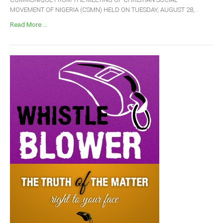
MOVEMENT OF NIGERIA (CSMN) HELD ON TUESDAY, AUGUST 28,...
Read More ...