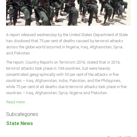
A report released wednesday by the United States Department of State
has disclosed that 75 per cent of deaths caused by terrorist attacks
across the globe world occurred in Nigeria, Iraq, Afghanistan, Syria;
and Pakistan.
The report, Country Reports on Terrorism 2016, stated that in 2016,
terrorist attacks took place in 104 countries, but were heavily
concentrated geographically with 55 per cent of the attacks in five
countries – Iraq; Afghanistan, India, Pakistan, and the Philippines,
while 75 per cent of all deaths due to terrorist attacks took place in five
countries – Iraq, Afghanistan, Syria, Nigeria and Pakistan.
Read more ...
Subcategories
State News