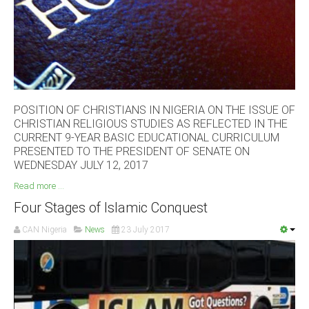
South Africa
POSITION OF CHRISTIANS IN NIGERIA ON THE ISSUE OF
CHRISTIAN RELIGIOUS STUDIES AS REFLECTED IN THE
CURRENT 9-YEAR BASIC EDUCATIONAL CURRICULUM
PRESENTED TO THE PRESIDENT OF SENATE ON
WEDNESDAY JULY 12, 2017
Read more ...
Four Stages of Islamic Conquest
CAN Nigeria
News
23 July 2017