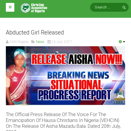
HOME
ABOUT CAN
Abducted Girl Released
CAN Nigeria
News
23 July 2017
Impact
National Directors
Blocs
Arms of CAN
CAN & Nation Building
NEWS AND EVENTS
The Official Press Release Of The Voice For The
News
Emancipation Of Hausa Christians In Nigeria (VEHCIN)
Events
On The Release Of Aisha Mazadu Bala. Dated 20th July,