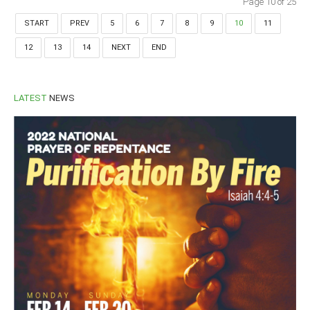
Page 10 of 25
START
PREV
5
6
7
8
9
10
11
12
13
14
NEXT
END
LATEST
NEWS