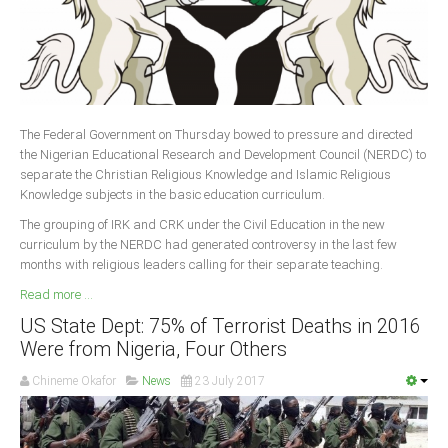
The Federal Government on Thursday bowed to pressure and directed
the Nigerian Educational Research and Development Council (NERDC) to
separate the Christian Religious Knowledge and Islamic Religious
Knowledge subjects in the basic education curriculum.
The grouping of IRK and CRK under the Civil Education in the new
curriculum by the NERDC had generated controversy in the last few
months with religious leaders calling for their separate teaching.
Read more ...
US State Dept: 75% of Terrorist Deaths in 2016
Were from Nigeria, Four Others
Chineme Okafor
News
23 July 2017