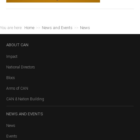
You are here:
Home
>>
News and Events
>>
News
ABOUT
CAN
Impact
National Directors
Blocs
Arms of CAN
CAN & Nation Building
NEWS
AND EVENTS
News
Events