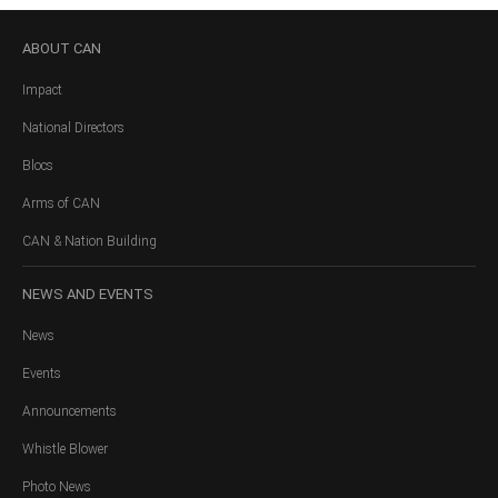
ABOUT
CAN
Impact
National Directors
Blocs
Arms of CAN
CAN & Nation Building
NEWS
AND EVENTS
News
Events
Announcements
Whistle Blower
Photo News