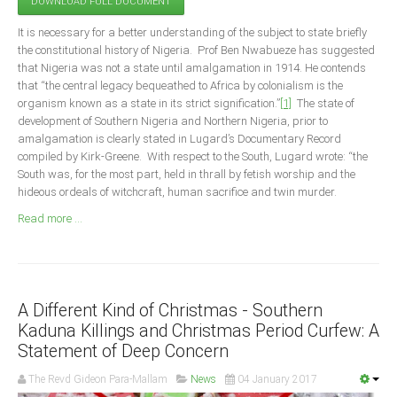
DOWNLOAD FULL DOCUMENT
Announcements
It is necessary for a better understanding of the subject to state briefly
Whistle Blower
the constitutional history of Nigeria. Prof Ben Nwabueze has suggested
Photo News
that Nigeria was not a state until amalgamation in 1914. He contends
that “the central legacy bequeathed to Africa by colonialism is the
Video News
organism known as a state in its strict signification.”
[1]
The state of
State News
development of Southern Nigeria and Northern Nigeria, prior to
amalgamation is clearly stated in Lugard’s Documentary Record
compiled by Kirk-Greene. With respect to the South, Lugard wrote: “the
Abia
South was, for the most part, held in thrall by fetish worship and the
Adamawa
hideous ordeals of witchcraft, human sacrifice and twin murder.
Akwa Ibom
Read more ...
Anambra
Bauchi
Bayelsa
A Different Kind of Christmas - Southern
Benue
Kaduna Killings and Christmas Period Curfew: A
Statement of Deep Concern
Borno
The Revd Gideon Para-Mallam
News
04 January 2017
Cross River