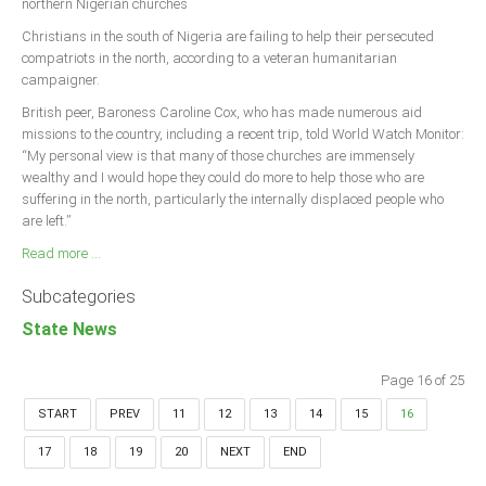
northern Nigerian churches
Christians in the south of Nigeria are failing to help their persecuted
compatriots in the north, according to a veteran humanitarian
campaigner.
British peer, Baroness Caroline Cox, who has made numerous aid
missions to the country, including a recent trip, told World Watch Monitor:
“My personal view is that many of those churches are immensely
wealthy and I would hope they could do more to help those who are
suffering in the north, particularly the internally displaced people who
are left.”
Read more ...
Subcategories
State News
Page 16 of 25
START
PREV
11
12
13
14
15
16
17
18
19
20
NEXT
END