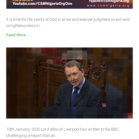
It is time for the saints of God to arise and execute judgment on evil and
unrighteousness in...
Read More ...
10th January, 2020 Lord Alton of Liverpool has written to the BBC
challenging a report that an...