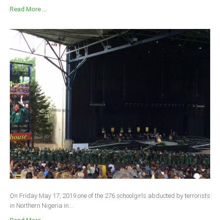
Read More ...
On Friday May 17, 2019 one of the 276 schoolgirls abducted by terrorists
in Northern Nigeria in...