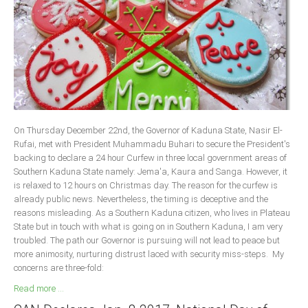
Delta
Ebonyi
Edo
Ekiti
Enugu
Abuja
On Thursday December 22nd, the Governor of Kaduna State, Nasir El-
Rufai, met with President Muhammadu Buhari to secure the President's
backing to declare a 24 hour Curfew in three local government areas of
CONTACT US
Southern Kaduna State namely: Jema'a, Kaura and Sanga. However, it
is relaxed to 12 hours on Christmas day. The reason for the curfew is
already public news. Nevertheless, the timing is deceptive and the
National Headquaters
reasons misleading. As a Southern Kaduna citizen, who lives in Plateau
State but in touch with what is going on in Southern Kaduna, I am very
State Chapters
troubled. The path our Governor is pursuing will not lead to peace but
more animosity, nurturing distrust laced with security miss-steps. My
CONSTITUTION
concerns are three-fold:
Read more ...
CAN INT'L