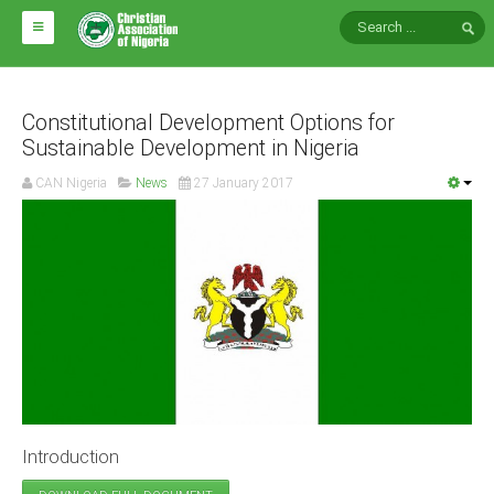
HOME
ABOUT CAN
Constitutional Development Options for
Sustainable Development in Nigeria
Impact
CAN Nigeria
News
27 January 2017
National Directors
Blocs
Arms of CAN
CAN & Nation Building
NEWS AND EVENTS
News
Introduction
Events