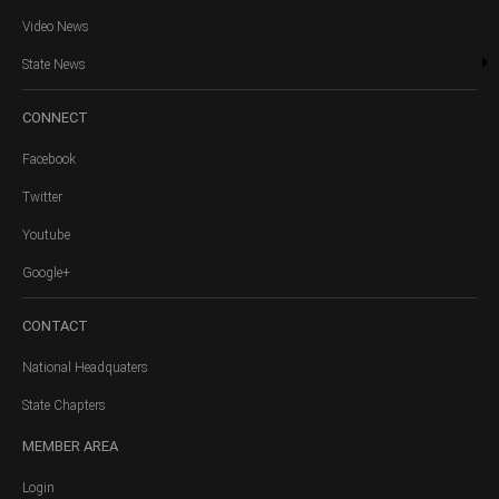
Video News
State News
CONNECT
Facebook
Twitter
Youtube
Google+
CONTACT
National Headquaters
State Chapters
MEMBER
AREA
Login