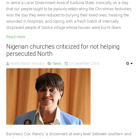
in Jema'a Local Government Area of Kaduna State. Ironically, on a day
that our people ought to be joyously celebrating the Christmas festivities,
was the day they were reduced to burying their loved ones, treating the
wounded in hospitals and coping with a fresh batch of internally
displaced people of Goska village whose houses were burnt down.
Read more ...
Nigerian churches criticized for not helping
persecuted North
World Watch Monitor
News
24 December 2016
Baroness Cox: there's 'a disconnect at every level' between southern and