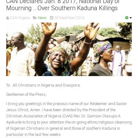
CAN Declares Jan. 8 2017, National Day of
Mourning ...Over Southern Kaduna Killings
South Africa
CAN Nigeria
News
30 December 2016
To: All Christians in Nigeria and Diaspora.
Gentlemen of the Press,
I bring you greetings in the precious name of our Redeemer and Savior
Jesus Christ, Amen. I have been directed by the President of the
Christian Association of Nigeria (CAN) Rev. Dr. Samson Olasupo A
Ayokunle to bring to your attention the on-going ethnic/religious cleansing
of Nigerian Christians in general and those of southern Kaduna in
particular in the last few weeks.