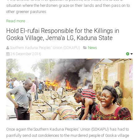
situation where the herdsmen graze on their lands and then pass on to
other greener pastures.
Read more ...
Hold El-rufai Responsible for the Killings in
Goska Village, Jema'a LG, Kaduna State
Southern Kaduna Peoples' Union (SOKAPU)
News
26 December 2016
Once again the Southern Kaduna Peoples' Union (SOKAPU) has had to
painfully send out condolences to the murdered people of Goska village