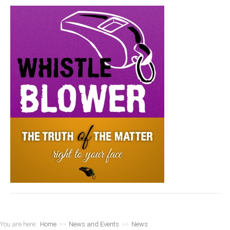
You are here:
Home
>>
News and Events
>>
News