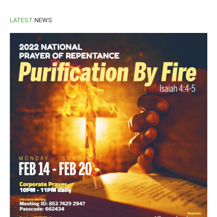
LATEST
NEWS