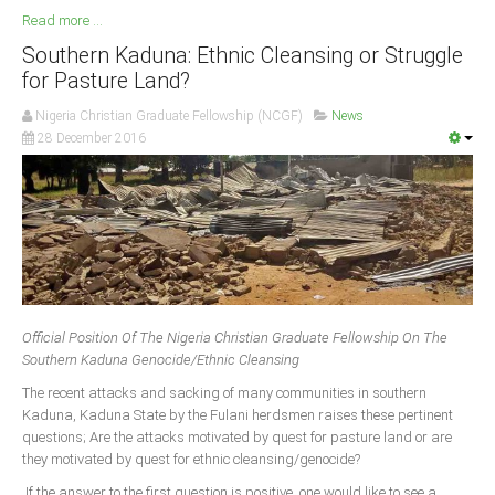
Read more ...
Southern Kaduna: Ethnic Cleansing or Struggle
for Pasture Land?
Nigeria Christian Graduate Fellowship (NCGF)
News
28 December 2016
Official Position Of The Nigeria Christian Graduate Fellowship On The
Southern Kaduna Genocide/Ethnic Cleansing
The recent attacks and sacking of many communities in southern
Kaduna, Kaduna State by the Fulani herdsmen raises these pertinent
questions; Are the attacks motivated by quest for pasture land or are
they motivated by quest for ethnic cleansing/genocide?
If the answer to the first question is positive, one would like to see a