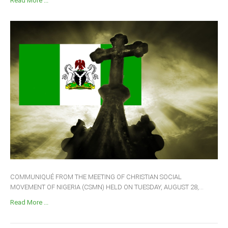
Read More ...
COMMUNIQUÉ FROM THE MEETING OF CHRISTIAN SOCIAL
MOVEMENT OF NIGERIA (CSMN) HELD ON TUESDAY, AUGUST 28,...
Read More ...