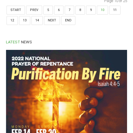
Page 10 of 25
START
PREV
5
6
7
8
9
10
11
12
13
14
NEXT
END
LATEST
NEWS