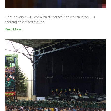
10th January, 2020 Lord Alton of Liverpool has written to the BBC
challenging a report that an...
Read More ...