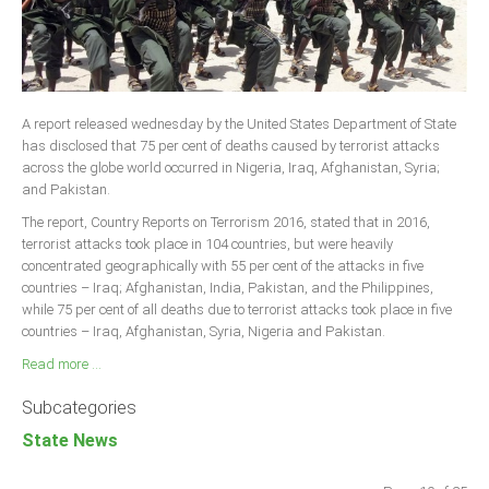
A report released wednesday by the United States Department of State
has disclosed that 75 per cent of deaths caused by terrorist attacks
across the globe world occurred in Nigeria, Iraq, Afghanistan, Syria;
and Pakistan.
The report, Country Reports on Terrorism 2016, stated that in 2016,
terrorist attacks took place in 104 countries, but were heavily
concentrated geographically with 55 per cent of the attacks in five
countries – Iraq; Afghanistan, India, Pakistan, and the Philippines,
while 75 per cent of all deaths due to terrorist attacks took place in five
countries – Iraq, Afghanistan, Syria, Nigeria and Pakistan.
Read more ...
Subcategories
State News