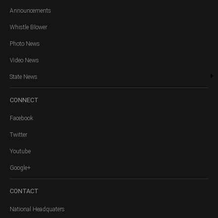
Announcements
Whistle Blower
Photo News
Video News
State News
CONNECT
Facebook
Twitter
Youtube
Google+
CONTACT
National Headquaters