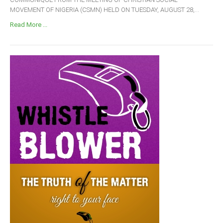
MOVEMENT OF NIGERIA (CSMN) HELD ON TUESDAY, AUGUST 28,...
Read More ...