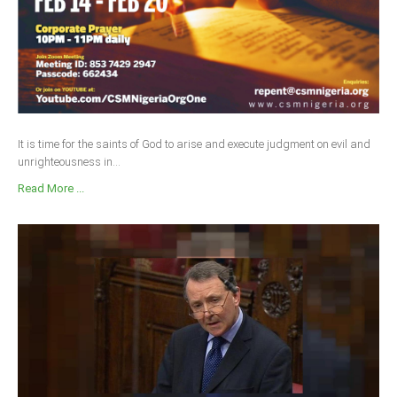
It is time for the saints of God to arise and execute judgment on evil and
unrighteousness in...
Read More ...