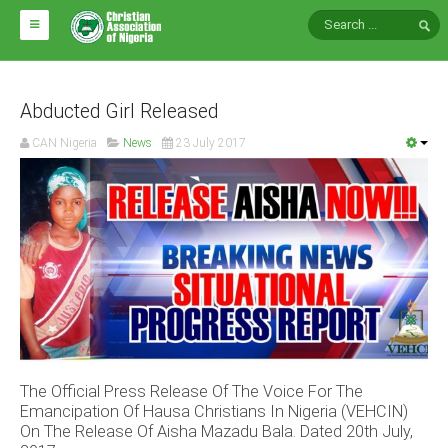
HOME
ABOUT CAN
Abducted Girl Released
CAN Nigeria
News
23 July 2017
Impact
National Directors
Blocs
Arms of CAN
CAN & Nation Building
NEWS AND EVENTS
The Official Press Release Of The Voice For The
News
Emancipation Of Hausa Christians In Nigeria (VEHCIN)
Events
On The Release Of Aisha Mazadu Bala. Dated 20th July,