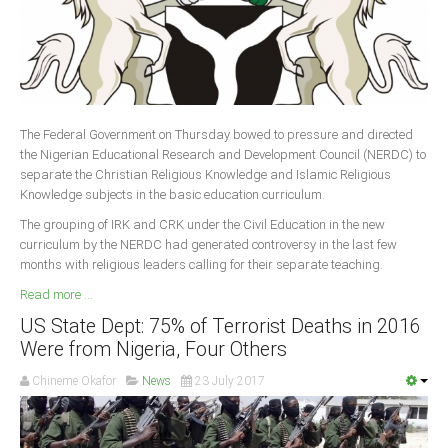
The Federal Government on Thursday bowed to pressure and directed
the Nigerian Educational Research and Development Council (NERDC) to
separate the Christian Religious Knowledge and Islamic Religious
Knowledge subjects in the basic education curriculum.
The grouping of IRK and CRK under the Civil Education in the new
curriculum by the NERDC had generated controversy in the last few
months with religious leaders calling for their separate teaching.
Read more ...
US State Dept: 75% of Terrorist Deaths in 2016
Were from Nigeria, Four Others
Chineme Okafor
News
23 July 2017