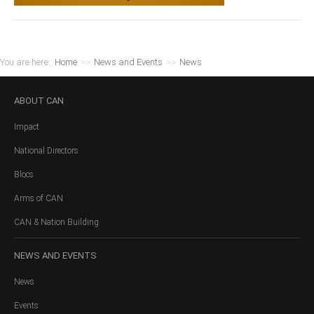
You are here:
Home
>>
News and Events
>>
News
ABOUT
CAN
Impact
National Directors
Blocs
Arms of CAN
CAN & Nation Building
NEWS
AND EVENTS
News
Events