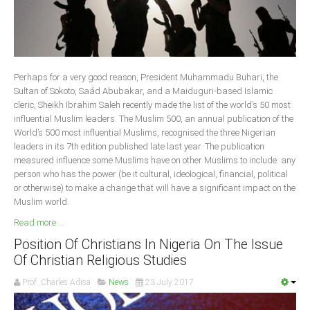
Delta
Ebonyi
Edo
Ekiti
Perhaps for a very good reason, President Muhammadu Buhari, the
Sultan of Sokoto, Saád Abubakar, and a Maiduguri-based Islamic
Enugu
cleric, Sheikh Ibrahim Saleh recently made the list of the world’s 50 most
Abuja
influential Muslim leaders. The Muslim 500, an annual publication of the
World’s 500 most influential Muslims, recognised the three Nigerian
leaders in its 7th edition published late last year. The publication
measured influence some Muslims have on other Muslims to include: any
CONTACT US
person who has the power (be it cultural, ideological, financial, political
or otherwise) to make a change that will have a significant impact on the
Muslim world.
National Headquaters
Read more ...
State Chapters
Position Of Christians In Nigeria On The Issue
Of Christian Religious Studies
CONSTITUTION
Prof. Charles Adisa
News
23 July 2017
CAN INT'L