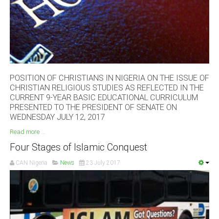
South Africa
POSITION OF CHRISTIANS IN NIGERIA ON THE ISSUE OF
CHRISTIAN RELIGIOUS STUDIES AS REFLECTED IN THE
CURRENT 9-YEAR BASIC EDUCATIONAL CURRICULUM
PRESENTED TO THE PRESIDENT OF SENATE ON
WEDNESDAY JULY 12, 2017
Read more ...
Four Stages of Islamic Conquest
CAN Nigeria
News
23 July 2017