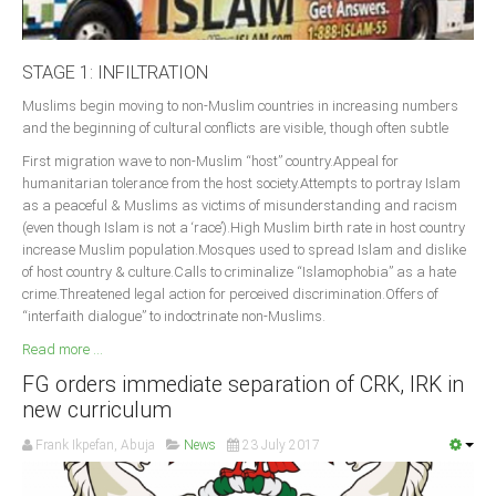
STAGE 1: INFILTRATION
Muslims begin moving to non-Muslim countries in increasing numbers
and the beginning of cultural conflicts are visible, though often subtle
First migration wave to non-Muslim “host” country.Appeal for
humanitarian tolerance from the host society.Attempts to portray Islam
as a peaceful & Muslims as victims of misunderstanding and racism
(even though Islam is not a ‘race’).High Muslim birth rate in host country
increase Muslim population.Mosques used to spread Islam and dislike
of host country & culture.Calls to criminalize “Islamophobia” as a hate
crime.Threatened legal action for perceived discrimination.Offers of
“interfaith dialogue” to indoctrinate non-Muslims.
Read more ...
FG orders immediate separation of CRK, IRK in
new curriculum
Frank Ikpefan, Abuja
News
23 July 2017