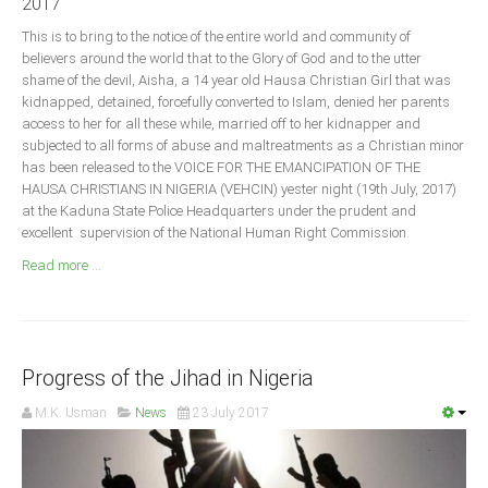
2017
Announcements
This is to bring to the notice of the entire world and community of
Whistle Blower
believers around the world that to the Glory of God and to the utter
Photo News
shame of the devil, Aisha, a 14 year old Hausa Christian Girl that was
kidnapped, detained, forcefully converted to Islam, denied her parents
Video News
access to her for all these while, married off to her kidnapper and
State News
subjected to all forms of abuse and maltreatments as a Christian minor
has been released to the VOICE FOR THE EMANCIPATION OF THE
HAUSA CHRISTIANS IN NIGERIA (VEHCIN) yester night (19th July, 2017)
Abia
at the Kaduna State Police Headquarters under the prudent and
excellent supervision of the National Human Right Commission.
Adamawa
Read more ...
Akwa Ibom
Anambra
Bauchi
Bayelsa
Progress of the Jihad in Nigeria
Benue
M.K. Usman
News
23 July 2017
Borno
Cross River