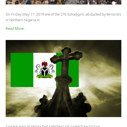
On Friday May 17, 2019 one of the 276 schoolgirls abducted by terrorists
in Northern Nigeria in...
Read More ...
COMMUNIQUÉ FROM THE MEETING OF CHRISTIAN SOCIAL