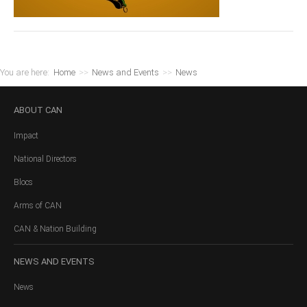
You are here:
Home
>>
News and Events
>>
News
ABOUT
CAN
Impact
National Directors
Blocs
Arms of CAN
CAN & Nation Building
NEWS
AND EVENTS
News