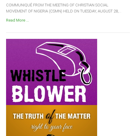
COMMUNIQUÉ FROM THE MEETING OF CHRISTIAN SOCIAL
MOVEMENT OF NIGERIA (CSMN) HELD ON TUESDAY, AUGUST 28,...
Read More ...