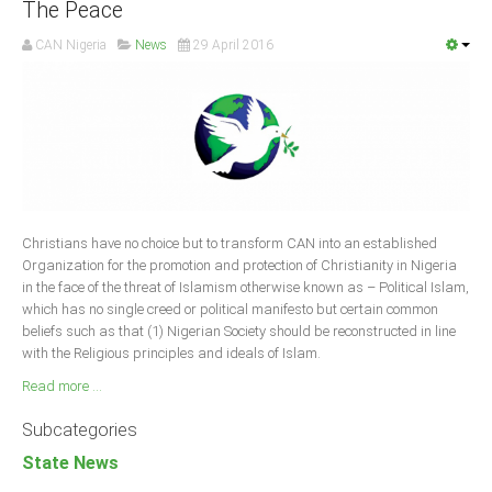
The Peace
CAN Nigeria
News
29 April 2016
Christians have no choice but to transform CAN into an established
Organization for the promotion and protection of Christianity in Nigeria
in the face of the threat of Islamism otherwise known as – Political Islam,
which has no single creed or political manifesto but certain common
beliefs such as that (1) Nigerian Society should be reconstructed in line
with the Religious principles and ideals of Islam.
Read more ...
Subcategories
State News