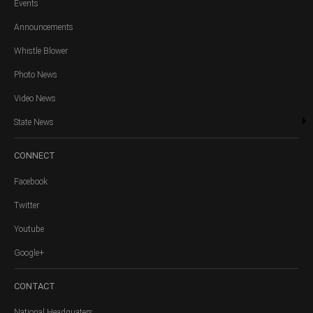
Events
Announcements
Whistle Blower
Photo News
Video News
State News
CONNECT
Facebook
Twitter
Youtube
Google+
CONTACT
National Headquaters