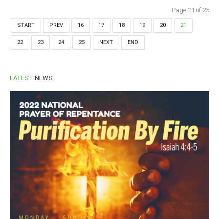
Page 21 of 25
START
PREV
16
17
18
19
20
21
22
23
24
25
NEXT
END
LATEST
NEWS