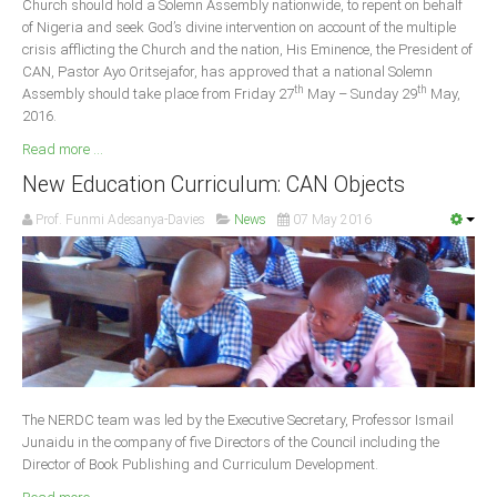
Church should hold a Solemn Assembly nationwide, to repent on behalf
Delta
of Nigeria and seek God’s divine intervention on account of the multiple
crisis afflicting the Church and the nation, His Eminence, the President of
Ebonyi
CAN, Pastor Ayo Oritsejafor, has approved that a national Solemn
Edo
th
th
Assembly should take place from Friday 27
May – Sunday 29
May,
2016.
Ekiti
Read more ...
Enugu
New Education Curriculum: CAN Objects
Abuja
Prof. Funmi Adesanya-Davies
News
07 May 2016
CONTACT US
National Headquaters
State Chapters
The NERDC team was led by the Executive Secretary, Professor Ismail
CONSTITUTION
Junaidu in the company of five Directors of the Council including the
Director of Book Publishing and Curriculum Development.
CAN INT'L