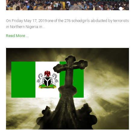
On Friday May 17, 2019 one of the 276 schoolgirls abducted by terrorists
in Northern Nigeria in...
Read More ...