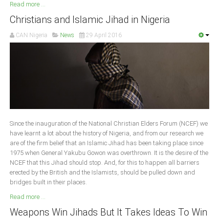
Read more ...
Christians and Islamic Jihad in Nigeria
CAN Nigeria
News
29 April 2016
Since the inauguration of the National Christian Elders Forum (NCEF) we
have learnt a lot about the history of Nigeria, and from our research we
are of the firm belief that an Islamic Jihad has been taking place since
1975 when General Yakubu Gowon was overthrown. It is the desire of the
NCEF that this Jihad should stop. And, for this to happen all barriers
erected by the British and the Islamists, should be pulled down and
bridges built in their places.
Read more ...
Weapons Win Jihads But It Takes Ideas To Win