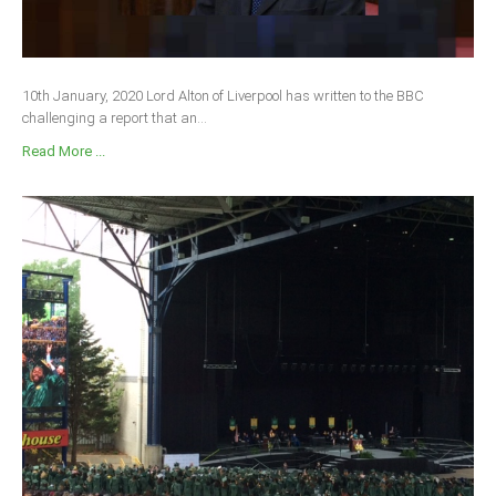
10th January, 2020 Lord Alton of Liverpool has written to the BBC
challenging a report that an...
Read More ...