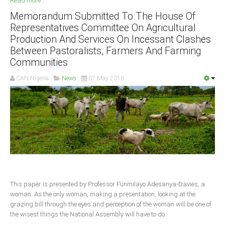
Read more ...
Memorandum Submitted To The House Of
South Africa
Representatives Committee On Agricultural
Production And Services On Incessant Clashes
Between Pastoralists, Farmers And Farming
Communities
CAN Nigeria
News
07 May 2016
This paper is presented by Professor Funmilayo Adesanya-Davies, a
woman. As the only woman, making a presentation, looking at the
grazing bill through the eyes and perception of the woman will be one of
the wisest things the National Assembly will have to do.