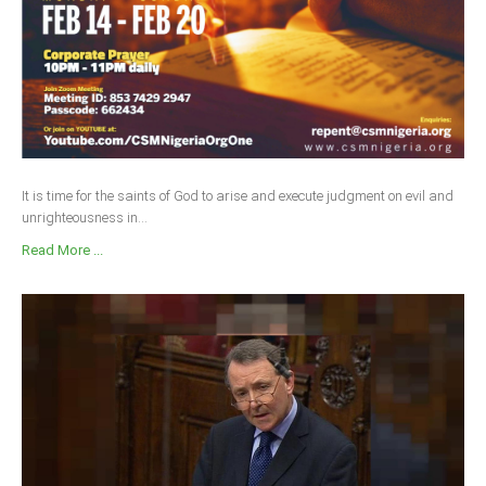
It is time for the saints of God to arise and execute judgment on evil and
unrighteousness in...
Read More ...