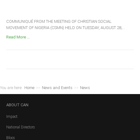
COMMUNIQUÉ FROM THE MEETING OF CHRISTIAN SOCIAL
MOVEMENT OF NIGERIA (CSMN) HELD ON TUESDAY, AUGUST 28,...
Read More ...
You are here:
Home
>>
News and Events
>>
News
ABOUT
CAN
Impact
National Directors
Blocs