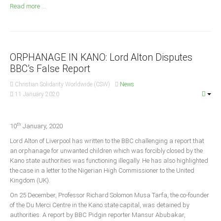
Announcements
Read more ...
Whistle Blower
Photo News
Video News
ORPHANAGE IN KANO: Lord Alton Disputes
State News
BBC’s False Report
Christian Solidarity Worldwide (CSW)
News
Abia
11 January 2020
Adamawa
Akwa Ibom
th
10
January, 2020
Anambra
Lord Alton of Liverpool has written to the BBC challenging a report that
an orphanage for unwanted children which was forcibly closed by the
Bauchi
Kano state authorities was functioning illegally. He has also highlighted
Bayelsa
the case in a letter to the Nigerian High Commissioner to the United
Kingdom (UK).
Benue
On 25 December, Professor Richard Solomon Musa Tarfa, the co-founder
Borno
of the Du Merci Centre in the Kano state capital, was detained by
Cross River
authorities. A report by BBC Pidgin reporter Mansur Abubakar,