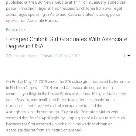
published on the BBC News website at 14.41 on 9 January, stated that
Delta
police in “northern Nigeria” had “rescued 27 children from two illegal
Ebonyi
orphanages operating in Kano and Kaduna states”, quoting police
spokesman Abdullahi Haruna.
Edo
Read more ...
Ekiti
Escaped Chibok Girl Graduates With Associate
Enugu
Degree in USA
Abuja
Emmanuel Ogebe
News
18 May 2019
CONTACT US
On Friday May 17, 2019 one of the 276 schoolgirls abducted by terrorists
in Northern Nigeria in 2014 earned an associate degree from a
National Headquaters
community college in the United States of America. Her graduation day
came 5 years, one month and three days after the ignoble mass
State Chapters
abductions that sparked global outrage and ignited the
#bringbackourgirls campaign. 23 year old Palmatah Mutah who
escaped that fateful April night by jumping out of a Boko Haram truck
CONSTITUTION
becomes the first escaped Chibok girl in the world to obtain an
associate degree from an institution abroad.
CAN INT'L