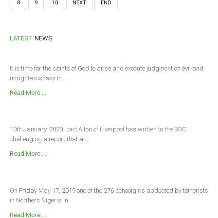
8
9
10
NEXT
END
LATEST
NEWS
It is time for the saints of God to arise and execute judgment on evil and
unrighteousness in...
Read More ...
10th January, 2020 Lord Alton of Liverpool has written to the BBC
challenging a report that an...
Read More ...
On Friday May 17, 2019 one of the 276 schoolgirls abducted by terrorists
in Northern Nigeria in...
Read More ...