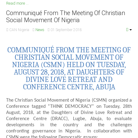
Read more ...
South Africa
Communiqué From The Meeting Of Christian
Social Movement Of Nigeria
CAN Nigeria
News
01 September 2018
COMMUNIQUÉ FROM THE MEETING OF
CHRISTIAN SOCIAL MOVEMENT OF
NIGERIA (CSMN) HELD ON TUESDAY,
AUGUST 28, 2018, AT DAUGHTERS OF
DIVINE LOVE RETREAT AND
CONFERENCE CENTRE, ABUJA
The Christian Social Movement of Nigeria (CSMN) organized a
Conference tagged “THINK DEMOCRACY” on Tuesday, 28th
August, 2018, at the Daughters of Divine Love Retreat and
Conference Centre (DRACC), Lugbe, Abuja, to evaluate
developments in the country and the challenges
confronting governance in Nigeria. In collaboration with
CSMN were the following Democratic groups: