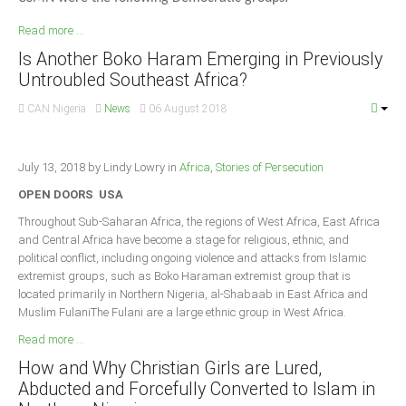
Read more ...
Is Another Boko Haram Emerging in Previously
Untroubled Southeast Africa?
CAN Nigeria
News
06 August 2018
July 13, 2018 by Lindy Lowry in
Africa
,
Stories of Persecution
OPEN DOORS USA
Throughout Sub-Saharan Africa, the regions of West Africa, East Africa
and Central Africa have become a stage for religious, ethnic, and
political conflict, including ongoing violence and attacks from Islamic
extremist groups, such as Boko Haraman extremist group that is
located primarily in Northern Nigeria, al-Shabaab in East Africa and
Muslim FulaniThe Fulani are a large ethnic group in West Africa.
Read more ...
How and Why Christian Girls are Lured,
Abducted and Forcefully Converted to Islam in