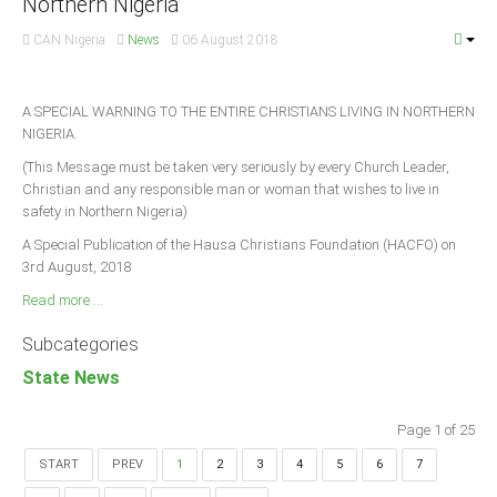
Northern Nigeria
CAN Nigeria
News
06 August 2018
A SPECIAL WARNING TO THE ENTIRE CHRISTIANS LIVING IN NORTHERN
NIGERIA.
(This Message must be taken very seriously by every Church Leader,
Christian and any responsible man or woman that wishes to live in
safety in Northern Nigeria)
A Special Publication of the Hausa Christians Foundation (HACFO) on
3rd August, 2018
Read more ...
Subcategories
State News
Page 1 of 25
START
PREV
1
2
3
4
5
6
7