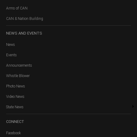
Arms of CAN
CAN & Nation Building
NEWS
AND EVENTS
News
Events
Announcements
Whistle Blower
Photo News
Video News
State News
CONNECT
Facebook