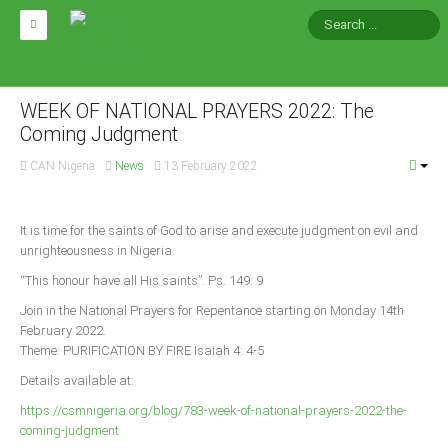
HOME
ABOUT CAN
WEEK OF NATIONAL PRAYERS 2022: The
Coming Judgment
Impact
CAN Nigeria
News
13 February 2022
National Directors
Blocs
It is time for the saints of God to arise and execute judgment on evil and
unrighteousness in Nigeria.
Arms of CAN
“This honour have all His saints”. Ps. 149: 9
CAN & Nation Building
Join in the National Prayers for Repentance starting on Monday 14th
February 2022.
NEWS AND EVENTS
Theme: PURIFICATION BY FIRE Isaiah 4: 4-5
Details available at:
News
https://csmnigeria.org/blog/783-week-of-national-prayers-2022-the-
Events
coming-judgment