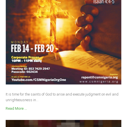
It is time for the saints of God to arise and execute judgment on evil and
unrighteousness in...
Read More ...