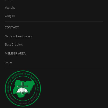
Youtube
Google+
CONTACT
National Headquaters
State Chapters
MEMBER
AREA
Login