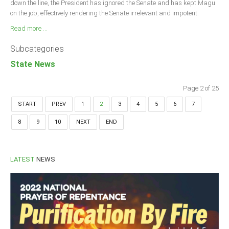
down the line, the President has ignored the Senate and has kept Magu
on the job, effectively rendering the Senate irrelevant and impotent.
Read more ...
Subcategories
State News
Page 2 of 25
START
PREV
1
2
3
4
5
6
7
8
9
10
NEXT
END
LATEST
NEWS