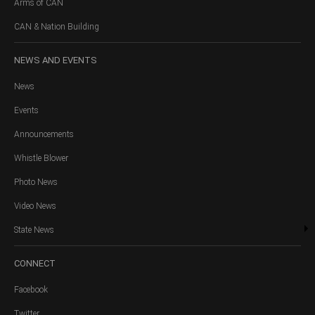
Arms of CAN
CAN & Nation Building
NEWS
AND EVENTS
News
Events
Announcements
Whistle Blower
Photo News
Video News
State News
CONNECT
Facebook
Twitter