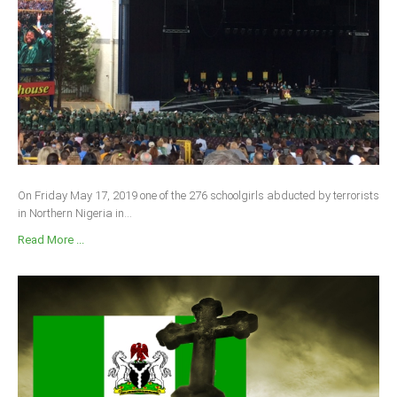
On Friday May 17, 2019 one of the 276 schoolgirls abducted by terrorists
in Northern Nigeria in...
Read More ...