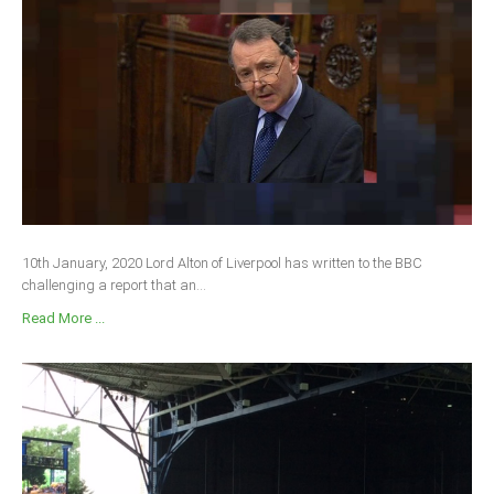
10th January, 2020 Lord Alton of Liverpool has written to the BBC
challenging a report that an...
Read More ...