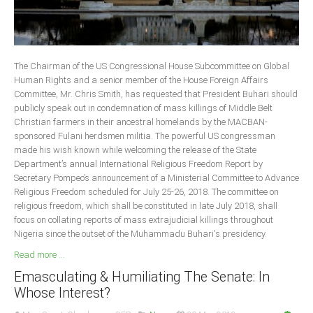
The Chairman of the US Congressional House Subcommittee on Global
Human Rights and a senior member of the House Foreign Affairs
Committee, Mr. Chris Smith, has requested that President Buhari should
publicly speak out in condemnation of mass killings of Middle Belt
Christian farmers in their ancestral homelands by the MACBAN-
sponsored Fulani herdsmen militia. The powerful US congressman
made his wish known while welcoming the release of the State
Department’s annual International Religious Freedom Report by
Secretary Pompeo’s announcement of a Ministerial Committee to Advance
Religious Freedom scheduled for July 25-26, 2018. The committee on
religious freedom, which shall be constituted in late July 2018, shall
focus on collating reports of mass extrajudicial killings throughout
Nigeria since the outset of the Muhammadu Buhari's presidency.
Read more ...
Emasculating & Humiliating The Senate: In
Whose Interest?