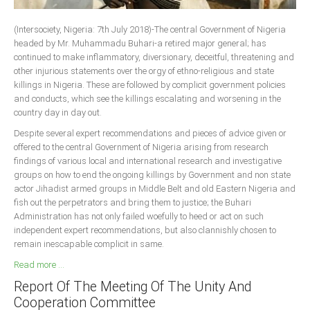
South Africa
(Intersociety, Nigeria: 7th July 2018)-The central Government of Nigeria
headed by Mr. Muhammadu Buhari-a retired major general; has
continued to make inflammatory, diversionary, deceitful, threatening and
other injurious statements over the orgy of ethno-religious and state
killings in Nigeria. These are followed by complicit government policies
and conducts, which see the killings escalating and worsening in the
country day in day out.
Despite several expert recommendations and pieces of advice given or
offered to the central Government of Nigeria arising from research
findings of various local and international research and investigative
groups on how to end the ongoing killings by Government and non state
actor Jihadist armed groups in Middle Belt and old Eastern Nigeria and
fish out the perpetrators and bring them to justice; the Buhari
Administration has not only failed woefully to heed or act on such
independent expert recommendations, but also clannishly chosen to
remain inescapable complicit in same.
Read more ...
Report Of The Meeting Of The Unity And
Cooperation Committee