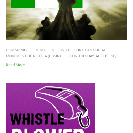
COMMUNIQUÉ FROM THE MEETING OF CHRISTIAN SOCIAL
MOVEMENT OF NIGERIA (CSMN) HELD ON TUESDAY, AUGUST 28,...
Read More ...