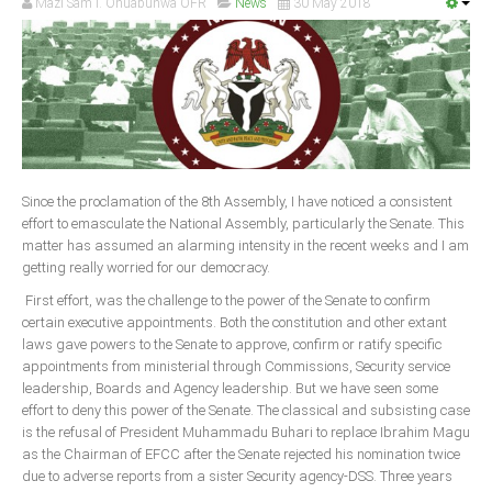
Mazi Sam I. Ohuabunwa OFR
News
30 May 2018
Since the proclamation of the 8th Assembly, I have noticed a consistent
effort to emasculate the National Assembly, particularly the Senate. This
matter has assumed an alarming intensity in the recent weeks and I am
getting really worried for our democracy.
First effort, was the challenge to the power of the Senate to confirm
certain executive appointments. Both the constitution and other extant
laws gave powers to the Senate to approve, confirm or ratify specific
appointments from ministerial through Commissions, Security service
leadership, Boards and Agency leadership. But we have seen some
effort to deny this power of the Senate. The classical and subsisting case
is the refusal of President Muhammadu Buhari to replace Ibrahim Magu
as the Chairman of EFCC after the Senate rejected his nomination twice
due to adverse reports from a sister Security agency-DSS. Three years