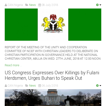
CAN Nigeria
News
08 July 2018
REPORT OF THE MEETING OF THE UNITY AND COOPERATION
COMMITTEE OF NCEF WITH CHRISTIAN LEADERS TO DELIBERATE ON
CHRISTIAN PARTICIPATION IN GOVERNANCE HELD AT THE NATIONAL
CHRISTIAN CENTER, ABUJA ON WED. 27TH JUNE, 2018 AT 12.00 NOON
Read more ...
US Congress Expresses Over Killings by Fulani
Herdsmen, Urges Buhari to Speak Out
CAN Nigeria
News
06 July 2018