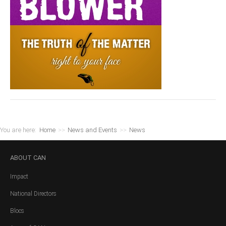
You are here:
Home
>>
News and Events
>>
News
ABOUT
CAN
Impact
National Directors
Blocs