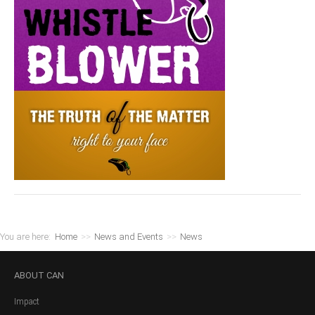
You are here:
Home
>>
News and Events
>>
News
ABOUT
CAN
Impact