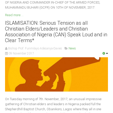
OF NIGERIA AND COMMANDER IN-CHIEF OF THE ARMED FORCES,
MUHAMMADU BUHARI (GCFR) ON 10TH OF NOVEMBER, 2017.
Read more ...
ISLAMISATION: Serious Tension as all
Christian Elders/Leaders and Christian
Association of Nigeria (CAN) Speak Loud and in
Clear Terms*
Bishop Prof. Funmilayo Adesanya-Davies
News
09 November 2017
On Tuesday morning of 7th. November, 2017, an unusual impressive
gathering of Christian elders and leaders in Nigeria packed full the
Shepherdhill Baptist Church, Obanikoro, Lagos where they all in one