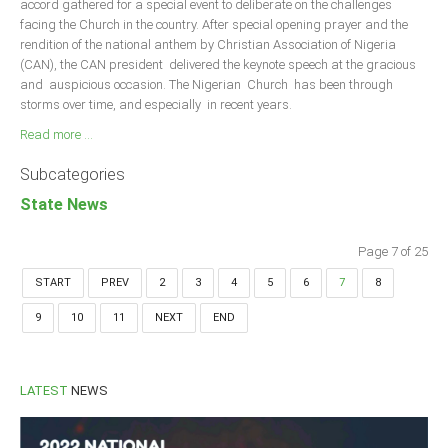
accord gathered for a special event to deliberate on the challenges
facing the Church in the country. After special opening prayer and the
rendition of the national anthem by Christian Association of Nigeria
(CAN), the CAN president delivered the keynote speech at the gracious
and auspicious occasion. The Nigerian Church has been through
storms over time, and especially in recent years.
Read more ...
Subcategories
State News
Page 7 of 25
START
PREV
2
3
4
5
6
7
8
9
10
11
NEXT
END
LATEST
NEWS