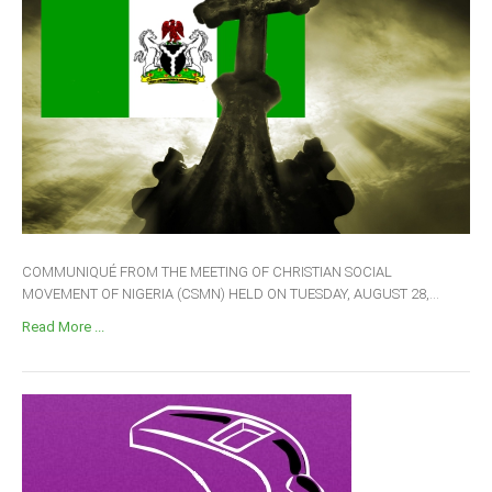
COMMUNIQUÉ FROM THE MEETING OF CHRISTIAN SOCIAL
MOVEMENT OF NIGERIA (CSMN) HELD ON TUESDAY, AUGUST 28,...
Read More ...