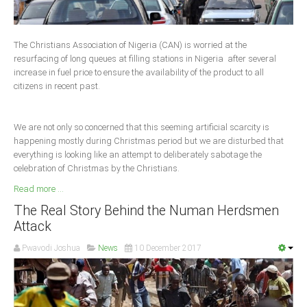
Delta
Ebonyi
The Christians Association of Nigeria (CAN) is worried at the
Edo
resurfacing of long queues at filling stations in Nigeria after several
increase in fuel price to ensure the availability of the product to all
Ekiti
citizens in recent past.
Enugu
Abuja
We are not only so concerned that this seeming artificial scarcity is
happening mostly during Christmas period but we are disturbed that
everything is looking like an attempt to deliberately sabotage the
celebration of Christmas by the Christians.
CONTACT US
Read more ...
National Headquaters
The Real Story Behind the Numan Herdsmen
Attack
State Chapters
Pwavodi Joshua
News
10 December 2017
CONSTITUTION
CAN INT'L