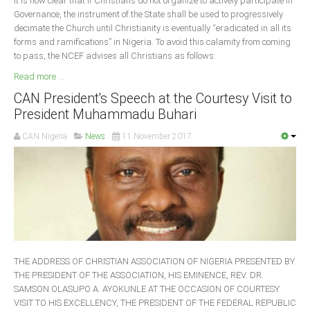
It is now clear that if Christians do not organize to actively participate in
Governance, the instrument of the State shall be used to progressively
decimate the Church until Christianity is eventually “eradicated in all its
forms and ramifications” in Nigeria. To avoid this calamity from coming
to pass, the NCEF advises all Christians as follows:
Read more ...
CAN President's Speech at the Courtesy Visit to
President Muhammadu Buhari
CAN Nigeria
News
11 November 2017
THE ADDRESS OF CHRISTIAN ASSOCIATION OF NIGERIA PRESENTED BY
THE PRESIDENT OF THE ASSOCIATION, HIS EMINENCE, REV. DR.
SAMSON OLASUPO A. AYOKUNLE AT THE OCCASION OF COURTESY
VISIT TO HIS EXCELLENCY, THE PRESIDENT OF THE FEDERAL REPUBLIC