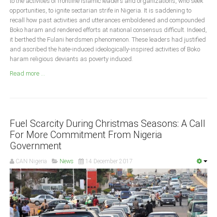
to the activities of frontline Islamic leaders and organizations, who seek
Announcements
opportunities, to ignite sectarian strife in Nigeria. It is saddening to
Whistle Blower
recall how past activities and utterances emboldened and compounded
Boko haram and rendered efforts at national consensus difficult. Indeed,
Photo News
it berthed the Fulani herdsmen phenomenon. These leaders had justified
Video News
and ascribed the hate-induced ideologically-inspired activities of Boko
haram religious deviants as poverty induced.
State News
Read more ...
Abia
Adamawa
Akwa Ibom
Fuel Scarcity During Christmas Seasons: A Call
For More Commitment From Nigeria
Anambra
Government
Bauchi
CAN Nigeria
News
14 December 2017
Bayelsa
Benue
Borno
Cross River