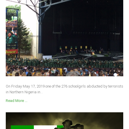
On Friday May 17, 2019 one of the 276 schoolgirls abducted by terrorists
in Northern Nigeria in...
Read More ...