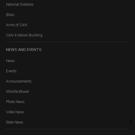
National Directors
Blocs
Arms of CAN
CAN & Nation Building
NEWS
AND EVENTS
News
Events
Announcements
Whistle Blower
Photo News
Video News
State News