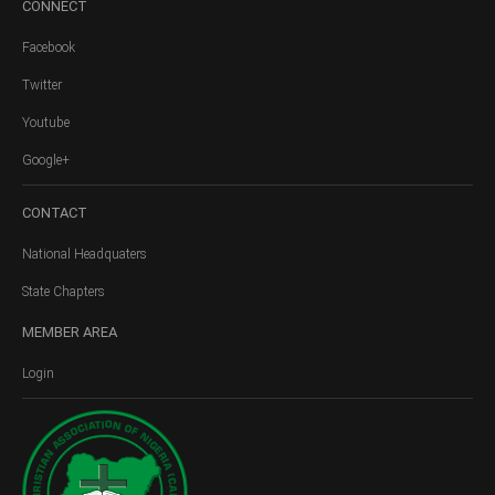
CONNECT
Facebook
Twitter
Youtube
Google+
CONTACT
National Headquaters
State Chapters
MEMBER
AREA
Login