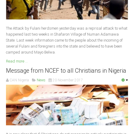
South Africa
The Attack by Fulani herdsmen yesterday was a reprisal attack to what
happened last two weeks in Shafaron Village of Numan Adamawa
State. Last week information came to the people about the incoming of
several Fulani and foreigners into the state and believed to have been
camped around Mayo Belwa.
Read more ...
Message from NCEF to all Christians in Nigeria
CAN Nigeria
News
20 November 2017