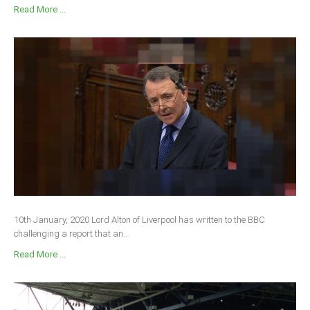
Read More ...
10th January, 2020 Lord Alton of Liverpool has written to the BBC
challenging a report that an...
Read More ...