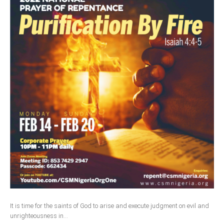
It is time for the saints of God to arise and execute judgment on evil and
unrighteousness in...