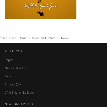
You are here:
Home
>>
News and Events
>>
News
ABOUT
CAN
Impact
National Directors
Blocs
Arms of CAN
CAN & Nation Building
NEWS
AND EVENTS