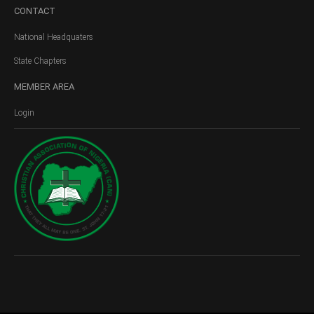
CONTACT
National Headquaters
State Chapters
MEMBER
AREA
Login