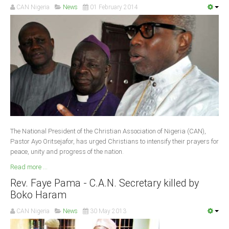
CAN Nigeria
News
01 February 2014
South Africa
The National President of the Christian Association of Nigeria (CAN),
Pastor Ayo Oritsejafor, has urged Christians to intensify their prayers for
peace, unity and progress of the nation.
Read more ...
Rev. Faye Pama - C.A.N. Secretary killed by
Boko Haram
CAN Nigeria
News
30 May 2013