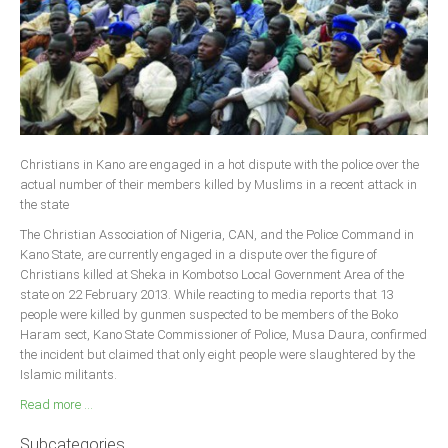
Christians in Kano are engaged in a hot dispute with the police over the
actual number of their members killed by Muslims in a recent attack in
the state
The Christian Association of Nigeria, CAN, and the Police Command in
Kano State, are currently engaged in a dispute over the figure of
Christians killed at Sheka in Kombotso Local Government Area of the
state on 22 February 2013. While reacting to media reports that 13
people were killed by gunmen suspected to be members of the Boko
Haram sect, Kano State Commissioner of Police, Musa Daura, confirmed
the incident but claimed that only eight people were slaughtered by the
Islamic militants.
Read more ...
Subcategories