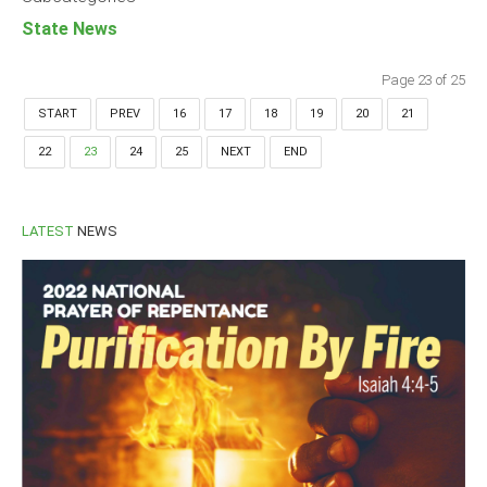
State News
Page 23 of 25
START
PREV
16
17
18
19
20
21
22
23
24
25
NEXT
END
LATEST
NEWS