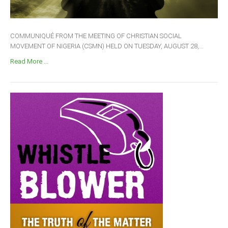
COMMUNIQUÉ FROM THE MEETING OF CHRISTIAN SOCIAL
MOVEMENT OF NIGERIA (CSMN) HELD ON TUESDAY, AUGUST 28,...
Read More ...