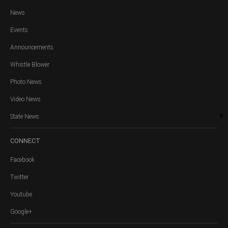
News
Events
Announcements
Whistle Blower
Photo News
Video News
State News
CONNECT
Facebook
Twitter
Youtube
Google+