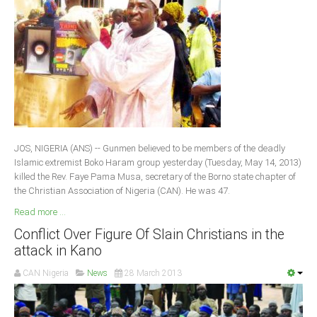
JOS, NIGERIA (ANS) -- Gunmen believed to be members of the deadly
Islamic extremist Boko Haram group yesterday (Tuesday, May 14, 2013)
killed the Rev. Faye Pama Musa, secretary of the Borno state chapter of
the Christian Association of Nigeria (CAN). He was 47.
Read more ...
Conflict Over Figure Of Slain Christians in the
attack in Kano
CAN Nigeria
News
28 March 2013