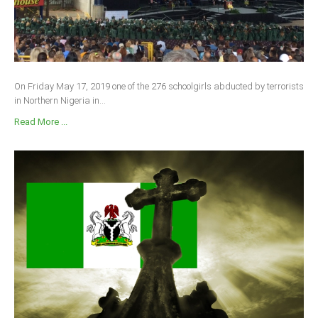
On Friday May 17, 2019 one of the 276 schoolgirls abducted by terrorists
in Northern Nigeria in...
Read More ...