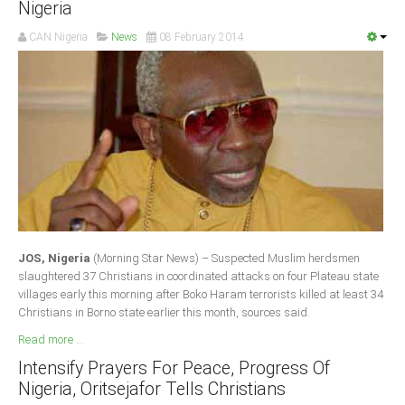
Nigeria
Delta
CAN Nigeria
News
08 February 2014
Ebonyi
Edo
Ekiti
Enugu
Abuja
CONTACT US
JOS, Nigeria
(Morning Star News) – Suspected Muslim herdsmen
National Headquaters
slaughtered 37 Christians in coordinated attacks on four Plateau state
villages early this morning after Boko Haram terrorists killed at least 34
State Chapters
Christians in Borno state earlier this month, sources said.
Read more ...
CONSTITUTION
Intensify Prayers For Peace, Progress Of
Nigeria, Oritsejafor Tells Christians
CAN INT'L