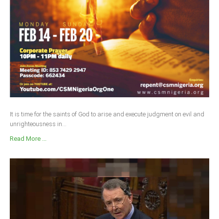
It is time for the saints of God to arise and execute judgment on evil and
unrighteousness in...
Read More ...