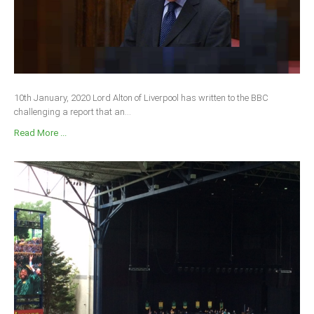
10th January, 2020 Lord Alton of Liverpool has written to the BBC
challenging a report that an...
Read More ...