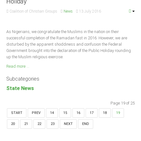
Holiday
Coalition of Christian Groups
News
13 July 2016
As Nigerians, we congratulate the Muslims in the nation on their
successful completion of the Ramadan fast in 2016. However, we are
disturbed by the apparent shoddiness and confusion the Federal
Government brought into the declaration of the Public Holiday rounding
up the Muslim religious exercise.
Read more ...
Subcategories
State News
Page 19 of 25
START
PREV
14
15
16
17
18
19
20
21
22
23
NEXT
END