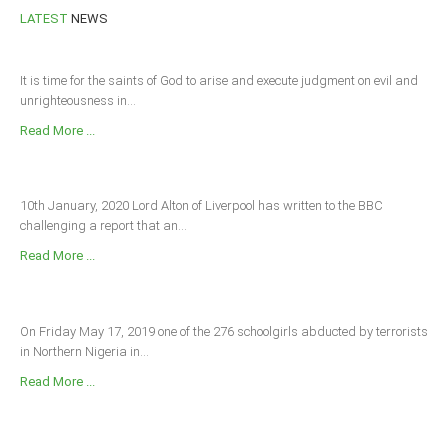
LATEST
NEWS
It is time for the saints of God to arise and execute judgment on evil and
unrighteousness in...
Read More ...
10th January, 2020 Lord Alton of Liverpool has written to the BBC
challenging a report that an...
Read More ...
On Friday May 17, 2019 one of the 276 schoolgirls abducted by terrorists
in Northern Nigeria in...
Read More ...