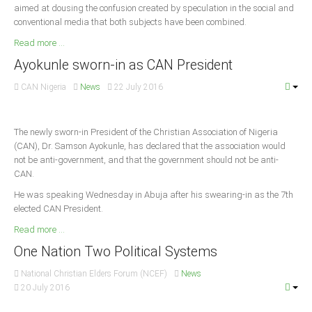
aimed at dousing the confusion created by speculation in the social and
Delta
conventional media that both subjects have been combined.
Ebonyi
Read more ...
Edo
Ayokunle sworn-in as CAN President
Ekiti
CAN Nigeria
News
22 July 2016
Enugu
Abuja
The newly sworn-in President of the Christian Association of Nigeria
(CAN), Dr. Samson Ayokunle, has declared that the association would
not be anti-government, and that the government should not be anti-
CONTACT US
CAN.
He was speaking Wednesday in Abuja after his swearing-in as the 7th
elected CAN President.
National Headquaters
Read more ...
State Chapters
One Nation Two Political Systems
CONSTITUTION
National Christian Elders Forum (NCEF)
News
20 July 2016
CAN INT'L