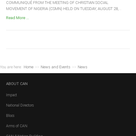
COMMUNIQUÉ FROM THE MEETING OF CHRISTIAN SOCIAL
MOVEMENT OF NIGERIA (CSMN) HELD ON TUESDAY, AUGUST 28,...
Read More ...
You are here:
Home
>>
News and Events
>>
News
ABOUT
CAN
Impact
National Directors
Blocs
Arms of CAN