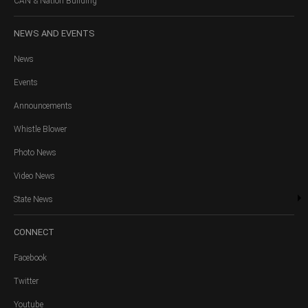
CAN & Nation Building
NEWS
AND EVENTS
News
Events
Announcements
Whistle Blower
Photo News
Video News
State News
CONNECT
Facebook
Twitter
Youtube