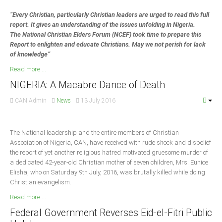
“Every Christian, particularly Christian leaders are urged to read this full
South Africa
report. It gives an understanding of the issues unfolding in Nigeria.
The National Christian Elders Forum (NCEF) took time to prepare this
Report to enlighten and educate Christians. May we not perish for lack
of knowledge”
Read more ...
NIGERIA: A Macabre Dance of Death
CAN Admin
News
13 July 2016
The National leadership and the entire members of Christian
Association of Nigeria, CAN, have received with rude shock and disbelief
the report of yet another religious hatred motivated gruesome murder of
a dedicated 42-year-old Christian mother of seven children, Mrs. Eunice
Elisha, who on Saturday 9th July, 2016, was brutally killed while doing
Christian evangelism.
Read more ...
Federal Government Reverses Eid-el-Fitri Public