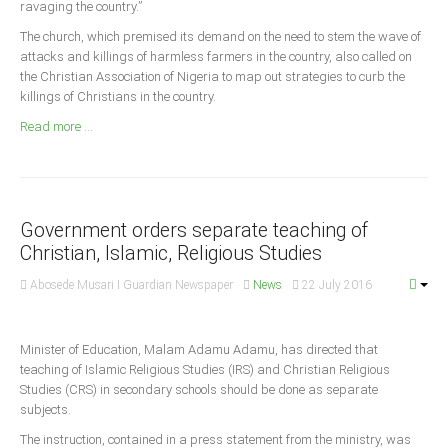
ravaging the country.”
Announcements
The church, which premised its demand on the need to stem the wave of
Whistle Blower
attacks and killings of harmless farmers in the country, also called on
Photo News
the Christian Association of Nigeria to map out strategies to curb the
killings of Christians in the country.
Video News
Read more ...
State News
Abia
Adamawa
Government orders separate teaching of
Akwa Ibom
Christian, Islamic, Religious Studies
Anambra
Abosede Musari I Guardian Newspaper
News
22 July 2016
Bauchi
Bayelsa
Minister of Education, Malam Adamu Adamu, has directed that
Benue
teaching of Islamic Religious Studies (IRS) and Christian Religious
Studies (CRS) in secondary schools should be done as separate
Borno
subjects.
Cross River
The instruction, contained in a press statement from the ministry, was