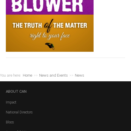
You are here:
Home
>>
News and Events
>>
News
ABOUT
CAN
Impact
National Directors
Blocs