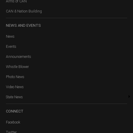
Arms of CAN
CAN & Nation Building
NEWS
AND EVENTS
News
Events
Announcements
Whistle Blower
Photo News
Video News
State News
CONNECT
Facebook
Twitter