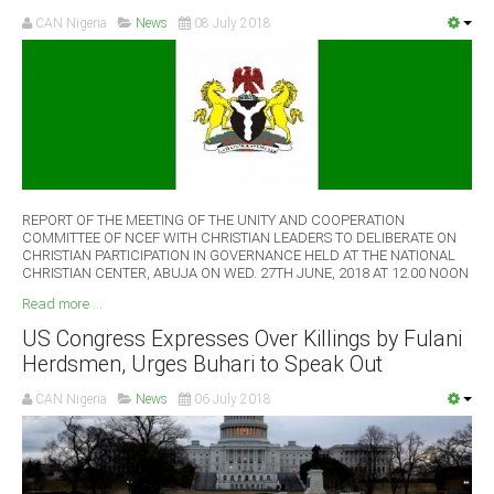
CAN Nigeria
News
08 July 2018
REPORT OF THE MEETING OF THE UNITY AND COOPERATION
COMMITTEE OF NCEF WITH CHRISTIAN LEADERS TO DELIBERATE ON
CHRISTIAN PARTICIPATION IN GOVERNANCE HELD AT THE NATIONAL
CHRISTIAN CENTER, ABUJA ON WED. 27TH JUNE, 2018 AT 12.00 NOON
Read more ...
US Congress Expresses Over Killings by Fulani
Herdsmen, Urges Buhari to Speak Out
CAN Nigeria
News
06 July 2018