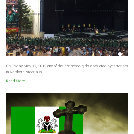
On Friday May 17, 2019 one of the 276 schoolgirls abducted by terrorists
in Northern Nigeria in...
Read More ...