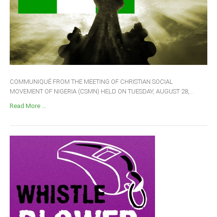
COMMUNIQUÉ FROM THE MEETING OF CHRISTIAN SOCIAL
MOVEMENT OF NIGERIA (CSMN) HELD ON TUESDAY, AUGUST 28,...
Read More ...