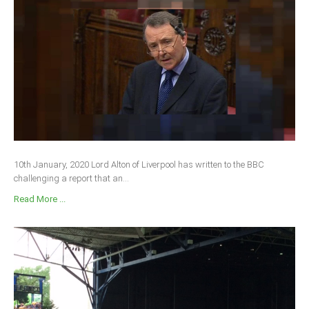
10th January, 2020 Lord Alton of Liverpool has written to the BBC
challenging a report that an...
Read More ...