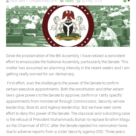
Mazi Sam I. Ohuabunwa OFR
News
30 May 2018
Since the proclamation of the 8th Assembly, I have noticed a consistent
effort to emasculate the National Assembly, particularly the Senate. This
matter has assumed an alarming intensity in the recent weeks and I am
getting really worried for our democracy.
First effort, was the challenge to the power of the Senate to confirm
certain executive appointments. Both the constitution and other extant
laws gave powers to the Senate to approve, confirm or ratify specific
appointments from ministerial through Commissions, Security service
leadership, Boards and Agency leadership. But we have seen some
effort to deny this power of the Senate. The classical and subsisting case
is the refusal of President Muhammadu Buhari to replace Ibrahim Magu
as the Chairman of EFCC after the Senate rejected his nomination twice
due to adverse reports from a sister Security agency-DSS. Three years