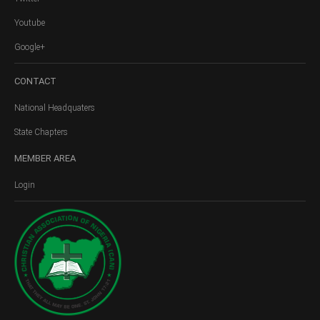
Youtube
Google+
CONTACT
National Headquaters
State Chapters
MEMBER
AREA
Login