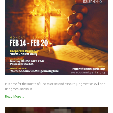
It is time for the saints of God to arise and execute judgment on evil and
unrighteousness in...
Read More ...