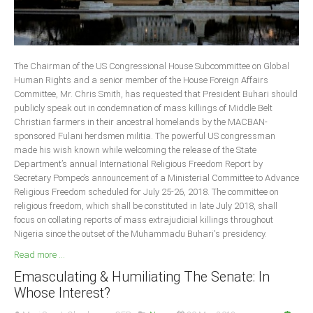
The Chairman of the US Congressional House Subcommittee on Global
Human Rights and a senior member of the House Foreign Affairs
Committee, Mr. Chris Smith, has requested that President Buhari should
publicly speak out in condemnation of mass killings of Middle Belt
Christian farmers in their ancestral homelands by the MACBAN-
sponsored Fulani herdsmen militia. The powerful US congressman
made his wish known while welcoming the release of the State
Department’s annual International Religious Freedom Report by
Secretary Pompeo’s announcement of a Ministerial Committee to Advance
Religious Freedom scheduled for July 25-26, 2018. The committee on
religious freedom, which shall be constituted in late July 2018, shall
focus on collating reports of mass extrajudicial killings throughout
Nigeria since the outset of the Muhammadu Buhari's presidency.
Read more ...
Emasculating & Humiliating The Senate: In
Whose Interest?