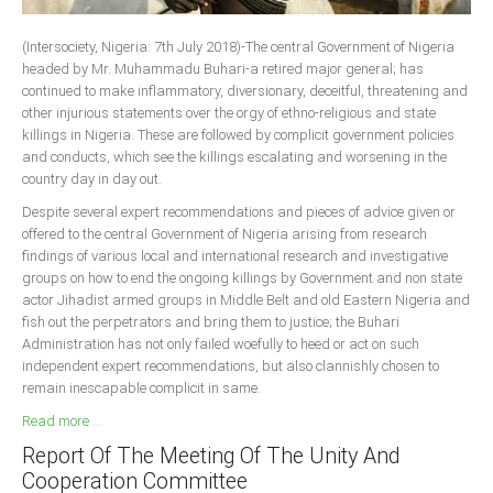
South Africa
(Intersociety, Nigeria: 7th July 2018)-The central Government of Nigeria
headed by Mr. Muhammadu Buhari-a retired major general; has
continued to make inflammatory, diversionary, deceitful, threatening and
other injurious statements over the orgy of ethno-religious and state
killings in Nigeria. These are followed by complicit government policies
and conducts, which see the killings escalating and worsening in the
country day in day out.
Despite several expert recommendations and pieces of advice given or
offered to the central Government of Nigeria arising from research
findings of various local and international research and investigative
groups on how to end the ongoing killings by Government and non state
actor Jihadist armed groups in Middle Belt and old Eastern Nigeria and
fish out the perpetrators and bring them to justice; the Buhari
Administration has not only failed woefully to heed or act on such
independent expert recommendations, but also clannishly chosen to
remain inescapable complicit in same.
Read more ...
Report Of The Meeting Of The Unity And
Cooperation Committee