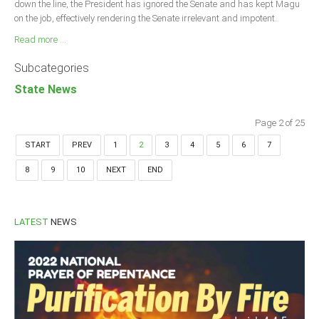
down the line, the President has ignored the Senate and has kept Magu
on the job, effectively rendering the Senate irrelevant and impotent.
Read more ...
Subcategories
State News
Page 2 of 25
START
PREV
1
2
3
4
5
6
7
8
9
10
NEXT
END
LATEST
NEWS