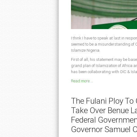
I think I have to speak at last in resp
seemed to be a misunderstanding of CA
Islamize Nigeria.
First of all, his statement may be base
grand plan of Islamization of Africa a
has been collaborating with OIC & Isl
Read more ...
The Fulani Ploy To
Take Over Benue L
Federal Governmen
Governor Samuel 