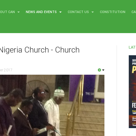
BOUT CAN
NEWS AND EVENTS
CONTACT US
CONSTITUTION
CA
LAT
Nigeria Church - Church
er 2017