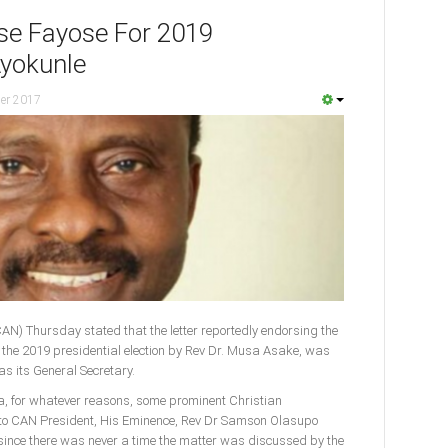
se Fayose For 2019
Ayokunle
er 2017
CAN) Thursday stated that the letter reportedly endorsing the
or the 2019 presidential election by Rev Dr. Musa Asake, was
as its General Secretary.
ia, for whatever reasons, some prominent Christian
to CAN President, His Eminence, Rev Dr Samson Olasupo
s since there was never a time the matter was discussed by the