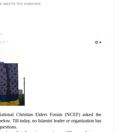
e need for this statement.
…
 2017
ational Christian Elders Forum (NCEF) asked the
below. Till today, no Islamist leader or organization has
questions.