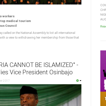
COM
CHR
NIG
to workers
AUGU
 stop medical tourism
ious Council
Read
y called on the National Assembly to list all international
 with a view to withdrawing her membership from those that
RIA CANNOT BE ISLAMIZED" -
ies Vice President Osinbajo
er 2017