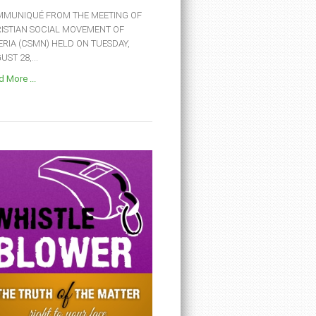
MUNIQUÉ FROM THE MEETING OF
ISTIAN SOCIAL MOVEMENT OF
ERIA (CSMN) HELD ON TUESDAY,
ST 28,...
 More ...