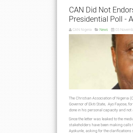
CAN Did Not Endor
Presidential Poll - 
CAN Nigeria
News
03 Novemb
The Christian Association of Nigeria (
Governor of Ekiti State, Ayo Fayose, f
done in his personal capacity and not 
Since the letter was leaked to the med
stakeholders have been making calls 
Ayokunle, asking for the clarification