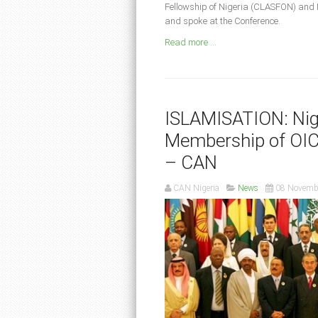
Fellowship of Nigeria (CLASFON) and 
and spoke at the Conference.
Read more ...
ISLAMISATION: Nig
Membership of OIC,
– CAN
CAN Nigeria
News
08 Novemb