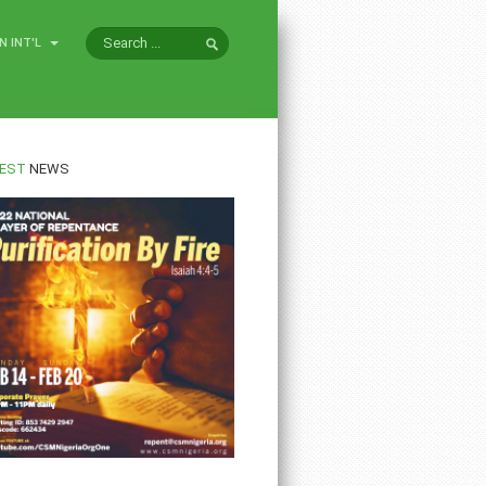
N INT'L
EST
NEWS