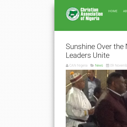
HOME
A
Sunshine Over the 
Leaders Unite
CAN Nigeria
News
09 Novemb