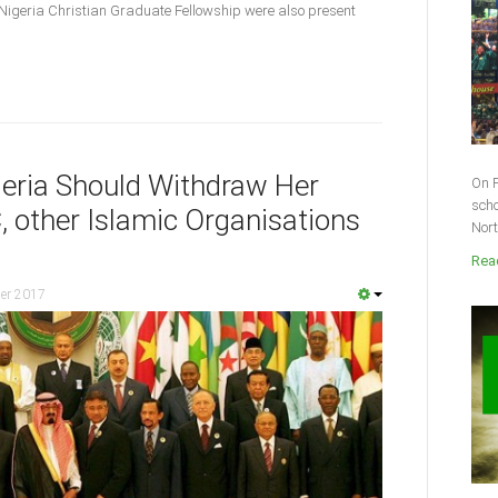
Nigeria Christian Graduate Fellowship were also present
eria Should Withdraw Her
On F
scho
 other Islamic Organisations
Nort
Read
er 2017