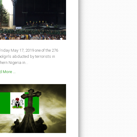
riday May 17, 2019 one of the 276
olgirls abducted by terrorists in
hern Nigeria in...
 More ...