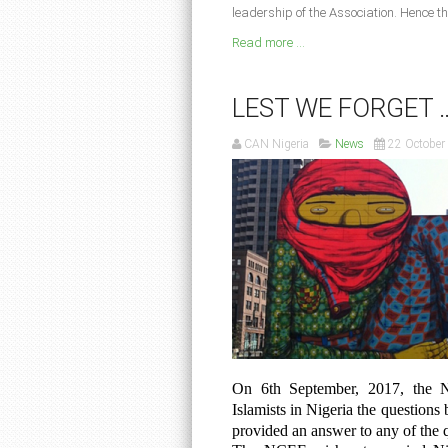
leadership of the Association. Hence th
Read more ...
LEST WE FORGET 
CAN Nigeria
News
22 October
On 6th September, 2017, the N
Islamists in Nigeria the questions 
provided an answer to any of the 