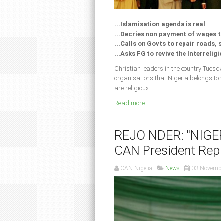
...Islamisation agenda is real
...Decries non payment of wages 
...Calls on Govts to repair roads,
...Asks FG to revive the Interrelig
Christian leaders in the country Tuesda
organisations that Nigeria belongs to
are religious.
Read more ...
REJOINDER: "NIGE
CAN President Repl
CAN Nigeria
News
03 Novemb