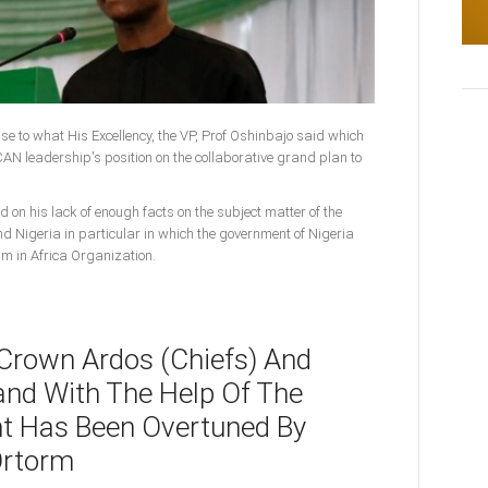
onse to what His Excellency, the VP, Prof Oshinbajo said which
N leadership's position on the collaborative grand plan to
d on his lack of enough facts on the subject matter of the
nd Nigeria in particular in which the government of Nigeria
am in Africa Organization.
 Crown Ardos (Chiefs) And
and With The Help Of The
t Has Been Overtuned By
Ortorm