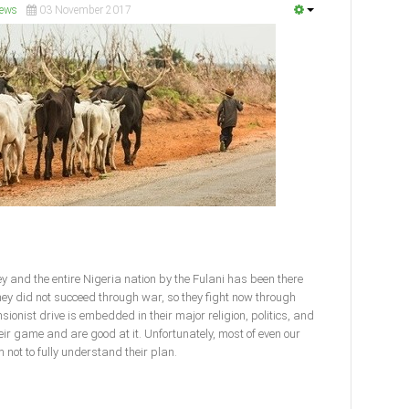
ews
03 November 2017
y and the entire Nigeria nation by the Fulani has been there
ey did not succeed through war, so they fight now through
sionist drive is embedded in their major religion, politics, and
eir game and are good at it. Unfortunately, most of even our
 not to fully understand their plan.