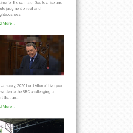
s time for the saints of God to arise and
ute judgment on evil and
ghteousness in...
 More ...
 January, 2020 Lord Alton of Liverpool
written to the BBC challenging a
rt that an...
 More ...