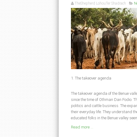
TheShepherd LohouTer Shadrach
N
1. The takeover agenda
The takeover agenda of the Benue valle
since the time of Othman Dan Fodio. Th
politics and cattle business. The expan
their everyday life. They understand th
educated folks in the Benue valley seem
Read more ...