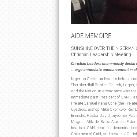
AIDE MEMOIRE
SUNSHINE OVER THE NIGERIAN
Christian Leadership Meeting
Christian Leaders unanimously declar
… urge immediate announcement in all 
Nigerian Christian leaders held a cru
Sherpherdhill Baptist Church, Lagos, t
and the Nation. In attendance was the
immediate past President of CAN, Past
Prelate Samuel Kanu Uche (the Prelate
Oyedepo, Bishop Mike Okonkwo, Rev. D
Enenche, Pastor David Ibiyeomie, Pa
Magnus Atilade, Baba Aladura Elder 
heads of CAN, heads of denominations
Chairmen of CAN, and heads of Christ