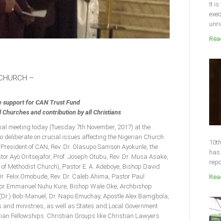
It i
exec
unri
Read
 CHURCH –
e support for CAN Trust Fund
Churches and contribution by all Christians
cial meeting today (Tuesday 7th November, 2017) at the
o deliberate on crucial issues affecting the Nigerian Church
10th
 President of CAN, Rev. Dr. Olasupo Samson Ayokunle, the
has 
or Ayo Oritsejafor, Prof. Joseph Otubu, Rev. Dr. Musa Asake,
repo
 of Methodist Church), Pastor E. A. Adeboye, Bishop David
r. Felix Omobude, Rev. Dr. Caleb Ahima, Pastor Paul
Read
stor Emmanuel Nuhu Kure, Bishop Wale Oke, Archbishop
(Dr.) Bob-Manuel, Dr. Napo Emuchay, Apostle Alex Bamgbola,
 and ministries, as well as States and Local Government
ian Fellowships. Christian Groups like Christian Lawyers