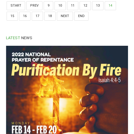
START
PREV
9
10
11
12
13
14
15
16
17
18
NEXT
END
LATEST
NEWS