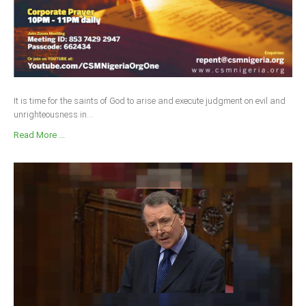
It is time for the saints of God to arise and execute judgment on evil and
unrighteousness in...
Read More ...