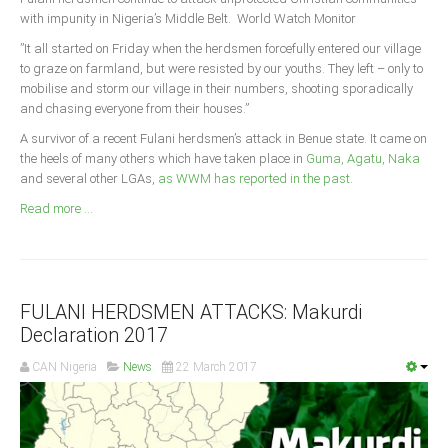
Announcements
with impunity in Nigeria’s Middle Belt. World Watch Monitor
Whistle Blower
”It all started on Friday when the herdsmen forcefully entered our village
to graze on farmland, but were resisted by our youths. They left – only to
Photo News
mobilise and storm our village in their numbers, shooting sporadically
Video News
and chasing everyone from their houses.”
State News
A survivor of a recent Fulani herdsmen’s attack in Benue state. It came on
the heels of many others which have taken place in
Guma, Agatu, Naka
and several other LGAs,
as WWM has reported in the past
.
Abia
Read more ...
Adamawa
Akwa Ibom
Anambra
Bauchi
FULANI HERDSMEN ATTACKS: Makurdi
Declaration 2017
Bayelsa
CAN Nigeria
News
22 March 2017
Benue
Borno
Cross River