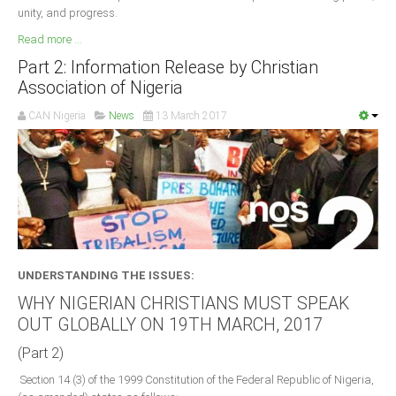
unity, and progress.
Read more ...
Part 2: Information Release by Christian
Association of Nigeria
CAN Nigeria
News
13 March 2017
UNDERSTANDING THE ISSUES:
WHY NIGERIAN CHRISTIANS MUST SPEAK
OUT GLOBALLY ON 19TH MARCH, 2017
(Part 2)
Section 14 (3) of the 1999 Constitution of the Federal Republic of Nigeria,