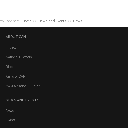
You are here:
Home
>>
News and Events
>>
News
ABOUT
CAN
Impact
National Directors
Blocs
Arms of CAN
CAN & Nation Building
NEWS
AND EVENTS
News
Events