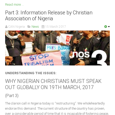
Read more ...
Part 3: Information Release by Christian
Association of Nigeria
CAN Nigeria
News
15 March 2017
UNDERSTANDING THE ISSUES:
WHY NIGERIAN CHRISTIANS MUST SPEAK
OUT GLOBALLY ON 19TH MARCH, 2017
(Part 3)
The clarion call in Nigeria today is “restructuring”. We wholeheartedly
endorse this demand. The current structure of the country has proven,
over a considerable period of time that it is incapable of fostering peace,