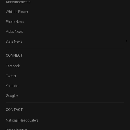
Announcements
Whistle Blower
Photo News
Video News
State News
CONNECT
Facebook
Twitter
Youtube
Google+
CONTACT
National Headquaters