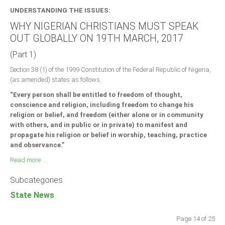
UNDERSTANDING THE ISSUES:
WHY NIGERIAN CHRISTIANS MUST SPEAK
OUT GLOBALLY ON 19TH MARCH, 2017
(Part 1)
Section 38 (1) of the 1999 Constitution of the Federal Republic of Nigeria,
(as amended) states as follows:
“Every person shall be entitled to freedom of thought,
conscience and religion, including freedom to change his
religion or belief, and freedom (either alone or in community
with others, and in public or in private) to manifest and
propagate his religion or belief in worship, teaching, practice
and observance.”
Read more ...
Subcategories
State News
Page 14 of 25