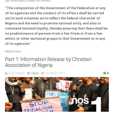
(as amended) states as follows:
“The composition of the Government of the Federation or any
of its agencies and the conduct of its affairs shall be carried
out in such a manner as to reflect the federal character of
Nigeria and the need to promote national unity, and also to
command national loyalty, thereby ensuring that there shall be
no predominance of persons from a few State or from a few
ethnic or other sectional groups in that Government or in any
of its agencies.”
Read more ...
Part 1: Information Release by Christian
Association of Nigeria
CAN Nigeria
News
10 March 2017