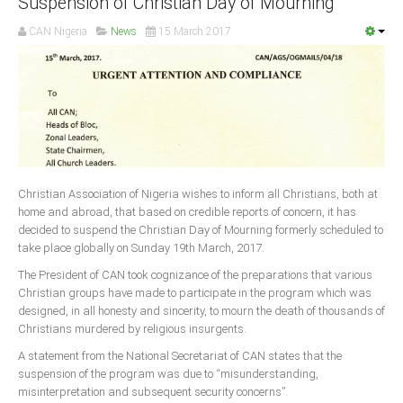
Suspension of Christian Day of Mourning
CAN Nigeria
News
15 March 2017
South Africa
Christian Association of Nigeria wishes to inform all Christians, both at
home and abroad, that based on credible reports of concern, it has
decided to suspend the Christian Day of Mourning formerly scheduled to
take place globally on Sunday 19th March, 2017.
The President of CAN took cognizance of the preparations that various
Christian groups have made to participate in the program which was
designed, in all honesty and sincerity, to mourn the death of thousands of
Christians murdered by religious insurgents.
A statement from the National Secretariat of CAN states that the
suspension of the program was due to “misunderstanding,
misinterpretation and subsequent security concerns”.