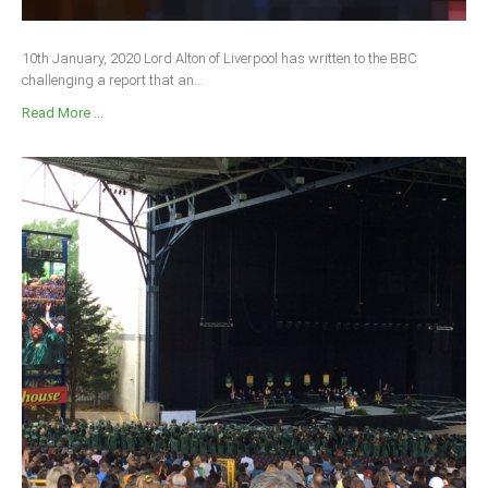
10th January, 2020 Lord Alton of Liverpool has written to the BBC
challenging a report that an...
Read More ...