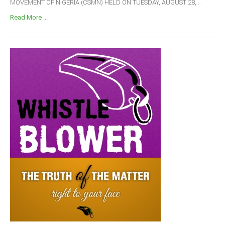
MOVEMENT OF NIGERIA (CSMN) HELD ON TUESDAY, AUGUST 28,...
Read More ...