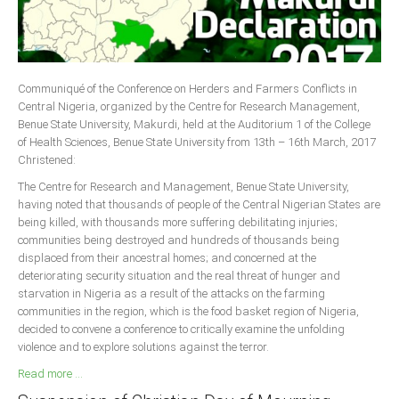
Delta
Ebonyi
Edo
Communiqué of the Conference on Herders and Farmers Conflicts in
Ekiti
Central Nigeria, organized by the Centre for Research Management,
Enugu
Benue State University, Makurdi, held at the Auditorium 1 of the College
of Health Sciences, Benue State University from 13th – 16th March, 2017
Abuja
Christened:
The Centre for Research and Management, Benue State University,
having noted that thousands of people of the Central Nigerian States are
CONTACT US
being killed, with thousands more suffering debilitating injuries;
communities being destroyed and hundreds of thousands being
displaced from their ancestral homes; and concerned at the
National Headquaters
deteriorating security situation and the real threat of hunger and
starvation in Nigeria as a result of the attacks on the farming
State Chapters
communities in the region, which is the food basket region of Nigeria,
decided to convene a conference to critically examine the unfolding
CONSTITUTION
violence and to explore solutions against the terror.
Read more ...
CAN INT'L