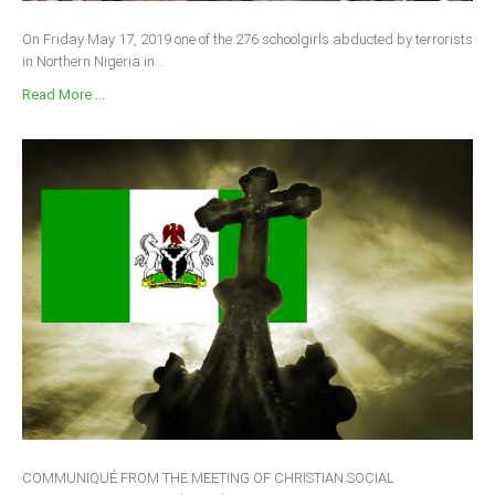
On Friday May 17, 2019 one of the 276 schoolgirls abducted by terrorists
in Northern Nigeria in...
Read More ...
COMMUNIQUÉ FROM THE MEETING OF CHRISTIAN SOCIAL