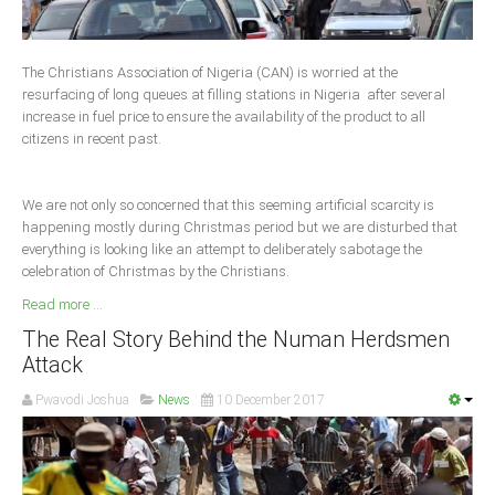
Delta
Ebonyi
The Christians Association of Nigeria (CAN) is worried at the
Edo
resurfacing of long queues at filling stations in Nigeria after several
increase in fuel price to ensure the availability of the product to all
Ekiti
citizens in recent past.
Enugu
Abuja
We are not only so concerned that this seeming artificial scarcity is
happening mostly during Christmas period but we are disturbed that
everything is looking like an attempt to deliberately sabotage the
celebration of Christmas by the Christians.
CONTACT US
Read more ...
National Headquaters
The Real Story Behind the Numan Herdsmen
Attack
State Chapters
Pwavodi Joshua
News
10 December 2017
CONSTITUTION
CAN INT'L