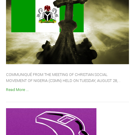
COMMUNIQUÉ FROM THE MEETING OF CHRISTIAN SOCIAL
MOVEMENT OF NIGERIA (CSMN) HELD ON TUESDAY, AUGUST 28,...
Read More ...