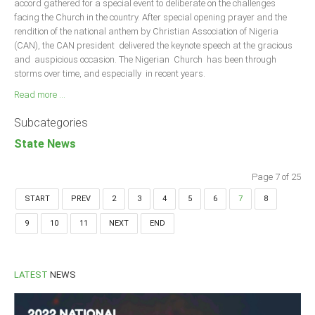
accord gathered for a special event to deliberate on the challenges
facing the Church in the country. After special opening prayer and the
rendition of the national anthem by Christian Association of Nigeria
(CAN), the CAN president delivered the keynote speech at the gracious
and auspicious occasion. The Nigerian Church has been through
storms over time, and especially in recent years.
Read more ...
Subcategories
State News
Page 7 of 25
START
PREV
2
3
4
5
6
7
8
9
10
11
NEXT
END
LATEST
NEWS