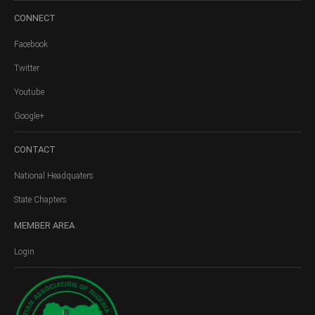
CONNECT
Facebook
Twitter
Youtube
Google+
CONTACT
National Headquaters
State Chapters
MEMBER
AREA
Login