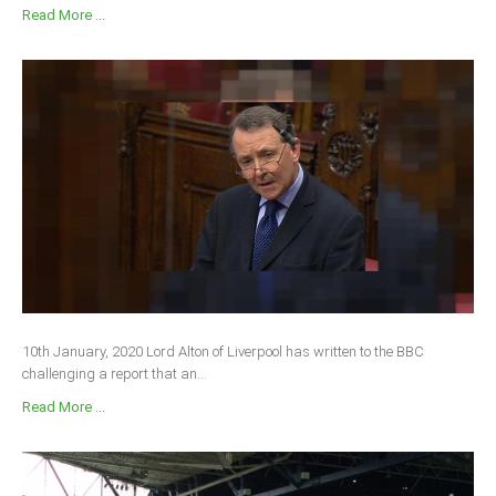
Read More ...
10th January, 2020 Lord Alton of Liverpool has written to the BBC
challenging a report that an...
Read More ...