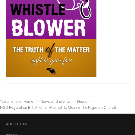
You are here:
Home
>>
News and Events
>>
News
>>
NGO Regulation Bill: Another Attempt To Muzzle The Nigerian Church
ABOUT
CAN