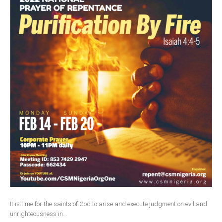
It is time for the saints of God to arise and execute judgment on evil and
unrighteousness in...