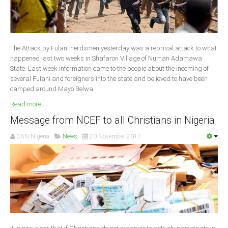
South Africa
The Attack by Fulani herdsmen yesterday was a reprisal attack to what
happened last two weeks in Shafaron Village of Numan Adamawa
State. Last week information came to the people about the incoming of
several Fulani and foreigners into the state and believed to have been
camped around Mayo Belwa.
Read more ...
Message from NCEF to all Christians in Nigeria
CAN Nigeria
News
20 November 2017