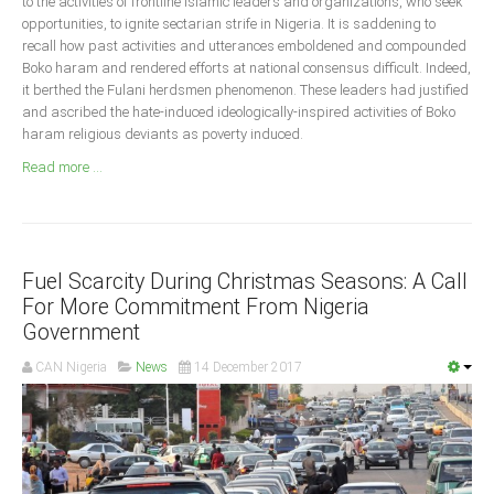
to the activities of frontline Islamic leaders and organizations, who seek
Announcements
opportunities, to ignite sectarian strife in Nigeria. It is saddening to
Whistle Blower
recall how past activities and utterances emboldened and compounded
Boko haram and rendered efforts at national consensus difficult. Indeed,
Photo News
it berthed the Fulani herdsmen phenomenon. These leaders had justified
Video News
and ascribed the hate-induced ideologically-inspired activities of Boko
haram religious deviants as poverty induced.
State News
Read more ...
Abia
Adamawa
Akwa Ibom
Fuel Scarcity During Christmas Seasons: A Call
For More Commitment From Nigeria
Anambra
Government
Bauchi
CAN Nigeria
News
14 December 2017
Bayelsa
Benue
Borno
Cross River