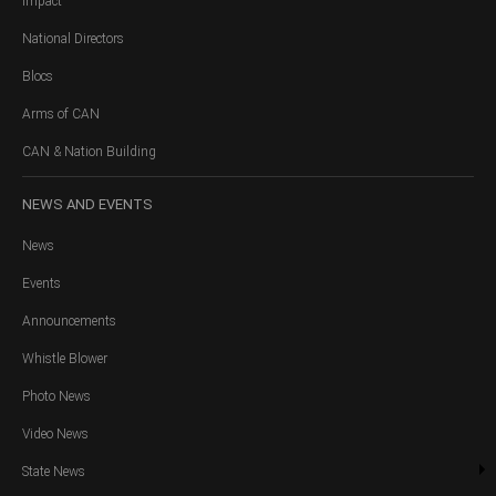
Impact
National Directors
Blocs
Arms of CAN
CAN & Nation Building
NEWS
AND EVENTS
News
Events
Announcements
Whistle Blower
Photo News
Video News
State News