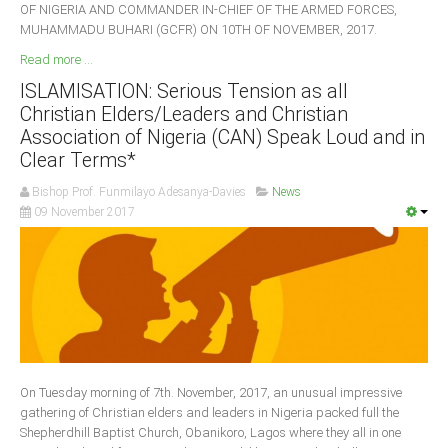
OF NIGERIA AND COMMANDER IN-CHIEF OF THE ARMED FORCES,
MUHAMMADU BUHARI (GCFR) ON 10TH OF NOVEMBER, 2017.
Read more ...
ISLAMISATION: Serious Tension as all
Christian Elders/Leaders and Christian
Association of Nigeria (CAN) Speak Loud and in
Clear Terms*
Bishop Prof. Funmilayo Adesanya-Davies
News
09 November 2017
On Tuesday morning of 7th. November, 2017, an unusual impressive
gathering of Christian elders and leaders in Nigeria packed full the
Shepherdhill Baptist Church, Obanikoro, Lagos where they all in one