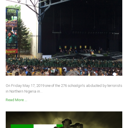
On Friday May 17, 2019 one of the 276 schoolgirls abducted by terrorists
in Northern Nigeria in...
Read More ...