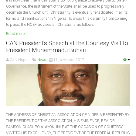
It is now clear that if Christians do not organize to actively participate in
Governance, the instrument of the State shall be used to progressively
decimate the Church until Christianity is eventually “eradicated in all its
forms and ramifications” in Nigeria. To avoid this calamity from coming
to pass, the NCEF advises all Christians as follows:
Read more ...
CAN President's Speech at the Courtesy Visit to
President Muhammadu Buhari
CAN Nigeria
News
11 November 2017
THE ADDRESS OF CHRISTIAN ASSOCIATION OF NIGERIA PRESENTED BY
THE PRESIDENT OF THE ASSOCIATION, HIS EMINENCE, REV. DR.
SAMSON OLASUPO A. AYOKUNLE AT THE OCCASION OF COURTESY
VISIT TO HIS EXCELLENCY, THE PRESIDENT OF THE FEDERAL REPUBLIC