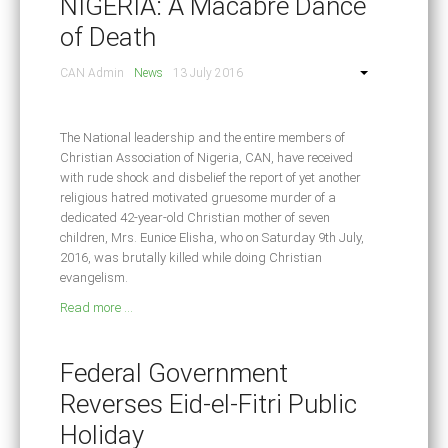
NIGERIA: A Macabre Dance
of Death
CAN Admin
News
13 July 2016
The National leadership and the entire members of
Christian Association of Nigeria, CAN, have received
with rude shock and disbelief the report of yet another
religious hatred motivated gruesome murder of a
dedicated 42-year-old Christian mother of seven
children, Mrs. Eunice Elisha, who on Saturday 9th July,
2016, was brutally killed while doing Christian
evangelism.
Read more ...
Federal Government
Reverses Eid-el-Fitri Public
Holiday