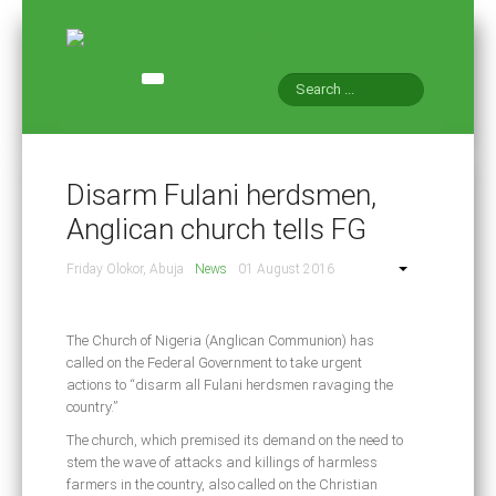
HOME
ABOUT CAN
Disarm Fulani herdsmen,
NEWS AND EVENTS
Anglican church tells FG
CONTACT US
Friday Olokor, Abuja
News
01 August 2016
CONSTITUTION
CAN INT'L
The Church of Nigeria (Anglican Communion) has
called on the Federal Government to take urgent
actions to “disarm all Fulani herdsmen ravaging the
country.”
The church, which premised its demand on the need to
stem the wave of attacks and killings of harmless
farmers in the country, also called on the Christian