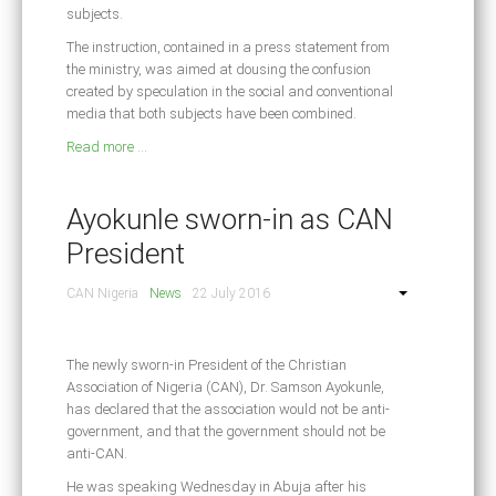
subjects.
The instruction, contained in a press statement from
the ministry, was aimed at dousing the confusion
created by speculation in the social and conventional
media that both subjects have been combined.
Read more ...
Ayokunle sworn-in as CAN
President
CAN Nigeria
News
22 July 2016
The newly sworn-in President of the Christian
Association of Nigeria (CAN), Dr. Samson Ayokunle,
has declared that the association would not be anti-
government, and that the government should not be
anti-CAN.
He was speaking Wednesday in Abuja after his