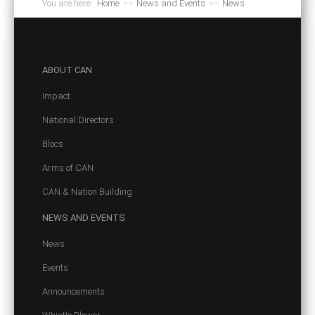
You are here:
Home
>>
News and Events
>>
News
ABOUT
CAN
Impact
National Directors
Blocs
Arms of CAN
CAN & Nation Building
NEWS
AND EVENTS
News
Events
Announcements