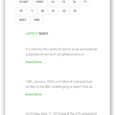
START
PREV
14
15
16
17
18
19
20
21
22
23
NEXT
END
LATEST
NEWS
It is time for the saints of God to arise and execute
judgment on evil and unrighteousness in...
Read More ...
10th January, 2020 Lord Alton of Liverpool has
written to the BBC challenging a report that an...
Read More ...
On Friday May 17, 2019 one of the 276 schoolgirls