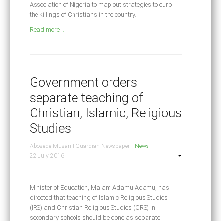
Association of Nigeria to map out strategies to curb
the killings of Christians in the country.
Read more ...
Government orders
separate teaching of
Christian, Islamic, Religious
Studies
Abosede Musari I Guardian Newspaper
News
22 July 2016
Minister of Education, Malam Adamu Adamu, has
directed that teaching of Islamic Religious Studies
(IRS) and Christian Religious Studies (CRS) in
secondary schools should be done as separate