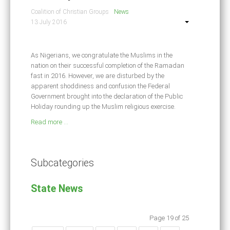
Coalition of Christian Groups
News
13 July 2016
As Nigerians, we congratulate the Muslims in the
nation on their successful completion of the Ramadan
fast in 2016. However, we are disturbed by the
apparent shoddiness and confusion the Federal
Government brought into the declaration of the Public
Holiday rounding up the Muslim religious exercise.
Read more ...
Subcategories
State News
Page 19 of 25