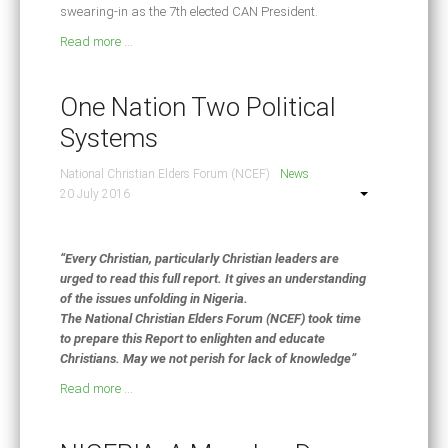
swearing-in as the 7th elected CAN President.
Read more ...
One Nation Two Political
Systems
National Christian Elders Forum (NCEF)
News
20 July 2016
“Every Christian, particularly Christian leaders are
urged to read this full report. It gives an understanding
of the issues unfolding in Nigeria.
The National Christian Elders Forum (NCEF) took time
to prepare this Report to enlighten and educate
Christians. May we not perish for lack of knowledge”
Read more ...