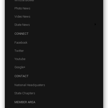
Whistle Blower
Photo News
Video News
State News
CONNECT
Facebook
Twitter
Youtube
Google+
CONTACT
National Headquaters
State Chapters
MEMBER
AREA