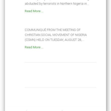
abducted by terrorists in Northern Nigeria in...
Read More ...
COMMUNIQUÉ FROM THE MEETING OF
CHRISTIAN SOCIAL MOVEMENT OF NIGERIA
(CSMN) HELD ON TUESDAY, AUGUST 28,...
Read More ...