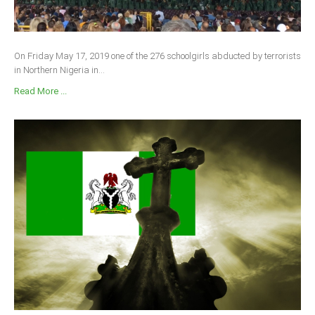
On Friday May 17, 2019 one of the 276 schoolgirls abducted by terrorists
in Northern Nigeria in...
Read More ...