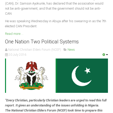
(CAN), Dr. Samson Ayokunle, has declared that the association would
not be anti-government, and that the government should not be anti-
South Africa
CAN.
He was speaking Wednesday in Abuja after his swearing-in as the 7th
elected CAN President.
Read more ...
One Nation Two Political Systems
National Christian Elders Forum (NCEF)
News
20 July 2016
“Every Christian, particularly Christian leaders are urged to read this full
report. It gives an understanding of the issues unfolding in Nigeria.
The National Christian Elders Forum (NCEF) took time to prepare this