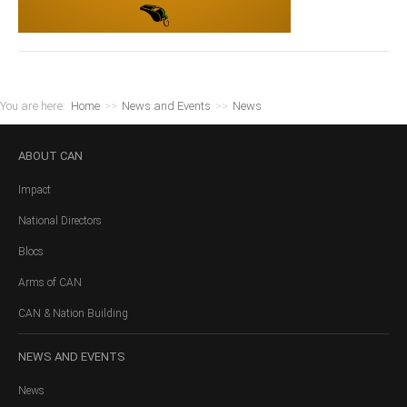
You are here:
Home
>>
News and Events
>>
News
ABOUT
CAN
Impact
National Directors
Blocs
Arms of CAN
CAN & Nation Building
NEWS
AND EVENTS
News