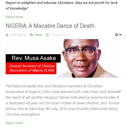
Report to enlighten and educate Christians. May we not perish for lack
of knowledge”
Read more ...
NIGERIA: A Macabre Dance of Death
CAN Admin
News
13 July 2016
The National leadership and the entire members of Christian
Association of Nigeria, CAN, have received with rude shock and disbelief
the report of yet another religious hatred motivated gruesome murder of
a dedicated 42-year-old Christian mother of seven children, Mrs. Eunice
Elisha, who on Saturday 9th July, 2016, was brutally killed while doing
Christian evangelism.
Read more ...