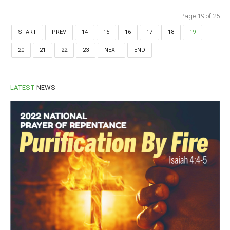
Page 19 of 25
START
PREV
14
15
16
17
18
19
20
21
22
23
NEXT
END
LATEST
NEWS