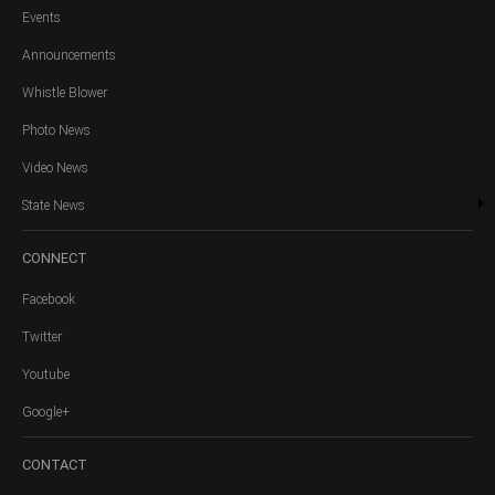
Events
Announcements
Whistle Blower
Photo News
Video News
State News
CONNECT
Facebook
Twitter
Youtube
Google+
CONTACT