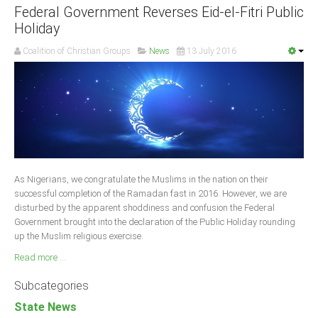
Federal Government Reverses Eid-el-Fitri Public
Holiday
Coalition of Christian Groups
News
13 July 2016
As Nigerians, we congratulate the Muslims in the nation on their
successful completion of the Ramadan fast in 2016. However, we are
disturbed by the apparent shoddiness and confusion the Federal
Government brought into the declaration of the Public Holiday rounding
up the Muslim religious exercise.
Read more ...
Subcategories
State News