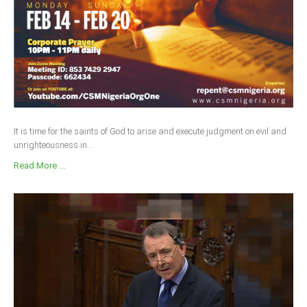
It is time for the saints of God to arise and execute judgment on evil and
unrighteousness in...
Read More ...