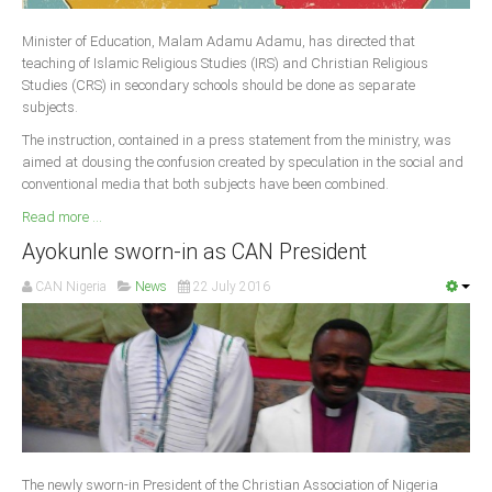
Delta
Minister of Education, Malam Adamu Adamu, has directed that
Ebonyi
teaching of Islamic Religious Studies (IRS) and Christian Religious
Edo
Studies (CRS) in secondary schools should be done as separate
subjects.
Ekiti
The instruction, contained in a press statement from the ministry, was
Enugu
aimed at dousing the confusion created by speculation in the social and
conventional media that both subjects have been combined.
Abuja
Read more ...
Ayokunle sworn-in as CAN President
CONTACT US
CAN Nigeria
News
22 July 2016
National Headquaters
State Chapters
CONSTITUTION
CAN INT'L
The newly sworn-in President of the Christian Association of Nigeria