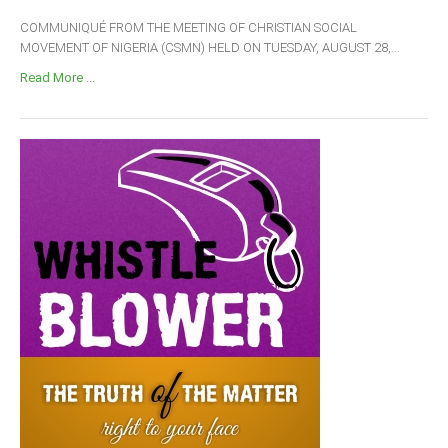
COMMUNIQUÉ FROM THE MEETING OF CHRISTIAN SOCIAL
MOVEMENT OF NIGERIA (CSMN) HELD ON TUESDAY, AUGUST 28,...
Read More ...