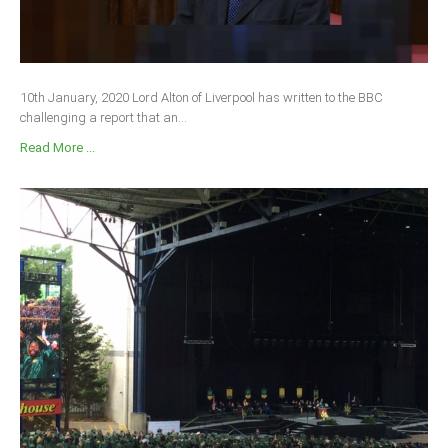
10th January, 2020 Lord Alton of Liverpool has written to the BBC
challenging a report that an...
Read More ...