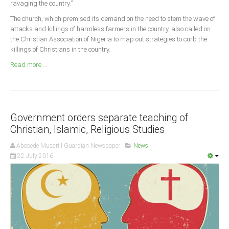
ravaging the country.”
Announcements
The church, which premised its demand on the need to stem the wave of
Whistle Blower
attacks and killings of harmless farmers in the country, also called on
Photo News
the Christian Association of Nigeria to map out strategies to curb the
killings of Christians in the country.
Video News
Read more ...
State News
Abia
Adamawa
Government orders separate teaching of
Akwa Ibom
Christian, Islamic, Religious Studies
Anambra
Abosede Musari I Guardian Newspaper
News
22 July 2016
Bauchi
Bayelsa
Benue
Borno
Cross River