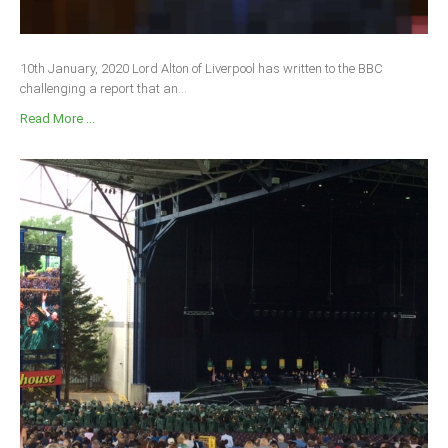
10th January, 2020 Lord Alton of Liverpool has written to the BBC
challenging a report that an...
Read More ...