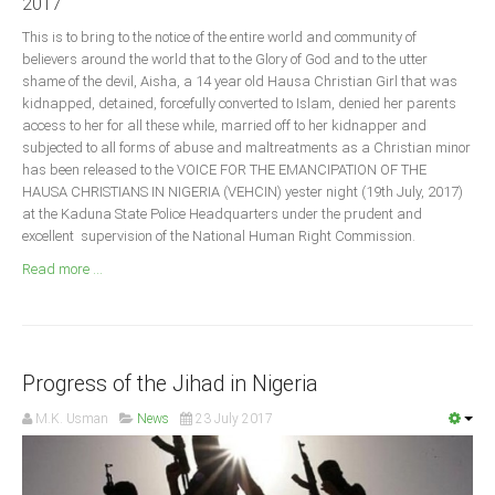
2017
Announcements
This is to bring to the notice of the entire world and community of
Whistle Blower
believers around the world that to the Glory of God and to the utter
Photo News
shame of the devil, Aisha, a 14 year old Hausa Christian Girl that was
kidnapped, detained, forcefully converted to Islam, denied her parents
Video News
access to her for all these while, married off to her kidnapper and
State News
subjected to all forms of abuse and maltreatments as a Christian minor
has been released to the VOICE FOR THE EMANCIPATION OF THE
HAUSA CHRISTIANS IN NIGERIA (VEHCIN) yester night (19th July, 2017)
Abia
at the Kaduna State Police Headquarters under the prudent and
excellent supervision of the National Human Right Commission.
Adamawa
Read more ...
Akwa Ibom
Anambra
Bauchi
Bayelsa
Progress of the Jihad in Nigeria
Benue
M.K. Usman
News
23 July 2017
Borno
Cross River