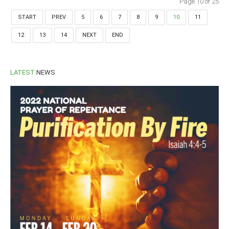
Page 10 of 25
START
PREV
5
6
7
8
9
10
11
12
13
14
NEXT
END
LATEST
NEWS