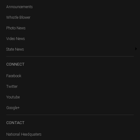
Announcements
Whistle Blower
Photo News
Video News
State News
CONNECT
Facebook
Twitter
Youtube
Google+
CONTACT
National Headquaters