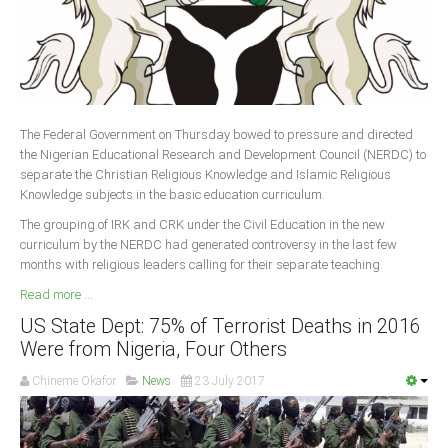
The Federal Government on Thursday bowed to pressure and directed
the Nigerian Educational Research and Development Council (NERDC) to
separate the Christian Religious Knowledge and Islamic Religious
Knowledge subjects in the basic education curriculum.
The grouping of IRK and CRK under the Civil Education in the new
curriculum by the NERDC had generated controversy in the last few
months with religious leaders calling for their separate teaching.
Read more ...
US State Dept: 75% of Terrorist Deaths in 2016
Were from Nigeria, Four Others
Chineme Okafor
News
23 July 2017