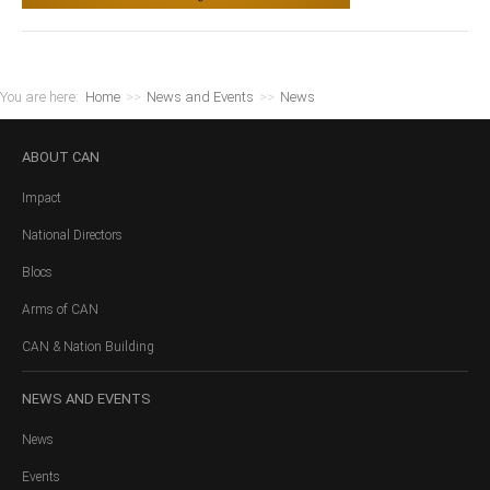
You are here:
Home
>>
News and Events
>>
News
ABOUT
CAN
Impact
National Directors
Blocs
Arms of CAN
CAN & Nation Building
NEWS
AND EVENTS
News
Events