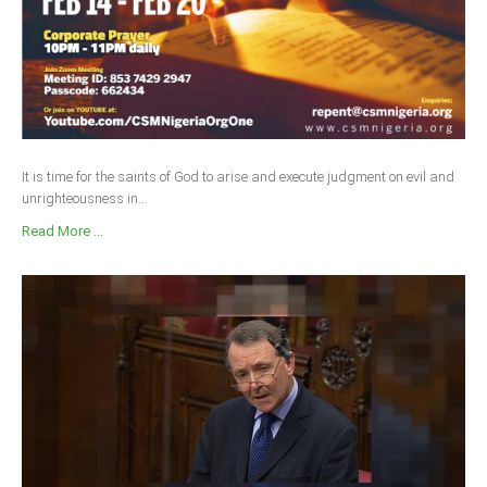
It is time for the saints of God to arise and execute judgment on evil and
unrighteousness in...
Read More ...