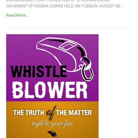
MOVEMENT OF NIGERIA (CSMN) HELD ON TUESDAY, AUGUST 28,...
Read More ...