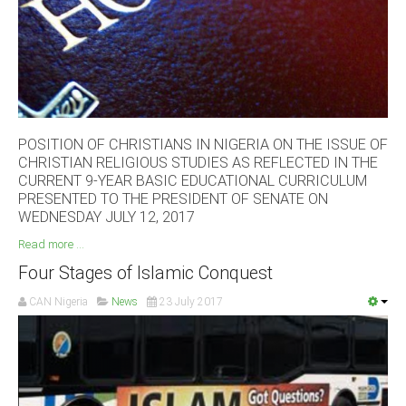
South Africa
POSITION OF CHRISTIANS IN NIGERIA ON THE ISSUE OF
CHRISTIAN RELIGIOUS STUDIES AS REFLECTED IN THE
CURRENT 9-YEAR BASIC EDUCATIONAL CURRICULUM
PRESENTED TO THE PRESIDENT OF SENATE ON
WEDNESDAY JULY 12, 2017
Read more ...
Four Stages of Islamic Conquest
CAN Nigeria
News
23 July 2017