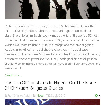
Delta
Ebonyi
Edo
Ekiti
Perhaps for a very good reason, President Muhammadu Buhari, the
Sultan of Sokoto, Saád Abubakar, and a Maiduguri-based Islamic
Enugu
cleric, Sheikh Ibrahim Saleh recently made the list of the world’s 50 most
Abuja
influential Muslim leaders. The Muslim 500, an annual publication of the
World’s 500 most influential Muslims, recognised the three Nigerian
leaders in its 7th edition published late last year. The publication
measured influence some Muslims have on other Muslims to include: any
CONTACT US
person who has the power (be it cultural, ideological, financial, political
or otherwise) to make a change that will have a significant impact on the
Muslim world.
National Headquaters
Read more ...
State Chapters
Position Of Christians In Nigeria On The Issue
Of Christian Religious Studies
CONSTITUTION
Prof. Charles Adisa
News
23 July 2017
CAN INT'L