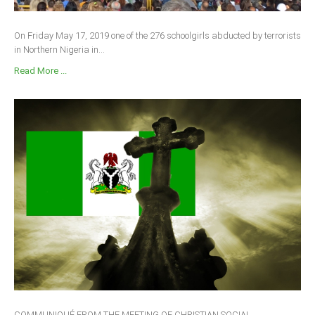
On Friday May 17, 2019 one of the 276 schoolgirls abducted by terrorists
in Northern Nigeria in...
Read More ...
COMMUNIQUÉ FROM THE MEETING OF CHRISTIAN SOCIAL