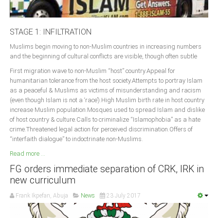
STAGE 1: INFILTRATION
Muslims begin moving to non-Muslim countries in increasing numbers
and the beginning of cultural conflicts are visible, though often subtle
First migration wave to non-Muslim “host” country.Appeal for
humanitarian tolerance from the host society.Attempts to portray Islam
as a peaceful & Muslims as victims of misunderstanding and racism
(even though Islam is not a ‘race’).High Muslim birth rate in host country
increase Muslim population.Mosques used to spread Islam and dislike
of host country & culture.Calls to criminalize “Islamophobia” as a hate
crime.Threatened legal action for perceived discrimination.Offers of
“interfaith dialogue” to indoctrinate non-Muslims.
Read more ...
FG orders immediate separation of CRK, IRK in
new curriculum
Frank Ikpefan, Abuja
News
23 July 2017