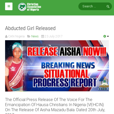
HOME
ABOUT CAN
Abducted Girl Released
CAN Nigeria
News
23 July 2017
Impact
National Directors
Blocs
Arms of CAN
CAN & Nation Building
NEWS AND EVENTS
The Official Press Release Of The Voice For The
News
Emancipation Of Hausa Christians In Nigeria (VEHCIN)
Events
On The Release Of Aisha Mazadu Bala. Dated 20th July,