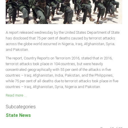
A report released wednesday by the United States Department of State
has disclosed that 75 per cent of deaths caused by terrorist attacks
across the globe world occurred in Nigeria, Iraq, Afghanistan, Syria;
and Pakistan.
The report, Country Reports on Terrorism 2016, stated that in 2016,
terrorist attacks took place in 104 countries, but were heavily
concentrated geographically with 55 per cent of the attacks in five
countries – Iraq; Afghanistan, India, Pakistan, and the Philippines,
while 75 per cent of all deaths due to terrorist attacks took place in five
countries – Iraq, Afghanistan, Syria, Nigeria and Pakistan.
Read more ...
Subcategories
State News