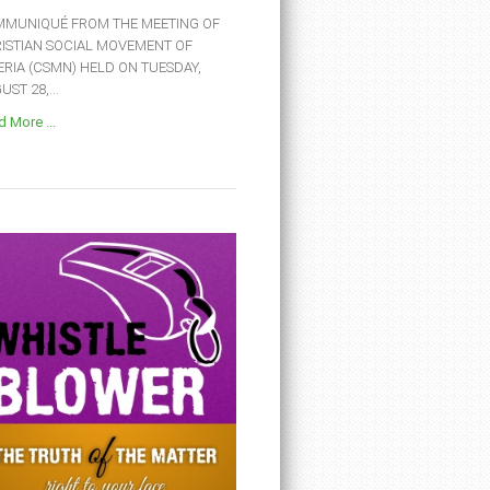
MUNIQUÉ FROM THE MEETING OF
ISTIAN SOCIAL MOVEMENT OF
ERIA (CSMN) HELD ON TUESDAY,
ST 28,...
 More ...