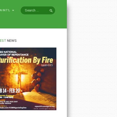
N INT'L
EST
NEWS