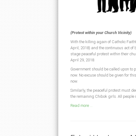
(Protest within your Church Vicinity)
With the killing again of Catholic Fai
April, 2018) and the continuous act of
stage peaceful protest within their chu
April 29, 2018.
Government should be called upon to per
now. No excuse should be given for th
now.
Similarly, the peaceful protest must de
the remaining Chibok girls. All people 
Read more ...