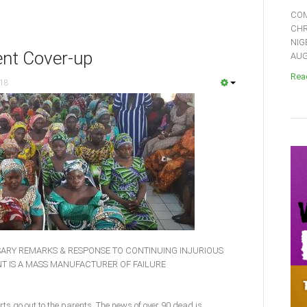
COM
CHR
NIG
nt Cover-up
AUGU
Read
018
ARY REMARKS & RESPONSE TO CONTINUING INJURIOUS
T IS A MASS MANUFACTURER OF FAILURE
ts go out to the parents. The news of over 90 dead is