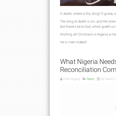
O death, where is thy sting? O grave, w
The sting of death is sin; and the streng
But thanks be to God, which giveth us 
Wishing all Christians in Nigeria a H
He is risen indeed!
What Nigeria Needs
Reconciliation Co
CAN Nigeria
News
28 March 