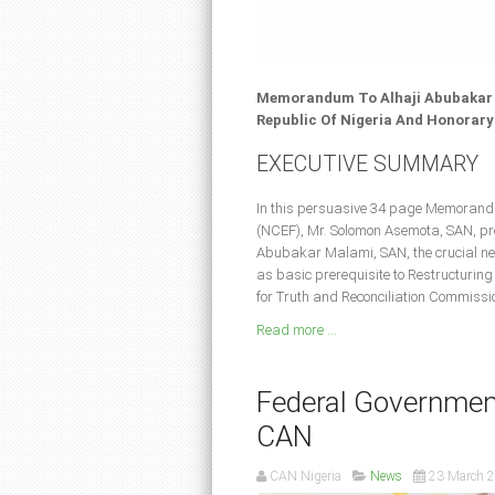
Memorandum To Alhaji Abubakar M
Republic Of Nigeria And Honorary
EXECUTIVE SUMMARY
In this persuasive 34 page Memorandu
(NCEF), Mr. Solomon Asemota, SAN, pres
Abubakar Malami, SAN, the crucial nee
as basic prerequisite to Restructurin
for Truth and Reconciliation Commissio
Read more ...
Federal Government
CAN
CAN Nigeria
News
23 March 