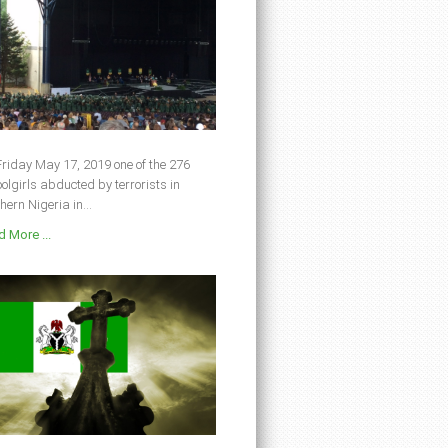
riday May 17, 2019 one of the 276
olgirls abducted by terrorists in
hern Nigeria in...
 More ...