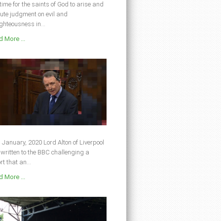
s time for the saints of God to arise and
ute judgment on evil and
ghteousness in...
 More ...
 January, 2020 Lord Alton of Liverpool
written to the BBC challenging a
rt that an...
 More ...