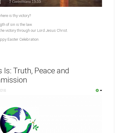
here is thy victory?
th of sin is the law.
the victory through our Lord Jesus Christ.
appy Easter Celebration.
 Is: Truth, Peace and
mmission
2018