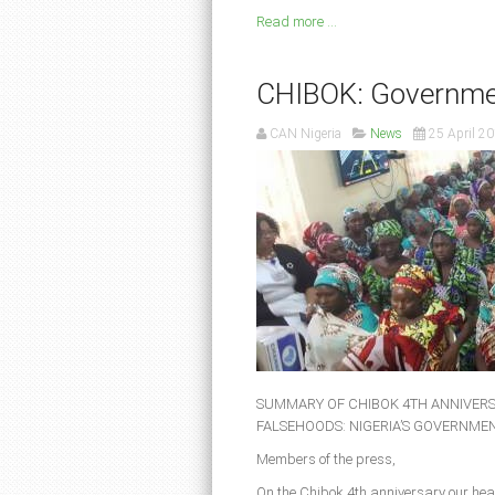
Read more ...
CHIBOK: Governme
CAN Nigeria
News
25 April 2
SUMMARY OF CHIBOK 4TH ANNIVERS
FALSEHOODS: NIGERIA’S GOVERNMEN
Members of the press,
On the Chibok 4th anniversary our hear