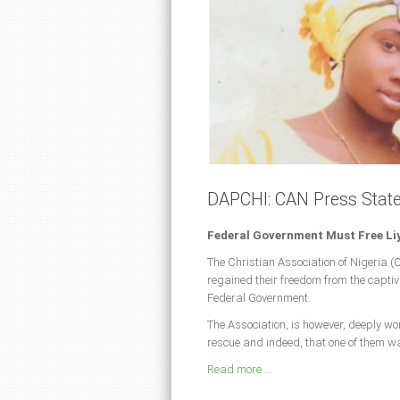
DAPCHI: CAN Press Stat
Federal Government Must Free Li
The Christian Association of Nigeria (
regained their freedom from the captivit
Federal Government.
The Association, is however, deeply wo
rescue and indeed, that one of them wa
Read more ...