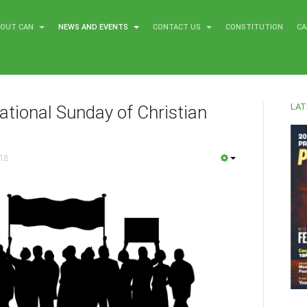
BOUT CAN
NEWS AND EVENTS
CONTACT US
CONSTITUTION
CA
LAT
ational Sunday of Christian
018