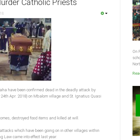
rder Catholic Priests
018
On F
scho
Nort
Read
laha have been confirmed dead in the deadly attack by
24th Apr. 2018) on Mbalom village and St. Ignatius Quasi
homes, destroyed food items and killed at will.
 attacks which have been going on in other villages within
g Law came into effect last year.