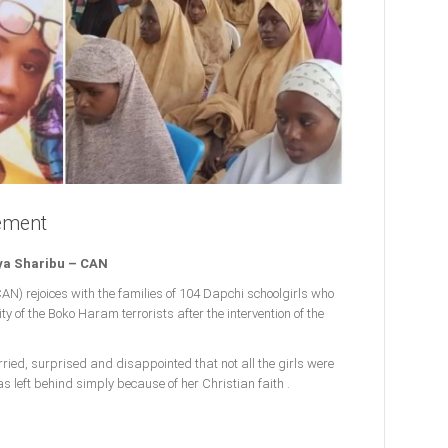
ement
ya Sharibu – CAN
CAN) rejoices with the families of 104 Dapchi schoolgirls who
y of the Boko Haram terrorists after the intervention of the
rried, surprised and disappointed that not all the girls were
s left behind simply because of her Christian faith .