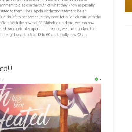
ernment to disclose the truth of what they know especially
ibuted to them. The Dapchi abduction seems to be an
k girls left to ransom thus they need for a “quick win” with the
affair. With the news of 93 Chibok girls dead, we can now
d. As a notable expert on the issue, we have tracked the
ibok girl dead to 6, to 13 to 60 and finally now 93 as
d!!!
018