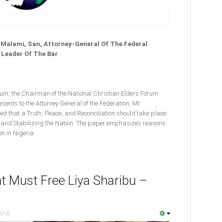
alami, San, Attorney-General Of The Federal
 Leader Of The Bar
m, the Chairman of the National Christian Elders Forum
ents to the Attorney General of the Federation, Mr.
d that a Truth, Peace, and Reconciliation should take place
g and Stabilizing the Nation. The paper emphasizes reasons
n in Nigeria.
 Must Free Liya Sharibu –
2018