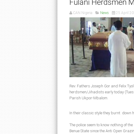
Fulani Herdsmen Mu
CAN Nigeria
News
25 April 2
Rev. Fathers Joseph Gor and Felix Tyo
herdsmen/Jihadists early today (Tues 
Parish Ukpor-Mbalom.
In their classic style they burnt down 
The police seem to know nothing of the
Benue State since the Anti Open Grazin