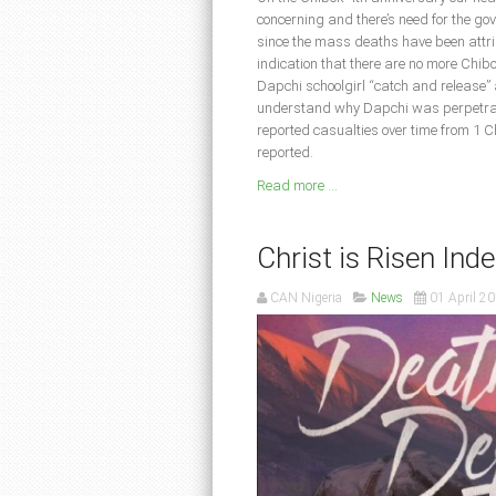
concerning and there’s need for the gov
since the mass deaths have been attr
indication that there are no more Chibo
Dapchi schoolgirl “catch and release” 
understand why Dapchi was perpetrate
reported casualties over time from 1 Ch
reported.
Read more ...
Christ is Risen Indee
CAN Nigeria
News
01 April 2