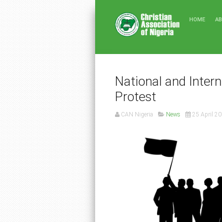
HOME
A
National and Intern
Protest
CAN Nigeria
News
25 April 2