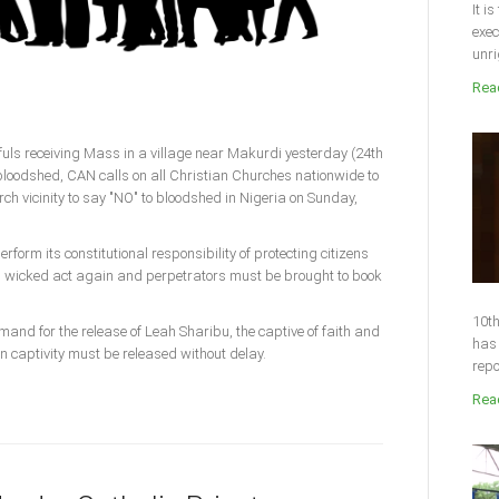
It i
exec
unri
Read
thfuls receiving Mass in a village near Makurdi yesterday (24th
 bloodshed, CAN calls on all Christian Churches nationwide to
rch vicinity to say "NO" to bloodshed in Nigeria on Sunday,
form its constitutional responsibility of protecting citizens
is wicked act again and perpetrators must be brought to book
10th
mand for the release of Leah Sharibu, the captive of faith and
has 
in captivity must be released without delay.
repo
Read