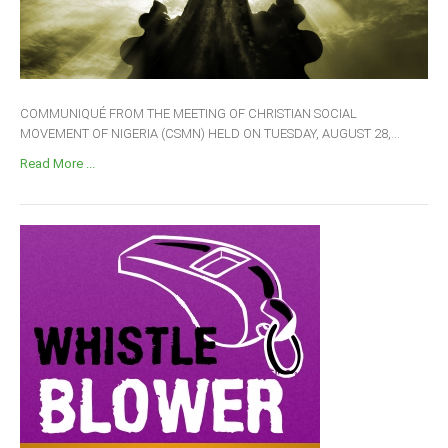
COMMUNIQUÉ FROM THE MEETING OF CHRISTIAN SOCIAL
MOVEMENT OF NIGERIA (CSMN) HELD ON TUESDAY, AUGUST 28,...
Read More ...