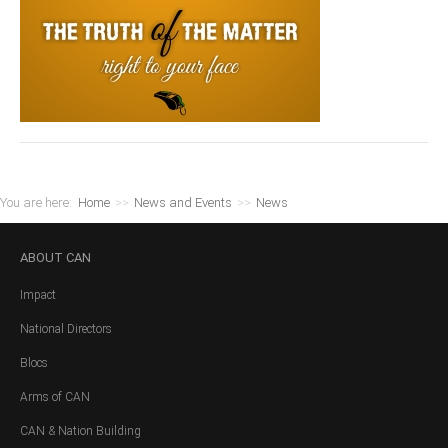
You are here:
Home
>>
News and Events
>>
News
ABOUT
CAN
Impact
National Directors
Blocs
Arms of CAN
CAN & Nation Building