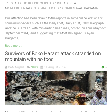
RE: “CATHOLIC BISHOP CHIDES ORITSEJAFOR”: A
MISREPRESENTATION OF ARCHBISHOP IGNATIUS AYAU KAIGAMA
Our attention has been drawn to the reports in some online editions of
some newspapers such as the Daily Post, Daily Trust, New Telegraph
and the Guardian with misleading headlines, posted on Thursday 25th
September 2014, and suggesting that Most Rev. Ignatius Ayau
Kaigama,
Read more ...
Survivors of Boko Haram attack stranded on
mountain with no food
CAN Nigeria
News
11 August 2014