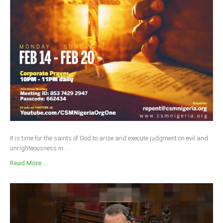
It is time for the saints of God to arise and execute judgment on evil and
unrighteousness in...
Read More ...