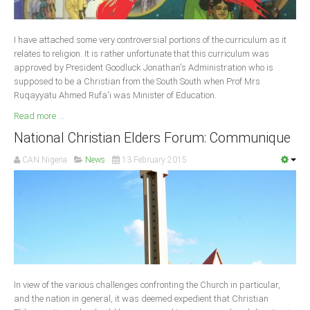
Delta
Ebonyi
I have attached some very controversial portions of the curriculum as it
Edo
relates to religion. It is rather unfortunate that this curriculum was
approved by President Goodluck Jonathan's Administration who is
Ekiti
supposed to be a Christian from the South South when Prof Mrs
Ruqayyatu Ahmed Rufa'i was Minister of Education
Enugu
.
Read more ...
Abuja
National Christian Elders Forum: Communique
CAN Nigeria
News
13 February 2015
CONTACT US
National Headquaters
State Chapters
CONSTITUTION
In view of the various challenges confronting the Church in particular,
CAN INT'L
and the nation in general, it was deemed expedient that Christian