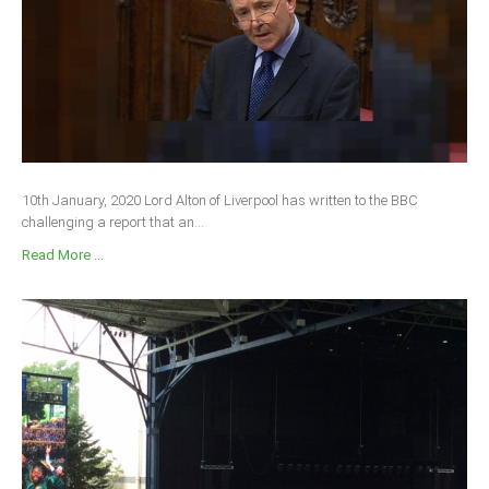
10th January, 2020 Lord Alton of Liverpool has written to the BBC
challenging a report that an...
Read More ...