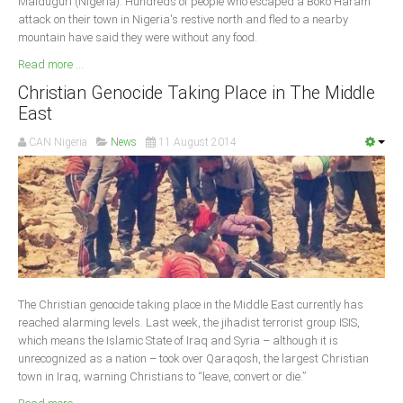
Maiduguri (Nigeria): Hundreds of people who escaped a Boko Haram
attack on their town in Nigeria's restive north and fled to a nearby
mountain have said they were without any food.
Read more ...
Christian Genocide Taking Place in The Middle
East
CAN Nigeria
News
11 August 2014
The Christian genocide taking place in the Middle East currently has
reached alarming levels. Last week, the jihadist terrorist group ISIS,
which means the Islamic State of Iraq and Syria – although it is
unrecognized as a nation – took over Qaraqosh, the largest Christian
town in Iraq, warning Christians to “leave, convert or die.”