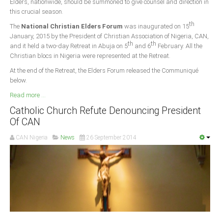
Elders, nationwide, should be summoned to give counsel and direction in
this crucial season.
South Africa
th
The
National Christian Elders Forum
was inaugurated on 15
January, 2015 by the President of Christian Association of Nigeria, CAN,
th
th
and it held a two-day Retreat in Abuja on 5
and 6
February. All the
Christian blocs in Nigeria were represented at the Retreat.
At the end of the Retreat, the Elders Forum released the Communiqué
below.
Read more ...
Catholic Church Refute Denouncing President
Of CAN
CAN Nigeria
News
26 September 2014