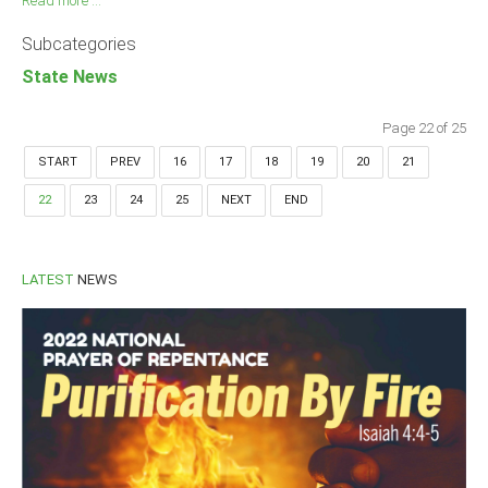
Read more ...
Subcategories
State News
Page 22 of 25
START
PREV
16
17
18
19
20
21
22
23
24
25
NEXT
END
LATEST
NEWS