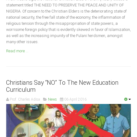
Announcements
statement titled THE NEED TO PRESERVE THE PEACE AND UNITY OF
NIGERIA. Of concern to the Christian Elders is the deteriorating state of
Whistle Blower
national security, the free fall state of the economy, the inflammation of
Photo News
religious tension through the misappropriation of state powers, a
worrisome foreign policy that is evidently skewed in favor of Islamization,
Video News
as well as the increasing impunity of the Fulani herdsmen, amongst
State News
many other issues.
Read more ...
Abia
Adamawa
Akwa Ibom
Christians Say “NO” To The New Education
Anambra
Curriculum
Bauchi
Prof. Charles Adisa
News
06 April 2016
Bayelsa
Benue
Borno
Cross River