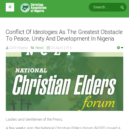
HOME
ABOUT CAN
Conflict Of Ideologies As The Greatest Obstacle
To Peace, Unity And Development In Nigeria
Impact
CAN Nigeria
News
26 April 2016
National Directors
Blocs
Arms of CAN
CAN & Nation Building
NEWS AND EVENTS
News
Ladies and Gentlemen of the Press,
Events
A few weeks ago, the National Christian Elders Forum (NCEF) issued a