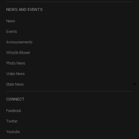
NEWS
AND EVENTS
News
Events
Announcements
Whistle Blower
Photo News
Video News
State News
CONNECT
Facebook
Twitter
Youtube