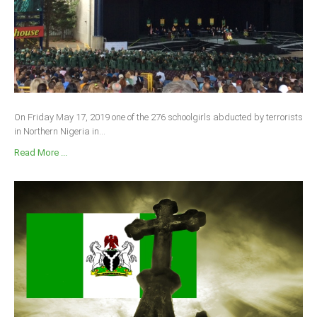
On Friday May 17, 2019 one of the 276 schoolgirls abducted by terrorists
in Northern Nigeria in...
Read More ...