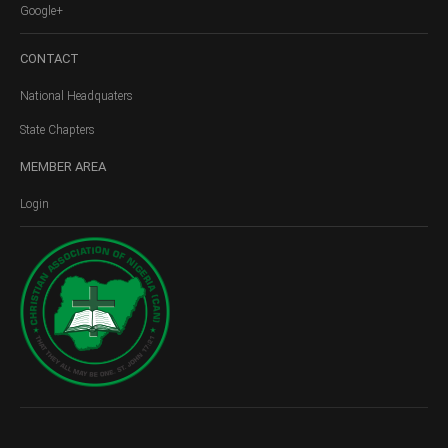
Google+
CONTACT
National Headquaters
State Chapters
MEMBER
AREA
Login