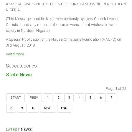
A SPECIAL WARNING TO THE ENTIRE CHRISTIANS LIVING IN NORTHERN
NIGERIA.
(This Message must be taken very seriously by every Church Leader,
Christian and any responsible man or woman that wishes to live in
safety in Northern Nigeria)
A Special Publication of the Hausa Christians Foundation (HACFO) on
3rd August, 2018
Read more ...
Subcategories
State News
Page 1 of 25
START
PREV
1
2
3
4
5
6
7
8
9
10
NEXT
END
LATEST
NEWS