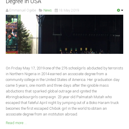
Degree in USA
South Africa
Emmanuel Ogebe
News
18 May 2019
On Friday May 17, 2019 one of the 276 schoolgirls abducted by terrorists
in Northern Nigeria in 2014 earned an associate degree from a
community college in the United States of America. Her graduation day
came 5 years, one month and three days after the ignoble mass
abductions that sparked global outrage and ignited the
#bringbackourgirls campaign. 23 year old Palmatah Mutah who
escaped that fateful April night by jumping out of a Boko Haram truck
becomes the first escaped Chibok girl in the world to obtain an
associate degree from an institution abroad.
Read more ...