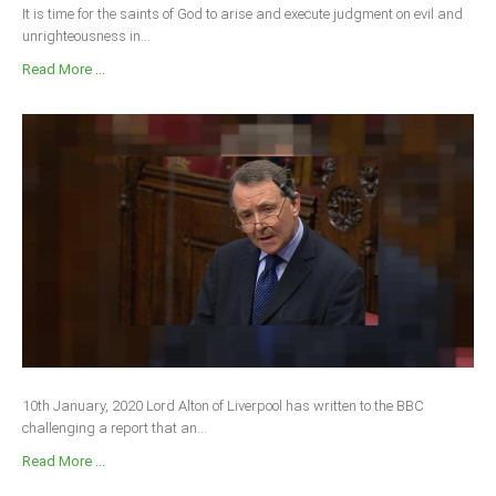
It is time for the saints of God to arise and execute judgment on evil and
unrighteousness in...
Read More ...
10th January, 2020 Lord Alton of Liverpool has written to the BBC
challenging a report that an...
Read More ...