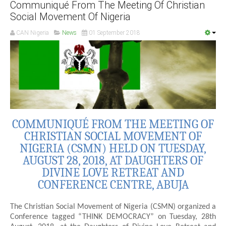
Communiqué From The Meeting Of Christian
Social Movement Of Nigeria
CAN Nigeria
News
01 September 2018
COMMUNIQUÉ FROM THE MEETING OF
CHRISTIAN SOCIAL MOVEMENT OF
NIGERIA (CSMN) HELD ON TUESDAY,
AUGUST 28, 2018, AT DAUGHTERS OF
DIVINE LOVE RETREAT AND
CONFERENCE CENTRE, ABUJA
The Christian Social Movement of Nigeria (CSMN) organized a
Conference tagged “THINK DEMOCRACY” on Tuesday, 28th