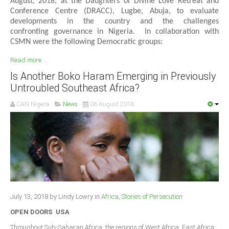
August, 2018, at the Daughters of Divine Love Retreat and
Conference Centre (DRACC), Lugbe, Abuja, to evaluate
developments in the country and the challenges
confronting governance in Nigeria. In collaboration with
CSMN were the following Democratic groups:
Read more ...
Is Another Boko Haram Emerging in Previously
Untroubled Southeast Africa?
CAN Nigeria
News
06 August 2018
July 13, 2018 by Lindy Lowry in
Africa
,
Stories of Persecution
OPEN DOORS USA
Throughout Sub-Saharan Africa, the regions of West Africa, East Africa