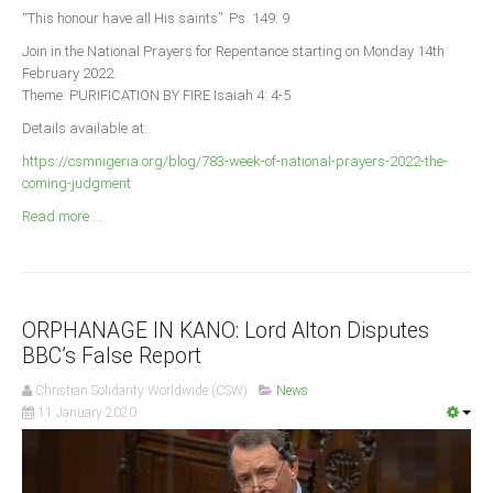
Announcements
“This honour have all His saints”. Ps. 149: 9
Whistle Blower
Join in the National Prayers for Repentance starting on Monday 14th
February 2022.
Photo News
Theme: PURIFICATION BY FIRE Isaiah 4: 4-5
Video News
Details available at:
State News
https://csmnigeria.org/blog/783-week-of-national-prayers-2022-the-
coming-judgment
Abia
Read more ...
Adamawa
Akwa Ibom
Anambra
ORPHANAGE IN KANO: Lord Alton Disputes
Bauchi
BBC’s False Report
Bayelsa
Christian Solidarity Worldwide (CSW)
News
Benue
11 January 2020
Borno
Cross River