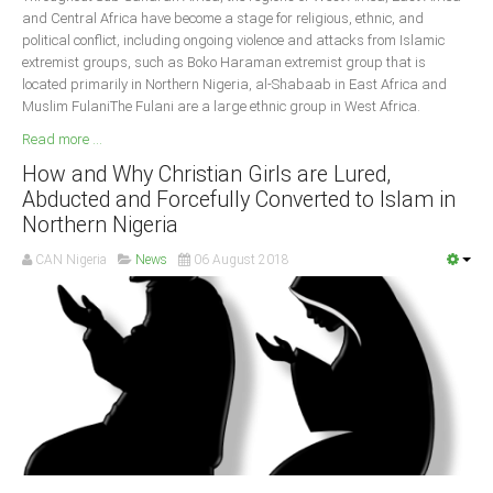
and Central Africa have become a stage for religious, ethnic, and
political conflict, including ongoing violence and attacks from Islamic
extremist groups, such as Boko Haraman extremist group that is
located primarily in Northern Nigeria, al-Shabaab in East Africa and
Muslim FulaniThe Fulani are a large ethnic group in West Africa.
Read more ...
How and Why Christian Girls are Lured,
Abducted and Forcefully Converted to Islam in
Northern Nigeria
CAN Nigeria
News
06 August 2018