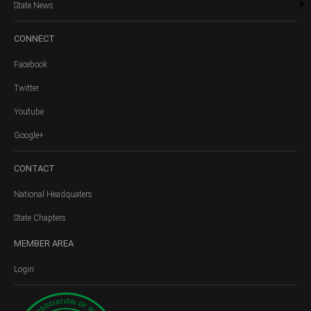
State News
CONNECT
Facebook
Twitter
Youtube
Google+
CONTACT
National Headquaters
State Chapters
MEMBER
AREA
Login