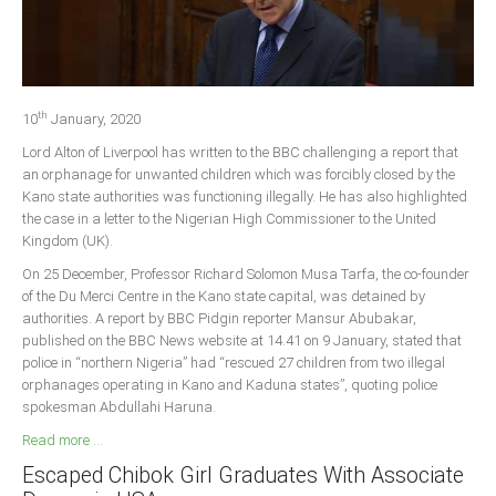
Delta
Ebonyi
Edo
th
Ekiti
10
January, 2020
Lord Alton of Liverpool has written to the BBC challenging a report that
Enugu
an orphanage for unwanted children which was forcibly closed by the
Abuja
Kano state authorities was functioning illegally. He has also highlighted
the case in a letter to the Nigerian High Commissioner to the United
Kingdom (UK).
CONTACT US
On 25 December, Professor Richard Solomon Musa Tarfa, the co-founder
of the Du Merci Centre in the Kano state capital, was detained by
authorities. A report by BBC Pidgin reporter Mansur Abubakar,
National Headquaters
published on the BBC News website at 14.41 on 9 January, stated that
police in “northern Nigeria” had “rescued 27 children from two illegal
State Chapters
orphanages operating in Kano and Kaduna states”, quoting police
spokesman Abdullahi Haruna.
CONSTITUTION
Read more ...
Escaped Chibok Girl Graduates With Associate
CAN INT'L