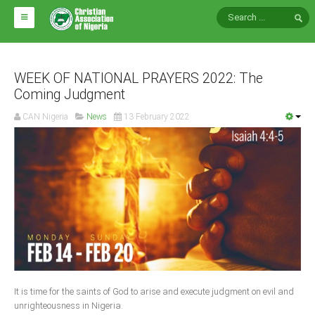
HOME
ABOUT CAN
WEEK OF NATIONAL PRAYERS 2022: The
Coming Judgment
Impact
CAN Nigeria
News
13 February 2022
National Directors
Blocs
Arms of CAN
CAN & Nation Building
NEWS AND EVENTS
News
It is time for the saints of God to arise and execute judgment on evil and
Events
unrighteousness in Nigeria.