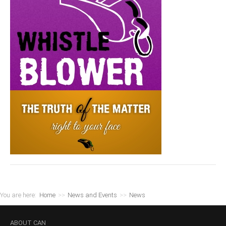
You are here:
Home
>>
News and Events
>>
News
ABOUT
CAN