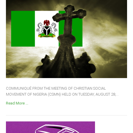
COMMUNIQUÉ FROM THE MEETING OF CHRISTIAN SOCIAL
MOVEMENT OF NIGERIA (CSMN) HELD ON TUESDAY, AUGUST 28,...
Read More ...