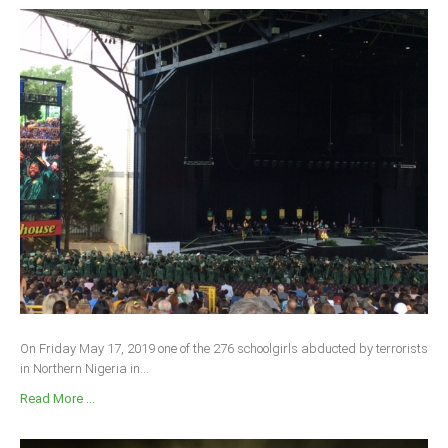
On Friday May 17, 2019 one of the 276 schoolgirls abducted by terrorists
in Northern Nigeria in...
Read More ...