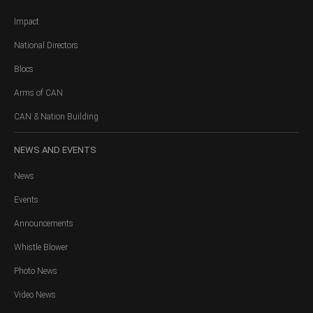
Impact
National Directors
Blocs
Arms of CAN
CAN & Nation Building
NEWS
AND EVENTS
News
Events
Announcements
Whistle Blower
Photo News
Video News