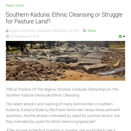
Read more ...
Southern Kaduna: Ethnic Cleansing or Struggle
for Pasture Land?
Nigeria Christian Graduate Fellowship (NCGF)
News
28 December 2016
Official Position Of The Nigeria Christian Graduate Fellowship On The
Southern Kaduna Genocide/Ethnic Cleansing
The recent attacks and sacking of many communities in southern
Kaduna, Kaduna State by the Fulani herdsmen raises these pertinent
questions; Are the attacks motivated by quest for pasture land or are
they motivated by quest for ethnic cleansing/genocide?
If the answer to the first question is positive, one would like to see a