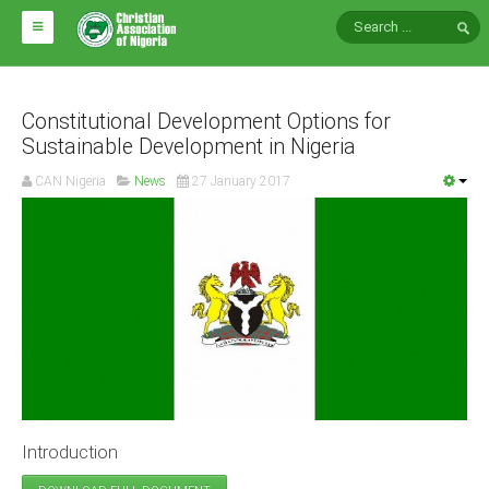
HOME
ABOUT CAN
Constitutional Development Options for
Sustainable Development in Nigeria
Impact
CAN Nigeria
News
27 January 2017
National Directors
Blocs
Arms of CAN
CAN & Nation Building
NEWS AND EVENTS
News
Introduction
Events