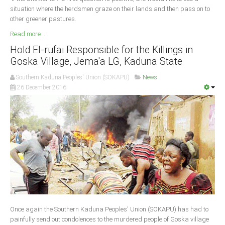
situation where the herdsmen graze on their lands and then pass on to
other greener pastures.
Read more ...
Hold El-rufai Responsible for the Killings in
Goska Village, Jema'a LG, Kaduna State
Southern Kaduna Peoples' Union (SOKAPU)
News
26 December 2016
Once again the Southern Kaduna Peoples' Union (SOKAPU) has had to
painfully send out condolences to the murdered people of Goska village