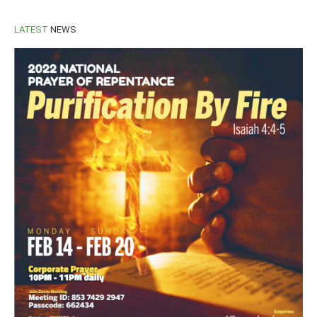
LATEST
NEWS