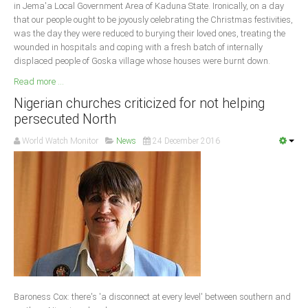
in Jema'a Local Government Area of Kaduna State. Ironically, on a day
that our people ought to be joyously celebrating the Christmas festivities,
was the day they were reduced to burying their loved ones, treating the
wounded in hospitals and coping with a fresh batch of internally
displaced people of Goska village whose houses were burnt down.
Read more ...
Nigerian churches criticized for not helping
persecuted North
World Watch Monitor
News
24 December 2016
Baroness Cox: there's 'a disconnect at every level' between southern and