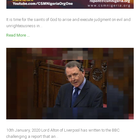
It is time for the saints of God to arise and execute judgment on evil and
unrighteousness in...
Read More ...
10th January, 2020 Lord Alton of Liverpool has written to the BBC
challenging a report that an...