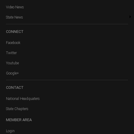
Video News
State News
CONNECT
Facebook
Twitter
Youtube
Google+
CONTACT
National Headquaters
State Chapters
MEMBER
AREA
Login