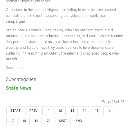
northern Nigerian churches
Christians in the south of Nigeria are failing to help their persecuted
compatriots in the north, according to a veteran humanitarian
campaigner.
British peer, Baroness Caroline Cox, who has made numerous aid
missions to the country, including a recent trip, told World Watch Monitor:
“My personal view is that many of those churches are immensely
wealthy and I would hope they could do more to help those who are
suffering in the north, particularly the internally displaced people who
are left.”
Read more ...
Subcategories
State News
Page 16 of 25
START
PREV
11
12
13
14
15
16
17
18
19
20
NEXT
END