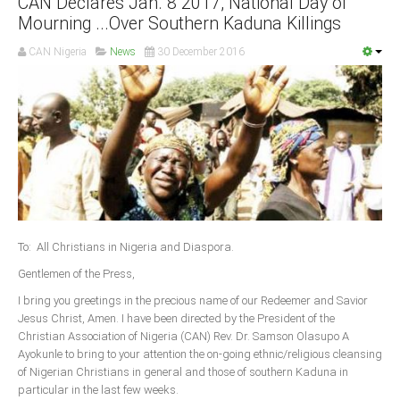
CAN Declares Jan. 8 2017, National Day of
Mourning ...Over Southern Kaduna Killings
South Africa
CAN Nigeria
News
30 December 2016
To: All Christians in Nigeria and Diaspora.
Gentlemen of the Press,
I bring you greetings in the precious name of our Redeemer and Savior
Jesus Christ, Amen. I have been directed by the President of the
Christian Association of Nigeria (CAN) Rev. Dr. Samson Olasupo A
Ayokunle to bring to your attention the on-going ethnic/religious cleansing
of Nigerian Christians in general and those of southern Kaduna in
particular in the last few weeks.