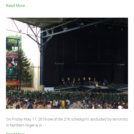
Read More ...
On Friday May 17, 2019 one of the 276 schoolgirls abducted by terrorists
in Northern Nigeria in...