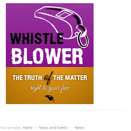
You are here:
Home
>>
News and Events
>>
News