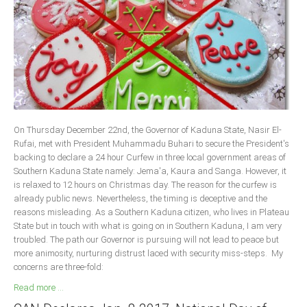
Delta
Ebonyi
Edo
Ekiti
Enugu
Abuja
On Thursday December 22nd, the Governor of Kaduna State, Nasir El-
Rufai, met with President Muhammadu Buhari to secure the President's
backing to declare a 24 hour Curfew in three local government areas of
CONTACT US
Southern Kaduna State namely: Jema'a, Kaura and Sanga. However, it
is relaxed to 12 hours on Christmas day. The reason for the curfew is
already public news. Nevertheless, the timing is deceptive and the
National Headquaters
reasons misleading. As a Southern Kaduna citizen, who lives in Plateau
State but in touch with what is going on in Southern Kaduna, I am very
State Chapters
troubled. The path our Governor is pursuing will not lead to peace but
more animosity, nurturing distrust laced with security miss-steps. My
CONSTITUTION
concerns are three-fold:
Read more ...
CAN INT'L