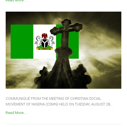
Read More ...
COMMUNIQUÉ FROM THE MEETING OF CHRISTIAN SOCIAL
MOVEMENT OF NIGERIA (CSMN) HELD ON TUESDAY, AUGUST 28,...
Read More ...