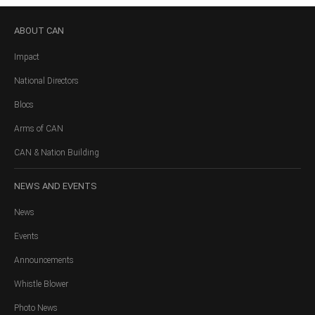
ABOUT
CAN
Impact
National Directors
Blocs
Arms of CAN
CAN & Nation Building
NEWS
AND EVENTS
News
Events
Announcements
Whistle Blower
Photo News