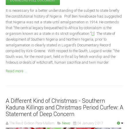
DOWNLOAD FULL DOCUMENT
Announcements
It is necessary for a better understanding of the subject to state briefly
Whistle Blower
the constitutional history of Nigeria. Prof Ben Nwabueze has suggested
Photo News
that Nigeria was not a state until amalgamation in 1914. He contends
that “the central legacy bequeathed to Africa by colonialism is the
Video News
organism known as a state in its strict signification.”
[1]
The state of
State News
development of Southern Nigeria and Northern Nigeria, prior to
amalgamation is clearly stated in Lugard’s Documentary Record
compiled by Kirk-Greene. With respect to the South, Lugard wrote: “the
Abia
South was, for the most part, held in thrall by fetish worship and the
Adamawa
hideous ordeals of witchcraft, human sacrifice and twin murder.
Akwa Ibom
Read more ...
Anambra
Bauchi
Bayelsa
A Different Kind of Christmas - Southern
Benue
Kaduna Killings and Christmas Period Curfew: A
Statement of Deep Concern
Borno
The Revd Gideon Para-Mallam
News
04 January 2017
Cross River