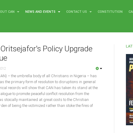
BOUT CAN
NEWS AND EVENTS
CONTACT US
CONSTITUTION
CA
LAT
Oritsejafor's Policy Upgrade
gue
2012
CAN) – the umbrella body of all Christians in Nigeria – has
as the primary form of resolution to disruptions in general
torical records will show that CAN has taken its stand at the
dialogue to promote peaceful conflict resolution from the
was stoically maintained at great costs to the Christian
en of being the victimized rather than stoke the fires of