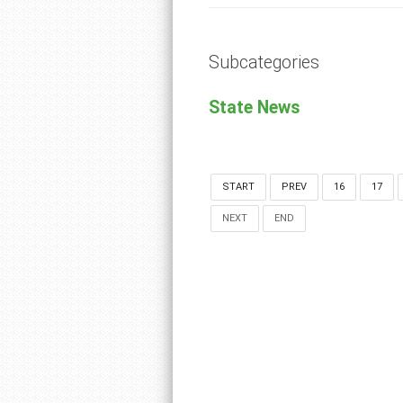
Subcategories
State News
START
PREV
16
17
NEXT
END