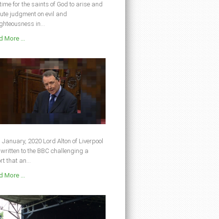
s time for the saints of God to arise and
ute judgment on evil and
ghteousness in...
 More ...
 January, 2020 Lord Alton of Liverpool
written to the BBC challenging a
rt that an...
 More ...