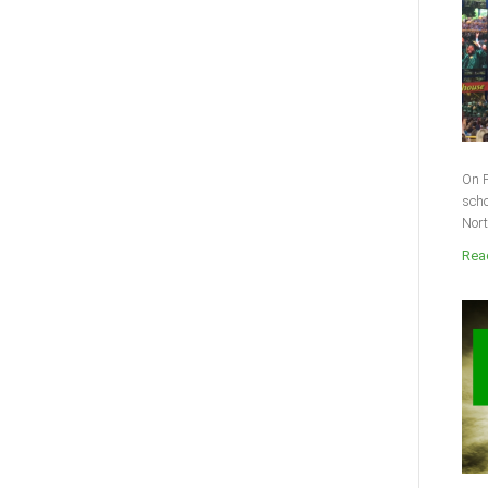
On F
scho
Nort
Read