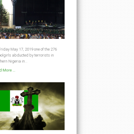
riday May 17, 2019 one of the 276
olgirls abducted by terrorists in
hern Nigeria in...
 More ...