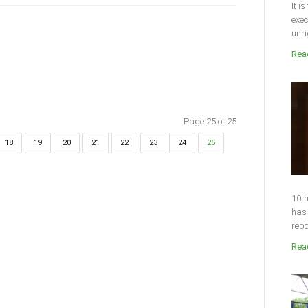
It i
exec
unri
Read
Page 25 of 25
18
19
20
21
22
23
24
25
10th
has 
repo
Read