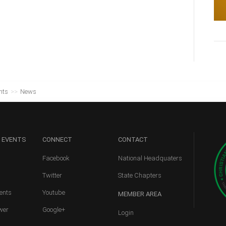
nts
>>
News
 EVENTS
CONNECT
CONTACT
Facebook
National Headquaters
Twitter
State Chapters
ents
Youtube
MEMBER
AREA
wer
Google+
Login