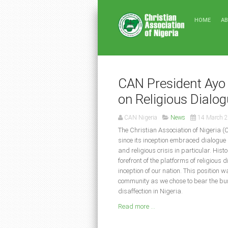
HOME
A
CAN President Ayo 
on Religious Dialo
CAN Nigeria
News
14 March 
The Christian Association of Nigeria (
since its inception embraced dialogue 
and religious crisis in particular. His
forefront of the platforms of religious 
inception of our nation. This position 
community as we chose to bear the burd
disaffection in Nigeria.
Read more ...