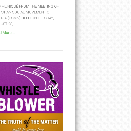
MUNIQUÉ FROM THE MEETING OF
ISTIAN SOCIAL MOVEMENT OF
ERIA (CSMN) HELD ON TUESDAY,
ST 28,...
 More ...