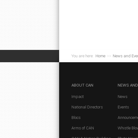
You are here:
Home
>>
News and Eve
ABOUT
CAN
NEWS
AND
Impact
News
National Directors
Events
Blocs
Announcem
Arms of CAN
Whistle Blo