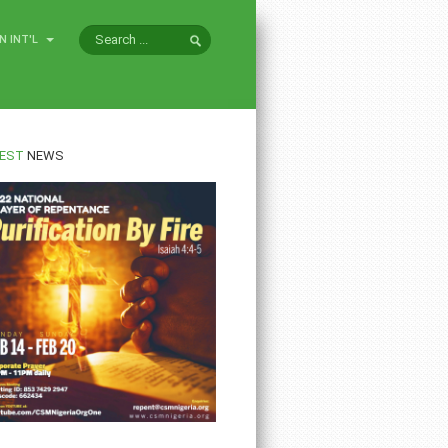
N INT'L
EST
NEWS