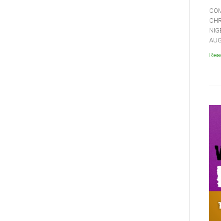
COM
CHR
NIG
AUGU
Read