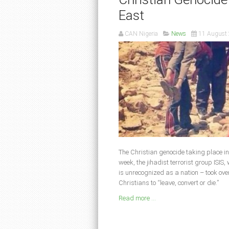
East
CAN Nigeria
News
11 August
The Christian genocide taking place in
week, the jihadist terrorist group ISIS
is unrecognized as a nation – took ove
Christians to “leave, convert or die.”
Read more ...