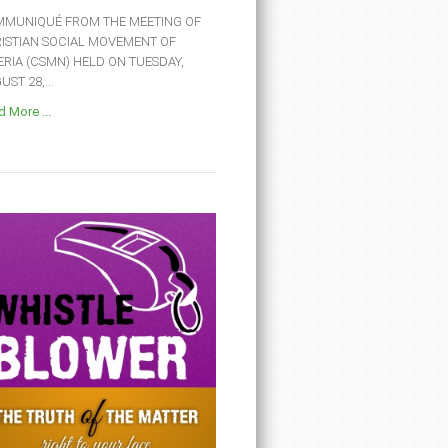
MUNIQUÉ FROM THE MEETING OF
ISTIAN SOCIAL MOVEMENT OF
ERIA (CSMN) HELD ON TUESDAY,
ST 28,...
 More ...