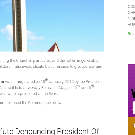
COM
CHR
NIG
AUGU
Read
nting the Church in particular, and the nation in general, it
Elders, nationwide, should be summoned to give counsel and
th
rum
was inaugurated on 15
January, 2015 by the President
th
th
N, and it held a two-day Retreat in Abuja on 5
and 6
geria were represented at the Retreat.
 Forum released the Communiqué below.
fute Denouncing President Of