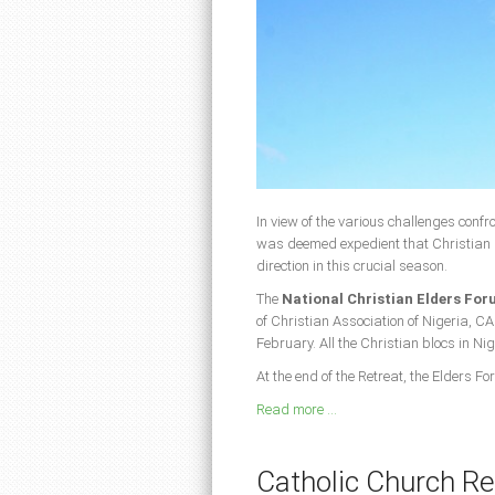
In view of the various challenges confro
was deemed expedient that Christian 
direction in this crucial season.
The
National Christian Elders Fo
of Christian Association of Nigeria, CA
February. All the Christian blocs in Ni
At the end of the Retreat, the Elders
Read more ...
Catholic Church Re