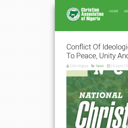
HOME
A
Conflict Of Ideolog
To Peace, Unity An
CAN Nigeria
News
26 April 2