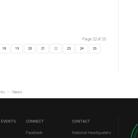
Page 22 of 25
18
19
20
21
22
23
24
25
nts
>>
News
 EVENTS
CONNECT
CONTACT
Facebook
National Headquaters