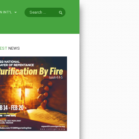
N INT'L
EST
NEWS