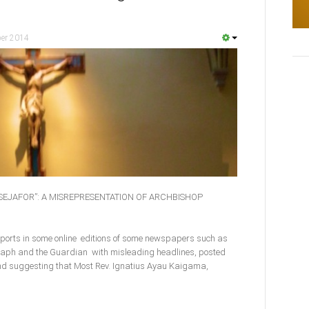
er 2014
TSEJAFOR”: A MISREPRESENTATION OF ARCHBISHOP
eports in some online editions of some newspapers such as
egraph and the Guardian with misleading headlines, posted
d suggesting that Most Rev. Ignatius Ayau Kaigama,