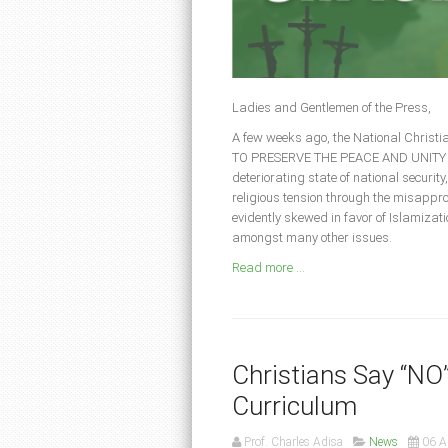
Ladies and Gentlemen of the Press,
A few weeks ago, the National Christ
TO PRESERVE THE PEACE AND UNITY OF N
deteriorating state of national security,
religious tension through the misappro
evidently skewed in favor of Islamizat
amongst many other issues.
Read more ...
Christians Say “NO
Curriculum
Prof. Charles Adisa
News
06 A