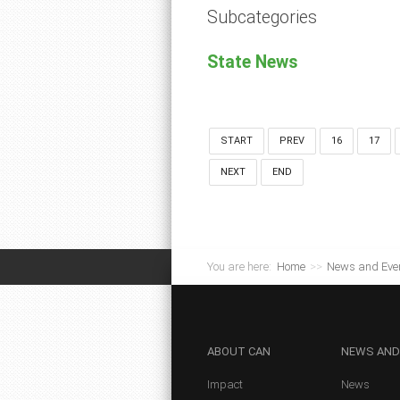
Subcategories
State News
START
PREV
16
17
NEXT
END
You are here:
Home
>>
News and Eve
ABOUT
CAN
NEWS
AND
Impact
News