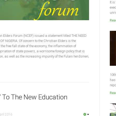
It i
exec
unri
Read
ian Elders Forum (NCEF) issued a statement titled THE NEED
IGERIA. Of concern to the Christian Elders is the
 the free fall state of the economy, the inflammation of
priation of state powers, a worrisome foreign policy that is
ion, as well as the increasing impunity of the Fulani herdsmen,
10th
has 
repo
Read
” To The New Education
pril 2016