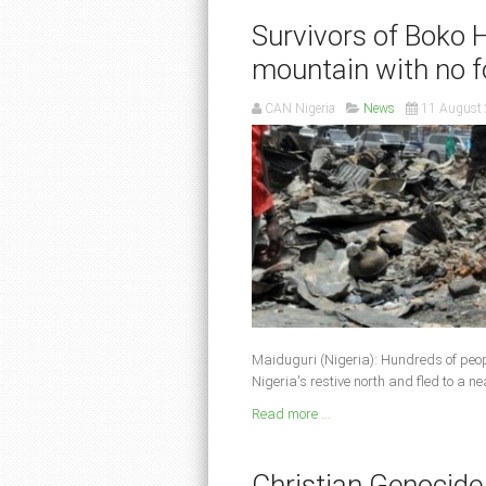
Survivors of Boko 
mountain with no 
CAN Nigeria
News
11 August
Maiduguri (Nigeria): Hundreds of peo
Nigeria's restive north and fled to a 
Read more ...
Christian Genocide