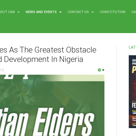
BOUT CAN
NEWS AND EVENTS
CONTACT US
CONSTITUTION
CA
LAT
ies As The Greatest Obstacle
d Development In Nigeria
016