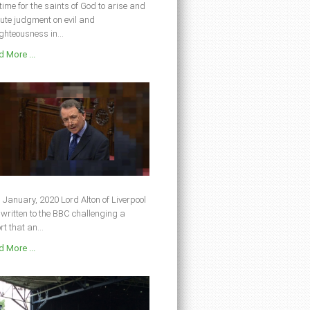
s time for the saints of God to arise and
ute judgment on evil and
ghteousness in...
 More ...
 January, 2020 Lord Alton of Liverpool
written to the BBC challenging a
rt that an...
 More ...