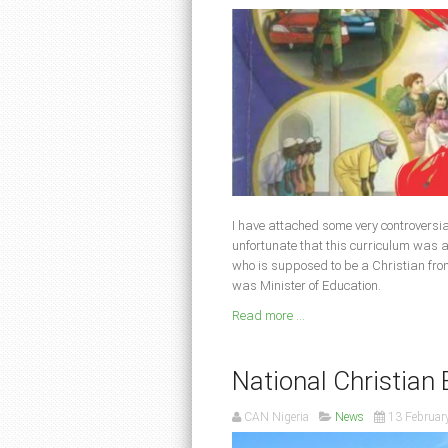
I have attached some very controversial p
unfortunate that this curriculum was
who is supposed to be a Christian fr
was Minister of Education
.
Read more ...
National Christia
CAN Nigeria
News
13 Februar