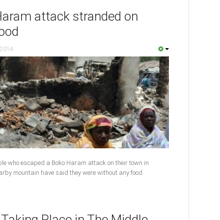
Haram attack stranded on
food
 2014
ple who escaped a Boko Haram attack on their town in
nearby mountain have said they were without any food.
 Taking Place in The Middle