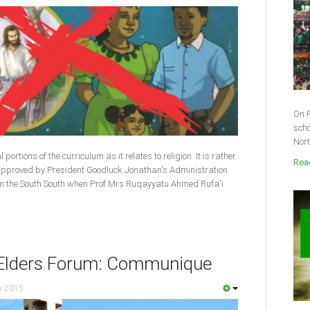
On F
scho
Nort
ortions of the curriculum as it relates to religion. It is rather
Read
 approved by President Goodluck Jonathan's Administration
om the South South when Prof Mrs Ruqayyatu Ahmed Rufa'i
n Elders Forum: Communique
y 2015