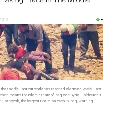
 2014
 the Middle East currently has reached alarming levels. Last
, which means the Islamic State of Iraq and Syria – although it
r Qaraqosh, the largest Christian town in Iraq, warning