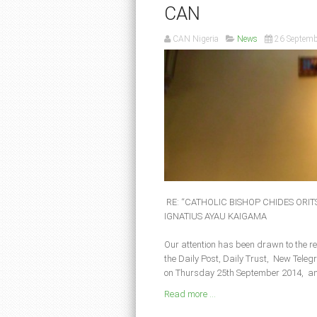
CAN
CAN Nigeria
News
26 Septemb
RE: “CATHOLIC BISHOP CHIDES ORI
IGNATIUS AYAU KAIGAMA
Our attention has been drawn to the r
the Daily Post, Daily Trust, New Tel
on Thursday 25th September 2014, an
Read more ...