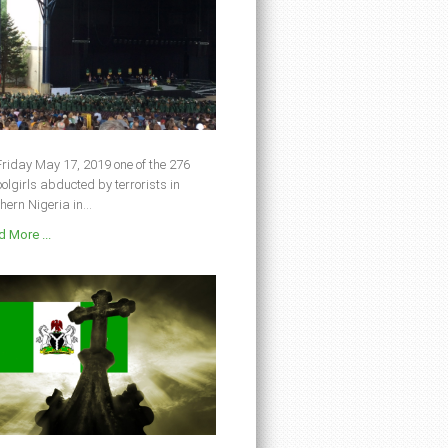
riday May 17, 2019 one of the 276
olgirls abducted by terrorists in
hern Nigeria in...
 More ...