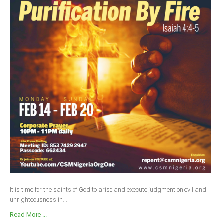
It is time for the saints of God to arise and execute judgment on evil and
unrighteousness in...
Read More ...