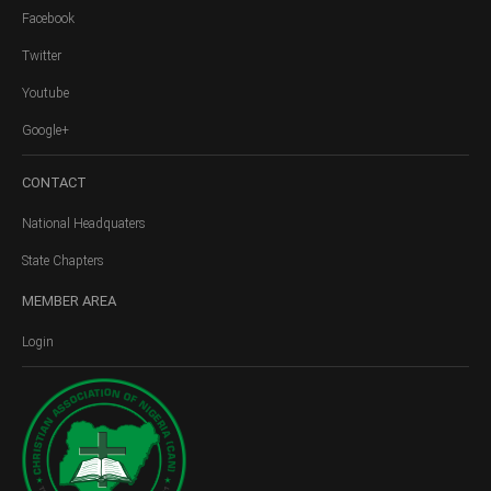
Facebook
Twitter
Youtube
Google+
CONTACT
National Headquaters
State Chapters
MEMBER
AREA
Login