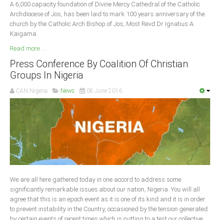
A 6,000 capacity foundation of Divine Mercy Cathedral of the Catholic
Archdiocese of Jos, has been laid to mark 100 years anniversary of the
church by the Catholic Arch Bishop of Jos, Most Revd Dr Ignatius A.
Kaigama.
Read more ...
Press Conference By Coalition Of Christian
Groups In Nigeria
CAN Nigeria
News
08 June 2016
We are all here gathered today in one accord to address some
significantly remarkable issues about our nation, Nigeria. You will all
agree that this is an epoch event as it is one of its kind and it is in order
to prevent instability in the Country, occasioned by the tension generated
by certain events of recent times which is putting to a test our collective