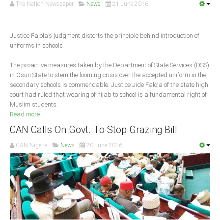
Announcements
The Nation Newspaper
News
21 June 2016
Whistle Blower
Photo News
Justice Falola’s judgment distorts the principle behind introduction of
uniforms in schools
Video News
State News
The proactive measures taken by the Department of State Services (DSS)
in Osun State to stem the looming crisis over the accepted uniform in the
secondary schools is commendable. Justice Jide Falola of the state high
Abia
court had ruled that wearing of hijab to school is a fundamental right of
Muslim students.
Adamawa
Read more ...
Akwa Ibom
CAN Calls On Govt. To Stop Grazing Bill
Anambra
CAN Nigeria
News
20 June 2016
Bauchi
Bayelsa
Benue
Borno
Cross River