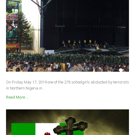
On Friday May 17, 2019 one of the 276 schoolgirls abducted by terrorists
in Northern Nigeria in...
Read More ...