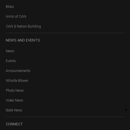
Blocs
Arms of CAN
CAN & Nation Building
NEWS
AND EVENTS
News
Events
Announcements
Whistle Blower
Photo News
Video News
State News
CONNECT