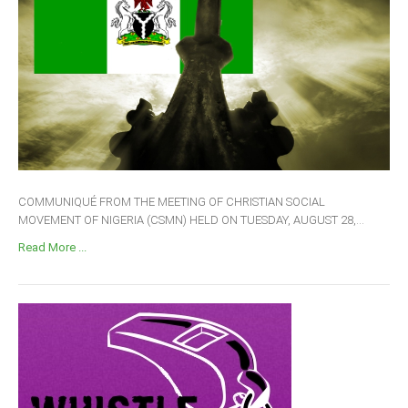
COMMUNIQUÉ FROM THE MEETING OF CHRISTIAN SOCIAL
MOVEMENT OF NIGERIA (CSMN) HELD ON TUESDAY, AUGUST 28,...
Read More ...