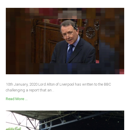
10th January, 2020 Lord Alton of Liverpool has written to the BBC
challenging a report that an...
Read More ...