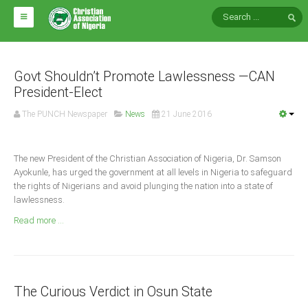
HOME
ABOUT CAN
Govt Shouldn’t Promote Lawlessness —CAN
President-Elect
Impact
The PUNCH Newspaper
News
21 June 2016
National Directors
Blocs
The new President of the Christian Association of Nigeria, Dr. Samson
Ayokunle, has urged the government at all levels in Nigeria to safeguard
Arms of CAN
the rights of Nigerians and avoid plunging the nation into a state of
CAN & Nation Building
lawlessness.
Read more ...
NEWS AND EVENTS
News
The Curious Verdict in Osun State
Events