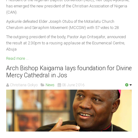
has emerged the new president of the Christian Association of Nigeria
South Africa
(CAN).
Ayokunle defeated Elder Joseph Otubu of the Motailatu Church
Cherubim and Seraphim Movement (MCCSW) with 57 votes to 28.
The outgoing president of the body, Pastor Ayo Oritsejafor, announced
the result at 2:30pm to a rousing applause at the Ecumenical Centre,
Abuja
Read more ...
Arch Bishop Kaigama lays foundation for Divine
Mercy Cathedral in Jos
Christiana Gokyo
News
08 June 2016