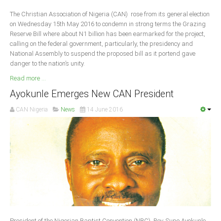
Delta
The Christian Association of Nigeria (CAN) rose from its general election
Ebonyi
on Wednesday 15th May 2016 to condemn in strong terms the Grazing
Reserve Bill where about N1 billion has been earmarked for the project,
Edo
calling on the federal government, particularly, the presidency and
Ekiti
National Assembly to suspend the proposed bill as it portend gave
danger to the nation’s unity.
Enugu
Read more ...
Abuja
Ayokunle Emerges New CAN President
CAN Nigeria
News
14 June 2016
CONTACT US
National Headquaters
State Chapters
CONSTITUTION
CAN INT'L
President of the Nigerian Baptist Convention (NBC), Rev. Supo Ayokunle,