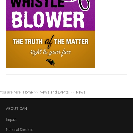
You are here:
Home
>>
News and Events
>>
News
ABOUT
CAN
Impact
National Directors