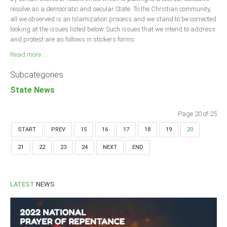
resolve as a democratic and secular State. To the Christian community,
all we observed is an Islamization process and we stand to be corrected
looking at the issues listed below. Such issues that we intend to address
and protest are as follows in stickers forms:
Read more ...
Subcategories
State News
Page 20 of 25
START
PREV
15
16
17
18
19
20
21
22
23
24
NEXT
END
LATEST
NEWS